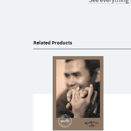
Related Products