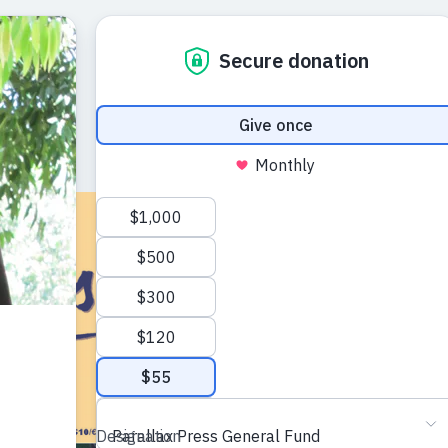
The Mindfu
Autumn 20
A journal of the ar
Plum Village trad