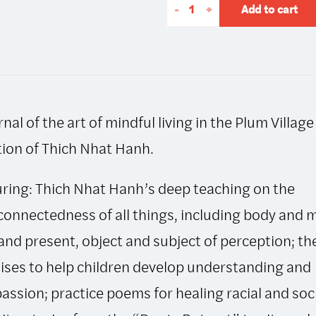
The
-
+
Add to cart
Mindfulness
Bell:
Autumn
2016,
Issue
rnal of the art of mindful living in the Plum Village
73
quantity
tion of Thich Nhat Hanh.
ring: Thich Nhat Hanh’s deep teaching on the
connectedness of all things, including body and 
and present, object and subject of perception; t
ses to help children develop understanding and
ssion; practice poems for healing racial and soc