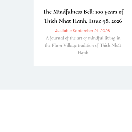
The Mindfulness Bell: 100 years of
Thich Nhat Hanh, Issue 98, 2026
Available September 21, 2026.
A journal of the art of mindful living in
the Plum Village tradition of Thích Nhất
Hạnh
Enjoy a free copy of The Mindfulness Bell Issue 90
What is Mindfulness