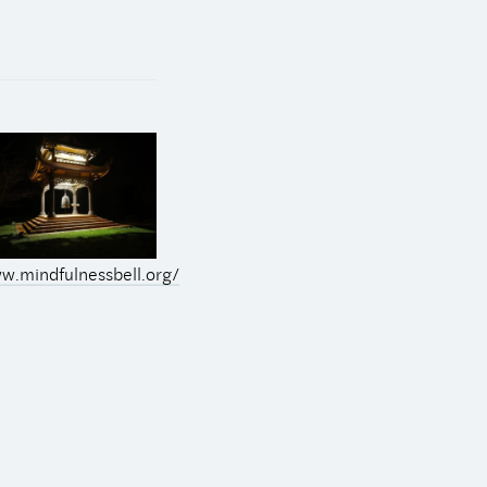
w.mindfulnessbell.org/