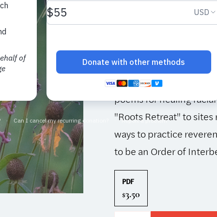
This issue is included in
Thich Nhat Hanh’s deep
of all things, including
object and subject of p
children develop under
poems for healing racial
"Roots Retreat" to sites 
ways to practice reveren
to be an Order of Inter
PDF
3.50
$