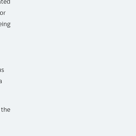
ated
for
eing
us
a
 the