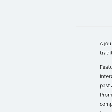
A jou
tradi
Featu
inter
past 
Promi
compa