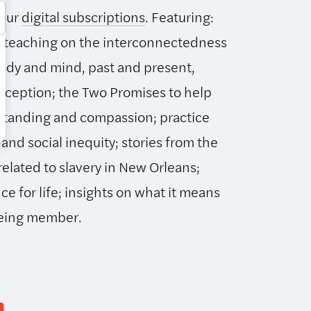
 our
digital subscriptions
. Featuring:
 teaching on the interconnectedness
 body and mind, past and present,
erception; the Two Promises to help
standing and compassion; practice
 and social inequity; stories from the
related to slavery in New Orleans;
ce for life; insights on what it means
being member.