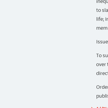
inequ
to sl
life;
memb
Issue
To su
over 
direc
Order
publi