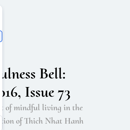
lness Bell:
16, Issue 73
t of mindful living in the
ition of Thich Nhat Hanh