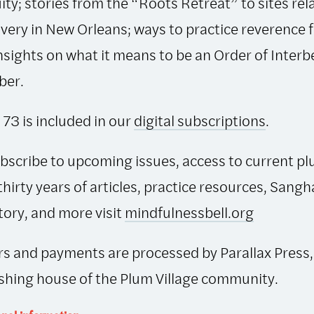
ity; stories from the “Roots Retreat” to sites rel
avery in New Orleans; ways to practice reverence 
 insights on what it means to be an Order of Interb
er.
 73 is included in our
digital subscriptions
.
bscribe to upcoming issues, access to current pl
thirty years of articles, practice resources, Sangh
tory, and more visit
mindfulnessbell.org
s and payments are processed by Parallax Press,
shing house of the Plum Village community.