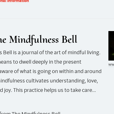
onal information
e Mindfulness Bell
Bell is a journal of the art of mindful living.
eans to dwell deeply in the present
ww
ware of what is going on within and around
mindfulness cultivates understanding, love,
joy. This practice helps us to take care...
from The Mindfulness Bell