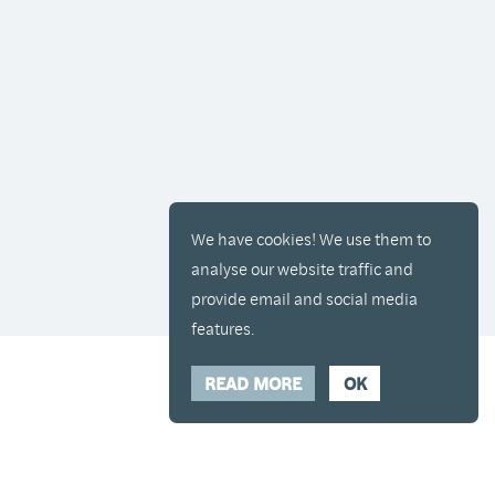
We have cookies! We use them to
analyse our website traffic and
provide email and social media
features.
READ MORE
OK
y placed in your cart and you can remove it if
Hide Transcript