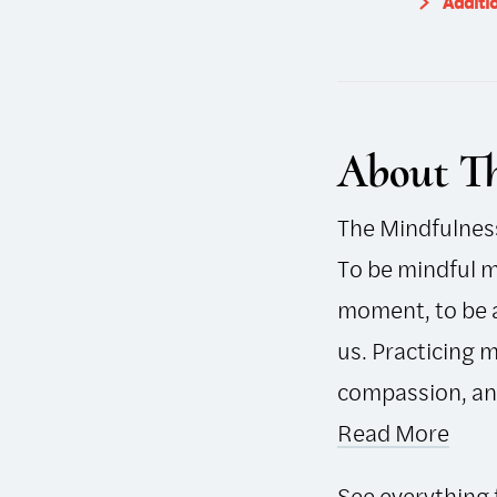
Additi
About Th
The Mindfulness 
To be mindful m
moment, to be a
us. Practicing 
compassion, and 
Read More
See everything 