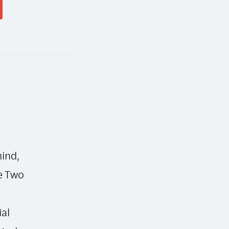
mind,
he Two
ial