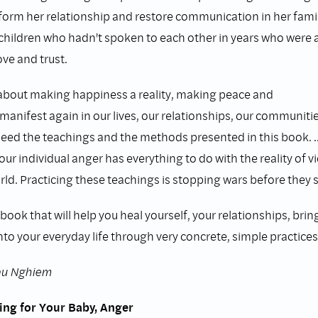
sform her relationship and restore communication in her famil
children who hadn't spoken to each other in years who were a
ove and trust.
 about making happiness a reality, making peace and
anifest again in our lives, our relationships, our communiti
need the teachings and the methods presented in this book. .
our individual anger has everything to do with the reality of 
rld. Practicing these teachings is stopping wars before they s
 book that will help you heal yourself, your relationships, brin
nto your everyday life through very concrete, simple practices, t
hau Nghiem
ing for Your Baby, Anger