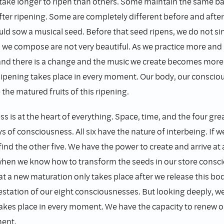
ake longer to ripen than others. Some maintain the same ba
ter ripening. Some are completely different before and after
d sow a musical seed. Before that seed ripens, we do not si
 we compose are not very beautiful. As we practice more and
and there is a change and the music we create becomes more
ipening takes place in every moment. Our body, our conscio
 the matured fruits of this ripening.
 is at the heart of everything. Space, time, and the four gr
ays of consciousness. All six have the nature of interbeing. If 
find the other five. We have the power to create and arrive at
hen we know how to transform the seeds in our store consc
t a new maturation only takes place after we release this bod
estation of our eight consciousnesses. But looking deeply, we
akes place in every moment. We have the capacity to renew o
ment.