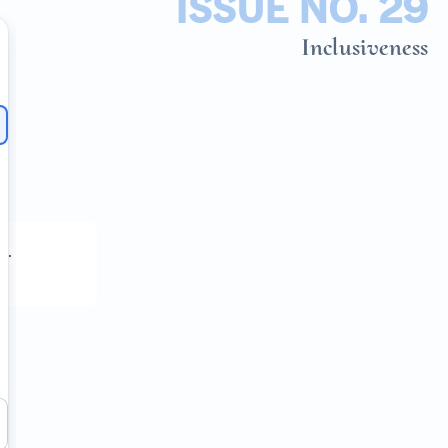
ISSUE NO. 29
Inclusiveness
h
.