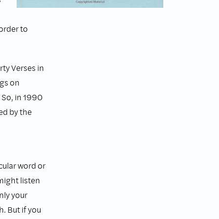
order to
ty Verses in
ngs on
 So, in 1990
ed by the
cular word or
might listen
nly your
h. But if you