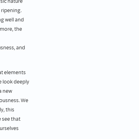
sic nature
 ripening.
ng well and
 more, the
usness, and
eat elements
we look deeply
 a new
iousness. We
y, this
 see that
urselves