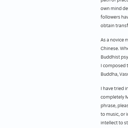
own mind dee
followers hav
obtain trans
As a novice 
Chinese. Whe
Buddhist psy
I composed t
Buddha, Vasu
I have tried 
completely Ma
phrase, pleas
to music, or 
intellect to s