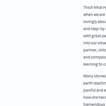
Thich Nhat Ha
when we are 
lovingly abou
and step-by-
with great p
into our situ
partner, chil
and compassi
learning to c
Many stories 
earth teachi
painful and 
how she hers
tremendous s