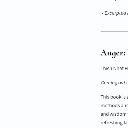
~ Excerpted 
Anger:
Thich Nhat 
Coming out i
This book is a
methods and 
and wisdom th
refreshing la