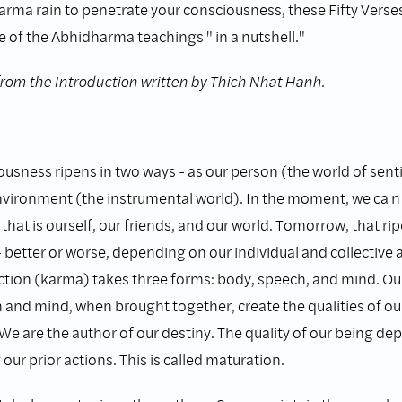
arma rain to penetrate your consciousness, these Fifty Verses 
 of the Abhidharma teachings " in a nutshell."
from the Introduction written by Thich Nhat Hanh.
ousness ripens in two ways - as our person (the world of sent
nvironment (the instrumental world). In the moment, we ca n
 that is ourself, our friends, and our world. Tomorrow, that rip
- better or worse, depending on our individual and collective a
tion (karma) takes three forms: body, speech, and mind. Our
 and mind, when brought together, create the qualities of o
 We are the author of our destiny. The quality of our being d
 our prior actions. This is called maturation.