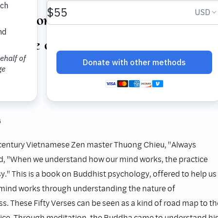
rmation at the Base: Fifty Verses
Nature of Consciousness
Hanh
ss, 2001
n
century Vietnamese Zen master Thuong Chieu, "Always
id, "When we understand how our mind works, the practice
." This is a book on Buddhist psychology, offered to help us
mind works through understanding the nature of
s. These Fifty Verses can be seen as a kind of road map to th
tice. Through meditation, the Buddha came to understand hi