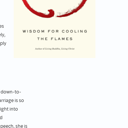
es
ly,
ply
e down-to-
rriage is so
ight into
nd
peech, she is