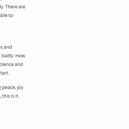
y. There are
ble to
es and
. badly. How
violence and
tart.
g peace, joy
his is it.