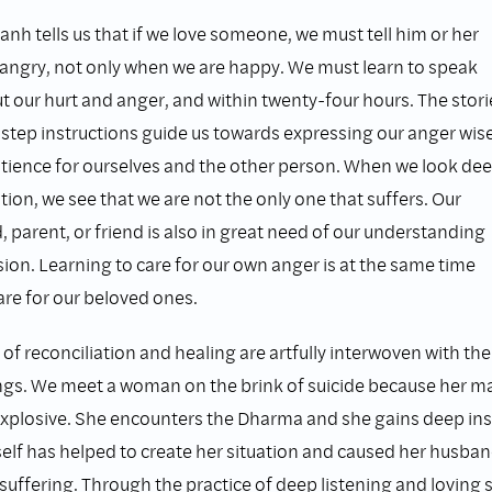
nh tells us that if we love someone, we must tell him or her
angry, not only when we are happy. We must learn to speak
t our hurt and anger, and within twenty-four hours. The stori
step instructions guide us towards expressing our anger wise
atience for ourselves and the other person. When we look dee
ation, we see that we are not the only one that suffers. Our
d, parent, or friend is also in great need of our understanding
on. Learning to care for our own anger is at the same time
are for our beloved ones.
of reconciliation and healing are artfully interwoven with th
ngs. We meet a woman on the brink of suicide because her ma
explosive. She encounters the Dharma and she gains deep ins
elf has helped to create her situation and caused her husba
uffering. Through the practice of deep listening and loving s