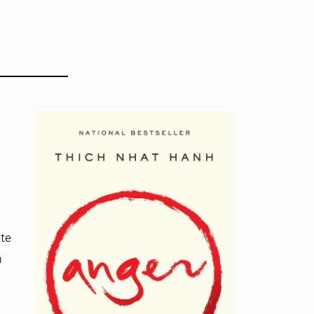
ete
n