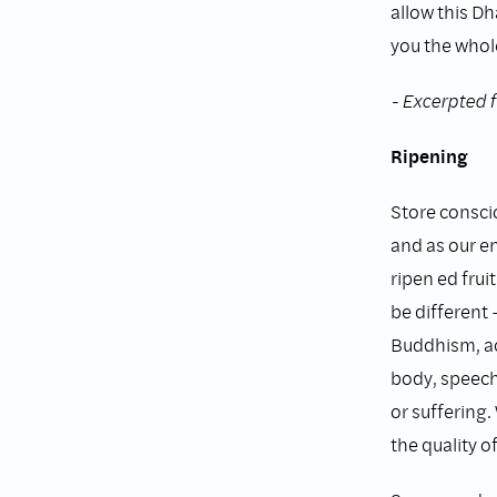
allow this Dh
you the whole
- Excerpted 
Ripening
Store consci
and as our e
ripen ed fruit
be different 
Buddhism, ac
body, speech
or suffering.
the quality of