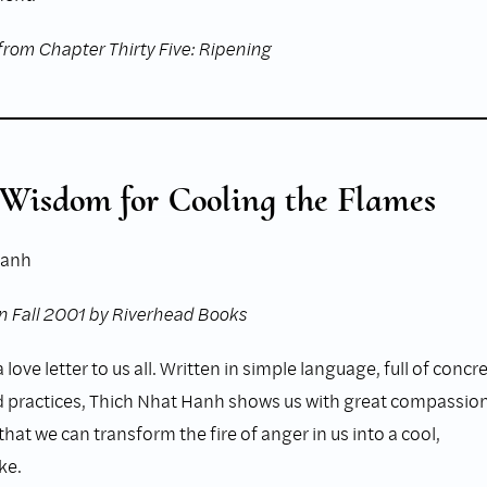
from Chapter Thirty Five: Ripening
 Wisdom for Cooling the Flames
Hanh
n Fall 2001 by Riverhead Books
 love letter to us all. Written in simple language, full of concr
practices, Thich Nhat Hanh shows us with great compassio
at we can transform the fire of anger in us into a cool,
ke.