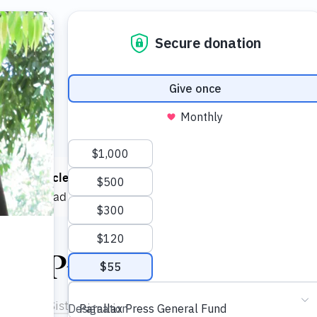
 read
1 article
this month! You can read
5 articles each mont
e now
to read as much as you want.
ok Preview
at Hanh
,
Sister Chau Nghiem
in June 2001