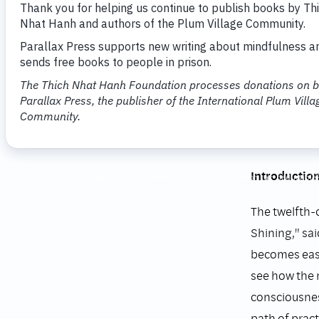
Transfo
on the 
Thich Nhat 
Parallax Pre
Introductio
The twelfth-
Shining," sa
becomes easy
see how the 
consciousnes
path of prac