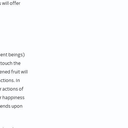
will offer
ient beings)
 touch the
ened fruit will
ctions. In
 actions of
ur happiness
epends upon