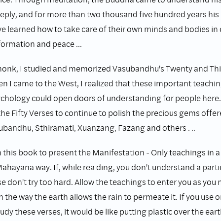
ply, and for more than two thousand five hundred years his
e learned how to take care of their own minds and bodies in 
formation and peace ...
monk, I studied and memorized Vasubandhu's Twenty and Thir
n I came to the West, I realized that these important teachi
chology could open doors of understanding for people here.
he Fifty Verses to continue to polish the precious gems offer
bandhu, Sthiramati, Xuanzang, Fazang and others . ..
in this book to present the Manifestation - Only teachings in a
hayana way. If, while rea ding, you don't understand a parti
e don't try too hard. Allow the teachings to enter you as you 
in the way the earth allows the rain to permeate it. If you use o
tudy these verses, it would be like putting plastic over the eart