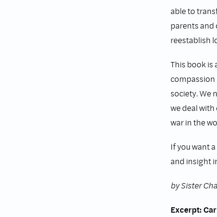
able to tran
parents and 
reestablish l
This book is
compassion m
society. We 
we deal with 
war in the wo
If you want a
and insight i
by Sister C
Excerpt: Car