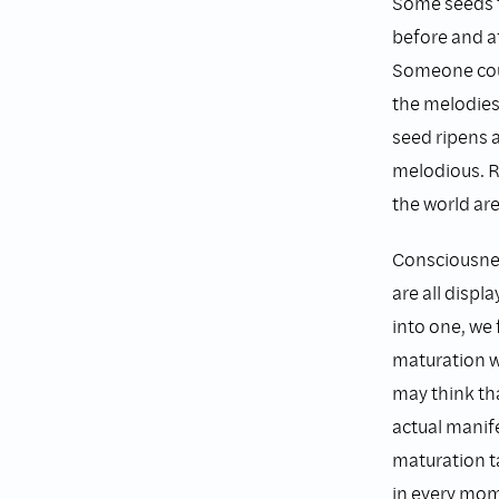
Some seeds t
before and af
Someone coul
the melodies
seed ripens 
melodious. R
the world are
Consciousness
are all displ
into one, we 
maturation w
may think tha
actual manif
maturation t
in every mo