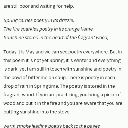
are still poor and waiting for help.
Spring carries poetry in its drizzle.
The fire sparkles poetry in its orange flame.
Sunshine stored in the heart of the fragrant wood,
Today it is May and we can see poetry everywhere. But in
this poem it is not yet Spring, it is Winter and everything
is dark, yet I am still in touch with sunshine and poetry in
the bowl of bitter melon soup. There is poetry in each
drop of rain in Springtime. The poetry is stored in the
fragrant wood. If you are practicing, you bring a piece of
wood and put it in the fire and you are aware that you are
putting sunshine into the stove.
warm smoke leading poetry back to the pages