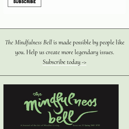
SUBSCRIBE
The Mindfulness Bell
is made possible by people like
you. Help us create more legendary issues.
Subscribe today ->