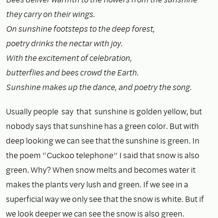
they carry on their wings.
On sunshine footsteps to the deep forest,
poetry drinks the nectar with joy.
With the excitement of celebration,
butterflies and bees crowd the Earth.
Sunshine makes up the dance, and poetry the song.
Usually people say that sunshine is golden yellow, but
nobody says that sunshine has a green color. But with
deep looking we can see that the sunshine is green. In
the poem “Cuckoo telephone” I said that snow is also
green. Why? When snow melts and becomes water it
makes the plants very lush and green. If we see in a
superficial way we only see that the snow is white. But if
we look deeper we can see the snow is also green.