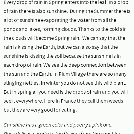
Every drop of rain in Spring enters into the leaf. In a drop
of rain there is also sunshine. During the Summer there is
a lot of sunshine evaporating the water from all the
ponds and lakes, forming clouds. Thanks to the cold air
the clouds will become Spring rain. We can say that the
rain is kissing the Earth, but we can also say that the
sunshine is kissing the soil because the sunshine is in
each drop of rain. We see the deep connection between
the sun and the Earth. In Plum Village there are so many
stinging nettles. In winter you do not see this wild plant.
But in spring all you need is the drops of rain and you will
see it everywhere. Here in France they call them weeds
but they are very good for eating.
Sunshine has a green color and poetry a pink one.
Bees deliver warmth to the flowers from the sunshine