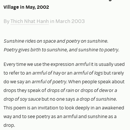
Village in May, 2002
By
Thich Nhat Hanh
in March 2003
Sunshine rides on space and poetry on sunshine.
Poetry gives birth to sunshine, and sunshine to poetry.
Every time we use the expression
armful
it is usually used
to refer to an
armful of hay
or an
armful of logs
but rarely
do we say an
armful of poetry.
When people speak about
drops they speak of
drops of rain
or
drops of dew
or
a
drop of soy sauce
but no one says
a drop of sunshine.
This poem is an invitation to look deeply in an awakened
way and to see poetry as an armful and sunshine as a
drop.