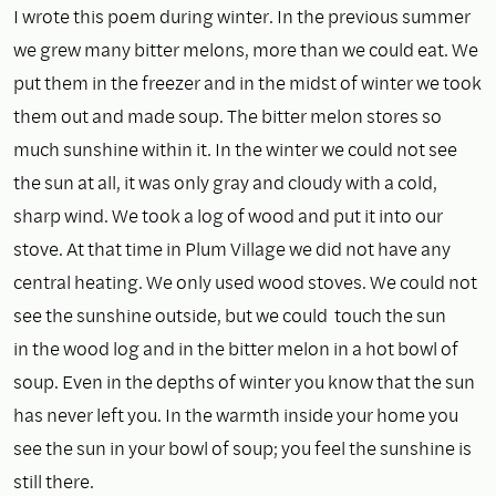
I wrote this poem during winter. In the previous summer
we grew many bitter melons, more than we could eat. We
put them in the freezer and in the midst of winter we took
them out and made soup. The bitter melon stores so
much sunshine within it. In the winter we could not see
the sun at all, it was only gray and cloudy with a cold,
sharp wind. We took a log of wood and put it into our
stove. At that time in Plum Village we did not have any
central heating. We only used wood stoves. We could not
see the sunshine outside, but we could touch the sun
in the wood log and in the bitter melon in a hot bowl of
soup. Even in the depths of winter you know that the sun
has never left you. In the warmth inside your home you
see the sun in your bowl of soup; you feel the sunshine is
still there.