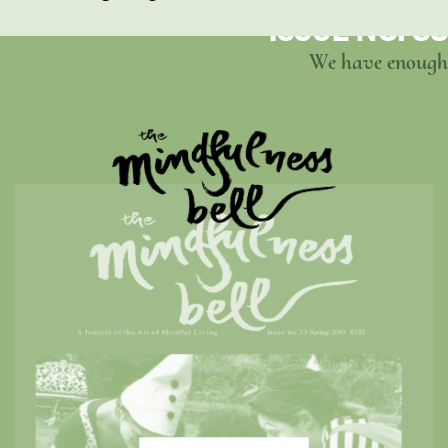
ISSUE NO. 33
We have enough