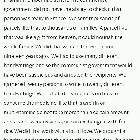
government did not have the ability to check if that
person was really in France. We sent thousands of
parcels like that to thousands of families. A parcel like
that was like a gift from heaven; it could nourish the
whole family. We did that work in the wintertime
nineteen years ago. We had to use many different
handwritings or else the communist government would
have been suspicious and arrested the recipients. We
gathered twenty persons to write in twenty different
handwritings. We included instructions on how to
consume the medicine: like that is aspirin or
multivitamins do not take more than a certain amount
and also how many kilos you can exchange it with for
rice. We did that work with a lot of love. We brought a