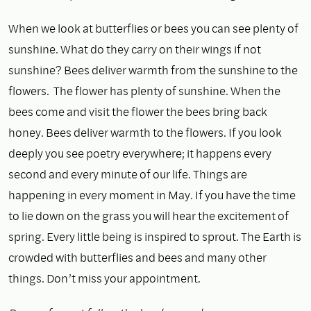
When we look at butterflies or bees you can see plenty of
sunshine. What do they carry on their wings if not
sunshine? Bees deliver warmth from the sunshine to the
flowers. The flower has plenty of sunshine. When the
bees come and visit the flower the bees bring back
honey. Bees deliver warmth to the flowers. If you look
deeply you see poetry everywhere; it happens every
second and every minute of our life. Things are
happening in every moment in May. If you have the time
to lie down on the grass you will hear the excitement of
spring. Every little being is inspired to sprout. The Earth is
crowded with butterflies and bees and many other
things. Don’t miss your appointment.