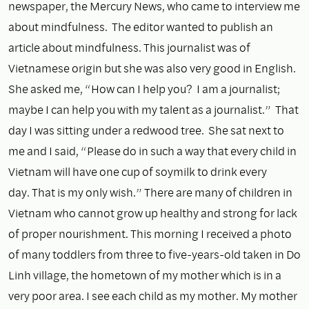
newspaper, the Mercury News, who came to interview me
about mindfulness. The editor wanted to publish an
article about mindfulness. This journalist was of
Vietnamese origin but she was also very good in English.
She asked me, “How can I help you? I am a journalist;
maybe I can help you with my talent as a journalist.” That
day I was sitting under a redwood tree. She sat next to
me and I said, “Please do in such a way that every child in
Vietnam will have one cup of soymilk to drink every
day. That is my only wish.” There are many of children in
Vietnam who cannot grow up healthy and strong for lack
of proper nourishment. This morning I received a photo
of many toddlers from three to five-years-old taken in Do
Linh village, the hometown of my mother which is in a
very poor area. I see each child as my mother. My mother