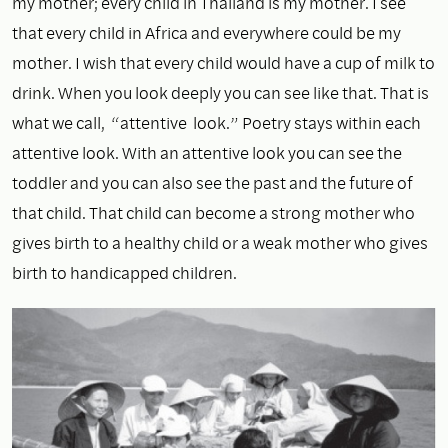
my mother; every child in Thailand is my mother. I see
that every child in Africa and everywhere could be my
mother. I wish that every child would have a cup of milk to
drink. When you look deeply you can see like that. That is
what we call, “attentive look.” Poetry stays within each
attentive look. With an attentive look you can see the
toddler and you can also see the past and the future of
that child. That child can become a strong mother who
gives birth to a healthy child or a weak mother who gives
birth to handicapped children.