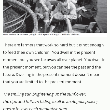
There are farmers that work so hard but it is not enough
to feed their own children. You dwell in the present
moment but you see far away all over planet. You dwell in
the present moment, but you can see the past and the
future. Dwelling in the present moment doesn’t mean
that you are limited to the present moment.
The smiling sun brightening up the sunflower;
the ripe and full sun hiding itself in an August peach;
poetry follows each meditative step,