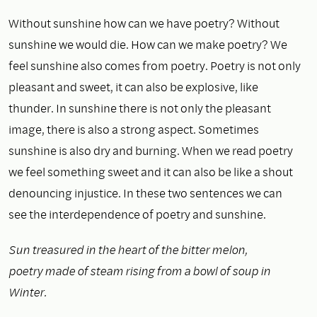
Without sunshine how can we have poetry? Without
sunshine we would die. How can we make poetry? We
feel sunshine also comes from poetry. Poetry is not only
pleasant and sweet, it can also be explosive, like
thunder. In sunshine there is not only the pleasant
image, there is also a strong aspect. Sometimes
sunshine is also dry and burning. When we read poetry
we feel something sweet and it can also be like a shout
denouncing injustice. In these two sentences we can
see the interdependence of poetry and sunshine.
Sun treasured in the heart of the bitter melon,
poetry made of steam rising from a bowl of soup in
Winter.