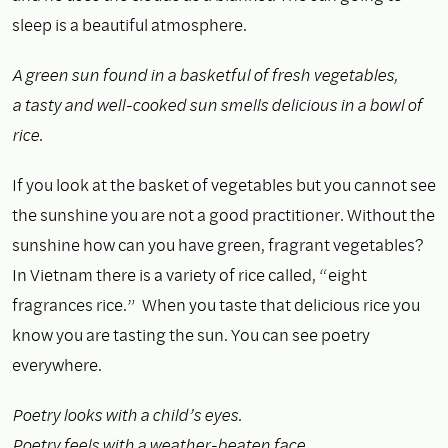
sleep is a beautiful atmosphere.
A green sun found in a basketful of fresh vegetables,
a tasty and well-cooked sun smells delicious in a bowl of
rice.
If you look at the basket of vegetables but you cannot see
the sunshine you are not a good practitioner. Without the
sunshine how can you have green, fragrant vegetables?
In Vietnam there is a variety of rice called, “eight
fragrances rice.” When you taste that delicious rice you
know you are tasting the sun. You can see poetry
everywhere.
Poetry looks with a child’s eyes.
Poetry feels with a weather-beaten face.