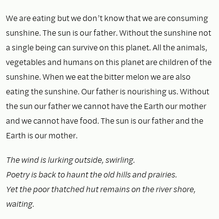
We are eating but we don’t know that we are consuming
sunshine. The sun is our father. Without the sunshine not
a single being can survive on this planet. All the animals,
vegetables and humans on this planet are children of the
sunshine. When we eat the bitter melon we are also
eating the sunshine. Our father is nourishing us. Without
the sun our father we cannot have the Earth our mother
and we cannot have food. The sun is our father and the
Earth is our mother.
The wind is lurking outside, swirling.
Poetry is back to haunt the old hills and prairies.
Yet the poor thatched hut remains on the river shore,
waiting.