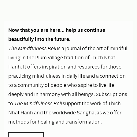
Now that you are here… help us continue
beautifully into the future.
The Mindfulness Bell
is a journal of the art of mindful
living in the Plum Village tradition of Thich Nhat
Hanh. It offers inspiration and resources for those
practicing mindfulness in daily life and a connection
to a community of people who aspire to live life
deeply and in harmony with all beings. Subscriptions
to
The Mindfulness Bell
support the work of Thich
Nhat Hanh and the worldwide Sangha, as we offer
methods for healing and transformation.