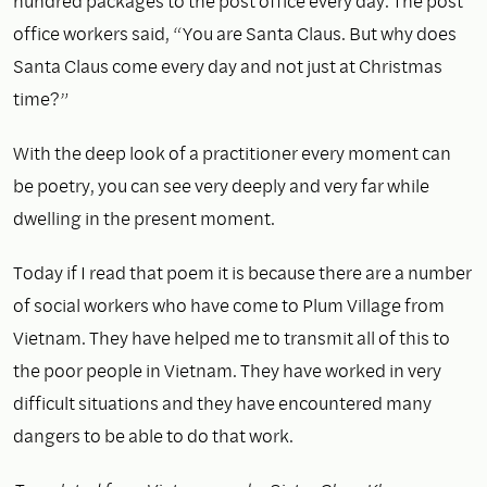
hundred packages to the post office every day. The post
office workers said, “You are Santa Claus. But why does
Santa Claus come every day and not just at Christmas
time?”
With the deep look of a practitioner every moment can
be poetry, you can see very deeply and very far while
dwelling in the present moment.
Today if I read that poem it is because there are a number
of social workers who have come to Plum Village from
Vietnam. They have helped me to transmit all of this to
the poor people in Vietnam. They have worked in very
difficult situations and they have encountered many
dangers to be able to do that work.