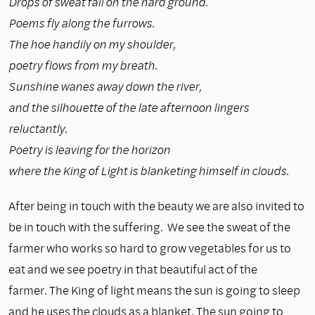
Drops of sweat fall on the hard ground.
Poems fly along the furrows.
The hoe handily on my shoulder,
poetry flows from my breath.
Sunshine wanes away down the river,
and the silhouette of the late afternoon lingers
reluctantly.
Poetry is leaving for the horizon
where the King of Light is blanketing himself in clouds.
After being in touch with the beauty we are also invited to
be in touch with the suffering. We see the sweat of the
farmer who works so hard to grow vegetables for us to
eat and we see poetry in that beautiful act of the
farmer. The King of light means the sun is going to sleep
and he uses the clouds as a blanket. The sun going to