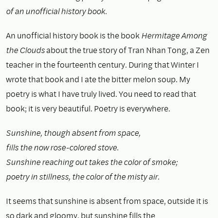
of an unofficial history book.
An unofficial history book is the book
Hermitage Among
the Clouds
about the true story of Tran Nhan Tong, a Zen
teacher in the fourteenth century. During that Winter I
wrote that book and I ate the bitter melon soup. My
poetry is what I have truly lived. You need to read that
book; it is very beautiful. Poetry is everywhere.
Sunshine, though absent from space,
fills the now rose-colored stove.
Sunshine reaching out takes the color of smoke;
poetry in stillness, the color of the misty air.
It seems that sunshine is absent from space, outside it is
so dark and gloomy, but sunshine fills the