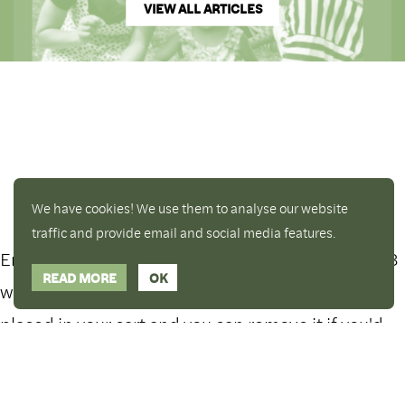
VIEW ALL ARTICLES
We have cookies! We use them to analyse our website
traffic and provide email and social media features.
Enjoy a free copy of The Mindfulness Bell Issue 88
Hide Transcript
READ MORE
OK
with all purchases. The item will be automatically
placed in your cart and you can remove it if you'd
What is Mindfulness
like. Please note this gift will not be added if you
only have digital items in your cart.
Dismiss