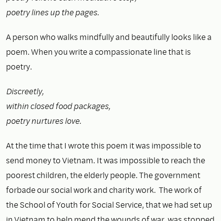
poetry lines up the pages.
A person who walks mindfully and beautifully looks like a
poem. When you write a compassionate line that is
poetry.
Discreetly,
within closed food packages,
poetry nurtures love.
At the time that I wrote this poem it was impossible to
send money to Vietnam. It was impossible to reach the
poorest children, the elderly people. The government
forbade our social work and charity work. The work of
the School of Youth for Social Service, that we had set up
in Vietnam to help mend the wounds of war, was stopped