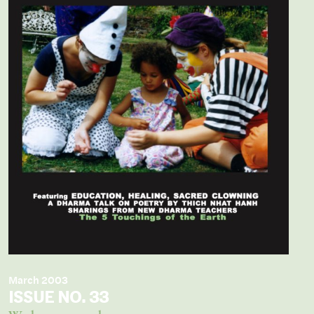
March 2003
ISSUE NO. 33