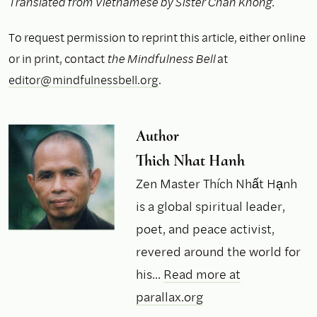
Translated from Vietnamese by Sister Chan Khong.
To request permission to reprint this article, either online
or in print, contact
the Mindfulness Bell
at
editor@mindfulnessbell.org
.
Author
Thich Nhat Hanh
Zen Master Thích Nhất Hạnh
is a global spiritual leader,
poet, and peace activist,
revered around the world for
his...
Read more at
parallax.org