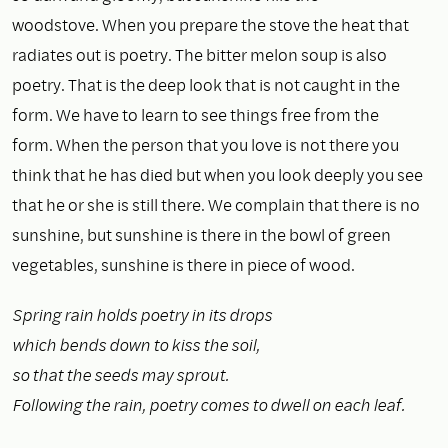
woodstove. When you prepare the stove the heat that
radiates out is poetry. The bitter melon soup is also
poetry. That is the deep look that is not caught in the
form. We have to learn to see things free from the
form. When the person that you love is not there you
think that he has died but when you look deeply you see
that he or she is still there. We complain that there is no
sunshine, but sunshine is there in the bowl of green
vegetables, sunshine is there in piece of wood.
Spring rain holds poetry in its drops
which bends down to kiss the soil,
so that the seeds may sprout.
Following the rain, poetry comes to dwell on each leaf.