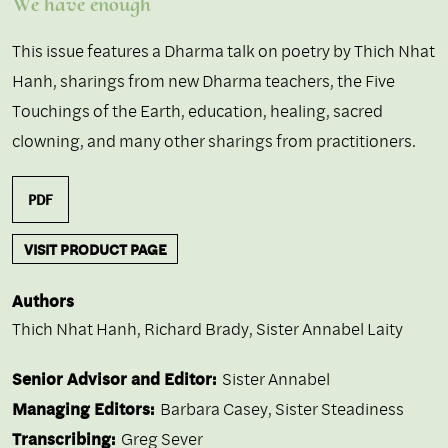
We have enough
This issue features a Dharma talk on poetry by Thich Nhat
Hanh, sharings from new Dharma teachers, the Five
Touchings of the Earth, education, healing, sacred
clowning, and many other sharings from practitioners.
PDF
VISIT PRODUCT PAGE
Authors
Thich Nhat Hanh
,
Richard Brady
,
Sister Annabel Laity
Senior Advisor and Editor:
Sister Annabel
Managing Editors:
Barbara Casey, Sister Steadiness
Transcribing:
Greg Sever