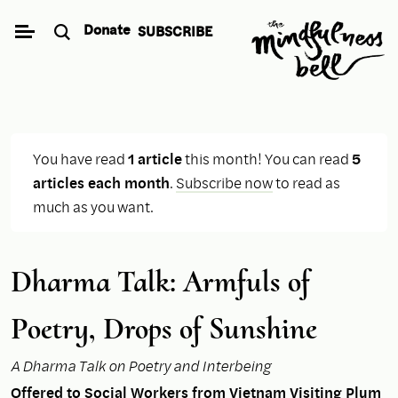
Skip
Donate
SUBSCRIBE
to
content
You have read
1 article
this month! You can read
5
articles each month
.
Subscribe now
to read as
much as you want.
Dharma Talk: Armfuls of
Poetry, Drops of Sunshine
A Dharma Talk on Poetry and Interbeing
Offered to Social Workers from Vietnam Visiting Plum