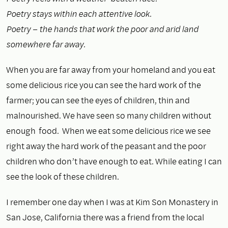
Poetry stays within each attentive look.
Poetry – the hands that work the poor and arid land
somewhere far away.
When you are far away from your homeland and you eat
some delicious rice you can see the hard work of the
farmer; you can see the eyes of children, thin and
malnourished. We have seen so many children without
enough food. When we eat some delicious rice we see
right away the hard work of the peasant and the poor
children who don’t have enough to eat. While eating I can
see the look of these children.
I remember one day when I was at Kim Son Monastery in
San Jose, California there was a friend from the local