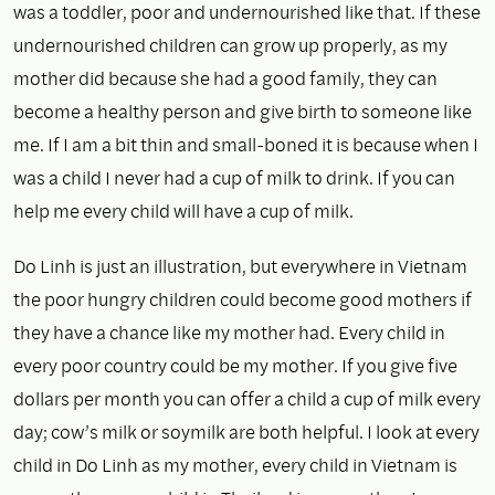
was a toddler, poor and undernourished like that. If these
undernourished children can grow up properly, as my
mother did because she had a good family, they can
become a healthy person and give birth to someone like
me. If I am a bit thin and small-boned it is because when I
was a child I never had a cup of milk to drink. If you can
help me every child will have a cup of milk.
Do Linh is just an illustration, but everywhere in Vietnam
the poor hungry children could become good mothers if
they have a chance like my mother had. Every child in
every poor country could be my mother. If you give five
dollars per month you can offer a child a cup of milk every
day; cow’s milk or soymilk are both helpful. I look at every
child in Do Linh as my mother, every child in Vietnam is