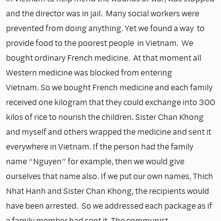
and the director was in jail. Many social workers were
prevented from doing anything. Yet we found a way to
provide food to the poorest people in Vietnam. We
bought ordinary French medicine. At that moment all
Western medicine was blocked from entering
Vietnam. So we bought French medicine and each family
received one kilogram that they could exchange into 300
kilos of rice to nourish the children. Sister Chan Khong
and myself and others wrapped the medicine and sent it
everywhere in Vietnam. If the person had the family
name “Nguyen” for example, then we would give
ourselves that name also. If we put our own names, Thich
Nhat Hanh and Sister Chan Khong, the recipients would
have been arrested. So we addressed each package as if
a family member had sent it. The communist