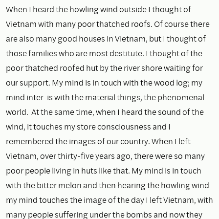
When I heard the howling wind outside I thought of
Vietnam with many poor thatched roofs. Of course there
are also many good houses in Vietnam, but I thought of
those families who are most destitute. I thought of the
poor thatched roofed hut by the river shore waiting for
our support. My mind is in touch with the wood log; my
mind inter-is with the material things, the phenomenal
world. At the same time, when I heard the sound of the
wind, it touches my store consciousness and I
remembered the images of our country. When I left
Vietnam, over thirty-five years ago, there were so many
poor people living in huts like that. My mind is in touch
with the bitter melon and then hearing the howling wind
my mind touches the image of the day I left Vietnam, with
many people suffering under the bombs and now they