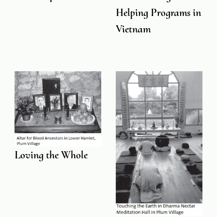
Helping Programs in
Vietnam
Loving the Whole