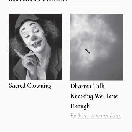
Sacred Clowning
Dharma Talk:
Knowing We Have
Enough
By
Sister Annabel Laity