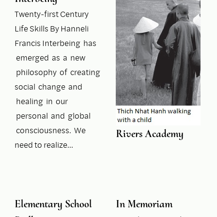
Twenty-first Century
Life Skills By Hanneli
Francis Interbeing has
emerged as a new
philosophy of creating
social change and
healing in our
personal and global
consciousness. We
Rivers Academy
need to realize…
Elementary School
In Memoriam