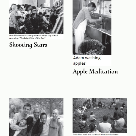
Shooting Stars
Apple Meditation