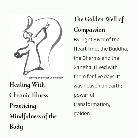
The Golden Well of
Compassion
By Light River of the
Heart I met the Buddha,
the Dharma and the
Sangha; I lived with
them for five days. It
Healing With
was heaven on earth;
Chronic Illness
powerful
transformation,
Practicing
golden…
Mindfulness of the
Body