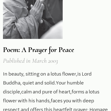
Poem: A Prayer for Peace
Published
in March 2003
In beauty, sitting on a lotus flower,is Lord
Buddha, quiet and solid.Your humble
disciple,calm and pure of heart,forms a lotus
flower with his hands,faces you with deep
respect,and offers this heartfelt prayer: Homage