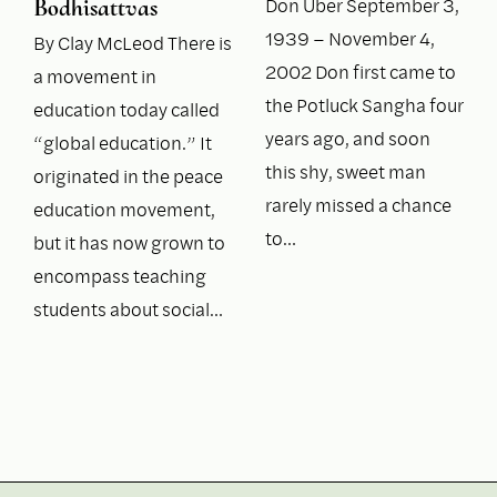
Don Uber September 3,
Bodhisattvas
1939 – November 4,
By Clay McLeod There is
2002 Don first came to
a movement in
the Potluck Sangha four
education today called
years ago, and soon
“global education.” It
this shy, sweet man
originated in the peace
rarely missed a chance
education movement,
to…
but it has now grown to
encompass teaching
students about social…