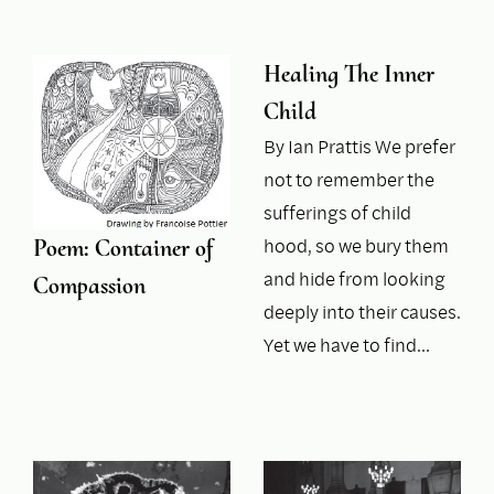
Healing The Inner
Child
By Ian Prattis We prefer
not to remember the
sufferings of child
hood, so we bury them
Poem: Container of
and hide from looking
Compassion
deeply into their causes.
Yet we have to find…