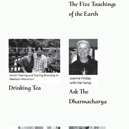
The Five Touchings
of the Earth
Drinking Tea
Ask The
Dharmacharya