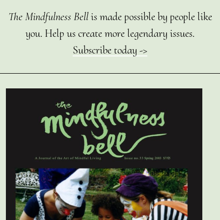
The Mindfulness Bell
is made possible by people like
you. Help us create more legendary issues.
Subscribe today ->