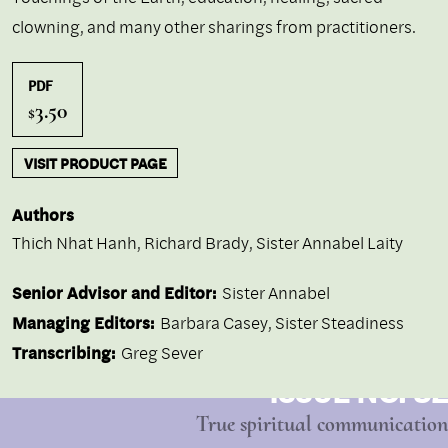
clowning, and many other sharings from practitioners.
PDF
3.50
$
VISIT PRODUCT PAGE
Authors
Thich Nhat Hanh
,
Richard Brady
,
Sister Annabel Laity
Senior Advisor and Editor:
Sister Annabel
Managing Editors:
Barbara Casey, Sister Steadiness
Transcribing:
Greg Sever
ISSUE NO. 32
True spiritual communication