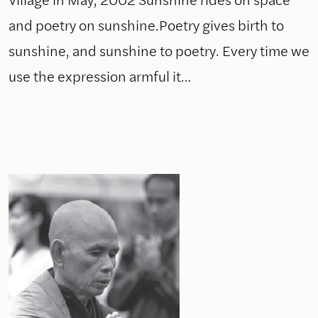
and poetry on sunshine.Poetry gives birth to
sunshine, and sunshine to poetry. Every time we
use the expression armful it…