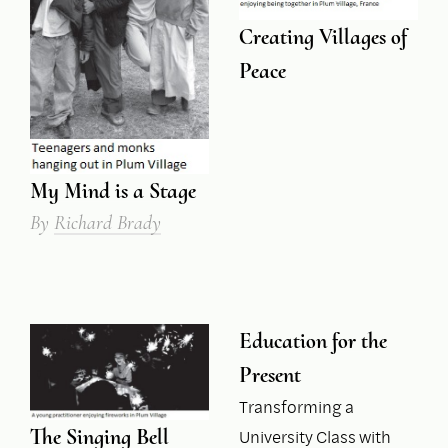
Creating Villages of
Peace
My Mind is a Stage
By
Richard Brady
Education for the
Present
Transforming a
The Singing Bell
University Class with