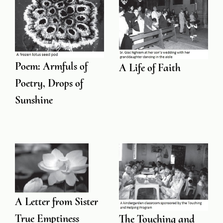
Poem: Armfuls of
A Life of Faith
Poetry, Drops of
Sunshine
A Letter from Sister
True Emptiness
The Touching and