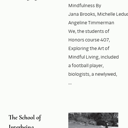
Mindfulness By
Jana Brooks, Michelle Leduc
Angeline Timmerman
We, the students of
Honors course 407,
Exploring the Art of
Mindful Living, included
a football player,
biologists, a newlywed,
…
The School of
Interbeing