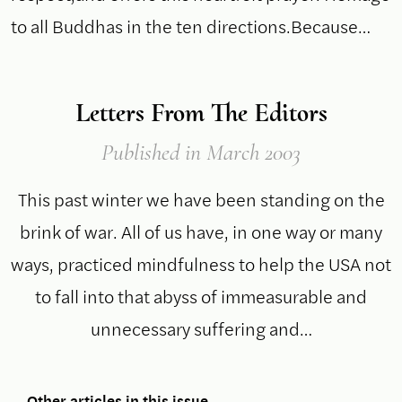
to all Buddhas in the ten directions.Because…
Letters From The Editors
Published
in March 2003
This past winter we have been standing on the
brink of war. All of us have, in one way or many
ways, practiced mindfulness to help the USA not
to fall into that abyss of immeasurable and
unnecessary suffering and…
Other articles in this issue