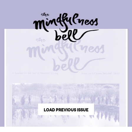
LOAD PREVIOUS ISSUE