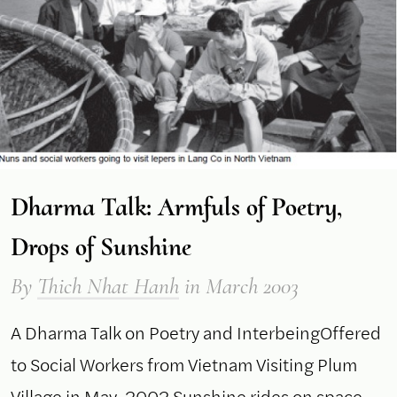
Dharma Talk: Armfuls of Poetry,
Drops of Sunshine
By
Thich Nhat Hanh
in March 2003
A Dharma Talk on Poetry and InterbeingOffered
to Social Workers from Vietnam Visiting Plum
Village in May, 2002 Sunshine rides on space