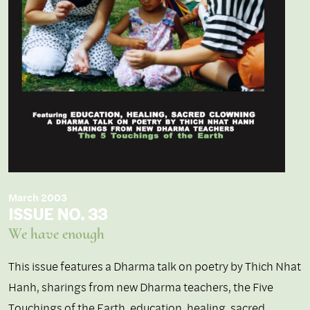
March 2003
ISSUE NO. 33
We have enough
This issue features a Dharma talk on poetry by Thich Nhat
Hanh, sharings from new Dharma teachers, the Five
Touchings of the Earth, education, healing, sacred