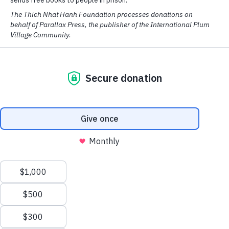
By
Thich Nhat Hanh
in February 2007
On the last day of the Retreat for Scientists in the Field of
Consciousness, Thây gave this dharma talk explicating the
Verses on the Characteristics of the Eight Consciousnesses.
This material will be included in a new book by Thich Nhat
Hanh slated for publication in March 2007 by Parallax
Press,
Buddha Mind, Buddha Body
.
We have cookies! We use them to analyse our website traffic
and provide email and social media features.
READ MORE
OK