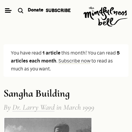
Skip
Donate
SUBSCRIBE
to
content
You have read
1 article
this month! You can read
5
articles each month
.
Subscribe now
to read as
much as you want.
Sangha Building
By
Dr. Larry Ward
in March 1999