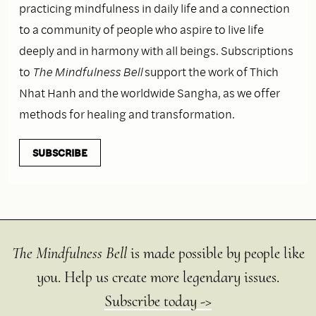
practicing mindfulness in daily life and a connection
to a community of people who aspire to live life
deeply and in harmony with all beings. Subscriptions
to
The Mindfulness Bell
support the work of Thich
Nhat Hanh and the worldwide Sangha, as we offer
methods for healing and transformation.
SUBSCRIBE
The Mindfulness Bell
is made possible by people like
you. Help us create more legendary issues.
Subscribe today ->