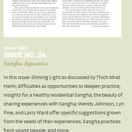
March 1999
ISSUE NO. 24
Sangha dynamics
In this issue: Shining Light as discussed by Thich Nhat
Hanh; difficulties as opportunities to deepen practice;
insights for a healthy residential Sangha; the beauty of
sharing experiences with Sangha; Wendy Johnson, Lyn
Fine, and Larry Ward offer specific suggestions grown
from the seeds of their experiences; Sangha practices
from young people; and more.