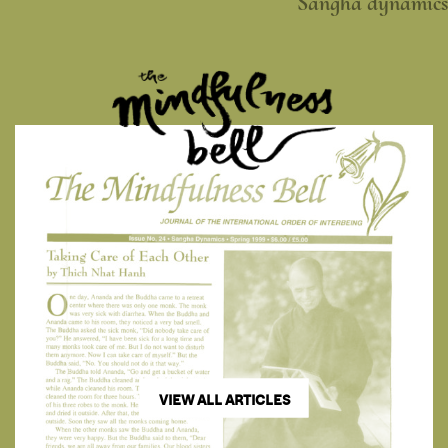
Sangha dynamics
VIEW ALL ARTICLES