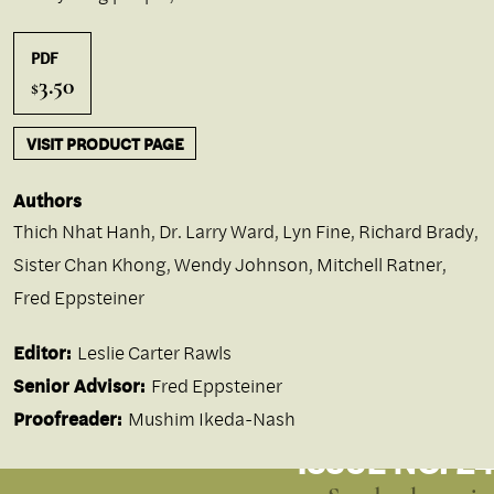
PDF
3.50
$
VISIT PRODUCT PAGE
Authors
Thich Nhat Hanh
,
Dr. Larry Ward
,
Lyn Fine
,
Richard Brady
,
Sister Chan Khong
,
Wendy Johnson
,
Mitchell Ratner
,
Fred Eppsteiner
Editor:
Leslie Carter Rawls
Senior Advisor:
Fred Eppsteiner
Proofreader:
Mushim Ikeda-Nash
ISSUE NO. 24