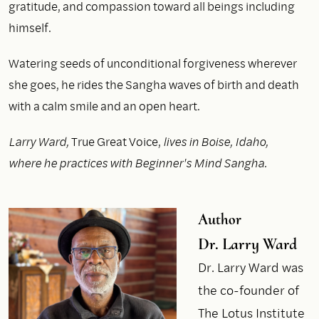
gratitude, and compassion toward all beings including
himself.
Watering seeds of unconditional forgiveness wherever
she goes, he rides the Sangha waves of birth and death
with a calm smile and an open heart.
Larry Ward,
True Great Voice,
lives in Boise, Idaho,
where he practices with Beginner's Mind Sangha.
Author
Dr. Larry Ward
Dr. Larry Ward was
the co-founder of
The Lotus Institute