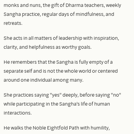
monks and nuns, the gift of Dharma teachers, weekly
Sangha practice, regular days of mindfulness, and
retreats.
She acts in all matters of leadership with inspiration,
clarity, and helpfulness as worthy goals.
He remembers that the Sangha is fully empty of a
separate self and is not the whole world or centered
around one individual among many.
She practices saying "yes" deeply, before saying "no"
while participating in the Sangha's life of human
interactions.
He walks the Noble Eightfold Path with humility,