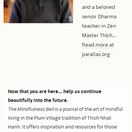
and a beloved
senior Dharma
teacher in Zen
Master Thích...
Read more at
parallax.org
Now that you are here… help us continue
beautifully into the future.
The Mindfulness Bell
is a journal of the art of mindful
living in the Plum Village tradition of Thich Nhat
Hanh. It offers inspiration and resources for those