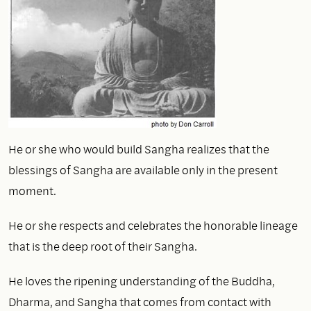
He or she who would build Sangha realizes that the
blessings of Sangha are available only in the present
moment.
He or she respects and celebrates the honorable lineage
that is the deep root of their Sangha.
He loves the ripening understanding of the Buddha,
Dharma, and Sangha that comes from contact with