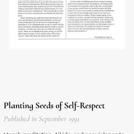
Planting Seeds of Self-Respect
Published
in September 1991