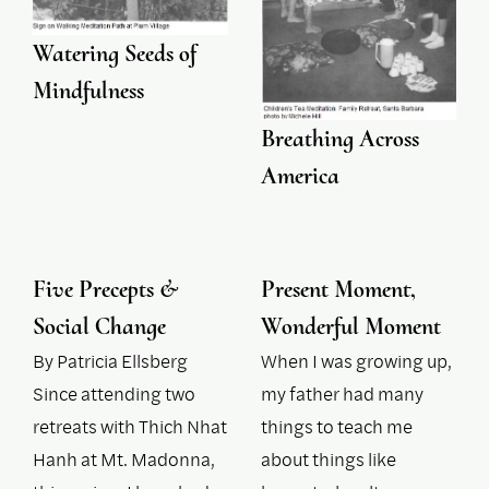
Watering Seeds of
Mindfulness
Breathing Across
America
Five Precepts &
Present Moment,
Social Change
Wonderful Moment
By Patricia Ellsberg
When I was growing up,
Since attending two
my father had many
retreats with Thich Nhat
things to teach me
Hanh at Mt. Madonna,
about things like