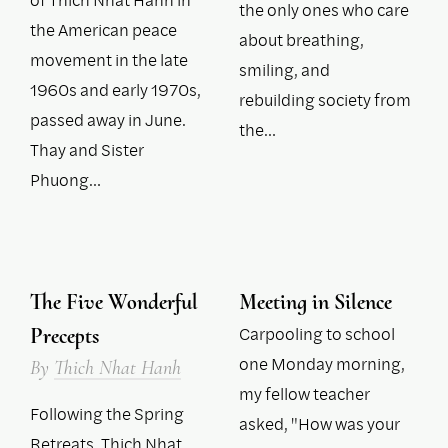
the only ones who care
the American peace
about breathing,
movement in the late
smiling, and
1960s and early 1970s,
rebuilding society from
passed away in June.
the…
Thay and Sister
Phuong…
The Five Wonderful
Meeting in Silence
Carpooling to school
Precepts
one Monday morning,
By
Thich Nhat Hanh
my fellow teacher
Following the Spring
asked, "How was your
Retreats, Thich Nhat