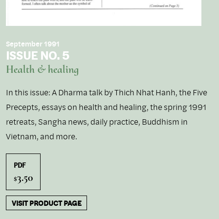
September 1991
ISSUE NO. 5
Health & healing
In this issue: A Dharma talk by Thich Nhat Hanh, the Five
Precepts, essays on health and healing, the spring 1991
retreats, Sangha news, daily practice, Buddhism in
Vietnam, and more.
PDF
3.50
$
VISIT PRODUCT PAGE