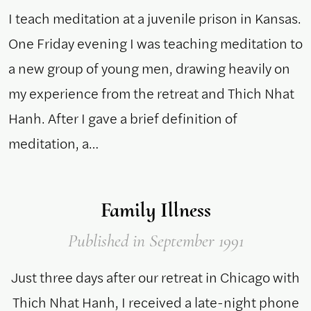
I teach meditation at a juvenile prison in Kansas.
One Friday evening I was teaching meditation to
a new group of young men, drawing heavily on
my experience from the retreat and Thich Nhat
Hanh. After I gave a brief definition of
meditation, a…
Family Illness
Published
in September 1991
Just three days after our retreat in Chicago with
Thich Nhat Hanh, I received a late-night phone