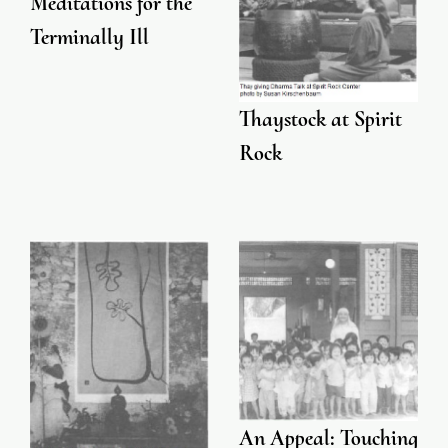
Meditations for the
Terminally Ill
Thaystock at Spirit
Rock
An Appeal: Touching