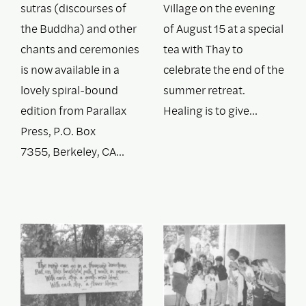
sutras (discourses of
Village on the evening
the Buddha) and other
of August 15 at a special
chants and ceremonies
tea with Thay to
is now available in a
celebrate the end of the
lovely spiral-bound
summer retreat.
edition from Parallax
Healing is to give…
Press, P.O. Box
7355, Berkeley, CA…