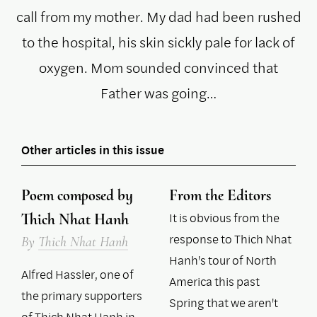
call from my mother. My dad had been rushed
to the hospital, his skin sickly pale for lack of
oxygen. Mom sounded convinced that
Father was going…
Other articles in this issue
Poem composed by
From the Editors
It is obvious from the
Thich Nhat Hanh
response to Thich Nhat
By
Thich Nhat Hanh
Hanh's tour of North
Alfred Hassler, one of
America this past
the primary supporters
Spring that we aren't
of Thich Nhat Hanh in