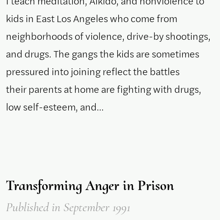
I teach meditation, Aikido, and nonviolence to
kids in East Los Angeles who come from
neighborhoods of violence, drive-by shootings,
and drugs. The gangs the kids are sometimes
pressured into joining reflect the battles
their parents at home are fighting with drugs,
low self-esteem, and…
Transforming Anger in Prison
Published
in September 1991