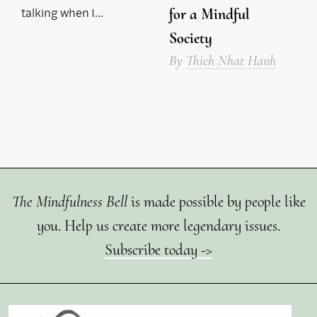
talking when I…
for a Mindful
Society
By
Thich Nhat Hanh
The Mindfulness Bell
is made possible by people like
you. Help us create more legendary issues.
Subscribe today ->