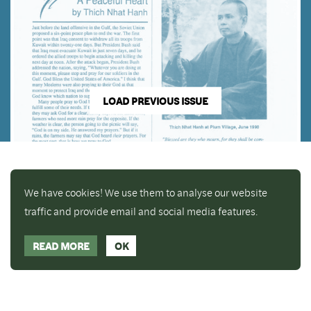
LOAD PREVIOUS ISSUE
We have cookies! We use them to analyse our website
traffic and provide email and social media features.
READ MORE
OK
Enjoy a free copy of The Mindfulness Bell Issue 88
What is Mindfulness
Hide Transcript