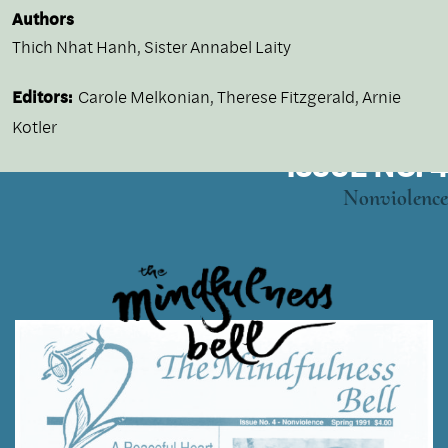
Authors
Thich Nhat Hanh
,
Sister Annabel Laity
Editors:
Carole Melkonian, Therese Fitzgerald, Arnie
Kotler
ISSUE NO. 4
Nonviolence