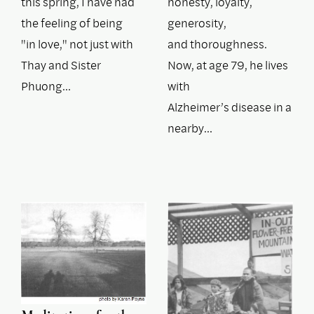
this spring, I have had
honesty, loyalty,
the feeling of being
generosity,
"in love," not just with
and thoroughness.
Thay and Sister
Now, at age 79, he lives
Phuong…
with
Alzheimer’s disease in a
nearby…