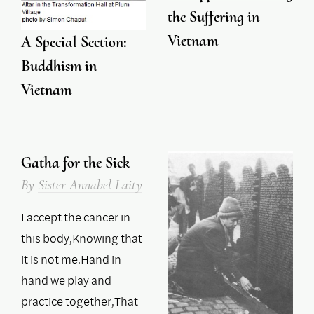
the Suffering in
Vietnam
A Special Section:
Buddhism in
Vietnam
Gatha for the Sick
By
Sister Annabel Laity
I accept the cancer in
this body,Knowing that
it is not me.Hand in
hand we play and
practice together,That