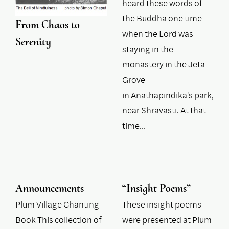
heard these words of
the Buddha one time
From Chaos to
when the Lord was
Serenity
staying in the
monastery in the Jeta
Grove
in Anathapindika's park,
near Shravasti. At that
time…
Announcements
“Insight Poems”
Plum Village Chanting
These insight poems
Book This collection of
were presented at Plum