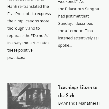
weekend?" As
Hanh re-translated the
the Educator's Sangha
Five Precepts to express
had just met that
their implications more
Sunday, I described
thoroughly and to
the afternoon. Tina
rephrase the "Do not's"
listened attentively as I
in a way that articulates
spoke…
these positive
practices: …
Teachings Given to
the Sick
By Ananda Mahathera I