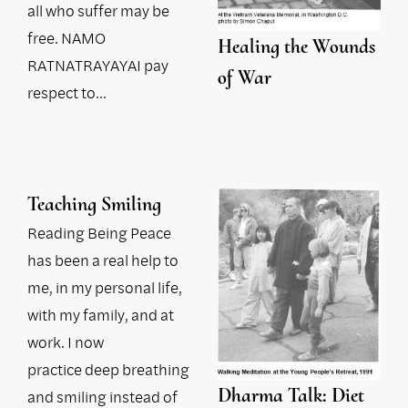
all who suffer may be
free. NAMO
Healing the Wounds
RATNATRAYAYAI pay
of War
respect to…
Teaching Smiling
Reading Being Peace
has been a real help to
me, in my personal life,
with my family, and at
work. I now
practice deep breathing
Dharma Talk: Diet
and smiling instead of