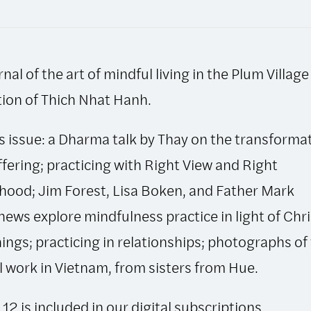
Autumn
1994,
Issue
rnal of the art of mindful living in the Plum Village
12
quantity
tion of Thich Nhat Hanh.
is issue: a Dharma talk by Thay on the transforma
ffering; practicing with Right View and Right
ihood; Jim Forest, Lisa Boken, and Father Mark
ews explore mindfulness practice in light of Chri
ings; practicing in relationships; photographs of
l work in Vietnam, from sisters from Hue.
 12 is included in our
digital subscriptions
.