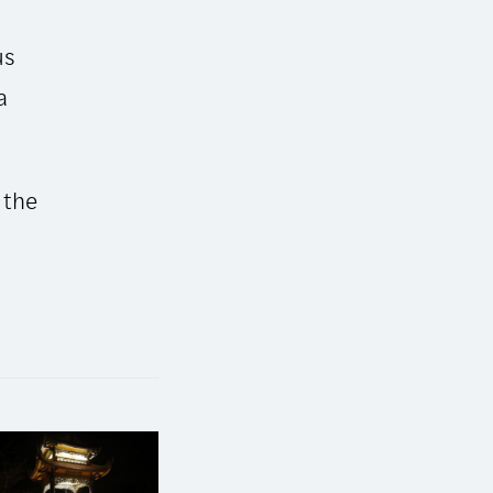
us
a
 the