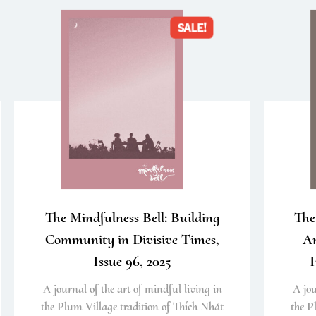
SALE!
The Mindfulness Bell: Building
The
Community in Divisive Times,
An
Issue 96, 2025
I
A journal of the art of mindful living in
A jou
the Plum Village tradition of Thích Nhất
the P