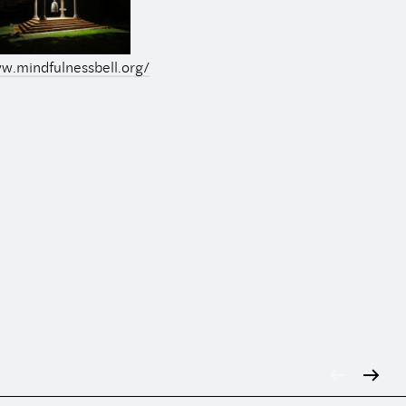
w.mindfulnessbell.org/