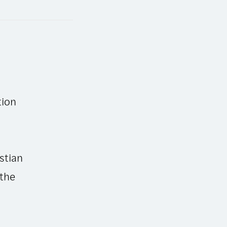
tion
stian
 the