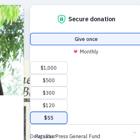
The Mindfu
Autumn 19
A journal of the ar
Plum Village trad