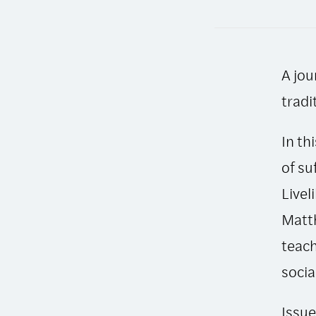
A jou
tradi
In th
of su
Livel
Matth
teach
socia
Issue