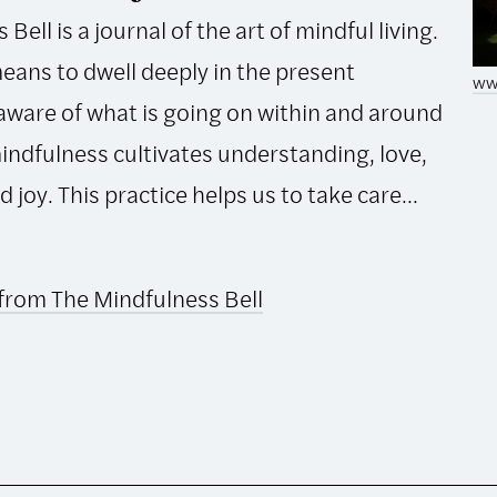
Bell is a journal of the art of mindful living.
eans to dwell deeply in the present
ww
ware of what is going on within and around
mindfulness cultivates understanding, love,
joy. This practice helps us to take care...
from The Mindfulness Bell