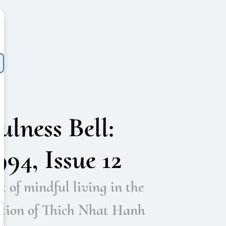
lness Bell:
94, Issue 12
t of mindful living in the
ition of Thich Nhat Hanh