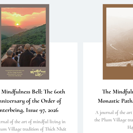
 Mindfulness Bell: The 60th
The Mindfuln
niversary of the Order of
Monastic Path,
nterbeing, Issue 97, 2026
A journal of the art
the Plum Village tra
rnal of the art of mindful living in
Hạ
lum Village tradition of Thích Nhất