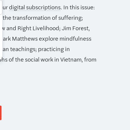
 our
digital subscriptions
. In this issue:
 the transformation of suffering;
ew and Right Livelihood; Jim Forest,
 Mark Matthews explore mindfulness
stian teachings; practicing in
hs of the social work in Vietnam, from