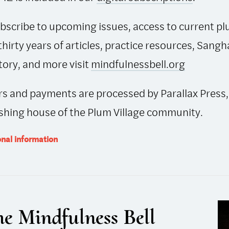
bscribe to upcoming issues, access to current pl
thirty years of articles, practice resources, Sangh
tory, and more visit
mindfulnessbell.org
s and payments are processed by Parallax Press,
shing house of the Plum Village community.
onal information
e Mindfulness Bell