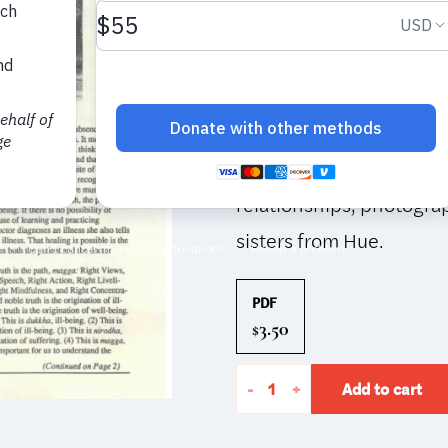
This issue is included in
a Dharma talk by Thay on
practicing with Right Vi
Lisa Boken, and Father
practice in light of Chri
relationships; photograp
sisters from Hue.
PDF
3.50
$
The
-
+
Add to cart
Mindfulness
Bell: