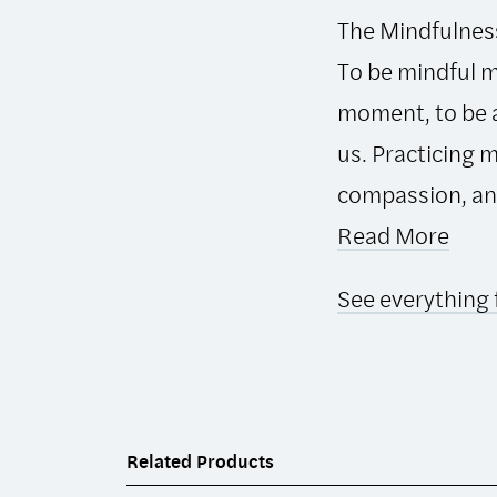
The Mindfulness 
To be mindful m
moment, to be a
us. Practicing 
compassion, and 
Read More
See everything 
Related Products