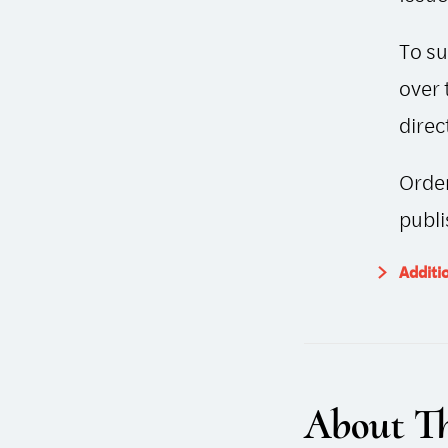
To su
over 
direc
Order
publi
Additi
About Th