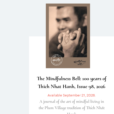
The Mindfulness Bell: 100 years of
Thich Nhat Hanh, Issue 98, 2026
Available September 21, 2026.
A journal of the art of mindful living in
the Plum Village tradition of Thích Nhất