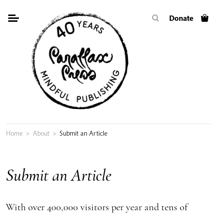
Skip
Donate
to
content
Home
>
About
>
Submit an Article
Submit an Article
With over 400,000 visitors per year and tens of