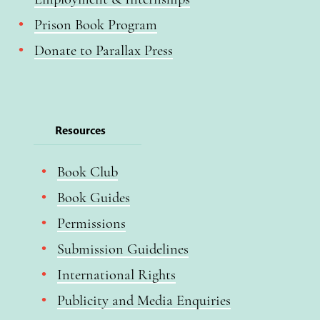
Prison Book Program
Donate to Parallax Press
Resources
Book Club
Book Guides
Permissions
Submission Guidelines
International Rights
Publicity and Media Enquiries