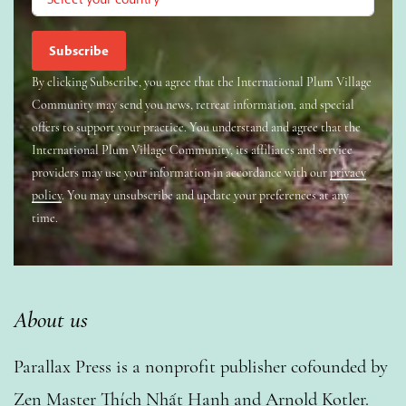
By clicking Subscribe, you agree that the International Plum Village
Community may send you news, retreat information, and special
offers to support your practice. You understand and agree that the
International Plum Village Community, its affiliates and service
providers may use your information in accordance with our
privacy
policy
. You may unsubscribe and update your preferences at any
time.
About us
Parallax Press is a nonprofit publisher cofounded by
Zen Master Thích Nhất Hạnh and Arnold Kotler.