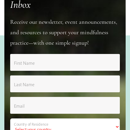
Inbox
Receive our newsletter, event announcements,
and resources to support your mindfulness
practice—with one simple signup!
First Name
Last Name
Email
Country of Residence