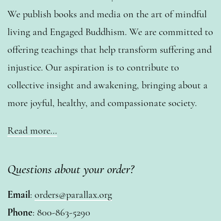
We publish books and media on the art of mindful
living and Engaged Buddhism. We are committed to
offering teachings that help transform suffering and
injustice. Our aspiration is to contribute to
collective insight and awakening, bringing about a
more joyful, healthy, and compassionate society.
Read more…
Questions about your order?
Email
:
orders@parallax.org
Phone
: 800-863-5290