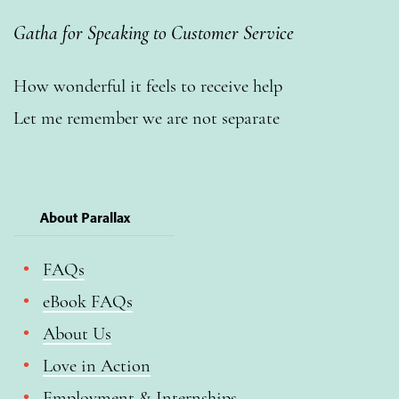
Gatha for Speaking to Customer Service
How wonderful it feels to receive help
Let me remember we are not separate
About Parallax
FAQs
eBook FAQs
About Us
Love in Action
Employment & Internships