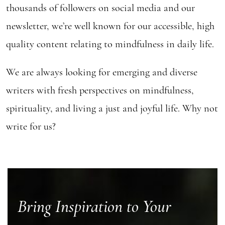
thousands of followers on social media and our
newsletter, we’re well known for our accessible, high
quality content relating to mindfulness in daily life.
We are always looking for emerging and diverse
writers with fresh perspectives on mindfulness,
spirituality, and living a just and joyful life. Why not
write for us?
Bring Inspiration to Your