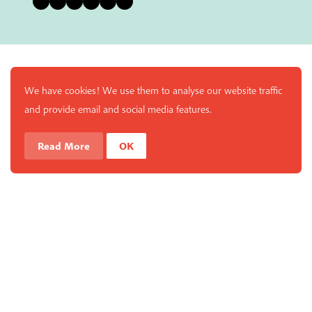
We have cookies! We use them to analyse our website traffic
and provide email and social media features.
Read More
OK
Enjoy a free copy of The Mindfulness Bell Issue 90 with
What is Mindfulness
Hide Transcript
all purchases. The item will be automatically placed in
your cart and you can remove it if you'd like. Please
note this gift will not be added if you only have digital
items in your cart.
Dismiss