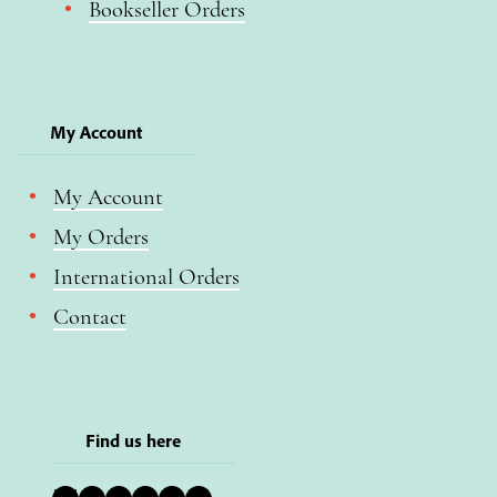
Bookseller Orders
My Account
My Account
My Orders
International Orders
Contact
Find us here
Bluesky
Instagram
Facebook
YouTube
Pinterest
LinkedIn