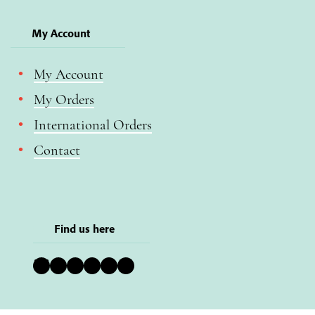
My Account
My Account
My Orders
International Orders
Contact
Find us here
Bluesky
Instagram
Facebook
YouTube
Pinterest
LinkedIn