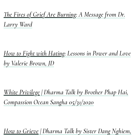
The Fires of Grief Are Burning
: A Message from Dr.
Larry Ward
How to Fight with Hating
: Lessons in Power and Love
by Valerie Brown, JD
White Privilege
| Dharma Talk by Brother Phap Hai,
Compassion Ocean Sangha 05/31/2020
How to Grieve
| Dharma Talk by Sister Dang Nghiem,