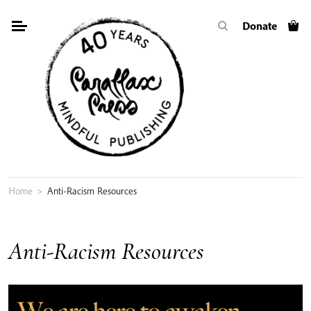
Skip
Donate
to
content
Home
>
Anti-Racism Resources
Anti-Racism Resources