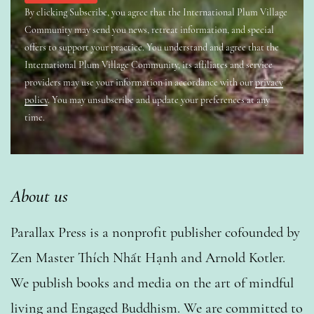
By clicking Subscribe, you agree that the International Plum Village
Community may send you news, retreat information, and special
offers to support your practice. You understand and agree that the
International Plum Village Community, its affiliates and service
providers may use your information in accordance with our
privacy
policy
. You may unsubscribe and update your preferences at any
time.
About us
Parallax Press is a nonprofit publisher cofounded by
Zen Master Thích Nhất Hạnh and Arnold Kotler.
We publish books and media on the art of mindful
living and Engaged Buddhism. We are committed to