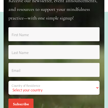
Receive our newsletter, event announcements,
and resources to support your mindfulness
practice—with one simple signup!
First Name
Last Name
Email
Country of Residence