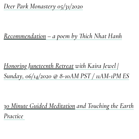
Deer Park Monastery 05/31/2020
Recommendation
– a poem by Thich Nhat Hanh
Honoring Juneteenth Retreat
with Kaira Jewel |
Sunday, 06/14/2020 @ 8-10AM PST / 11AM-1PM ES
30 Minute Guided Meditation
and Touching the Earth
Practice