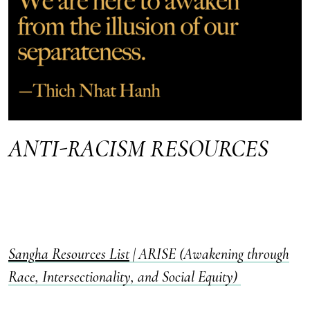
ANTI-RACISM RESOURCES
Sangha Resources List
|
ARISE (Awakening through
Race, Intersectionality, and Social Equity)