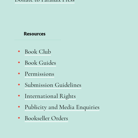
Resources
Book Club
Book Guides
Permissions
Submission Guidelines
International Rights
Publicity and Media Enquiries
Bookseller Orders