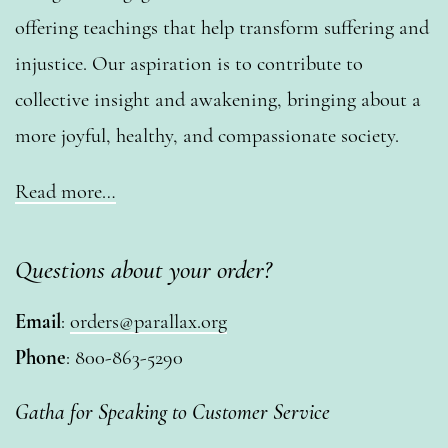
offering teachings that help transform suffering and
injustice. Our aspiration is to contribute to
collective insight and awakening, bringing about a
more joyful, healthy, and compassionate society.
Read more…
Questions about your order?
Email
:
orders@parallax.org
Phone
: 800-863-5290
Gatha for Speaking to Customer Service