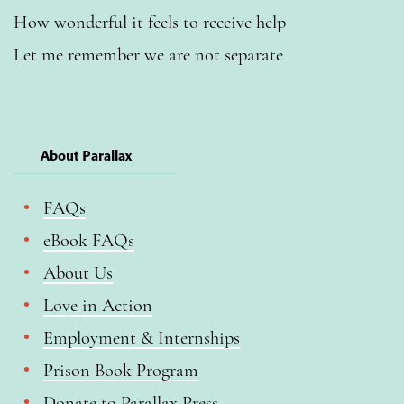
How wonderful it feels to receive help
Let me remember we are not separate
About Parallax
FAQs
eBook FAQs
About Us
Love in Action
Employment & Internships
Prison Book Program
Donate to Parallax Press