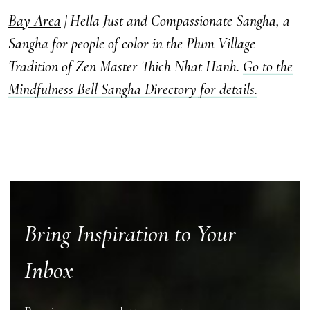
Bay Area
| Hella Just and Compassionate Sangha, a
Sangha for people of color in the Plum Village
Tradition of Zen Master Thich Nhat Hanh.
Go to the
Mindfulness Bell Sangha Directory for details.
Bring Inspiration to Your
Inbox