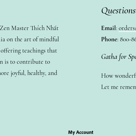
Questions
y Zen Master Thích Nhất
Email
:
orders
a on the art of mindful
Phone
: 800-8
ffering teachings that
Gatha for Sp
n is to contribute to
ore joyful, healthy, and
How wonderful
Let me remem
My Account