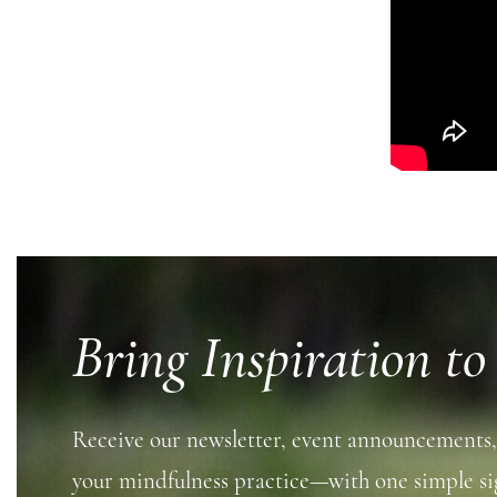
Bring Inspiration to
Receive our newsletter, event announcements,
your mindfulness practice—with one simple si