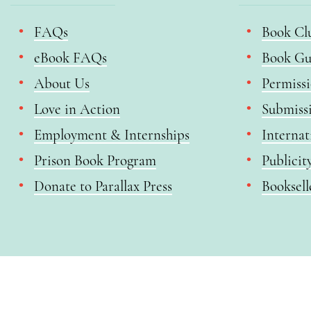
FAQs
Book Cl
eBook FAQs
Book Gu
About Us
Permiss
Love in Action
Submiss
Employment & Internships
Internat
Prison Book Program
Publicit
Donate to Parallax Press
Booksell