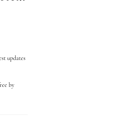
test updates
ree by