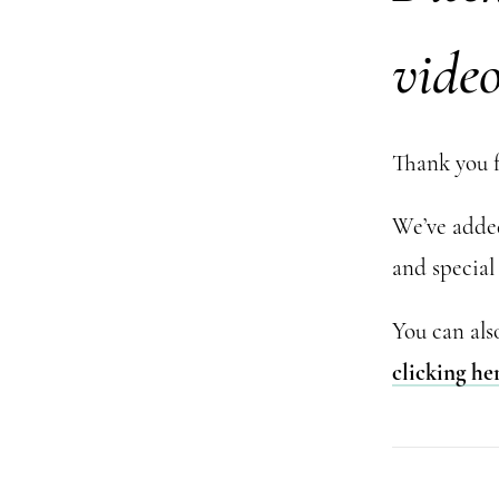
vide
Thank you f
We’ve added 
and special 
You can als
clicking he