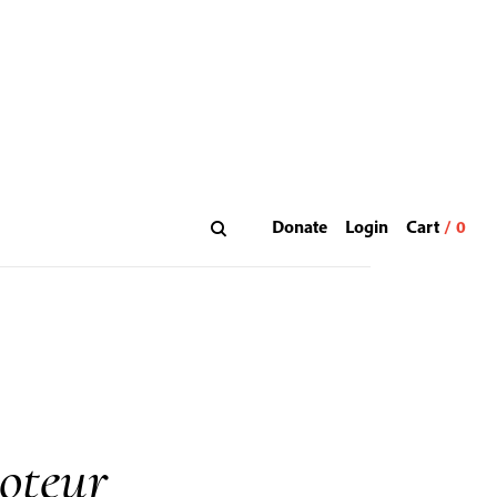
Donate
Login
oteur