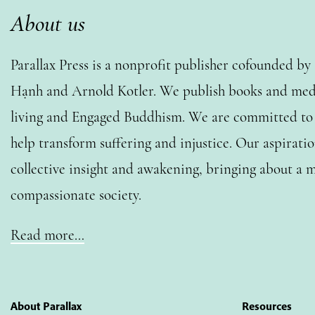
About us
Parallax Press is a nonprofit publisher cofounded b
Hạnh and Arnold Kotler. We publish books and medi
living and Engaged Buddhism. We are committed to o
help transform suffering and injustice. Our aspiratio
collective insight and awakening, bringing about a m
compassionate society.
Read more…
About Parallax
Resources