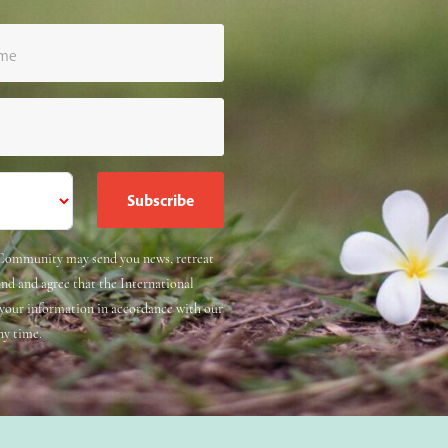
ame
e Community may send you news, retreat
and and agree that the International
 your information in accordance with our
ny time.