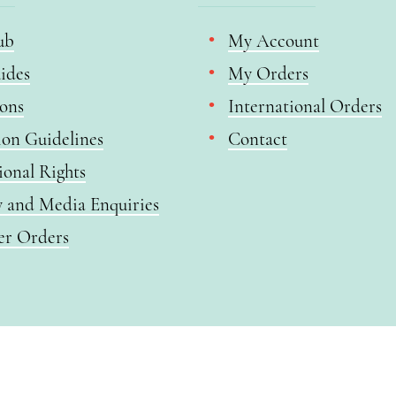
ub
My Account
ides
My Orders
ions
International Orders
ion Guidelines
Contact
ional Rights
y and Media Enquiries
er Orders