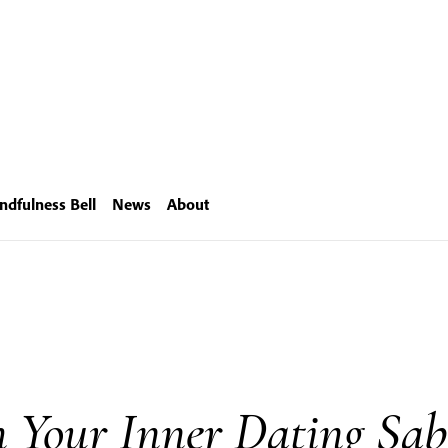
ndfulness Bell
News
About
h Your Inner Dating Sab