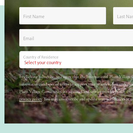
First Name
Last N
Email
Country of Residence
By clicking Subscribe, you agree that the International Plum Villag
information, and special offers to support your practice. You underst
Plum Village Community, its affiliates and service providers may use
privacy policy
. You may unsubscribe and update your preferences at a