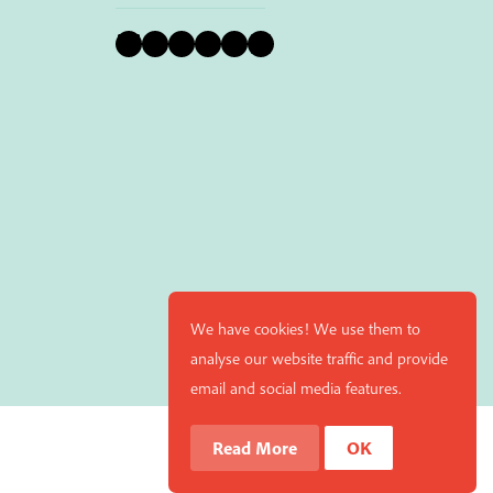
Bluesky
Instagram
Facebook
YouTube
Pinterest
LinkedIn
We have cookies! We use them to
analyse our website traffic and provide
email and social media features.
Read More
OK