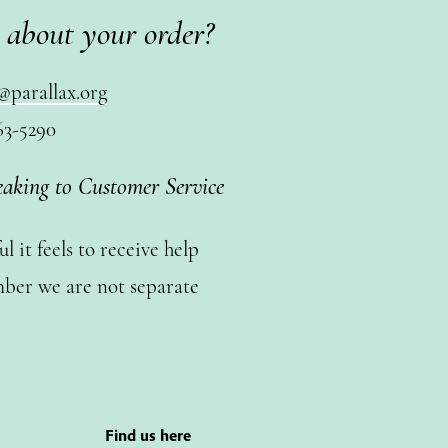
 about your order?
@parallax.org
63-5290
eaking to Customer Service
 it feels to receive help
ber we are not separate
Find us here