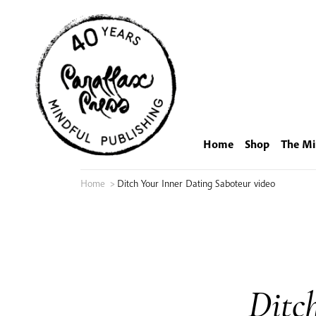
Skip
to
content
Home
Shop
The Mi
Home
>
Ditch Your Inner Dating Saboteur video
Ditc