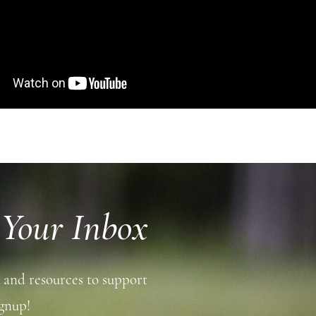
 Your Inbox
 and resources to support
gnup!