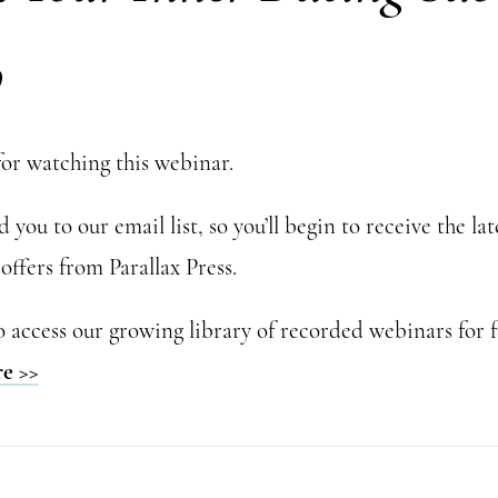
o
or watching this webinar.
you to our email list, so you’ll begin to receive the la
offers from Parallax Press.
o access our growing library of recorded webinars for f
re >>