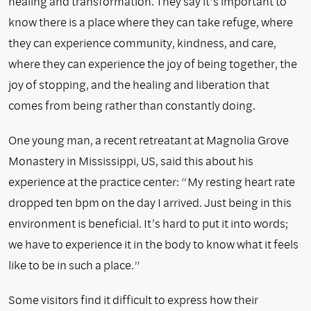
healing and transformation. They say it’s important to
know there is a place where they can take refuge, where
they can experience community, kindness, and care,
where they can experience the joy of being together, the
joy of stopping, and the healing and liberation that
comes from being rather than constantly doing.
One young man, a recent retreatant at Magnolia Grove
Monastery in Mississippi, US, said this about his
experience at the practice center: “My resting heart rate
dropped ten bpm on the day I arrived. Just being in this
environment is beneficial. It’s hard to put it into words;
we have to experience it in the body to know what it feels
like to be in such a place.”
Some visitors find it difficult to express how their