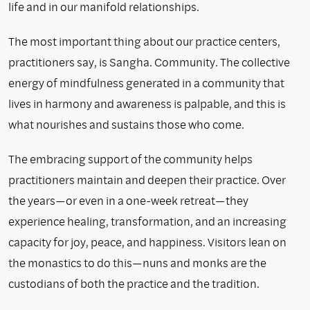
life and in our manifold relationships.
The most important thing about our practice centers,
practitioners say, is Sangha. Community. The collective
energy of mindfulness generated in a community that
lives in harmony and awareness is palpable, and this is
what nourishes and sustains those who come.
The embracing support of the community helps
practitioners maintain and deepen their practice. Over
the years—or even in a one-week retreat—they
experience healing, transformation, and an increasing
capacity for joy, peace, and happiness. Visitors lean on
the monastics to do this—nuns and monks are the
custodians of both the practice and the tradition.