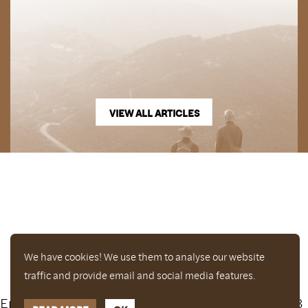
VIEW ALL ARTICLES
We have cookies! We use them to analyse our website
traffic and provide email and social media features.
Enjoy a free copy of The Mindfulness Bell Issue 88