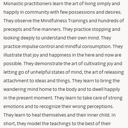
Monastic practitioners learn the art of living simply and
happily in community with few possessions and desires.
They observe the Mindfulness Trainings and hundreds of
precepts and fine manners. They practice stopping and
looking deeply to understand their own mind. They
practice impulse control and mindful consumption. They
illustrate that joy and happiness in the here and now are
possible. They demonstrate the art of cultivating joy and
letting go of unhelpful states of mind, the art of releasing
attachment to ideas and things. They learn to bring the
wandering mind home to the body and to dwell happily
in the present moment. They learn to take care of strong
emotions and to recognize their wrong perceptions.
They learn to heal themselves and their inner child. In
short, they model the teachings to the best of their