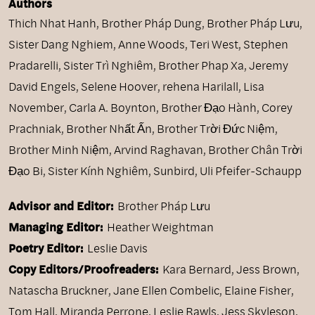
Authors
Thich Nhat Hanh
,
Brother Pháp Dung
,
Brother Pháp Lưu
,
Sister Dang Nghiem
,
Anne Woods
,
Teri West
,
Stephen
Pradarelli
,
Sister Trì Nghiêm
,
Brother Phap Xa
,
Jeremy
David Engels
,
Selene Hoover
,
rehena Harilall
,
Lisa
November
,
Carla A. Boynton
,
Brother Đạo Hành
,
Corey
Prachniak
,
Brother Nhất Ấn
,
Brother Trời Đức Niệm
,
Brother Minh Niệm
,
Arvind Raghavan
,
Brother Chân Trời
Đạo Bi
,
Sister Kính Nghiêm
,
Sunbird
,
Uli Pfeifer-Schaupp
Advisor and Editor:
Brother Pháp Lưu
Managing Editor:
Heather Weightman
Poetry Editor:
Leslie Davis
Copy Editors/Proofreaders:
Kara Bernard, Jess Brown,
Natascha Bruckner, Jane Ellen Combelic, Elaine Fisher,
Tom Hall, Miranda Perrone, Leslie Rawls, Jess Skyleson,