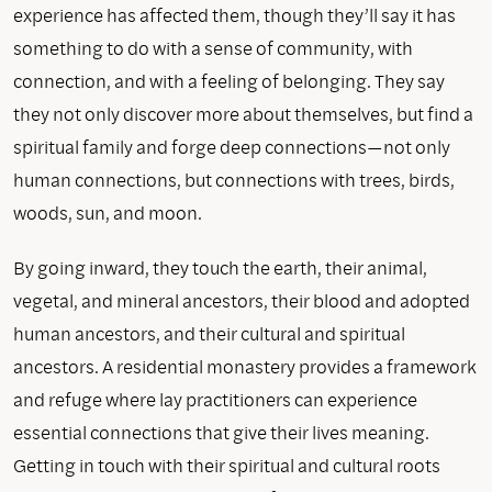
experience has affected them, though they’ll say it has
something to do with a sense of community, with
connection, and with a feeling of belonging. They say
they not only discover more about themselves, but find a
spiritual family and forge deep connections—not only
human connections, but connections with trees, birds,
woods, sun, and moon.
By going inward, they touch the earth, their animal,
vegetal, and mineral ancestors, their blood and adopted
human ancestors, and their cultural and spiritual
ancestors. A residential monastery provides a framework
and refuge where lay practitioners can experience
essential connections that give their lives meaning.
Getting in touch with their spiritual and cultural roots