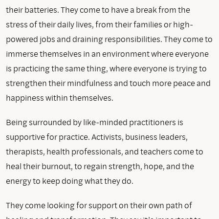
their batteries. They come to have a break from the
stress of their daily lives, from their families or high-
powered jobs and draining responsibilities. They come to
immerse themselves in an environment where everyone
is practicing the same thing, where everyone is trying to
strengthen their mindfulness and touch more peace and
happiness within themselves.
Being surrounded by like-minded practitioners is
supportive for practice. Activists, business leaders,
therapists, health professionals, and teachers come to
heal their burnout, to regain strength, hope, and the
energy to keep doing what they do.
They come looking for support on their own path of