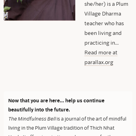
she/her) is a Plum
Village Dharma
teacher who has
been living and
practicing in...
Read more at
parallax.org
Now that you are here… help us continue
beautifully into the future.
The Mindfulness Bell
is a journal of the art of mindful
living in the Plum Village tradition of Thich Nhat