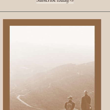
Subscribe today ->