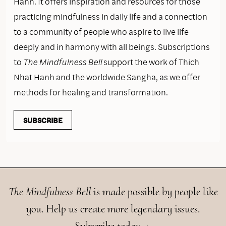
Hanh. It offers inspiration and resources for those
practicing mindfulness in daily life and a connection
to a community of people who aspire to live life
deeply and in harmony with all beings. Subscriptions
to
The Mindfulness Bell
support the work of Thich
Nhat Hanh and the worldwide Sangha, as we offer
methods for healing and transformation.
SUBSCRIBE
The Mindfulness Bell
is made possible by people like
you. Help us create more legendary issues.