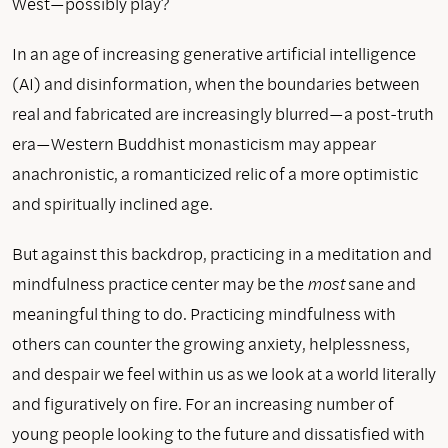
West—possibly play?
In an age of increasing generative artificial intelligence
(AI) and disinformation, when the boundaries between
real and fabricated are increasingly blurred—a post-truth
era—Western Buddhist monasticism may appear
anachronistic, a romanticized relic of a more optimistic
and spiritually inclined age.
But against this backdrop, practicing in a meditation and
mindfulness practice center may be the
most
sane and
meaningful thing to do. Practicing mindfulness with
others can counter the growing anxiety, helplessness,
and despair we feel within us as we look at a world literally
and figuratively on fire. For an increasing number of
young people looking to the future and dissatisfied with