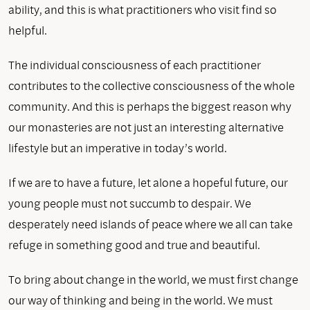
ability, and this is what practitioners who visit find so
helpful.
The individual consciousness of each practitioner
contributes to the collective consciousness of the whole
community. And this is perhaps the biggest reason why
our monasteries are not just an interesting alternative
lifestyle but an imperative in today’s world.
If we are to have a future, let alone a hopeful future, our
young people must not succumb to despair. We
desperately need islands of peace where we all can take
refuge in something good and true and beautiful.
To bring about change in the world, we must first change
our way of thinking and being in the world. We must