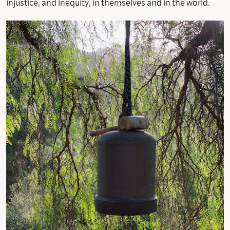
injustice, and inequity, in themselves and in the world.