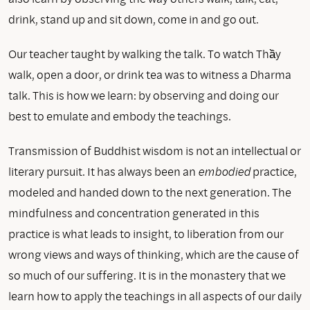
drink, stand up and sit down, come in and go out.
Our teacher taught by walking the talk. To watch Thầy
walk, open a door, or drink tea was to witness a Dharma
talk. This is how we learn: by observing and doing our
best to emulate and embody the teachings.
Transmission of Buddhist wisdom is not an intellectual or
literary pursuit. It has always been an
embodied
practice,
modeled and handed down to the next generation. The
mindfulness and concentration generated in this
practice is what leads to insight, to liberation from our
wrong views and ways of thinking, which are the cause of
so much of our suffering. It is in the monastery that we
learn how to apply the teachings in all aspects of our daily