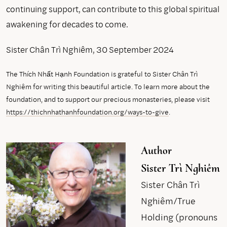
continuing support, can contribute to this global spiritual
awakening for decades to come.
Sister Chân Trì Nghiêm, 30 September 2024
The Thích Nhất Hạnh Foundation is grateful to Sister Chân Trì
Nghiêm for writing this beautiful article. To learn more about the
foundation, and to support our precious monasteries, please visit
https://thichnhathanhfoundation.org/ways-to-give
.
Author
Sister Trì Nghiêm
Sister Chân Trì
Nghiêm/True
Holding (pronouns