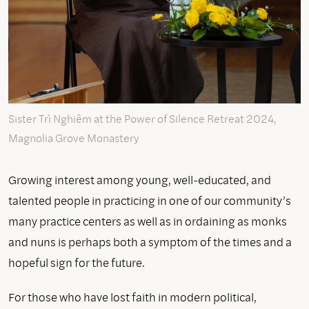
Sister Trì Nghiêm at the Power of Silence Retreat 2024,
Magnolia Grove Monastery
Growing interest among young, well-educated, and
talented people in practicing in one of our community’s
many practice centers as well as in ordaining as monks
and nuns is perhaps both a symptom of the times and a
hopeful sign for the future.
For those who have lost faith in modern political,