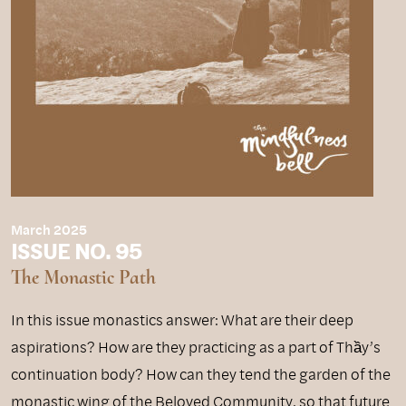
March 2025
ISSUE NO. 95
The Monastic Path
In this issue monastics answer: What are their deep
aspirations? How are they practicing as a part of Thầy’s
continuation body? How can they tend the garden of the
monastic wing of the Beloved Community, so that future