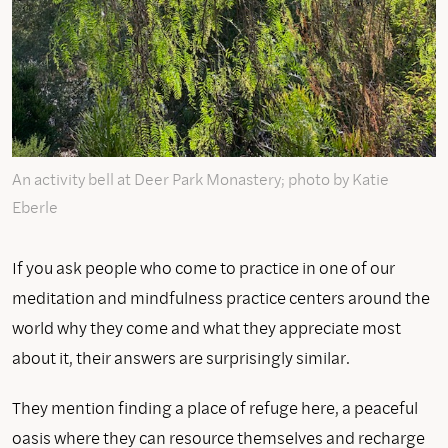
An activity bell at Deer Park Monastery; photo by Katie
Eberle
If you ask people who come to practice in one of our
meditation and mindfulness practice centers around the
world why they come and what they appreciate most
about it, their answers are surprisingly similar.
They mention finding a place of refuge here, a peaceful
oasis where they can resource themselves and recharge