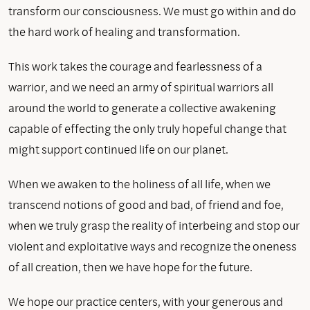
transform our consciousness. We must go within and do
the hard work of healing and transformation.
This work takes the courage and fearlessness of a
warrior, and we need an army of spiritual warriors all
around the world to generate a collective awakening
capable of effecting the only truly hopeful change that
might support continued life on our planet.
When we awaken to the holiness of all life, when we
transcend notions of good and bad, of friend and foe,
when we truly grasp the reality of interbeing and stop our
violent and exploitative ways and recognize the oneness
of all creation, then we have hope for the future.
We hope our practice centers, with your generous and