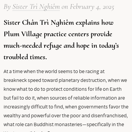
By
Sister Trì Nghiêm
on
February 4, 2025
Sister Chân Trì Nghiêm explains how
Plum Village practice centers provide
much-needed refuge and hope in today’s
troubled times.
At a time when the world seems to be racing at
breakneck speed toward planetary destruction, when we
know what to do to protect conditions for life on Earth
but fail to do it, when sources of reliable information are
increasingly difficult to find, when governments favor the
wealthy and powerful over the poor and disenfranchised,
what role can Buddhist monasteries—specifically in the