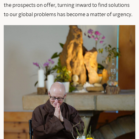
the prospects on offer, turning inward to find solutions
to our global problems has become a matter of urgency.