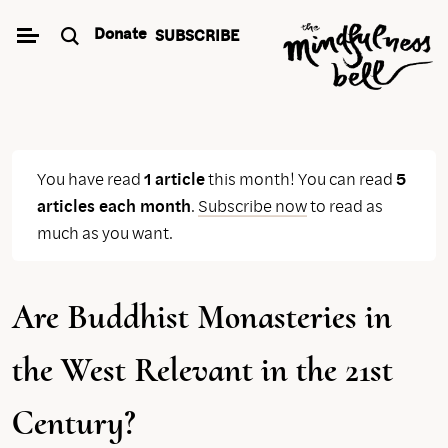
Skip
Donate
SUBSCRIBE
to
content
You have read
1 article
this month! You can read
5
articles each month
.
Subscribe now
to read as
much as you want.
Are Buddhist Monasteries in
the West Relevant in the 21st
Century?