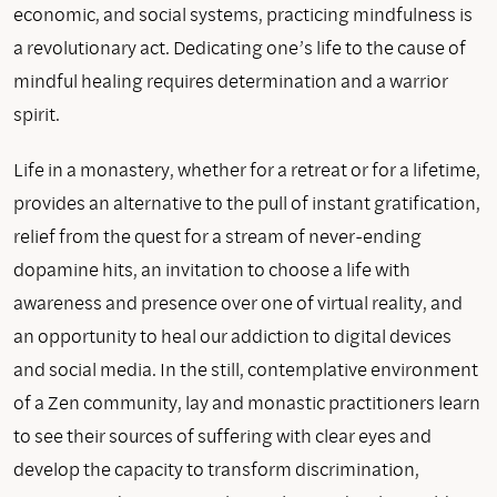
economic, and social systems, practicing mindfulness is
a revolutionary act. Dedicating one’s life to the cause of
mindful healing requires determination and a warrior
spirit.
Life in a monastery, whether for a retreat or for a lifetime,
provides an alternative to the pull of instant gratification,
relief from the quest for a stream of never-ending
dopamine hits, an invitation to choose a life with
awareness and presence over one of virtual reality, and
an opportunity to heal our addiction to digital devices
and social media. In the still, contemplative environment
of a Zen community, lay and monastic practitioners learn
to see their sources of suffering with clear eyes and
develop the capacity to transform discrimination,