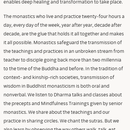
enables deep healing and transformation to take place.
The monastics who live and practice twenty-four hours a
day, every day of the week, year after year, decade after
decade, are the glue that holds it all together and makes
it all possible. Monastics safeguard the transmission of
the teachings and practices in an unbroken stream from
teacher to disciple going back more than two millennia
to the time of the Buddha and before. In the tradition of
context- and kinship-rich societies, transmission of
wisdom in Buddhist monasticism is both oral and
nonverbal. We listen to Dharma talks and classes about
the precepts and Mindfulness Trainings given by senior
monastics. We share about the teachings and our
practice in sharing circles. We chant the sutras. But we
also learn by observing the way others walk, talk, eat,