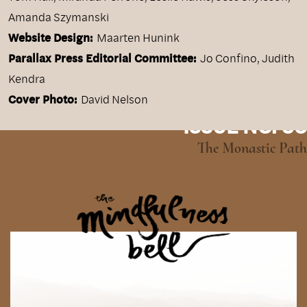
Amanda Szymanski
Website Design:
Maarten Hunink
Parallax Press Editorial Committee:
Jo Confino, Judith
Kendra
Cover Photo:
David Nelson
ISSUE NO. 95
The Monastic Path