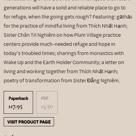
generations will have a solid and reliable place to go to
for refuge, when the going gets rough? Featuring: gāthās
for the practice of mindful living from Thích Nhất Hạnh;
Sister Chân Trì Nghiêm on how Plum Village practice
centers provide much-needed refuge and hope in
today’s troubled times; sharings from monastics with
Wake Up and the Earth Holder Community; a letter on
living and working together from Thích Nhất Hạnh;
poetry of transformation from Sister Đẳng Nghiêm.
Paperback
PDF
17.95
3.50
$
$
VISIT PRODUCT PAGE