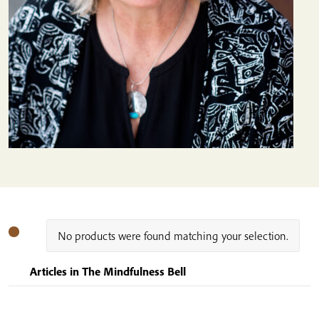
No products were found matching your selection.
Articles in The Mindfulness Bell