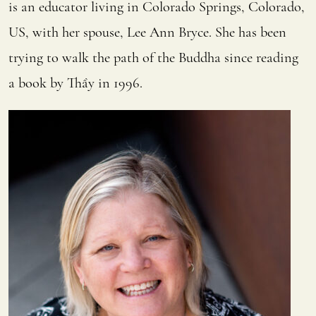
is an educator living in Colorado Springs, Colorado,
US, with her spouse, Lee Ann Bryce. She has been
trying to walk the path of the Buddha since reading
a book by Thầy in 1996.