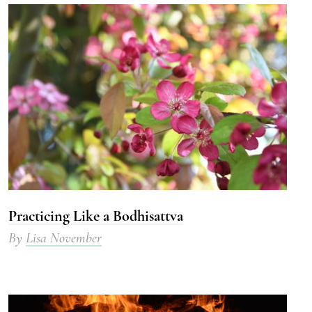
Practicing Like a Bodhisattva
By
Lisa November