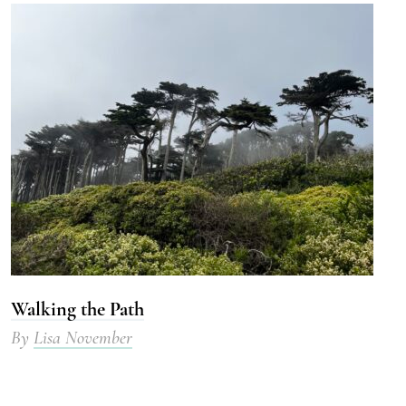
Walking the Path
By
Lisa November