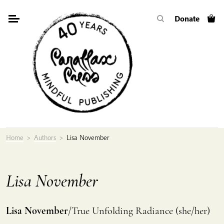
Skip
Donate
to
content
Home
>
Authors
>
Lisa November
Lisa November
Lisa November
/True Unfolding Radiance (she/her)