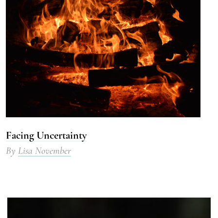
Facing Uncertainty
By
Lisa November