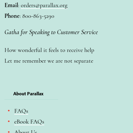
Email
:
orders@parallax.org
Phone
: 800-863-5290
Gatha for Speaking to Customer Service
How wonderful it feels to receive help
Let me remember we are not separate
About Parallax
FAQs
eBook FAQs
About Us