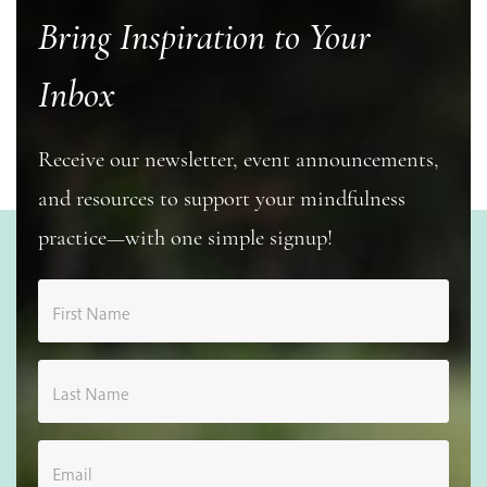
Bring Inspiration to Your
Inbox
Receive our newsletter, event announcements,
and resources to support your mindfulness
practice—with one simple signup!
First Name
Last Name
Email