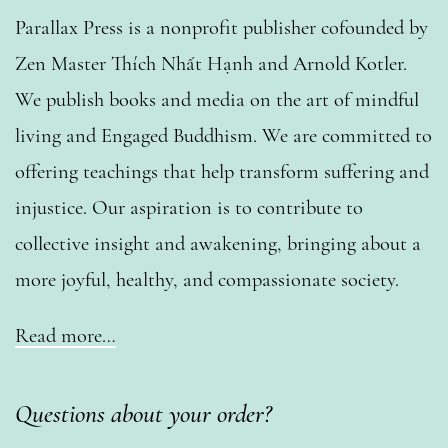
Parallax Press is a nonprofit publisher cofounded by
Zen Master Thích Nhất Hạnh and Arnold Kotler.
We publish books and media on the art of mindful
living and Engaged Buddhism. We are committed to
offering teachings that help transform suffering and
injustice. Our aspiration is to contribute to
collective insight and awakening, bringing about a
more joyful, healthy, and compassionate society.
Read more…
Questions about your order?