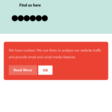
Find us here
Bluesky
Instagram
Facebook
YouTube
Pinterest
LinkedIn
We have cookies! We use them to analyse our website traffic
and provide email and social media features.
Read More
OK
Enjoy a free copy of The Mindfulness Bell Issue 90 with
What is Mindfulness
Hide Transcript
all purchases. The item will be automatically placed in
your cart and you can remove it if you'd like. Please