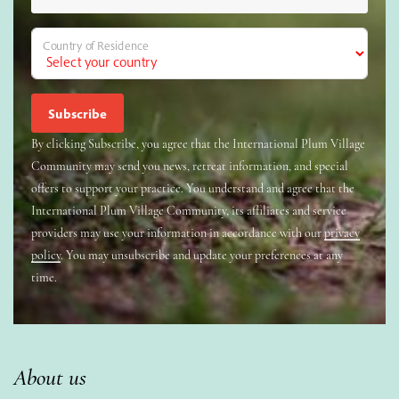
Country of Residence
By clicking Subscribe, you agree that the International Plum Village
Community may send you news, retreat information, and special
offers to support your practice. You understand and agree that the
International Plum Village Community, its affiliates and service
providers may use your information in accordance with our
privacy
policy
. You may unsubscribe and update your preferences at any
time.
About us