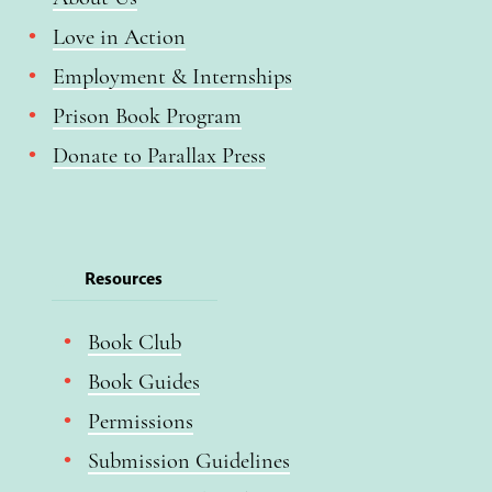
Love in Action
Employment & Internships
Prison Book Program
Donate to Parallax Press
Resources
Book Club
Book Guides
Permissions
Submission Guidelines