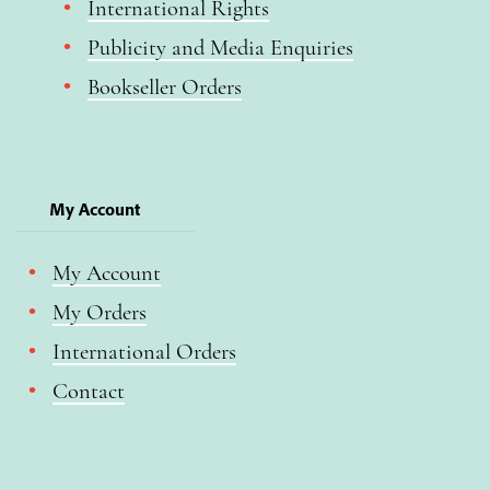
International Rights
Publicity and Media Enquiries
Bookseller Orders
My Account
My Account
My Orders
International Orders
Contact