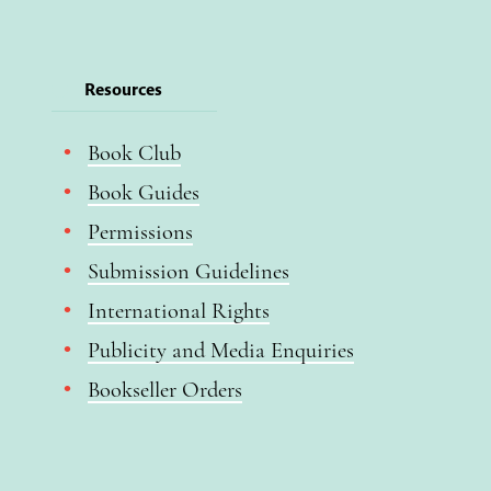
Resources
Book Club
Book Guides
Permissions
Submission Guidelines
International Rights
Publicity and Media Enquiries
Bookseller Orders