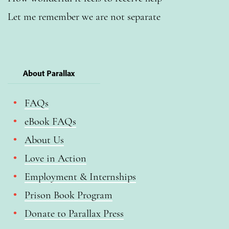
Let me remember we are not separate
About Parallax
FAQs
eBook FAQs
About Us
Love in Action
Employment & Internships
Prison Book Program
Donate to Parallax Press