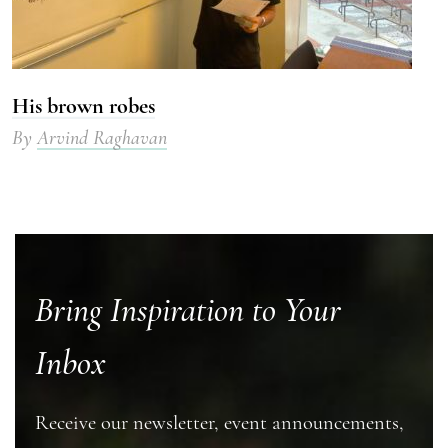
His brown robes
By
Arvind Raghavan
Bring Inspiration to Your
Inbox
Receive our newsletter, event announcements,