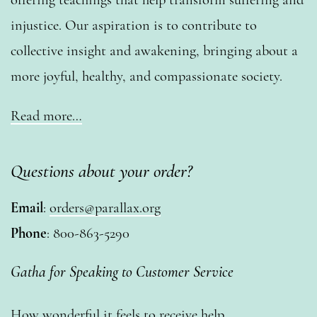
injustice. Our aspiration is to contribute to
collective insight and awakening, bringing about a
more joyful, healthy, and compassionate society.
Read more…
Questions about your order?
Email
:
orders@parallax.org
Phone
: 800-863-5290
Gatha for Speaking to Customer Service
How wonderful it feels to receive help