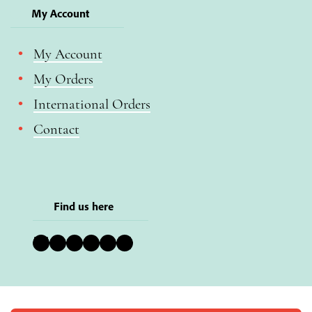
My Account
My Account
My Orders
International Orders
Contact
Find us here
Bluesky
Instagram
Facebook
YouTube
Pinterest
LinkedIn