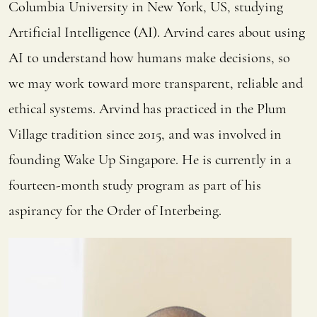
Columbia University in New York, US, studying
Artificial Intelligence (AI). Arvind cares about using
AI to understand how humans make decisions, so
we may work toward more transparent, reliable and
ethical systems. Arvind has practiced in the Plum
Village tradition since 2015, and was involved in
founding Wake Up Singapore. He is currently in a
fourteen-month study program as part of his
aspirancy for the Order of Interbeing.