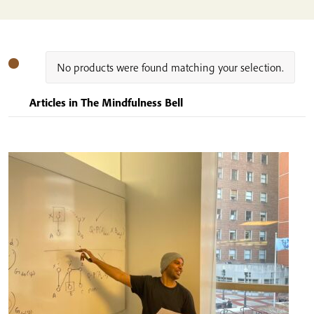
No products were found matching your selection.
Articles in The Mindfulness Bell