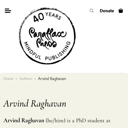
Skip
Donate
to
content
Home
>
Authors
>
Arvind Raghavan
Arvind Raghavan
Arvind Raghavan
(he/him) is a PhD student at