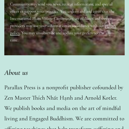
Community may send you news, retreat information, and special
offers to support your practice. You understand and agree that the
International Plum Village Community, its affiliates and service
providers may use your information in accordance with our
privacy
policy
. You may unsubscribe and update your preferences at any
time.
About us
Parallax Press is a nonprofit publisher cofounded by
Zen Master Thích Nhất Hạnh and Arnold Kotler.
We publish books and media on the art of mindful
living and Engaged Buddhism. We are committed to
offering teachings that help transform suffering and