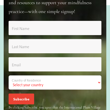
and resources to support your mindfulness
practice—with one simple signup!
First Name
Last Name
Email
Country of Residence
By clicking Subscribe, you agree that the International Plum Village