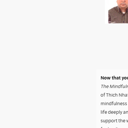
Now that you
The Mindfuln
of Thich Nhat
mindfulness i
life deeply a
support the 