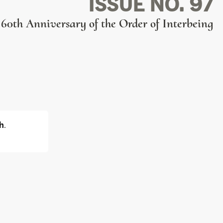
ISSUE NO. 97
60th Anniversary of the Order of Interbeing
h
.