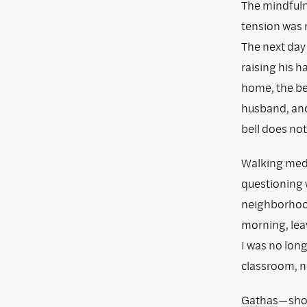
The mindfulne
tension was 
The next day 
raising his 
home, the be
husband, and I
bell does not
Walking medi
questioning w
neighborhood
morning, leav
I was no long
classroom, n
Gathas
—shor