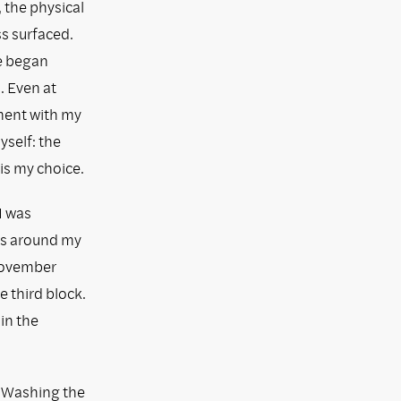
 the physical
s surfaced.
he began
. Even at
ment with my
yself: the
 is my choice.
I was
lks around my
 November
 third block.
in the
. Washing the