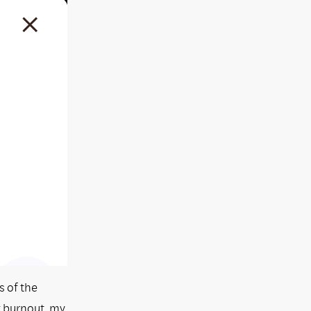
s of the
g burnout, my