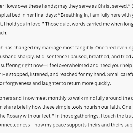
r flows over these hands; may they serve as Christ served.” 
ital bed in her final days: “Breathing in, I am fully here with 
, I hold you in love.” Those quiet words carried me when lon
ach.
h has changed my marriage most tangibly. One tired evening 
 husband sharply. Mid-sentence I paused, breathed, and tried
m suffering right now—I feel overwhelmed and need your help
 He stopped, listened, and reached for my hand. Small care
or forgiveness and laughter to return more quickly.
ioners and I now meet monthly to walk mindfully around the 
 share briefly how these simple tools nourish our faith. One 
“the Rosary with our feet.” In those gatherings, I touch the tru
connectedness—how my peace supports theirs and theirs sup