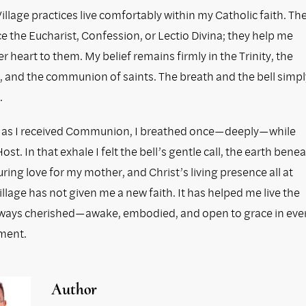
llage practices live comfortably within my Catholic faith. Th
e the Eucharist, Confession, or Lectio Divina; they help me
er heart to them. My belief remains firmly in the Trinity, the
, and the communion of saints. The breath and the bell simpl
.
 as I received Communion, I breathed once—deeply—while
ost. In that exhale I felt the bell’s gentle call, the earth bene
ring love for my mother, and Christ’s living presence all at
llage has not given me a new faith. It has helped me live the
lways cherished—awake, embodied, and open to grace in eve
ment.
Author