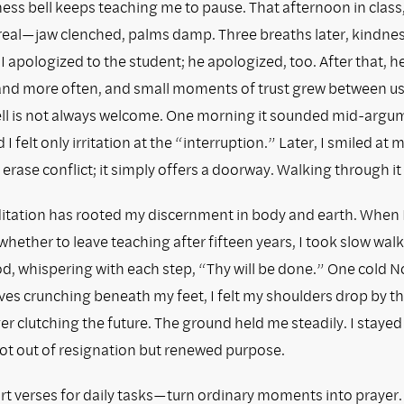
ss bell keeps teaching me to pause. That afternoon in class,
real—jaw clenched, palms damp. Three breaths later, kindnes
I apologized to the student; he apologized, too. After that, 
hand more often, and small moments of trust grew between us
ll is not always welcome. One morning it sounded mid-argu
 felt only irritation at the “interruption.” Later, I smiled at m
 erase conflict; it simply offers a doorway. Walking through it
tation has rooted my discernment in body and earth. When 
hether to leave teaching after fifteen years, I took slow wa
, whispering with each step, “Thy will be done.” One cold
es crunching beneath my feet, I felt my shoulders drop by the
er clutching the future. The ground held me steadily. I stayed 
ot out of resignation but renewed purpose.
t verses for daily tasks—turn ordinary moments into prayer