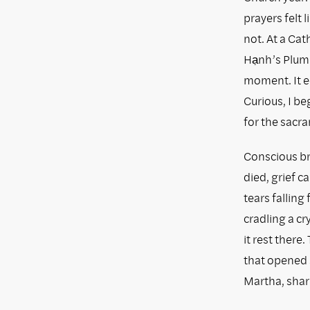
prayers felt 
not. At a Cat
Hạnh’s Plum 
moment. It e
Curious, I b
for the sacr
Conscious br
died, grief 
tears falling 
cradling a cry
it rest there
that opened 
Martha, shar