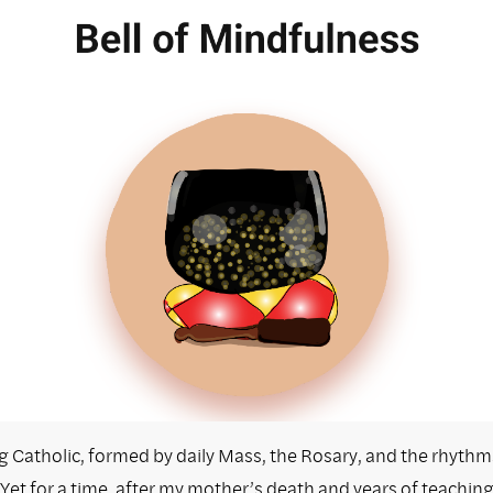
ng Catholic, formed by daily Mass, the Rosary, and the rhythm
Yet for a time, after my mother’s death and years of teachin