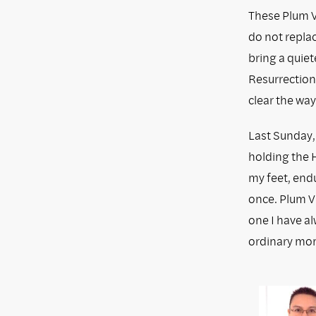
These Plum Vi
do not replac
bring a quiet
Resurrection
clear the way
Last Sunday,
holding the H
my feet, endu
once. Plum Vi
one I have a
ordinary mo