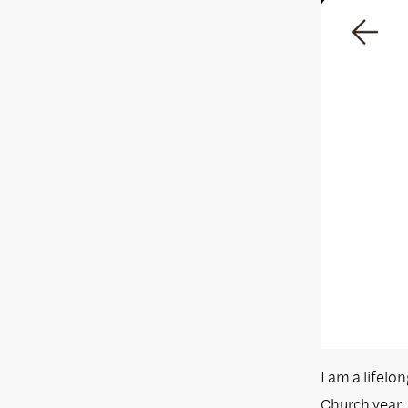
I am a lifelo
Church year. 