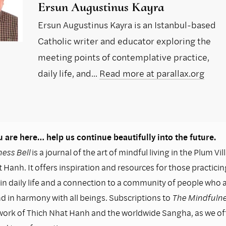
Ersun Augustinus Kayra
Ersun Augustinus Kayra is an Istanbul-based
Catholic writer and educator exploring the
meeting points of contemplative practice,
daily life, and...
Read more at parallax.org
 are here… help us continue beautifully into the future.
ess Bell
is a journal of the art of mindful living in the Plum Vil
 Hanh. It offers inspiration and resources for those practicin
n daily life and a connection to a community of people who as
nd in harmony with all beings. Subscriptions to
The Mindfulne
work of Thich Nhat Hanh and the worldwide Sangha, as we o