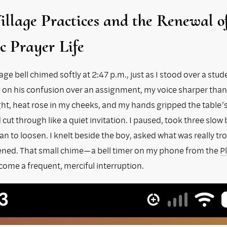
llage Practices and the Renewal 
c Prayer Life
age bell chimed softly at 2:47 p.m., just as I stood over a stud
n his confusion over an assignment, my voice sharper than
ight, heat rose in my cheeks, and my hands gripped the table’
cut through like a quiet invitation. I paused, took three slow
n to loosen. I knelt beside the boy, asked what was really tr
stened. That small chime—a bell timer on my phone from the
P
ome a frequent, merciful interruption.