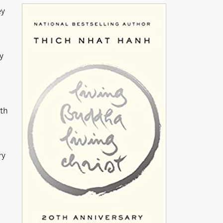
ey
y
ath
ry