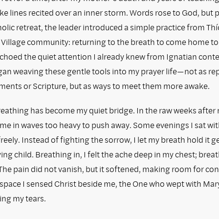
like lines recited over an inner storm. Words rose to God, but
holic retreat, the leader introduced a simple practice from Th
Village community: returning to the breath to come home to
choed the quiet attention I already knew from Ignatian cont
egan weaving these gentle tools into my prayer life—not as r
aments or Scripture, but as ways to meet them more awake.
eathing has become my quiet bridge. In the raw weeks after
came in waves too heavy to push away. Some evenings I sat wit
freely. Instead of fighting the sorrow, I let my breath hold it ge
ing child. Breathing in, I felt the ache deep in my chest; breath
. The pain did not vanish, but it softened, making room for con
space I sensed Christ beside me, the One who wept with Mar
ing my tears.