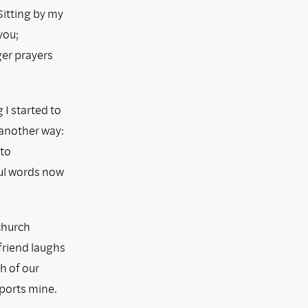
Sitting by my
you;
ger prayers
I started to
 another way:
 to
ful words now
church
friend laughs
th of our
ports mine.