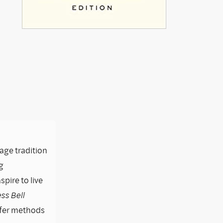
lage tradition
g
pire to live
ss Bell
ffer methods