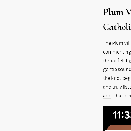
Plum Vi
Catholi
The Plum Vill
commenting o
throat felt t
gentle sound 
the knot bega
and truly li
app
—has bec