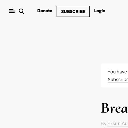
Skip
Donate
Login
SUBSCRIBE
to
content
You have
Subscrib
Brea
By
Ersun Au