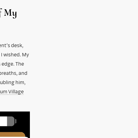
of My
ent’s desk,
 I wished. My
s edge. The
 breaths, and
oubling him,
lum Village