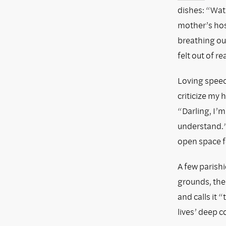
dishes: “Wate
mother’s hosp
breathing out
felt out of re
Loving speec
criticize my
“Darling, I’
understand.”
open space f
A few parish
grounds, then
and calls it 
lives’ deep 