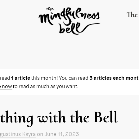
The 
 read
1 article
this month! You can read
5 articles each mont
e now
to read as much as you want.
thing with the Bell
gustinus Kayra
on
June 11, 2026