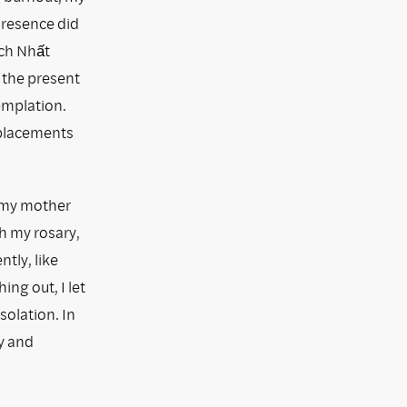
 presence did
ích Nhất
 the present
emplation.
eplacements
 my mother
h my rosary,
ntly, like
ing out, I let
solation. In
y and