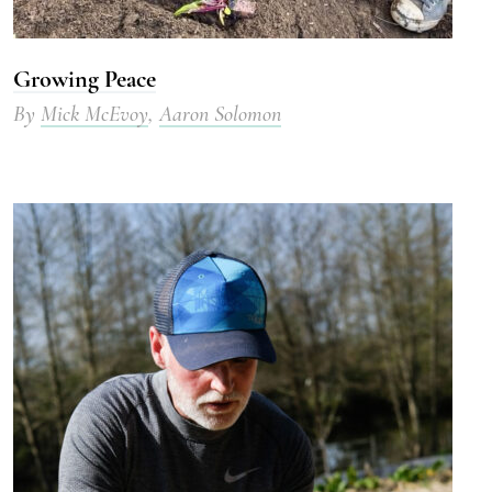
Growing Peace
By
Mick McEvoy
,
Aaron Solomon