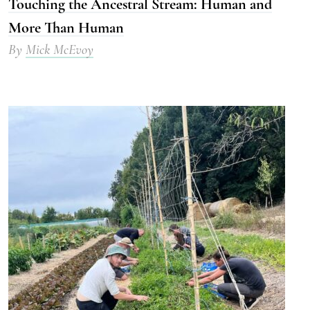
Touching the Ancestral Stream: Human and
More Than Human
By
Mick McEvoy