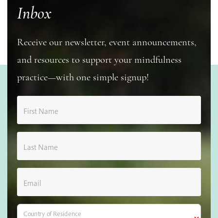
Inbox
Receive our newsletter, event announcements,
and resources to support your mindfulness
practice—with one simple signup!
First Name
Last Name
Email
Country of Residence