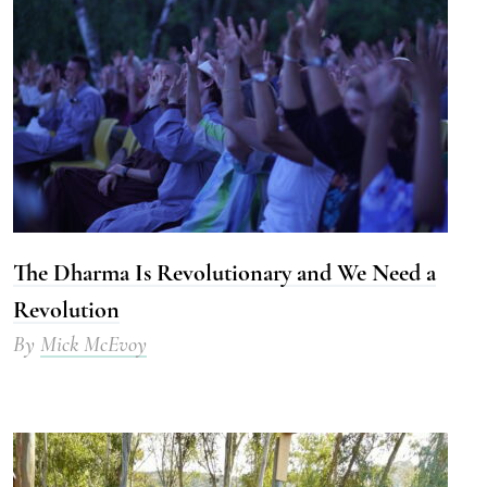
The Dharma Is Revolutionary and We Need a
Revolution
By
Mick McEvoy