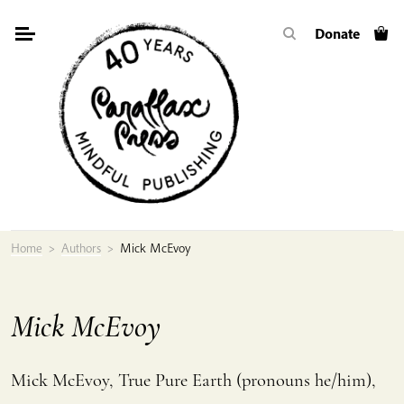
Skip
Donate
to
content
Home
>
Authors
>
Mick McEvoy
Mick McEvoy
Mick McEvoy,
True Pure Earth
(pronouns he/him),