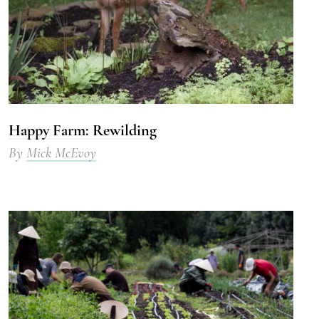
Happy Farm: Rewilding
By
Mick McEvoy