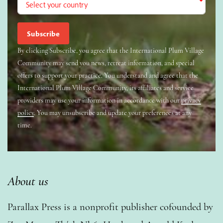
By clicking Subscribe, you agree that the International Plum Village
Community may send you news, retreat information, and special
offers to support your practice. You understand and agree that the
International Plum Village Community, its affiliates and service
providers may use your information in accordance with our
privacy
policy
. You may unsubscribe and update your preferences at any
time.
About us
Parallax Press is a nonprofit publisher cofounded by