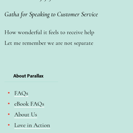
Gatha for Speaking to Customer Service
How wonderful it feels to receive help
Let me remember we are not separate
About Parallax
FAQs
eBook FAQs
About Us
Love in Action