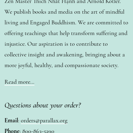
Zen Master Thích Nhất Hạnh and Arnold Kotler.
We publish books and media on the art of mindful
living and Engaged Buddhism. We are committed to
offering teachings that help transform suffering and
injustice. Our aspiration is to contribute to
collective insight and awakening, bringing about a
more joyful, healthy, and compassionate society.
Read more…
Questions about your order?
Email
:
orders@parallax.org
Phone
: 800-863-5290