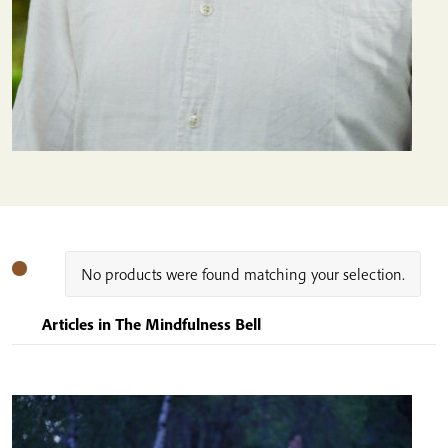
No products were found matching your selection.
Articles in The Mindfulness Bell