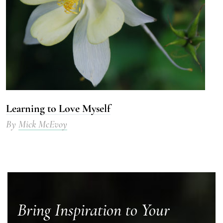
Learning to Love Myself
By
Mick McEvoy
Bring Inspiration to Your