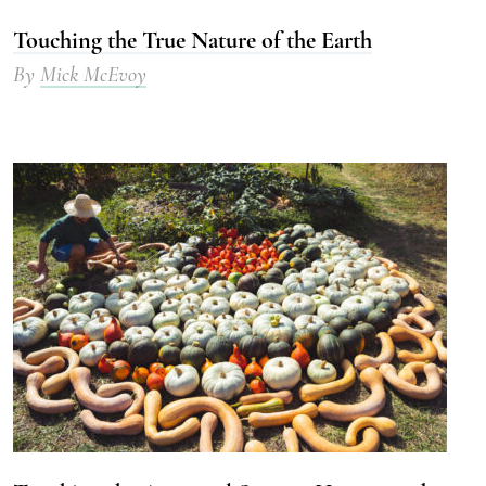
Touching the True Nature of the Earth
By
Mick McEvoy