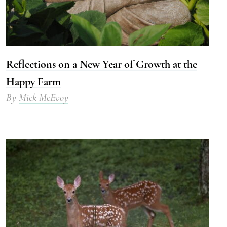
Reflections on a New Year of Growth at the
Happy Farm
By
Mick McEvoy