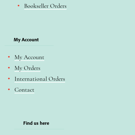
Bookseller Orders
My Account
My Account
My Orders
International Orders
Contact
Find us here