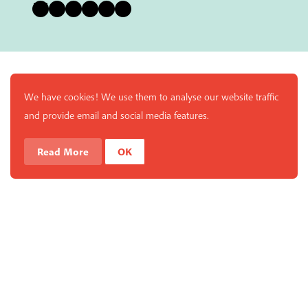
Bluesky
Instagram
Facebook
YouTube
Pinterest
LinkedIn
We have cookies! We use them to analyse our website traffic
and provide email and social media features.
Read More
OK
Enjoy a free copy of The Mindfulness Bell Issue 90 with
What is Mindfulness
Hide Transcript
all purchases. The item will be automatically placed in
your cart and you can remove it if you'd like. Please
note this gift will not be added if you only have digital
items in your cart.
Dismiss