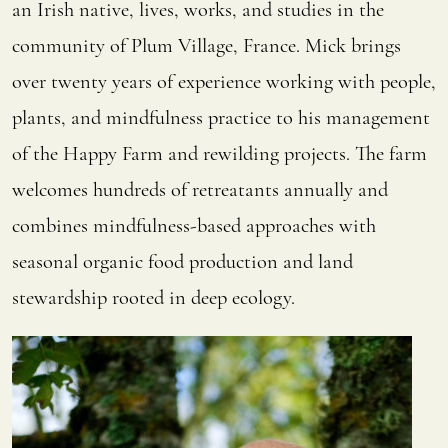
an Irish native, lives, works, and studies in the
community of Plum Village, France. Mick brings
over twenty years of experience working with people,
plants, and mindfulness practice to his management
of the Happy Farm and rewilding projects. The farm
welcomes hundreds of retreatants annually and
combines mindfulness-based approaches with
seasonal organic food production and land
stewardship rooted in deep ecology.