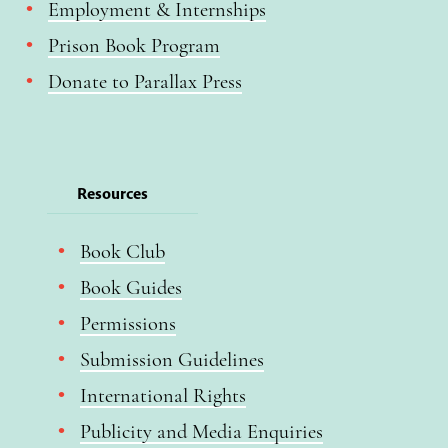
Employment & Internships
Prison Book Program
Donate to Parallax Press
Resources
Book Club
Book Guides
Permissions
Submission Guidelines
International Rights
Publicity and Media Enquiries