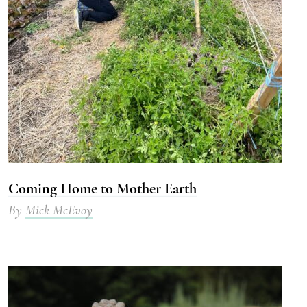
Coming Home to Mother Earth
By
Mick McEvoy