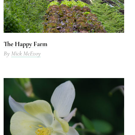
The Happy Farm
By
Mick McEvoy