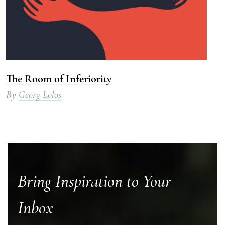
The Room of Inferiority
By
Georg Lolos
Bring Inspiration to Your
Inbox