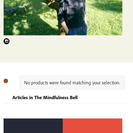
No products were found matching your selection.
Articles in The Mindfulness Bell