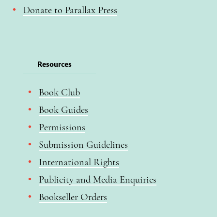
Donate to Parallax Press
Resources
Book Club
Book Guides
Permissions
Submission Guidelines
International Rights
Publicity and Media Enquiries
Bookseller Orders