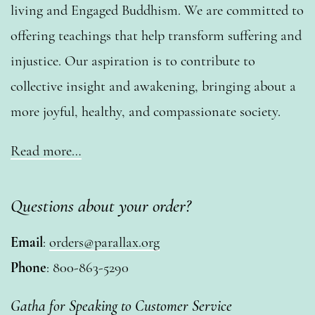
living and Engaged Buddhism. We are committed to
offering teachings that help transform suffering and
injustice. Our aspiration is to contribute to
collective insight and awakening, bringing about a
more joyful, healthy, and compassionate society.
Read more…
Questions about your order?
Email
:
orders@parallax.org
Phone
: 800-863-5290
Gatha for Speaking to Customer Service