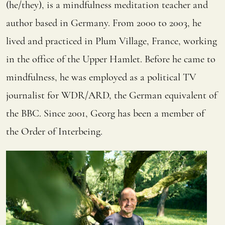
(he/they), is a mindfulness meditation teacher and
author based in Germany.
From 2000 to 2003, he
lived and practiced in Plum Village, France, working
in the office of the Upper Hamlet.
Before he came to
mindfulness, he was employed as a political TV
journalist for WDR/ARD, the German equivalent of
the BBC.
Since 2001, Georg has been a member of
the Order of Interbeing.