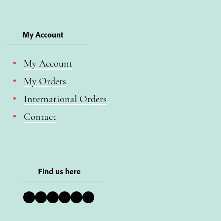
My Account
My Account
My Orders
International Orders
Contact
Find us here
Bluesky
Instagram
Facebook
YouTube
Pinterest
LinkedIn