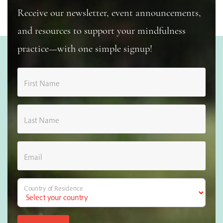
Receive our newsletter, event announcements,
and resources to support your mindfulness
practice—with one simple signup!
First Name
Last Name
Email
Country of Residence