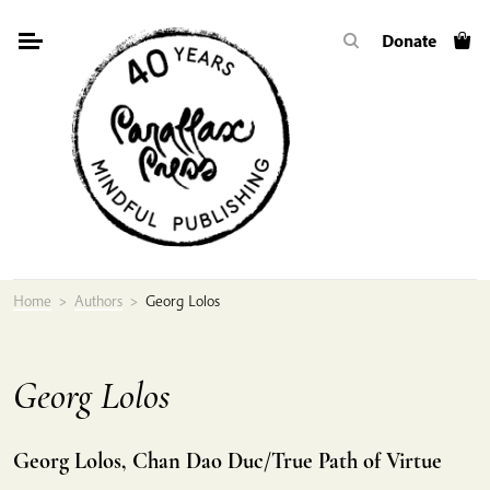
Skip
Donate
to
content
Home
>
Authors
>
Georg Lolos
Georg Lolos
Georg Lolos, Chan Dao Duc/True Path of Virtue