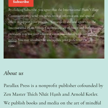
By clicking Subscribe, you agree that the International Plum Village
Community may send you news, retreat information, and special
offers to support your practice. You understand and agree that the
International Plum Village Community, its affiliates and service
providers may use your information in accordance with our
privacy
policy
. You may unsubscribe and update your preferences at any
time.
About us
Parallax Press is a nonprofit publisher cofounded by
Zen Master Thích Nhất Hạnh and Arnold Kotler.
We publish books and media on the art of mindful