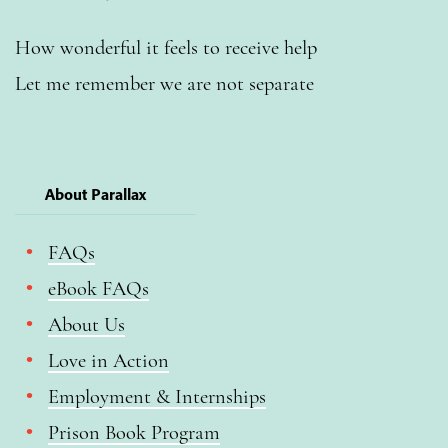
How wonderful it feels to receive help
Let me remember we are not separate
About Parallax
FAQs
eBook FAQs
About Us
Love in Action
Employment & Internships
Prison Book Program