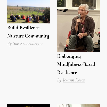
Build Resilience,
Nurture Community
By
Sue Kronenberger
Embodying
Mindfulness-Based
Resilience
By
Jo-ann Rosen