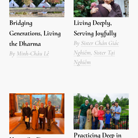
Bridging
Living Deeply,
Generations, Living
Serving Joyfully
By
Sister Chân Giác
the Dharma
Nghiêm
,
Sister Tại
By
Minh-Châu Lê
Nghiêm
Practicing Deep in