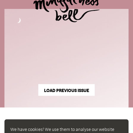
LOAD PREVIOUS ISSUE
We have cookies! We use them to analyse our website