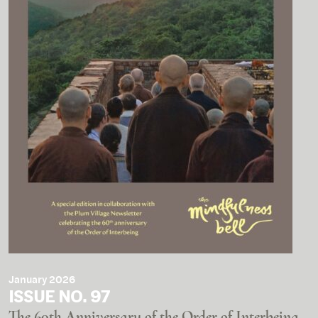
January 2026
ISSUE NO. 97
The 60th Anniversary of the Order of Interbeing