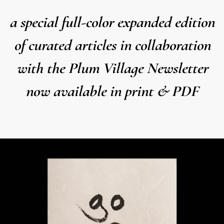
a special full-color expanded edition
of curated articles in collaboration
with the Plum Village Newsletter
now available in print & PDF