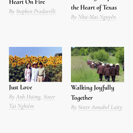
Heart On Fire
the Heart of Texas
By
Stephen Pradarelli
By
Như-Mai Nguyễn
Just Love
Walking Joyfully
By
Anh Hương
,
Sister
Together
Tại Nghiêm
By
Sister Annabel Laity