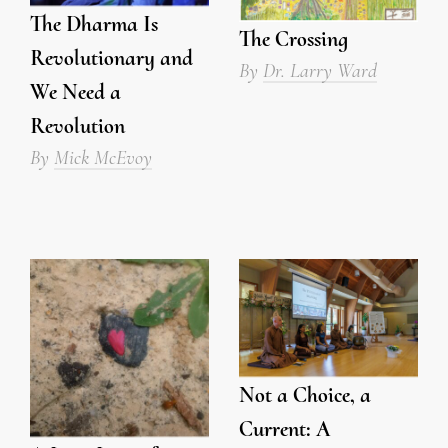
The Dharma Is
The Crossing
Revolutionary and
By
Dr. Larry Ward
We Need a
Revolution
By
Mick McEvoy
Not a Choice, a
Current: A