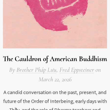
The Cauldron of American Buddhism
By
Brother Pháp Lưu
,
Fred Eppsteiner
on
March 22, 2026
A candid conversation on the past, present, and
future of the Order of Interbeing, early days with
Thầy, and the role of Dharma teachers and