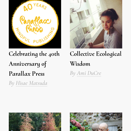
Celebrating the 40th
Collective Ecological
Anniversary of
Wisdom
By
Ami DuCre
Parallax Press
By
Hisae Matsuda