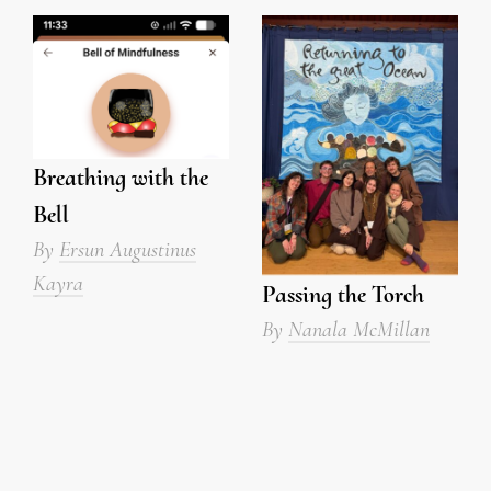
Breathing with the
Bell
By
Ersun Augustinus
Kayra
Passing the Torch
By
Nanala McMillan