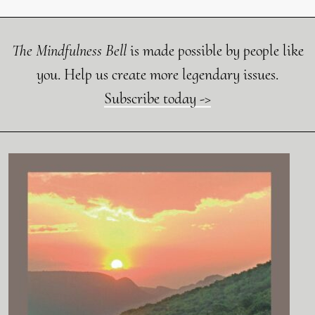
The Mindfulness Bell
is made possible by people like
you. Help us create more legendary issues.
Subscribe today ->