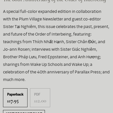
A special full-color expanded edition in collaboration
with the Plum Village Newsletter and guest co-editor
Sister Tại Nghiêm, this issue celebrates the past, present,
and future of the Order of Interbeing, featuring:
teachings from Thích Nhất Hạnh, Sister Chân Đức, and
Jo-ann Rosen; interviews with Sister Giác Nghiêm,
Brother Pháp Lưu, Fred Eppsteiner, and Anh Hương;
sharings from Wake Up Schools and Wake Up; a
celebration of the 40th anniversary of Parallax Press; and
much more.
Paperback
PDF
17.95
12.00
$
$