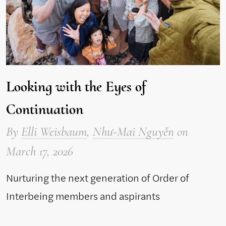
Looking with the Eyes of
Continuation
By
Elli Weisbaum
,
Như-Mai Nguyễn
on
March 17, 2026
Nurturing the next generation of Order of
Interbeing members and aspirants