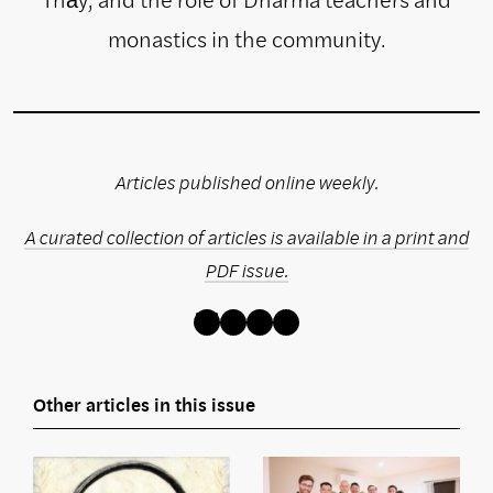
monastics in the community.
Articles published online weekly.
A curated collection of articles is available in a print and
PDF issue.
Bluesky
Instagram
Facebook
Threads
Other articles in this issue