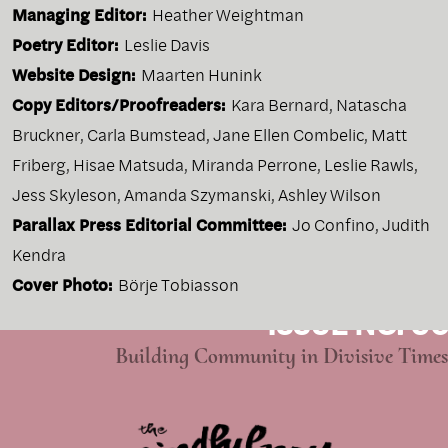
Managing Editor:
Heather Weightman
Poetry Editor:
Leslie Davis
Website Design:
Maarten Hunink
Copy Editors/Proofreaders:
Kara Bernard, Natascha
Bruckner, Carla Bumstead, Jane Ellen Combelic, Matt
Friberg, Hisae Matsuda, Miranda Perrone, Leslie Rawls,
Jess Skyleson, Amanda Szymanski, Ashley Wilson
Parallax Press Editorial Committee:
Jo Confino, Judith
Kendra
Cover Photo:
Börje Tobiasson
ISSUE NO. 96
Building Community in Divisive Times