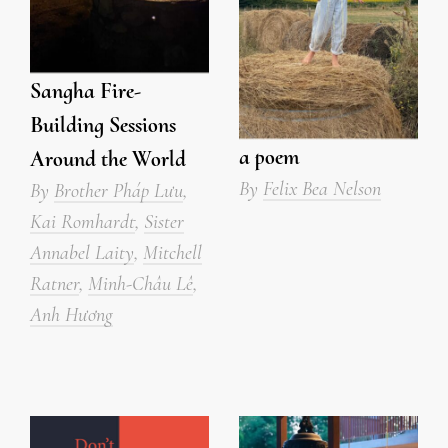
Sangha Fire-
Building Sessions
a poem
Around the World
By
Felix Bea Nelson
By
Brother Pháp Lưu
,
Kai Romhardt
,
Sister
Annabel Laity
,
Mitchell
Ratner
,
Minh-Châu Lê
,
Anh Hương