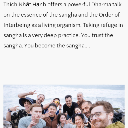
Thích Nhất Hạnh offers a powerful Dharma talk
on the essence of the sangha and the Order of
Interbeing as a living organism. Taking refuge in
sangha is a very deep practice. You trust the
sangha. You become the sangha.…