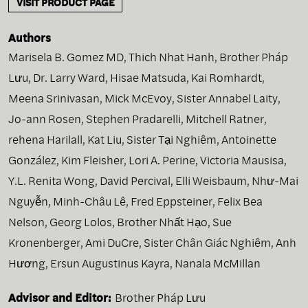
VISIT PRODUCT PAGE
Authors
Marisela B. Gomez MD
,
Thich Nhat Hanh
,
Brother Pháp
Lưu
,
Dr. Larry Ward
,
Hisae Matsuda
,
Kai Romhardt
,
Meena Srinivasan
,
Mick McEvoy
,
Sister Annabel Laity
,
Jo-ann Rosen
,
Stephen Pradarelli
,
Mitchell Ratner
,
rehena Harilall
,
Kat Liu
,
Sister Tại Nghiêm
,
Antoinette
González
,
Kim Fleisher
,
Lori A. Perine
,
Victoria Mausisa
,
Y.L. Renita Wong
,
David Percival
,
Elli Weisbaum
,
Như-Mai
Nguyễn
,
Minh-Châu Lê
,
Fred Eppsteiner
,
Felix Bea
Nelson
,
Georg Lolos
,
Brother Nhất Hạo
,
Sue
Kronenberger
,
Ami DuCre
,
Sister Chân Giác Nghiêm
,
Anh
Hương
,
Ersun Augustinus Kayra
,
Nanala McMillan
Advisor and Editor:
Brother Pháp Lưu