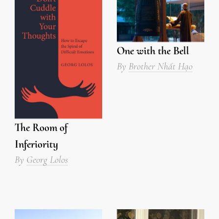
One with the Bell
By
Brother Nhất Hạo
The Room of
Inferiority
By
Georg Lolos