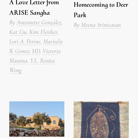
A Love Letter from
Homecoming to Deer
ARISE Sangha
Park
By
Antoinette González
,
By
Meena Srinivasan
Kat Liu
,
Kim Fleisher
,
Lori A. Perine
,
Marisela
B. Gomez MD
,
Victoria
Mausisa
,
Y.L. Renita
Wong