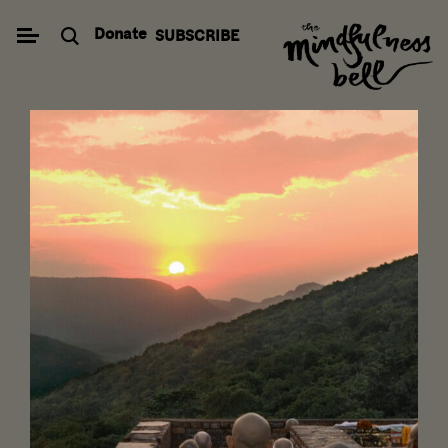
Skip
Donate
SUBSCRIBE
to
content