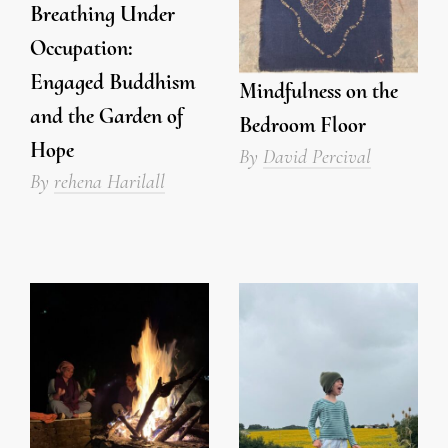
Breathing Under
Occupation:
Engaged Buddhism
Mindfulness on the
and the Garden of
Bedroom Floor
Hope
By
David Percival
By
rehena Harilall