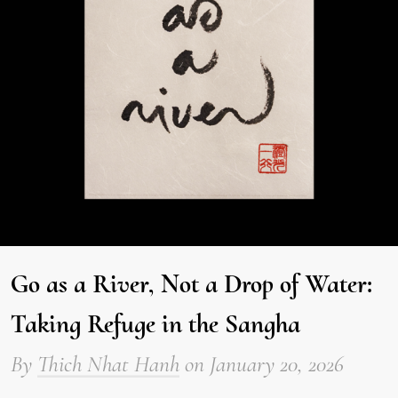
Go as a River, Not a Drop of Water:
Taking Refuge in the Sangha
By
Thich Nhat Hanh
on
January 20, 2026