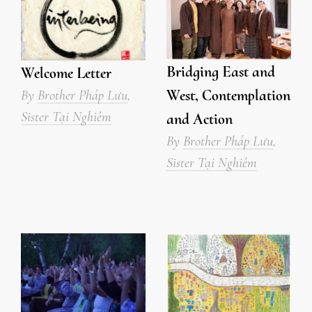
Bridging East and
Welcome Letter
West, Contemplation
By
Brother Pháp Lưu
,
Sister Tại Nghiêm
and Action
By
Brother Pháp Lưu
,
Sister Tại Nghiêm