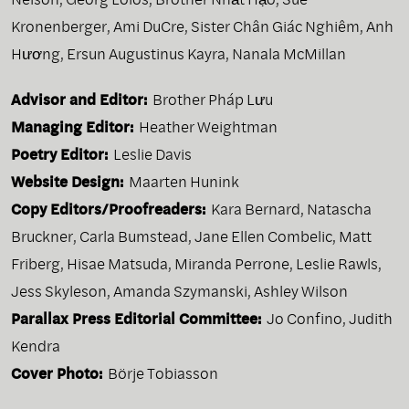
Kronenberger
,
Ami DuCre
,
Sister Chân Giác Nghiêm
,
Anh
Hương
,
Ersun Augustinus Kayra
,
Nanala McMillan
Advisor and Editor:
Brother Pháp Lưu
Managing Editor:
Heather Weightman
Poetry Editor:
Leslie Davis
Website Design:
Maarten Hunink
Copy Editors/Proofreaders:
Kara Bernard, Natascha
Bruckner, Carla Bumstead, Jane Ellen Combelic, Matt
Friberg, Hisae Matsuda, Miranda Perrone, Leslie Rawls,
Jess Skyleson, Amanda Szymanski, Ashley Wilson
Parallax Press Editorial Committee:
Jo Confino, Judith
Kendra
Cover Photo:
Börje Tobiasson