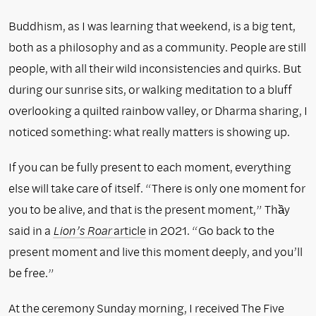
Buddhism, as I was learning that weekend, is a big tent,
both as a philosophy and as a community. People are still
people, with all their wild inconsistencies and quirks. But
during our sunrise sits, or walking meditation to a bluff
overlooking a quilted rainbow valley, or Dharma sharing, I
noticed something: what really matters is showing up.
If you can be fully present to each moment, everything
else will take care of itself. “There is only one moment for
you to be alive, and that is the present moment,” Thầy
said in a
Lion’s Roar
article
in 2021. “Go back to the
present moment and live this moment deeply, and you’ll
be free.”
At the ceremony Sunday morning, I received The Five