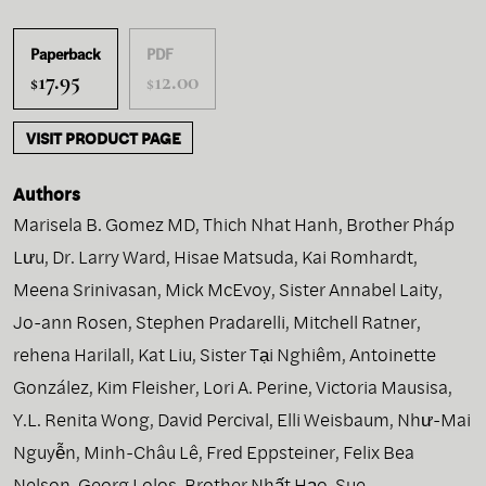
Paperback
PDF
17.95
12.00
$
$
VISIT PRODUCT PAGE
Authors
Marisela B. Gomez MD
,
Thich Nhat Hanh
,
Brother Pháp
Lưu
,
Dr. Larry Ward
,
Hisae Matsuda
,
Kai Romhardt
,
Meena Srinivasan
,
Mick McEvoy
,
Sister Annabel Laity
,
Jo-ann Rosen
,
Stephen Pradarelli
,
Mitchell Ratner
,
rehena Harilall
,
Kat Liu
,
Sister Tại Nghiêm
,
Antoinette
González
,
Kim Fleisher
,
Lori A. Perine
,
Victoria Mausisa
,
Y.L. Renita Wong
,
David Percival
,
Elli Weisbaum
,
Như-Mai
Nguyễn
,
Minh-Châu Lê
,
Fred Eppsteiner
,
Felix Bea
Nelson
,
Georg Lolos
,
Brother Nhất Hạo
,
Sue