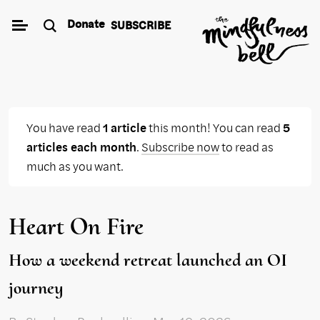
Skip
Donate
SUBSCRIBE
to
content
You have read
1 article
this month! You can read
5
articles each month
.
Subscribe now
to read as
much as you want.
Heart On Fire
How a weekend retreat launched an OI
journey