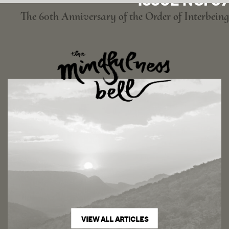
ISSUE NO. 97
The 60th Anniversary of the Order of Interbeing
VIEW ALL ARTICLES