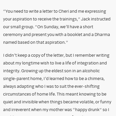
“You need to write a letter to Cheri and me expressing
your aspiration to receive the trainings,” Jack instructed
our small group. “On Sunday, we’ll have a short
ceremony and present you with a booklet and a Dharma
named based on that aspiration.”
I didn’t keep a copy of the letter, but I remember writing
about my longtime wish to live a life of integration and
integrity. Growing up the eldest son in an alcoholic
single-parent home, I’d learned how to be a chimera,
always adapting who I was to suit the ever-shifting
circumstances of home life. This meant knowing to be
quiet and invisible when things became volatile, or funny
and irreverent when my mother was “happy drunk” so I