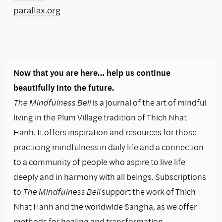
parallax.org
Now that you are here… help us continue
beautifully into the future.
The Mindfulness Bell
is a journal of the art of mindful
living in the Plum Village tradition of Thich Nhat
Hanh. It offers inspiration and resources for those
practicing mindfulness in daily life and a connection
to a community of people who aspire to live life
deeply and in harmony with all beings. Subscriptions
to
The Mindfulness Bell
support the work of Thich
Nhat Hanh and the worldwide Sangha, as we offer
methods for healing and transformation.