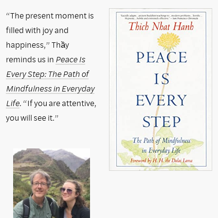
“The present moment is
filled with joy and
happiness,” Thầy
reminds us in
Peace Is
Every Step: The Path of
Mindfulness in Everyday
Life
.
“If you are attentive,
you will see it.”