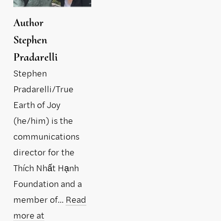
Author
Stephen
Pradarelli
Stephen
Pradarelli/True
Earth of Joy
(he/him) is the
communications
director for the
Thích Nhất Hạnh
Foundation and a
member of...
Read
more at