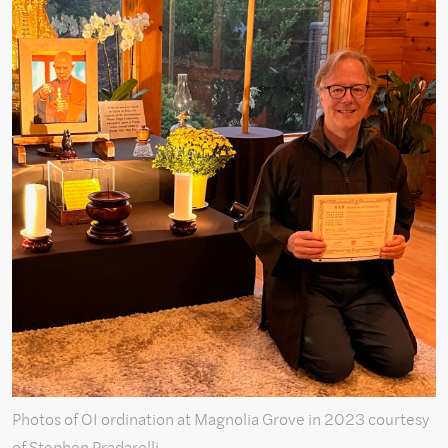
Photos of OI ordination at Magnolia Grove in 2023 courtesy
of Stephen Pradarelli