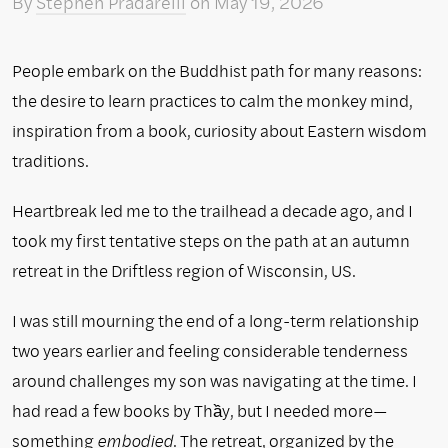
By
Stephen Pradarelli
on
May 19, 2026
People embark on the Buddhist path for many reasons:
the desire to learn practices to calm the monkey mind,
inspiration from a book, curiosity about Eastern wisdom
traditions.
Heartbreak led me to the trailhead a decade ago, and I
took my first tentative steps on the path at an autumn
retreat in the Driftless region of Wisconsin, US.
I was still mourning the end of a long-term relationship
two years earlier and feeling considerable tenderness
around challenges my son was navigating at the time. I
had read a few books by Thầy, but I needed more—
something
embodied
. The retreat, organized by the