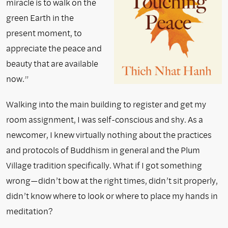
miracle is to walk on the
green Earth in the
present moment, to
appreciate the peace and
beauty that are available
now.”
Walking into the main building to register and get my
room assignment, I was self-conscious and shy. As a
newcomer, I knew virtually nothing about the practices
and protocols of Buddhism in general and the Plum
Village tradition specifically. What if I got something
wrong—didn’t bow at the right times, didn’t sit properly,
didn’t know where to look or where to place my hands in
meditation?