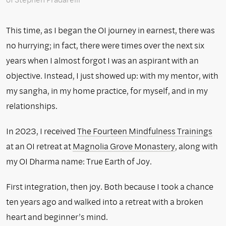
This time, as I began the OI journey in earnest, there was
no hurrying; in fact, there were times over the next six
years when I almost forgot I was an aspirant with an
objective. Instead, I just showed up: with my mentor, with
my sangha, in my home practice, for myself, and in my
relationships.
In 2023, I received
The Fourteen Mindfulness Trainings
at an OI retreat at
Magnolia Grove Monastery
, along with
my OI Dharma name: True Earth of Joy.
First integration, then joy. Both because I took a chance
ten years ago and walked into a retreat with a broken
heart and beginner’s mind.