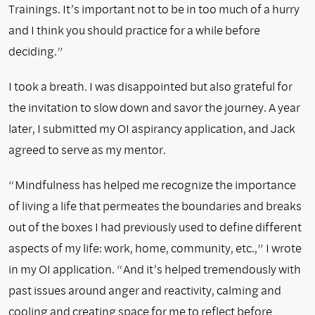
Trainings. It’s important not to be in too much of a hurry
and I think you should practice for a while before
deciding.”
I took a breath. I was disappointed but also grateful for
the invitation to slow down and savor the journey. A year
later, I submitted my OI aspirancy application, and Jack
agreed to serve as my mentor.
“Mindfulness has helped me recognize the importance
of living a life that permeates the boundaries and breaks
out of the boxes I had previously used to define different
aspects of my life: work, home, community, etc.,” I wrote
in my OI application. “And it’s helped tremendously with
past issues around anger and reactivity, calming and
cooling and creating space for me to reflect before