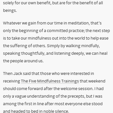
solely for our own benefit, but are for the benefit of all
beings.
Whatever we gain from our time in meditation, that’s
only the beginning of a committed practice; the next step
is to take our mindfulness out into the world to help ease
the suffering of others. Simply by walking mindfully,
speaking thoughtfully, and listening deeply, we can heal
the people around us.
Then Jack said that those who were interested in
receiving
The Five Mindfulness Trainings
that weekend
should come forward after the welcome session. I had
only a vague understanding of the precepts, but I was
among the first in line after most everyone else stood
and headed to bed in noble silence.