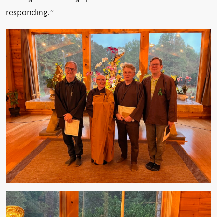
responding.”