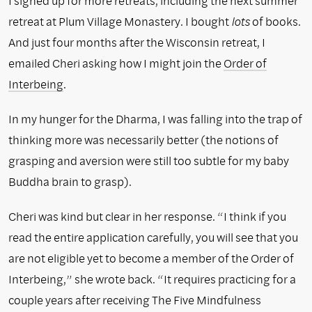
I signed up for more retreats, including the next summer
retreat at Plum Village Monastery. I bought
lots
of books.
And just four months after the Wisconsin retreat, I
emailed Cheri asking how I might join the
Order of
Interbeing
.
In my hunger for the Dharma, I was falling into the trap of
thinking more was necessarily better (the notions of
grasping and aversion were still too subtle for my baby
Buddha brain to grasp).
Cheri was kind but clear in her response. “I think if you
read the entire application carefully, you will see that you
are not eligible yet to become a member of the Order of
Interbeing,” she wrote back. “It requires practicing for a
couple years after receiving The Five Mindfulness