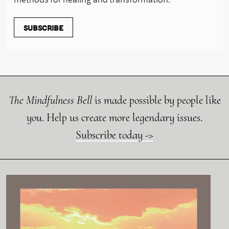
SUBSCRIBE
The Mindfulness Bell
is made possible by people like
you. Help us create more legendary issues.
Subscribe today ->