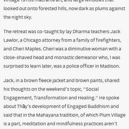
looked out onto forested hills, now dark as plums against
the night sky.
The retreat was co-taught by lay Dharma teachers Jack
Lawlor, a Chicago attorney from a family of firefighters,
and Cheri Maples. Cheri was a diminutive woman with a
close-shaved head and monastic demeanor who, I was
surprised to learn later, was a police officer in Madison.
Jack, in a brown fleece jacket and brown pants, shared
his thoughts on the weekend’s topic, “Social
Engagement, Transformation and Healing.” He spoke
about Thầy’s development of Engaged Buddhism and
said that in the Mahayana tradition, of which Plum Village
is a part, meditation and mindfulness practices aren’t