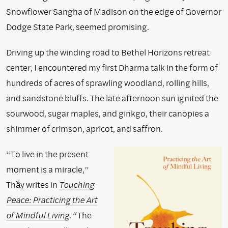
Snowflower Sangha of Madison on the edge of Governor
Dodge State Park, seemed promising.
Driving up the winding road to Bethel Horizons retreat
center, I encountered my first Dharma talk in the form of
hundreds of acres of sprawling woodland, rolling hills,
and sandstone bluffs. The late afternoon sun ignited the
sourwood, sugar maples, and ginkgo, their canopies a
shimmer of crimson, apricot, and saffron.
“To live in the present
moment is a miracle,”
Thầy writes in
Touching
Peace: Practicing the Art
of Mindful Living
. “The