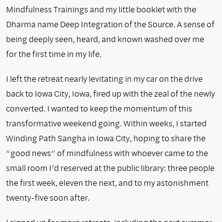
Mindfulness Trainings and my little booklet with the
Dharma name Deep Integration of the Source. A sense of
being deeply seen, heard, and known washed over me
for the first time in my life.
I left the retreat nearly levitating in my car on the drive
back to Iowa City, Iowa, fired up with the zeal of the newly
converted. I wanted to keep the momentum of this
transformative weekend going. Within weeks, I started
Winding Path Sangha in Iowa City, hoping to share the
“good news” of mindfulness with whoever came to the
small room I’d reserved at the public library: three people
the first week, eleven the next, and to my astonishment
twenty-five soon after.