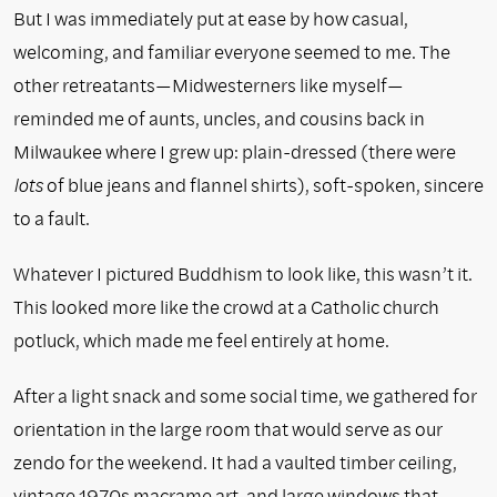
But I was immediately put at ease by how casual,
welcoming, and familiar
everyone seemed to me. The
other retreatants—Midwesterners like myself—
reminded me of aunts, uncles, and cousins back in
Milwaukee where I grew up: plain-dressed (there were
lots
of blue jeans and flannel shirts), soft-spoken, sincere
to a fault.
Whatever I pictured Buddhism to look like, this wasn’t it.
This looked more like the crowd at a Catholic church
potluck, which made me feel entirely at home.
After a light snack and some social time, we gathered for
orientation in the large room that would serve as our
zendo for the weekend. It had a vaulted timber ceiling,
vintage 1970s macrame art, and large windows that