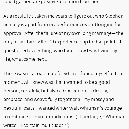
could garner rare positive attention from her.
As a result, it’s taken me years to figure out who Stephen
actually is apart from my performances and longing for
approval. After the failure of my own long marriage—the
only intact family life I’d experienced up to that point—I
questioned everything: who I was, how I was living my
life, what came next.
There wasn’t a road map for where I found myself at that
moment. All I knew was that I wanted to be a good
person, certainly, but also a
true
person: to know,
embrace, and weave fully together all my messy and
beautiful parts. I wanted writer Walt Whitman’s courage
to embrace all my contradictions. (“I am large,” Whitman
writes, “I contain multitudes.”)