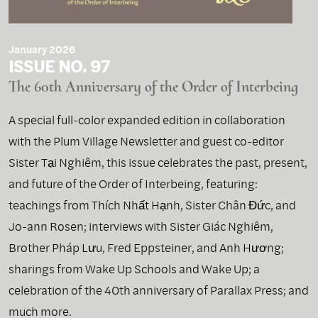
January 2026
ISSUE NO. 97
The 60th Anniversary of the Order of Interbeing
A special full-color expanded edition in collaboration
with the Plum Village Newsletter and guest co-editor
Sister Tại Nghiêm, this issue celebrates the past, present,
and future of the Order of Interbeing, featuring:
teachings from Thích Nhất Hạnh, Sister Chân Đức, and
Jo-ann Rosen; interviews with Sister Giác Nghiêm,
Brother Pháp Lưu, Fred Eppsteiner, and Anh Hương;
sharings from Wake Up Schools and Wake Up; a
celebration of the 40th anniversary of Parallax Press; and
much more.