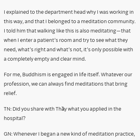
I explained to the department head why I was working in
this way, and that I belonged to a meditation community.
I told him that walking like this is also meditating—that
when I enter a patient’s room and try to see what they
need, what’s right and what’s not, it’s only possible with
a completely empty and clear mind.
For me, Buddhism is engaged in life itself. Whatever our
profession, we can always find meditations that bring
relief.
TN: Did you share with Thầy what you applied in the
hospital?
GN: Whenever I began a new kind of meditation practice,