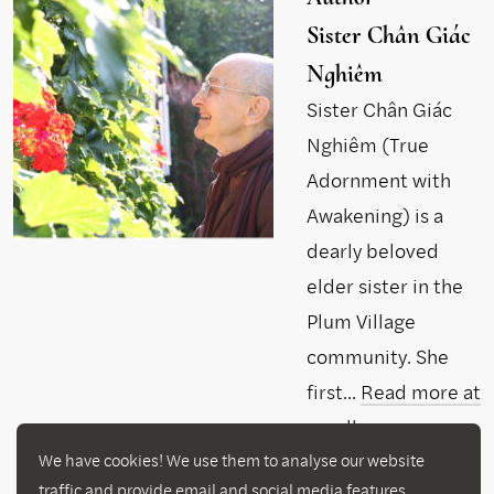
Sister Chân Giác
Nghiêm
Sister Chân Giác
Nghiêm (True
Adornment with
Awakening) is a
dearly beloved
elder sister in the
Plum Village
community. She
first...
Read more at
parallax.org
We have cookies! We use them to analyse our website
traffic and provide email and social media features.