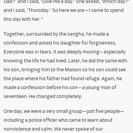
Dad?’ and I said, ‘Give me a day.’ She asked, ‘Which day?’
and I said, ‘Thursday.’ So here we are—I came to spend
this day with her.”
Together, surrounded by the sangha, he made a
confession and asked his daughter for forgiveness.
Everyone was in tears. It was deeply moving—especially
knowing the life he had lived. Later, he did the same with
his son, bringing him to the Maison so his son could see
the place where his father had found refuge. Again, he
made a confession before his son—a young man of
seventeen. He changed completely.
One day, we were a very small group—just five people—
including a police officer who came to learn about
nonviolence and calm. We never spoke of our