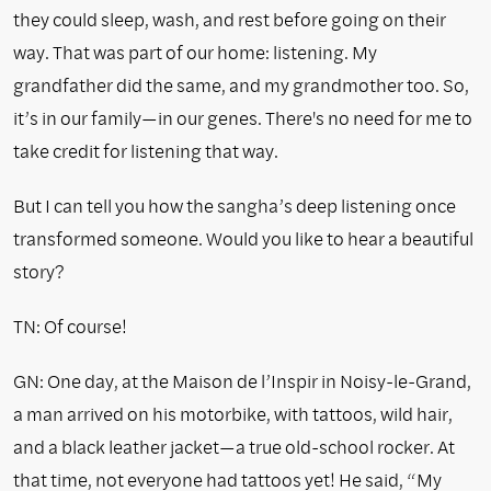
they could sleep, wash, and rest before going on their
way. That was part of our home: listening. My
grandfather did the same, and my grandmother too. So,
it’s in our family—in our genes. There's no need for me to
take credit for listening that way.
But I can tell you how the sangha’s deep listening once
transformed someone. Would you like to hear a beautiful
story?
TN: Of course!
GN: One day, at the Maison de l’Inspir in Noisy-le-Grand,
a man arrived on his motorbike, with tattoos, wild hair,
and a black leather jacket—a true old-school rocker. At
that time, not everyone had tattoos yet! He said, “My