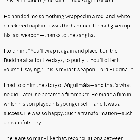
“Sister Élisabeth,” he said, “I have a gift for you.”
He handed me something wrapped in a red-and-white
checkered napkin. It was the hammer. He had given up
his last weapon—thanks to the sangha.
I told him, “You’ll wrap it again and place it on the
Buddha altar for five days, to purify it. You’ll offer it
yourself, saying, ‘This is my last weapon, Lord Buddha.’”
I had told him the story of Aṅgulimāla—and that’s what
he did. Later, he became a filmmaker. He made a film in
which his son played his younger self—and it was a
success. He was so happy. Such a transformation—such
a beautiful story.
There are so many like that: reconciliations between