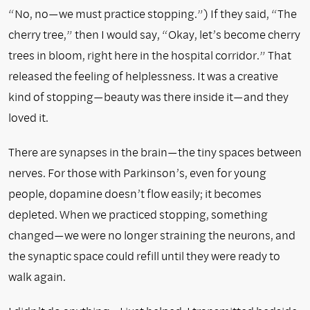
“No, no—we must practice stopping.”) If they said, “The
cherry tree,” then I would say, “Okay, let’s become cherry
trees in bloom, right here in the hospital corridor.” That
released the feeling of helplessness. It was a creative
kind of stopping—beauty was there inside it—and they
loved it.
There are synapses in the brain—the tiny spaces between
nerves. For those with Parkinson’s, even for young
people, dopamine doesn’t flow easily; it becomes
depleted. When we practiced stopping, something
changed—we were no longer straining the neurons, and
the synaptic space could refill until they were ready to
walk again.