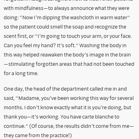
with mindfulness—to always announce what they were
doing: “Now I’m dipping the washcloth in warm water”
so the patient could smell the soap and recognize the
scent first, or “I’m going to touch your arm, or your face.
Can you feel my hand? It’s soft.” Washing the body in
this way helped reawaken the body’s image in the brain
—stimulating forgotten areas that had not been touched
for a long time.
One day, the head of the department called me in and
said, “Madame, you’ve been working this way for several
months. I don’t know exactly what it is you’re doing, but
thank you—it’s working. You have carte blanche to
continue.” (Of course, the results didn’t come from me—
they came from the practice!)