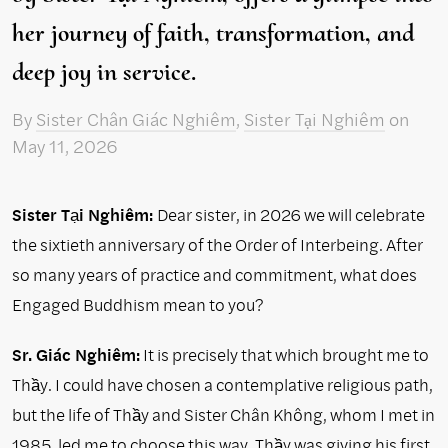
her journey of faith, transformation, and
deep joy in service.
By
Sister Chân Giác Nghiêm
,
Sister Tại Nghiêm
on
May 11, 2026
Sister Tại Nghiêm:
Dear sister, in 2026 we will celebrate
the sixtieth anniversary of the Order of Interbeing. After
so many years of practice and commitment, what does
Engaged Buddhism mean to you?
Sr. Giác Nghiêm:
It is precisely that which brought me to
Thầy. I could have chosen a contemplative religious path,
but the life of Thầy and Sister Chân Không, whom I met in
1985, led me to choose this way. Thầy was giving his first