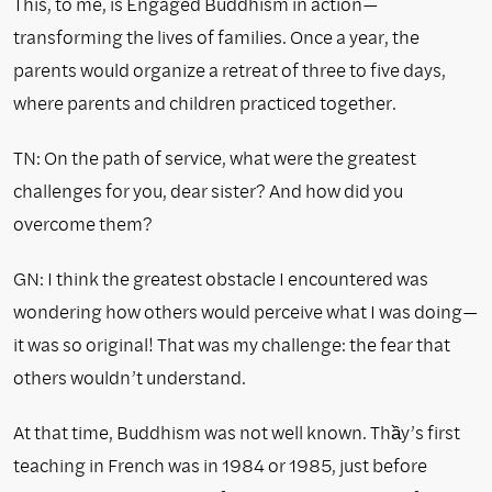
This, to me, is Engaged Buddhism in action—
transforming the lives of families. Once a year, the
parents would organize a retreat of three to five days,
where parents and children practiced together.
TN: On the path of service, what were the greatest
challenges for you, dear sister? And how did you
overcome them?
GN: I think the greatest obstacle I encountered was
wondering how others would perceive what I was doing—
it was so original! That was my challenge: the fear that
others wouldn’t understand.
At that time, Buddhism was not well known. Thầy’s first
teaching in French was in 1984 or 1985, just before