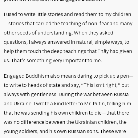
I used to write little stories and read them to my children
—stories that carried the teaching of non-fear and many
other seeds of understanding. When they asked
questions, I always answered in natural, simple ways, to
help them touch the deep teachings that Thầy had given
us. That’s something very important to me.
Engaged Buddhism also means daring to pick up a pen—
to write to heads of state and say, “This isn’t right,” but
always with gentleness. During the war between Russia
and Ukraine, I wrote a kind letter to Mr. Putin, telling him
that he was sending his own children to die—that there
was no difference between the Ukrainian children, the
young soldiers, and his own Russian sons. These were