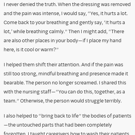
I never denied the truth. When the dressing was removed
and the pain was intense, I would say, “Yes, it hurts a lot.
Come back to your breathing and gently say, ‘It hurts a
lot,’ while breathing calmly.” Then I might add, “There
are also other places in your body—if I place my hand
here, is it cool or warm?”
I helped them shift their attention. And if the pain was
still too strong, mindful breathing and presence made it
bearable. The person no longer screamed. I shared this
with the nursing staff—“You can do this, together, as a
team.” Otherwise, the person would struggle terribly.
I also helped to “bring back to life” the bodies of patients
—the untouched parts that had been completely
forgotten. I taught caregivers how to wash their patients