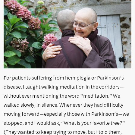
For patients suffering from hemiplegia or Parkinson’s
disease, I taught walking meditation in the corridors—
without ever mentioning the word “meditation.” We
walked slowly, in silence. Whenever they had difficulty
moving forward—especially those with Parkinson’s—we
stopped, and I would ask, “What is your favorite tree?”
(They wanted to keep trying to move, but I told them,