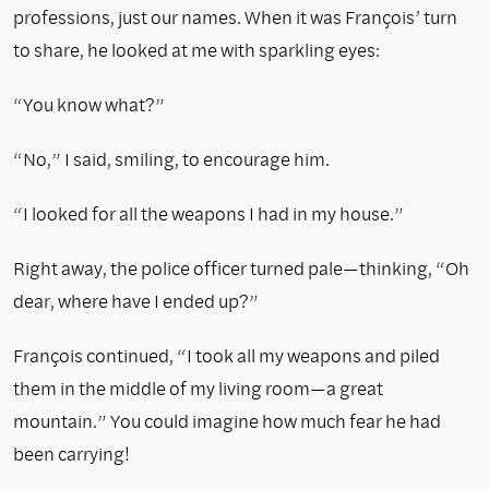
professions, just our names. When it was François’ turn
to share, he looked at me with sparkling eyes:
“You know what?”
“No,” I said, smiling, to encourage him.
“I looked for all the weapons I had in my house.”
Right away, the police officer turned pale—thinking, “Oh
dear, where have I ended up?”
François continued, “I took all my weapons and piled
them in the middle of my living room—a great
mountain.” You could imagine how much fear he had
been carrying!