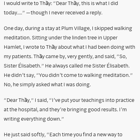
I would write to Thầy: “Dear Thầy, this is what I did
today….” —though I never received a reply.
One day, during a stay at Plum Village, I skipped walking
meditation. Sitting under the linden tree in Upper
Hamlet, I wrote to Thầy about what I had been doing with
my patients. Thầy came by, very gently, and said, “So,
Sister Élisabeth.” He always called me Sister Élisabeth.
He didn’t say, “You didn’t come to walking meditation.”
No, he simply asked what I was doing.
“Dear Thầy,” I said, “I’ve put your teachings into practice
at the hospital, and they’re bringing good results. I’m
writing everything down.”
He just said softly, “Each time you find a new way to