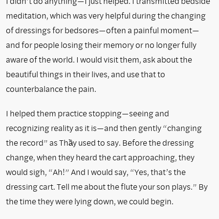
I didn’t do anything—I just helped. I transmitted bedside
meditation, which was very helpful during the changing
of dressings for bedsores—often a painful moment—
and for people losing their memory or no longer fully
aware of the world. I would visit them, ask about the
beautiful things in their lives, and use that to
counterbalance the pain.
I helped them practice stopping—seeing and
recognizing reality as it is—and then gently “changing
the record” as Thầy used to say. Before the dressing
change, when they heard the cart approaching, they
would sigh, “Ah!” And I would say, “Yes, that’s the
dressing cart. Tell me about the flute your son plays.” By
the time they were lying down, we could begin.