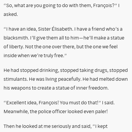
“So, what are you going to do with them, François?” I
asked.
“I have an idea, Sister Élisabeth. I have a friend who’s a
blacksmith. I’ll give them all to him—he’ll make a statue
of liberty. Not the one over there, but the one we feel
inside when we’re truly free.”
He had stopped drinking, stopped taking drugs, stopped
stimulants. He was living peacefully. He had melted down
his weapons to create a statue of inner freedom.
“Excellent idea, François! You must do that!” I said.
Meanwhile, the police officer looked even paler!
Then he looked at me seriously and said, “I kept