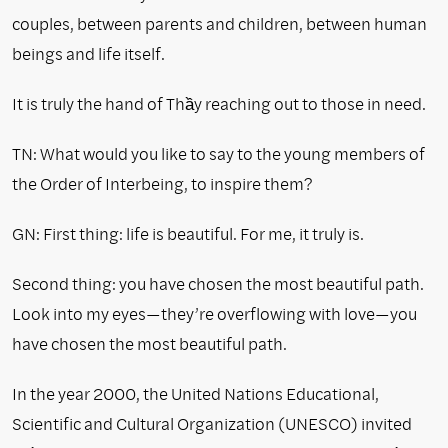
couples, between parents and children, between human
beings and life itself.
It is truly the hand of Thầy reaching out to those in need.
TN: What would you like to say to the young members of
the Order of Interbeing, to inspire them?
GN: First thing: life is beautiful. For me, it truly is.
Second thing: you have chosen the most beautiful path.
Look into my eyes—they’re overflowing with love—you
have chosen the most beautiful path.
In the year 2000, the United Nations Educational,
Scientific and Cultural Organization (UNESCO) invited