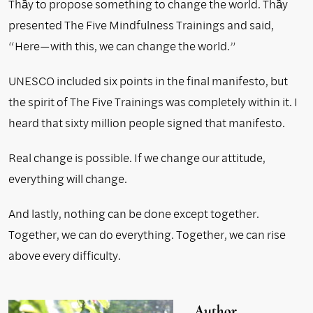
Thầy to propose something to change the world. Thầy
presented The Five Mindfulness Trainings and said,
“Here—with this, we can change the world.”
UNESCO included six points in the final manifesto, but
the spirit of The Five Trainings was completely within it. I
heard that sixty million people signed that manifesto.
Real change is possible. If we change our attitude,
everything will change.
And lastly, nothing can be done except together.
Together, we can do everything. Together, we can rise
above every difficulty.
Author