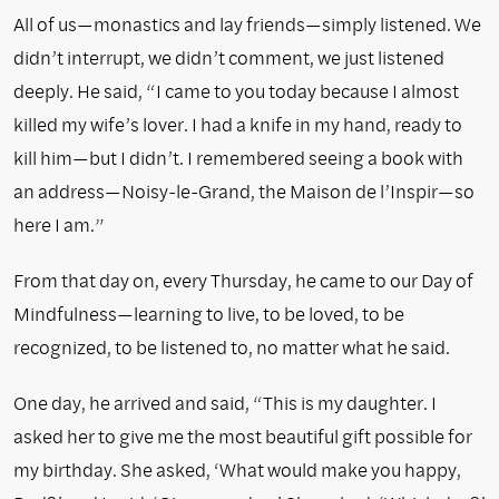
All of us—monastics and lay friends—simply listened. We
didn’t interrupt, we didn’t comment, we just listened
deeply. He said, “I came to you today because I almost
killed my wife’s lover. I had a knife in my hand, ready to
kill him—but I didn’t. I remembered seeing a book with
an address—Noisy-le-Grand, the Maison de l’Inspir—so
here I am.”
From that day on, every Thursday, he came to our Day of
Mindfulness—learning to live, to be loved, to be
recognized, to be listened to, no matter what he said.
One day, he arrived and said, “This is my daughter. I
asked her to give me the most beautiful gift possible for
my birthday. She asked, ‘What would make you happy,