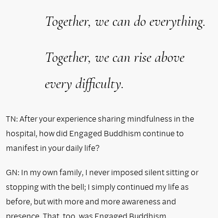
Together, we can do everything.
Together, we can rise above
every difficulty.
TN: After your experience sharing mindfulness in the
hospital, how did Engaged Buddhism continue to
manifest in your daily life?
GN: In my own family, I never imposed silent sitting or
stopping with the bell; I simply continued my life as
before, but with more and more awareness and
presence. That, too, was Engaged Buddhism.