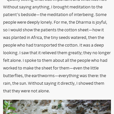
Without saying anything, I brought meditation to the
patient’s bedside—the meditation of interbeing. Some
people were deeply lonely. For me, the Dharma is joyful,
so I would show the patients the cotton sheet—how it
was planted in Africa, the tiny seeds watered, then the
people who had transported the cotton. It was a deep
looking. I saw that it relieved them greatly; they no longer
felt alone. I spoke to them about all the people who had
worked to make the sheet for them—even the little
butterflies, the earthworms—everything was there: the
rain, the sun. Without saying it directly, I showed them
that they were not alone.