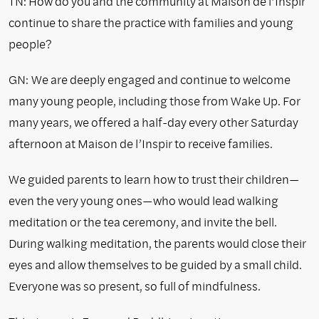
TN: How do you and the community at Maison de l’Inspir
continue to share the practice with families and young
people?
GN:
We are deeply engaged and continue to welcome
many young people, including those from Wake Up. For
many years, we offered a half-day every other Saturday
afternoon at Maison de l’Inspir to receive families.
We guided parents to learn how to trust their children—
even the very young ones—who would lead walking
meditation or the tea ceremony, and invite the bell.
During walking meditation, the parents would close their
eyes and allow themselves to be guided by a small child.
Everyone was so present, so full of mindfulness.