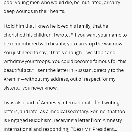
poor young men who would die, be mutilated, or carry
deep wounds in their hearts.
I told him that I knew he loved his family, that he
cherished his children. I wrote, “If you want your name to
be remembered with beauty, you can stop the war now.
You just need to say, ‘That’s enough—we stop,’ and
withdraw your troops. You could become famous for this
beautiful act.” I sent the letter in Russian, directly to the
Kremlin—without my address, out of respect for my
sisters… you never know.
I was also part of Amnesty International—first writing
letters, and later as a medical secretary. For me, that too
is Engaged Buddhism: receiving a letter from Amnesty
International and responding, “Dear Mr. President…”