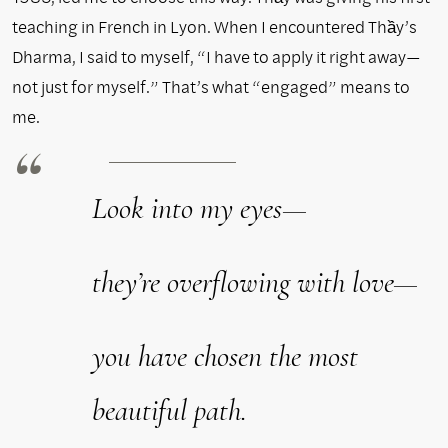
teaching in French in Lyon. When I encountered Thầy’s
Dharma, I said to myself, “I have to apply it right away—
not just for myself.” That’s what “engaged” means to
me.
Look into my eyes—
they’re overflowing with love—
you have chosen the most
beautiful path.