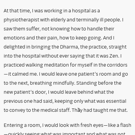
At that time, I was working in a hospital as a
physiotherapist with elderly and terminally ill people. I
saw them suffer, not knowing how to handle their
emotions and their pain, how to keep going. And I
delighted in bringing the Dharma, the practice, straight
into the hospital without ever saying that it was Zen. I
practiced walking meditation for myself in the corridors
—it calmed me. I would leave one patient’s room and go
to the next, breathing mindfully. Standing before the
new patient’s door, I would leave behind what the
previous one had said, keeping only what was essential
to convey to the medical staff. Thầy had taught me that.
Entering a room, I would look with fresh eyes—like a flash
—quickly seeing what was important and what was not.