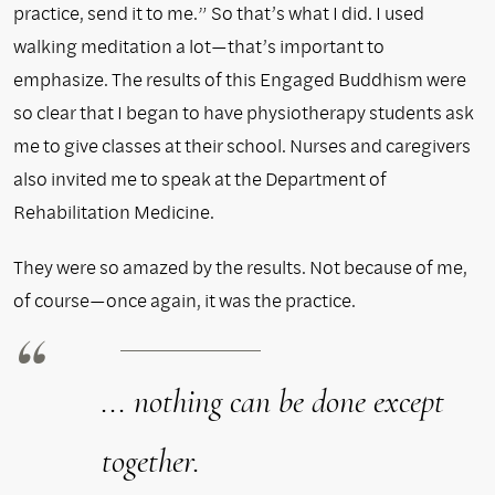
practice, send it to me.” So that’s what I did. I used
walking meditation a lot—that’s important to
emphasize. The results of this Engaged Buddhism were
so clear that I began to have physiotherapy students ask
me to give classes at their school. Nurses and caregivers
also invited me to speak at the Department of
Rehabilitation Medicine.
They were so amazed by the results. Not because of me,
of course—once again, it was the practice.
... nothing can be done except
together.