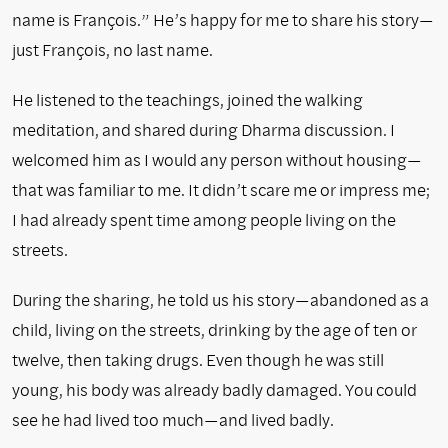
name is François.” He’s happy for me to share his story—
just François, no last name.
He listened to the teachings, joined the walking
meditation, and shared during Dharma discussion. I
welcomed him as I would any person without housing—
that was familiar to me. It didn’t scare me or impress me;
I had already spent time among people living on the
streets.
During the sharing, he told us his story—abandoned as a
child, living on the streets, drinking by the age of ten or
twelve, then taking drugs. Even though he was still
young, his body was already badly damaged. You could
see he had lived too much—and lived badly.