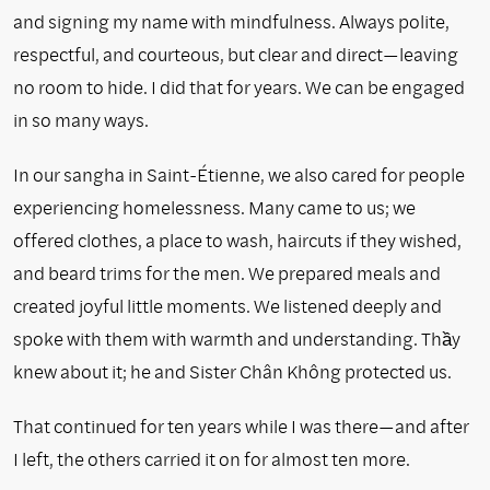
and signing my name with mindfulness. Always polite,
respectful, and courteous, but clear and direct—leaving
no room to hide. I did that for years. We can be engaged
in so many ways.
In our sangha in Saint-Étienne, we also cared for people
experiencing homelessness. Many came to us; we
offered clothes, a place to wash, haircuts if they wished,
and beard trims for the men. We prepared meals and
created joyful little moments. We listened deeply and
spoke with them with warmth and understanding. Thầy
knew about it; he and Sister Chân Không protected us.
That continued for ten years while I was there—and after
I left, the others carried it on for almost ten more.