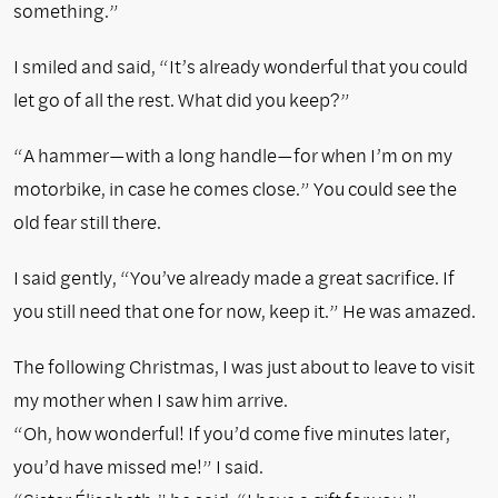
something.”
I smiled and said, “It’s already wonderful that you could
let go of all the rest. What did you keep?”
“A hammer—with a long handle—for when I’m on my
motorbike, in case he comes close.” You could see the
old fear still there.
I said gently, “You’ve already made a great sacrifice. If
you still need that one for now, keep it.” He was amazed.
The following Christmas, I was just about to leave to visit
my mother when I saw him arrive.
“Oh, how wonderful! If you’d come five minutes later,
you’d have missed me!” I said.