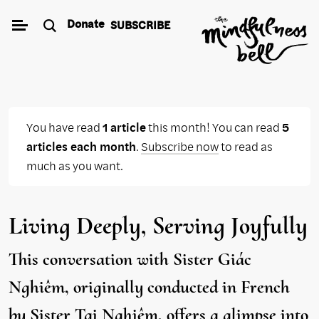
Skip
Donate
SUBSCRIBE
to
content
You have read
1 article
this month! You can read
5
articles each month
.
Subscribe now
to read as
much as you want.
Living Deeply, Serving Joyfully
This conversation with Sister Giác
Nghiêm, originally conducted in French
by Sister Tại Nghiêm, offers a glimpse into