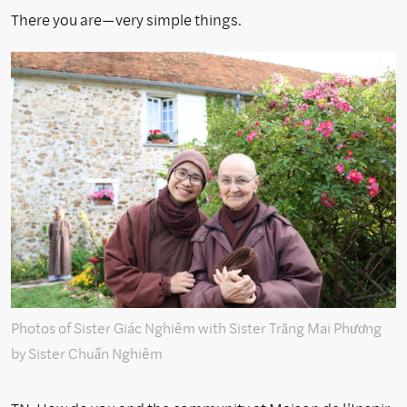
There you are—very simple things.
Photos of Sister Giác Nghiêm with Sister Trăng Mai Phương
by Sister Chuẩn Nghiêm