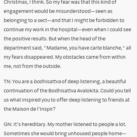
Christmas, I think. So my fear was that this kind of
engagement would be misunderstood—seen as
belonging to a sect—and that I might be forbidden to
continue my work in the hospital—even when I could see
the positive results. But when the head of the
department said, “Madame, you have carte blanche,” all
my fears disappeared. My obstacles came from within
me, not from the outside.
TN: You are a
bodhisattva
of deep listening, a beautiful
continuation of the Bodhisattva Avalokita. Could you tell
us what inspired you to offer deep listening to friends at
the Maison de l’Inspir?
GN:
It’s hereditary. My mother listened to people a lot.
Sometimes she would bring unhoused people home—