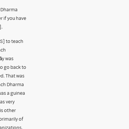
y Dharma
r if you have
].
US] to teach
ach
hầy was
o go back to
ed. That was
teach Dharma
 was a guinea
as very
is other
rimarily of
anizations.