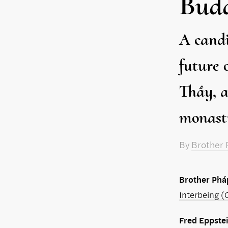
Bud
A candi
future 
Thầy, a
monasti
By
Brother 
Brother Phá
Interbeing (O
Fred Eppste