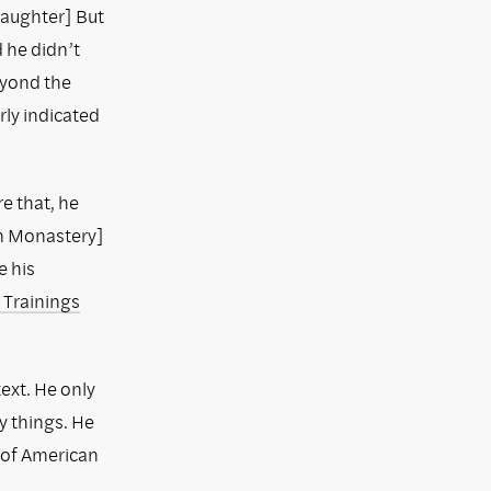
Laughter] But
d he didn’t
eyond the
rly indicated
re that, he
n Monastery]
e his
 Trainings
text. He only
 things. He
n of American