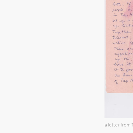
a letter from 