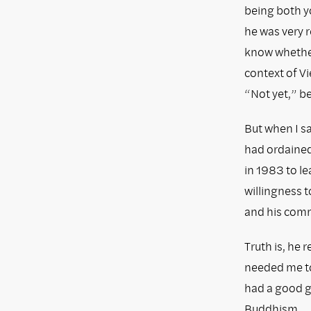
being both y
he was very r
know whether
context of Vi
“Not yet,” b
But when I sa
had ordaine
in 1983 to le
willingness 
and his com
Truth is, he 
needed me to
had a good gr
Buddhism.