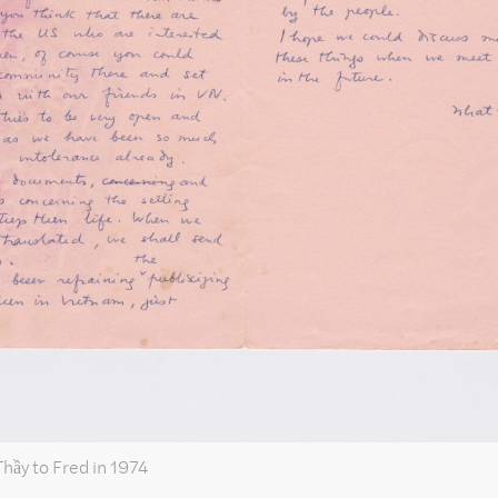
Thầy to Fred in 1974