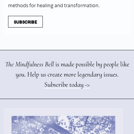
methods for healing and transformation.
SUBSCRIBE
The Mindfulness Bell
is made possible by people like
you. Help us create more legendary issues.
Subscribe today ->