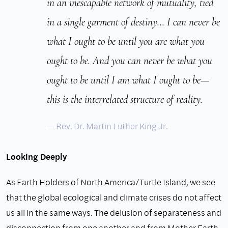
in an inescapable network of mutuality, tied
in a single garment of destiny… I can never be
what I ought to be until you are what you
ought to be. And you can never be what you
ought to be until I am what I ought to be—
this is the interrelated structure of reality.
Rev. Dr. Martin Luther King Jr.
Looking Deeply
As Earth Holders of North America/Turtle Island, we see
that the global ecological and climate crises do not affect
us all in the same ways. The delusion of separateness and
disconnection from one another and from Mother Earth