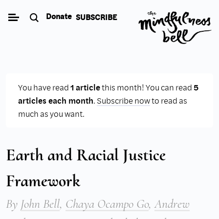
Skip
Donate
SUBSCRIBE
to
content
You have read
1 article
this month! You can read
5
articles each month
.
Subscribe now
to read as
much as you want.
Earth and Racial Justice
Framework
By
John Bell
,
Chaya Ocampo Go
,
Andrew