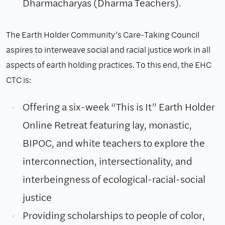
Dharmacharyas (Dharma Teachers).
The Earth Holder Community’s Care-Taking Council
aspires to interweave social and racial justice work in all
aspects of earth holding practices. To this end, the EHC
CTC is:
Offering a six-week “This is It” Earth Holder
Online Retreat featuring lay, monastic,
BIPOC, and white teachers to explore the
interconnection, intersectionality, and
interbeingness of ecological-racial-social
justice
Providing scholarships to people of color,