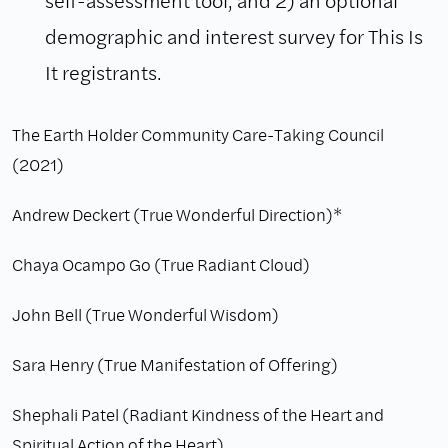
demographic and interest survey for This Is
It registrants.
The Earth Holder Community Care-Taking Council
(2021)
Andrew Deckert (True Wonderful Direction)*
Chaya Ocampo Go (True Radiant Cloud)
John Bell (True Wonderful Wisdom)
Sara Henry (True Manifestation of Offering)
Shephali Patel (Radiant Kindness of the Heart and
Spiritual Action of the Heart)