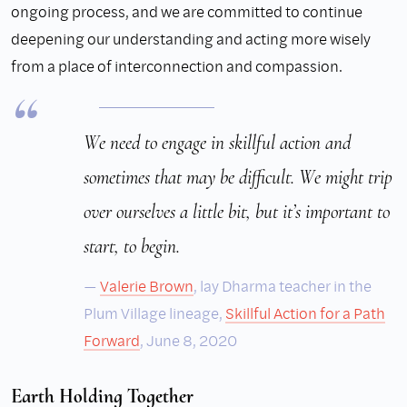
ongoing process, and we are committed to continue
deepening our understanding and acting more wisely
from a place of interconnection and compassion.
We need to engage in skillful action and
sometimes that may be difficult. We might trip
over ourselves a little bit, but it’s important to
start, to begin.
Valerie Brown
, lay Dharma teacher in the
Plum Village lineage,
Skillful Action for a Path
Forward
, June 8, 2020
Earth Holding Together