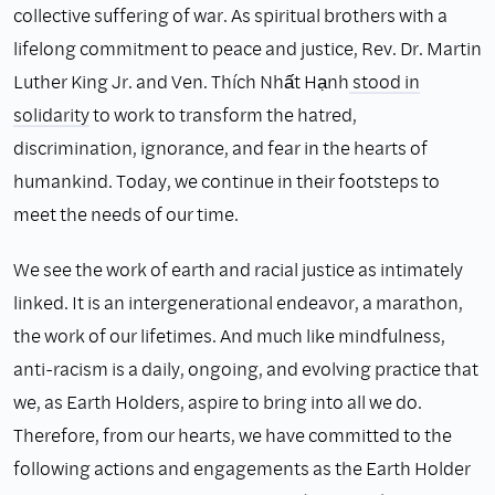
collective suffering of war. As spiritual brothers with a
lifelong commitment to peace and justice, Rev. Dr. Martin
Luther King Jr. and Ven. Thích Nhất Hạnh
stood
in
solidarity
to work to transform the hatred,
discrimination, ignorance, and fear in the hearts of
humankind. Today, we continue in their footsteps to
meet the needs of our time.
We see the work of earth and racial justice as intimately
linked. It is an intergenerational endeavor, a marathon,
the work of our lifetimes. And much like mindfulness,
anti-racism is a daily, ongoing, and evolving practice that
we, as Earth Holders, aspire to bring into all we do.
Therefore, from our hearts, we have committed to the
following actions and engagements as the Earth Holder