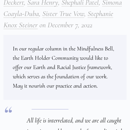
Deckert
,
Sara Henry
,
Shephali Patel
,
Simona
Coayla-Duba
,
Sister True Vow
,
Stephanie
Knox Steiner
on
December 7, 2022
In our regular column in the Mindfulness Bell, 
the Earth Holder Community would like to 
offer our Earth and Racial Justice framework, 
which serves as the foundation of our work. 
May it nourish our practice and action.
All life is interrelated, and we are all caught