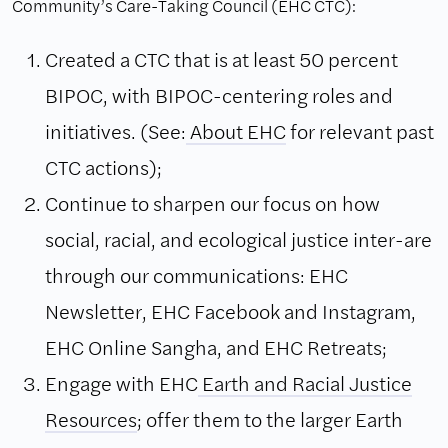
Community’s Care-Taking Council (EHC CTC):
Created a CTC that is at least 50 percent
BIPOC, with BIPOC-centering roles and
initiatives. (See:
About EHC
for relevant past
CTC actions);
Continue to sharpen our focus on how
social, racial, and ecological justice inter-are
through our communications: EHC
Newsletter, EHC Facebook and Instagram,
EHC Online Sangha, and EHC Retreats;
Engage with EHC
Earth and Racial Justice
Resources
; offer them to the larger Earth