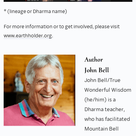
* (lineage or Dharma name)
For more information or to get involved, please visit
www.earthholder.org
.
Author
John Bell
John Bell/True
Wonderful Wisdom
(he/him) is a
Dharma teacher,
who has facilitated
Mountain Bell