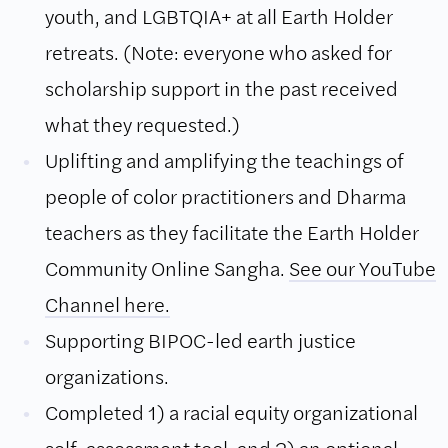
youth, and LGBTQIA+ at all Earth Holder
retreats. (Note: everyone who asked for
scholarship support in the past received
what they requested.)
Uplifting and amplifying the teachings of
people of color practitioners and Dharma
teachers as they facilitate the Earth Holder
Community Online Sangha.
See our YouTube
Channel here.
Supporting BIPOC-led earth justice
organizations.
Completed 1) a racial equity organizational
self-assessment tool, and 2) an optional