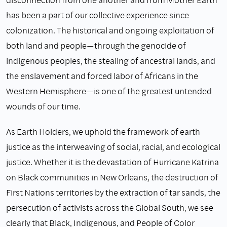
has been a part of our collective experience since
colonization. The historical and ongoing exploitation of
both land and people—through the genocide of
indigenous peoples, the stealing of ancestral lands, and
the enslavement and forced labor of Africans in the
Western Hemisphere—is one of the greatest untended
wounds of our time.
As Earth Holders, we uphold the framework of earth
justice as the interweaving of social, racial, and ecological
justice. Whether it is the devastation of Hurricane Katrina
on Black communities in New Orleans, the destruction of
First Nations territories by the extraction of tar sands, the
persecution of activists across the Global South, we see
clearly that Black, Indigenous, and People of Color