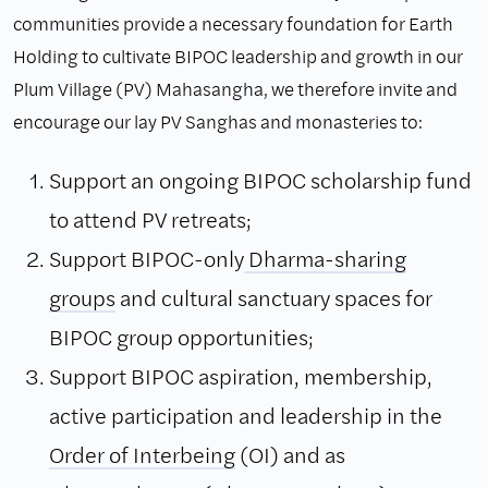
communities provide a necessary foundation for Earth
Holding to cultivate BIPOC leadership and growth in our
Plum Village (PV) Mahasangha, we therefore invite and
encourage our lay PV Sanghas and monasteries to:
Support an ongoing BIPOC scholarship fund
to attend PV retreats;
Support BIPOC-only
Dharma-sharing
groups
and cultural sanctuary spaces for
BIPOC group opportunities;
Support BIPOC aspiration, membership,
active participation and leadership in the
Order of Interbeing
(OI) and as