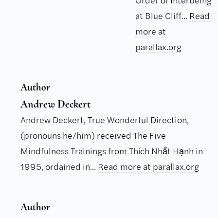
Order of Interbeing
at Blue Cliff...
Read
more at
parallax.org
Author
Andrew Deckert
Andrew Deckert, True Wonderful Direction,
(pronouns he/him) received The Five
Mindfulness Trainings from Thích Nhất Hạnh in
1995, ordained in...
Read more at parallax.org
Author