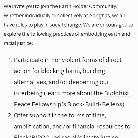
We invite you to join the Earth Holder Community.
Whether individually or collectively as Sanghas, we all
have
roles to play in social change
. We are encouraged to
explore the following practices of embodying earth and
racial justice:
Participate in nonviolent forms of direct
action for blocking harm, building
alternatives, and/or deepening our
interbeing (learn more about the
Buddhist
Peace Fellowship
’s Block-Build-Be lens);
Offer support in the forms of time,
amplification, and/or financial resources to
Black/BIPOC-led racial/climate justice