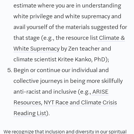
estimate where you are in understanding
white privilege and white supremacy and
avail yourself of the materials suggested for
that stage (e.g., the resource list
Climate &
White Supremacy
by Zen teacher and
climate scientist Kritee Kanko, PhD);
Begin or continue our individual and
collective journeys in being more skillfully
anti-racist and inclusive (e.g.,
ARISE
Resources
,
NYT Race and Climate Crisis
Reading List
).
We recognize that inclusion and diversity in our spiritual