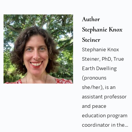
Author
Stephanie Knox
Steiner
Stephanie Knox
Steiner, PhD, True
Earth Dwelling
(pronouns
she/her), is an
assistant professor
and peace
education program
coordinator in the...