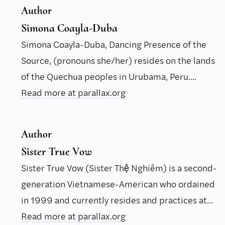
Author
Simona Coayla-Duba
Simona Coayla-Duba, Dancing Presence of the
Source, (pronouns she/her) resides on the lands
of the Quechua peoples in Urubama, Peru....
Read more at parallax.org
Author
Sister True Vow
Sister True Vow (Sister Thệ Nghiêm) is a second-
generation Vietnamese-American who ordained
in 1999 and currently resides and practices at...
Read more at parallax.org