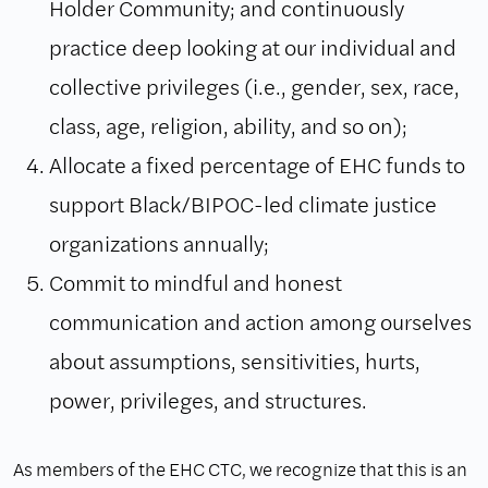
Holder Community; and continuously
practice deep looking at our individual and
collective privileges (i.e., gender, sex, race,
class, age, religion, ability, and so on);
Allocate a fixed percentage of EHC funds to
support Black/BIPOC-led climate justice
organizations annually;
Commit to mindful and honest
communication and action among ourselves
about assumptions, sensitivities, hurts,
power, privileges, and structures.
As members of the EHC CTC, we recognize that this is an