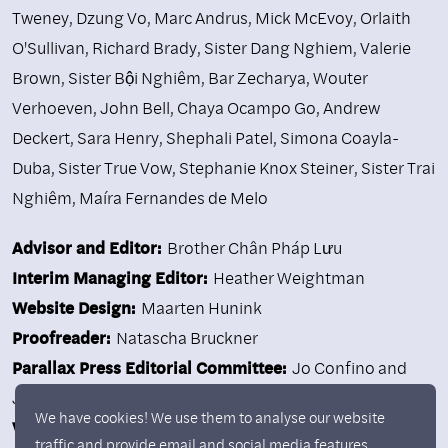
Tweney
,
Dzung Vo
,
Marc Andrus
,
Mick McEvoy
,
Orlaith
O'Sullivan
,
Richard Brady
,
Sister Dang Nghiem
,
Valerie
Brown
,
Sister Bội Nghiêm
,
Bar Zecharya
,
Wouter
Verhoeven
,
John Bell
,
Chaya Ocampo Go
,
Andrew
Deckert
,
Sara Henry
,
Shephali Patel
,
Simona Coayla-
Duba
,
Sister True Vow
,
Stephanie Knox Steiner
,
Sister Trai
Nghiêm
,
Maíra Fernandes de Melo
Advisor and Editor:
Brother Chân Pháp Lưu
Interim Managing Editor:
Heather Weightman
Website Design:
Maarten Hunink
Proofreader:
Natascha Bruckner
Parallax Press Editorial Committee:
Jo Confino and
Judith Kendra
We have cookies! We use them to analyse our website
Volunteers:
Sarah Caplan, Maitri Carmichael, Jane Ellen
traffic and provide email and social media features.