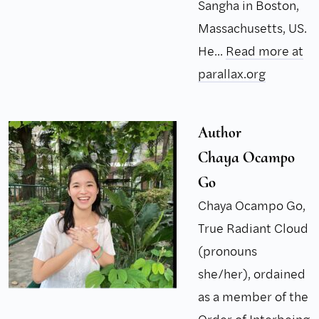
Sangha in Boston,
Massachusetts, US.
He...
Read more at
parallax.org
Author
Chaya Ocampo
Go
Chaya Ocampo Go,
True Radiant Cloud
(pronouns
she/her), ordained
as a member of the