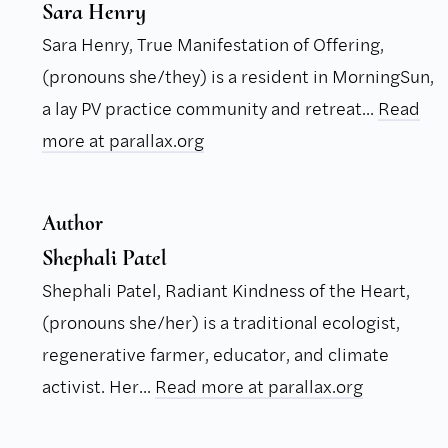
Sara Henry
Sara Henry, True Manifestation of Offering,
(pronouns she/they) is a resident in MorningSun,
a lay PV practice community and retreat...
Read
more at parallax.org
Author
Shephali Patel
Shephali Patel, Radiant Kindness of the Heart,
(pronouns she/her) is a traditional ecologist,
regenerative farmer, educator, and climate
activist. Her...
Read more at parallax.org