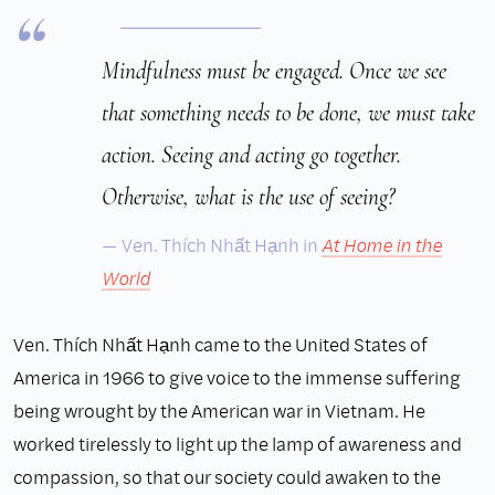
Mindfulness must be engaged. Once we see
that something needs to be done, we must take
action. Seeing and acting go together.
Otherwise, what is the use of seeing?
Ven. Thích Nhất Hạnh in
At Home in the
World
Ven. Thích Nhất Hạnh came to the United States of
America in 1966 to give voice to the immense suffering
being wrought by the American war in Vietnam. He
worked tirelessly to light up the lamp of awareness and
compassion, so that our society could awaken to the