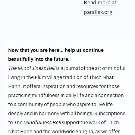
Read more at
parallax.org
Now that you are here… help us continue
beautifully into the future.
The Mindfulness Bell
is a journal of the art of mindful
living in the Plum Village tradition of Thich Nhat
Hanh. It offers inspiration and resources for those
practicing mindfulness in daily life and a connection
to a community of people who aspire to live life
deeply and in harmony with all beings. Subscriptions
to
The Mindfulness Bell
support the work of Thich
Nhat Hanh and the worldwide Sangha, as we offer