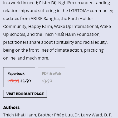
in a world in need; Sister Bội Nghiêm on understanding
relationships and suffering in the LGBTQIA+ community;
updates from ARISE Sangha, the Earth Holder
Community, Happy Farm, Wake Up International, Wake
Up Schools, and the Thích Nhất Hạnh Foundation;
practitioners share about spirituality and racial equity,
being on the front lines of climate action, practicing
online; and much more.
Paperback
PDF & ePub
Original
Current
17.95
3.50
3.50
$
$
$
price
price
was:
is:
VISIT PRODUCT PAGE
$17.95.
$3.50.
Authors
Thich Nhat Hanh
,
Brother Pháp Lưu
,
Dr. Larry Ward
,
D. F.