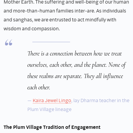
Mother Earth. The suffering and well-being of our human
and more-than-human families inter-are. As individuals
and sanghas, we are entrusted to act mindfully with
wisdom and compassion.
There is a connection between how we treat
ourselves, each other, and the planet. None of
these realms are separate. They all influence
each other.
Kaira Jewel
Lingo
, lay Dharma teacher in the
Plum Village lineage
The Plum Village Tradition of Engagement