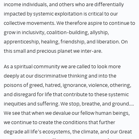
income individuals, and others who are differentially
impacted by systemic exploitation is critical to our
collective movements. We therefore aspire to continue to
grow in inclusivity, coalition-building, allyship,
apprenticeship, healing, friendship, and liberation. On
this small and precious planet we inter-are.
As a spiritual community we are called to look more
deeply at our discriminative thinking and into the
poisons of greed, hatred, ignorance, violence, othering,
and disregard for life that contribute to these systemic
inequities and suffering. We stop, breathe, and ground.…
We see that when we devalue our fellow human beings,
we continue to create the conditions that further
degrade all life’s ecosystems, the climate, and our Great