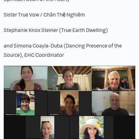
Sister True Vow / Chân Thệ Nghiêm
Stephanie Knox Steiner (True Earth Dwelling)
and Simona Coayla-Duba (Dancing Presence of the
Source), EHC Coordinator