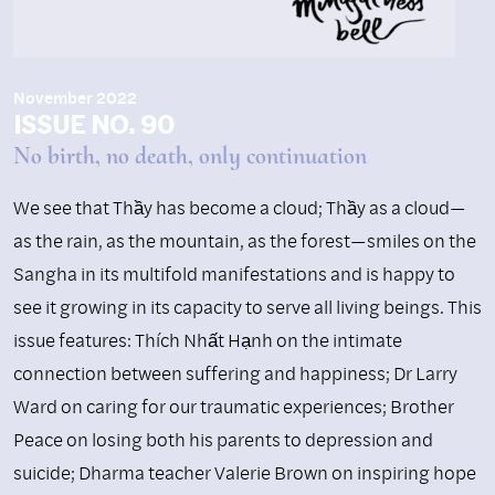
November 2022
ISSUE NO. 90
No birth, no death, only continuation
We see that Thầy has become a cloud; Thầy as a cloud—
as the rain, as the mountain, as the forest—smiles on the
Sangha in its multifold manifestations and is happy to
see it growing in its capacity to serve all living beings. This
issue features: Thích Nhất Hạnh on the intimate
connection between suffering and happiness; Dr Larry
Ward on caring for our traumatic experiences; Brother
Peace on losing both his parents to depression and
suicide; Dharma teacher Valerie Brown on inspiring hope