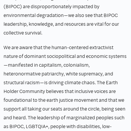
(BIPOC) are disproportionately impacted by
environmental degradation—we also see that BIPOC
leadership, knowledge, and resources are vital for our
collective survival.
We are aware that the human-centered extractivist
nature of dominant sociopolitical and economic systems
—manifested in capitalism, colonialism,
heteronormative patriarchy, white supremacy, and
structural racism—is driving climate chaos. The Earth
Holder Community believes that inclusive voices are
foundational to the earth justice movement and that we
support all taking our seats around the circle, being seen
and heard. The leadership of marginalized peoples such
as BIPOC, LGBTQIA+, people with disabilities, low-