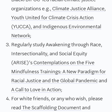
organizations e.g.,
Climate Justice Alliance
,
Youth United for Climate Crisis Action
(YUCCA),
and Indigenous Environmental
Network
;
Regularly study Awakening through Race,
Intersectionality, and Social Equity
(ARISE)’s
Contemplations on the Five
Mindfulness Trainings: A New Paradigm for
Racial Justice and the Global Pandemic
and
A Call to Love in Action
;
For white friends, or any who wish, please
read
The Scaffolding Document
and