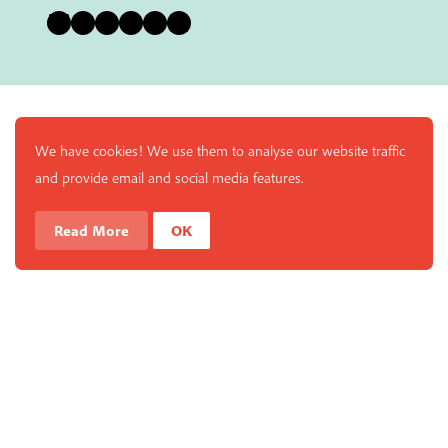
Bluesky
Instagram
Facebook
YouTube
Pinterest
LinkedIn
We have cookies! We use them to analyse our website traffic
and provide email and social media features.
Read More
OK
Enjoy a free copy of The Mindfulness Bell Issue 90 with
What is Mindfulness
Hide Transcript
all purchases. The item will be automatically placed in
your cart and you can remove it if you'd like. Please
note this gift will not be added if you only have digital
items in your cart.
Dismiss