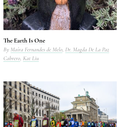
The Earth Is One
By
Maíra Fernandes de Melo
,
Dr. Magda De La Paz
Cabrero
,
Kat Liu