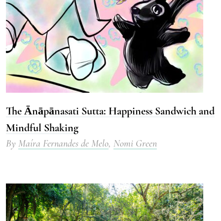
The Ānāpānasati Sutta: Happiness Sandwich and
Mindful Shaking
By
Maíra Fernandes de Melo
,
Nomi Green