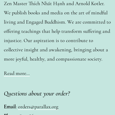
Zen Master Thích Nhất Hạnh and Arnold Kotler.
We publish books and media on the art of mindful
living and Engaged Buddhism. We are committed to
offering teachings that help transform suffering and
injustice. Our aspiration is to contribute to
collective insight and awakening, bringing about a
more joyful, healthy, and compassionate society.
Read more…
Questions about your order?
Email
:
orders@parallax.org