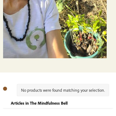
No products were found matching your selection.
Articles in The Mindfulness Bell