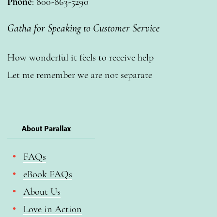
Phone
: 800-863-5290
Gatha for Speaking to Customer Service
How wonderful it feels to receive help
Let me remember we are not separate
About Parallax
FAQs
eBook FAQs
About Us
Love in Action