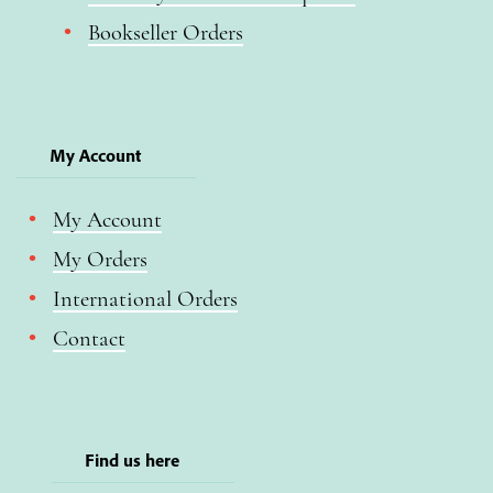
Bookseller Orders
My Account
My Account
My Orders
International Orders
Contact
Find us here