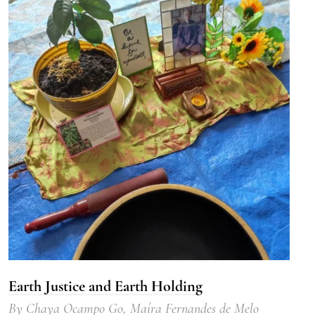
Earth Justice and Earth Holding
By
Chaya Ocampo Go
,
Maíra Fernandes de Melo