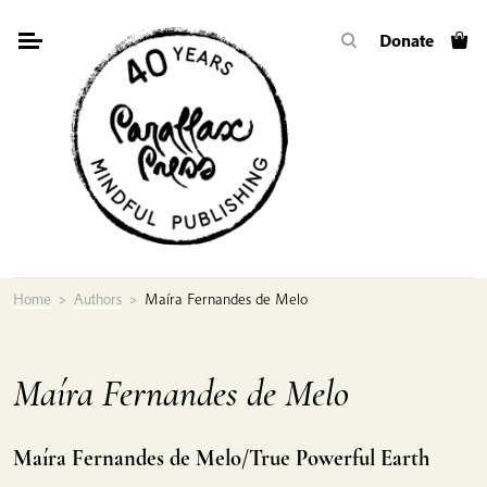
Skip
Donate
to
content
Home
>
Authors
>
Maíra Fernandes de Melo
Maíra Fernandes de Melo
Maíra Fernandes de Melo/True Powerful Earth