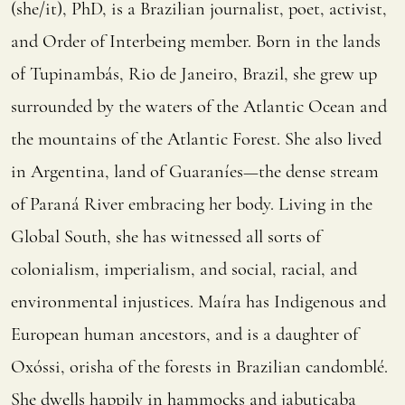
(she/it), PhD, is a Brazilian journalist, poet, activist,
and Order of Interbeing member. Born in the lands
of Tupinambás, Rio de Janeiro, Brazil, she grew up
surrounded by the waters of the Atlantic Ocean and
the mountains of the Atlantic Forest. She also lived
in Argentina, land of Guaraníes—the dense stream
of Paraná River embracing her body. Living in the
Global South, she has witnessed all sorts of
colonialism, imperialism, and social, racial, and
environmental injustices. Maíra has Indigenous and
European human ancestors, and is a daughter of
Oxóssi, orisha of the forests in Brazilian candomblé.
She dwells happily in hammocks and jabuticaba