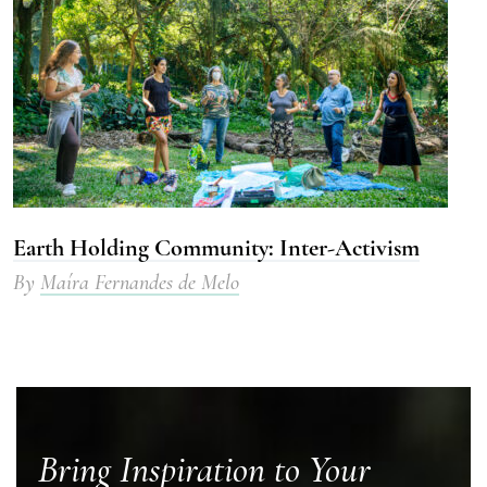
Earth Holding Community: Inter-Activism
By
Maíra Fernandes de Melo
Bring Inspiration to Your