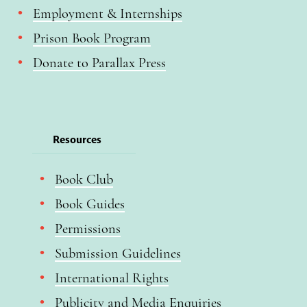
Employment & Internships
Prison Book Program
Donate to Parallax Press
Resources
Book Club
Book Guides
Permissions
Submission Guidelines
International Rights
Publicity and Media Enquiries