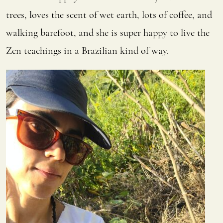
trees, loves the scent of wet earth, lots of coffee, and
walking barefoot, and she is super happy to live the
Zen teachings in a Brazilian kind of way.