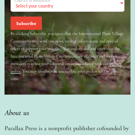
Country of Residence
By clicking Subscribe, you agree that the International Plum Village
Community may send you news, retreat information, and special
offers to support your practice. You understand and agree that the
International Plum Village Community, its affiliates and service
providers may use your information in accordance with our
privacy
policy
. You may unsubscribe and update your preferences at any
time.
About us
Parallax Press is a nonprofit publisher cofounded by