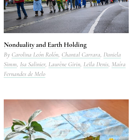
Nonduality and Earth Holding
By
Carolina León Rolón
,
Chantal Carrara
,
Daniela
Simm
,
Isa Salinier
,
Laurène Girin
,
Leïla Denis
,
Maíra
Fernandes de Melo