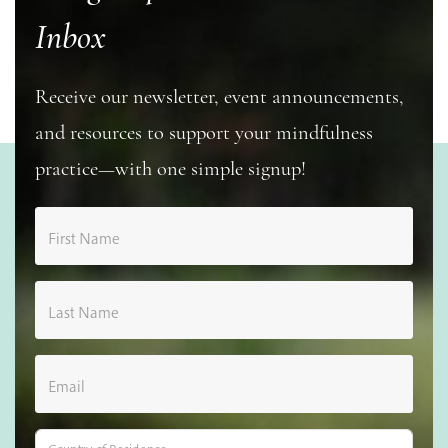
Inbox
Receive our newsletter, event announcements,
and resources to support your mindfulness
practice—with one simple signup!
First Name
Last Name
Email