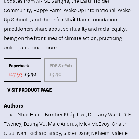
updates from ARISE Sangha, the Earth Holder
Community, Happy Farm, Wake Up International, Wake
Up Schools, and the Thích Nhất Hạnh Foundation;
practitioners share about spirituality and racial equity,
being on the front lines of climate action, practicing
online; and much more.
Paperback
PDF & ePub
Original
Current
17.95
3.50
3.50
$
$
$
price
price
was:
is:
VISIT PRODUCT PAGE
$17.95.
$3.50.
Authors
Thich Nhat Hanh
,
Brother Pháp Lưu
,
Dr. Larry Ward
,
D. F.
Tweney
,
Dzung Vo
,
Marc Andrus
,
Mick McEvoy
,
Orlaith
O'Sullivan
,
Richard Brady
,
Sister Dang Nghiem
,
Valerie