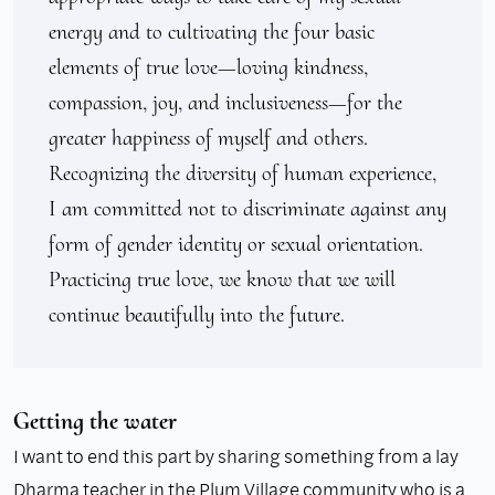
energy and to cultivating the four basic 
elements of true love—loving kindness, 
compassion, joy, and inclusiveness—for the 
greater happiness of myself and others. 
Recognizing the diversity of human experience, 
I am committed not to discriminate against any 
form of gender identity or sexual orientation. 
Practicing true love, we know that we will 
continue beautifully into the future.
Getting the water
I want to end this part by sharing something from a lay
Dharma teacher in the Plum Village community who is a