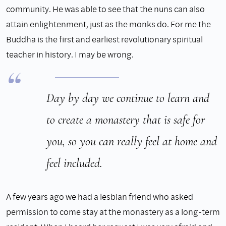
community. He was able to see that the nuns can also
attain enlightenment, just as the monks do. For me the
Buddha is the first and earliest revolutionary spiritual
teacher in history. I may be wrong.
Day by day we continue to learn and
to create a monastery that is safe for
you, so you can really feel at home and
feel included.
A few years ago we had a lesbian friend who asked
permission to come stay at the monastery as a long-term