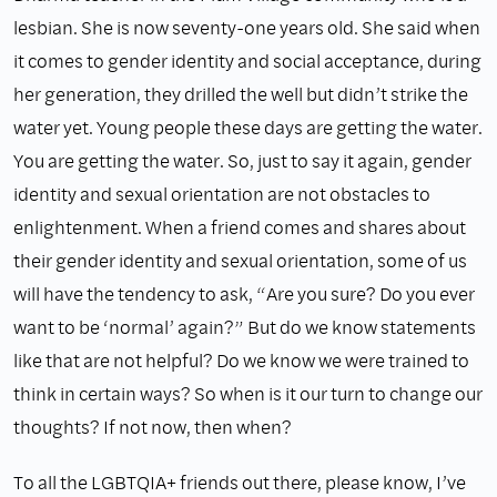
lesbian. She is now seventy-one years old. She said when
it comes to gender identity and social acceptance, during
her generation, they drilled the well but didn’t strike the
water yet. Young people these days are getting the water.
You are getting the water. So, just to say it again, gender
identity and sexual orientation are not obstacles to
enlightenment. When a friend comes and shares about
their gender identity and sexual orientation, some of us
will have the tendency to ask, “Are you sure? Do you ever
want to be ‘normal’ again?” But do we know statements
like that are not helpful? Do we know we were trained to
think in certain ways? So when is it our turn to change our
thoughts? If not now, then when?
To all the LGBTQIA+ friends out there, please know, I’ve