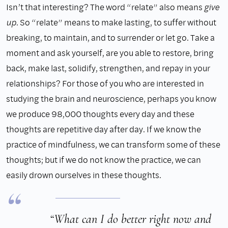
Isn’t that interesting? The word “relate” also means
give
up
. So “relate” means to make lasting, to suffer without
breaking, to maintain, and to surrender or let go. Take a
moment and ask yourself, are you able to restore, bring
back, make last, solidify, strengthen, and repay in your
relationships? For those of you who are interested in
studying the brain and neuroscience, perhaps you know
we produce 98,000 thoughts every day and these
thoughts are repetitive day after day. If we know the
practice of mindfulness, we can transform some of these
thoughts; but if we do not know the practice, we can
easily drown ourselves in these thoughts.
“What can I do better right now and