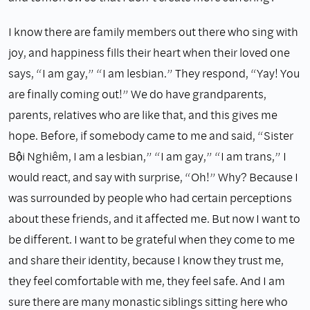
I know there are family members out there who sing with
joy, and happiness fills their heart when their loved one
says, “I am gay,” “I am lesbian.” They respond, “Yay! You
are finally coming out!” We do have grandparents,
parents, relatives who are like that, and this gives me
hope. Before, if somebody came to me and said, “Sister
Bội Nghiêm, I am a lesbian,” “I am gay,” “I am trans,” I
would react, and say with surprise, “Oh!” Why? Because I
was surrounded by people who had certain perceptions
about these friends, and it affected me. But now I want to
be different. I want to be grateful when they come to me
and share their identity, because I know they trust me,
they feel comfortable with me, they feel safe. And I am
sure there are many monastic siblings sitting here who