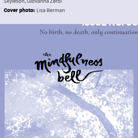
Skyleson, Giovanna Zerbi
Cover photo:
Lisa Berman
ISSUE NO. 90
No birth, no death, only continuation