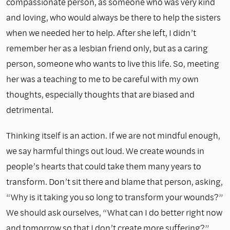
compassionate person, as someone who was very kind
and loving, who would always be there to help the sisters
when we needed her to help. After she left, I didn’t
remember her as a lesbian friend only, but as a caring
person, someone who wants to live this life. So, meeting
her was a teaching to me to be careful with my own
thoughts, especially thoughts that are biased and
detrimental.
Thinking itself is an action. If we are not mindful enough,
we say harmful things out loud. We create wounds in
people’s hearts that could take them many years to
transform. Don’t sit there and blame that person, asking,
“Why is it taking you so long to transform your wounds?”
We should ask ourselves, “What can I do better right now
and tomorrow so that I don’t create more suffering?”