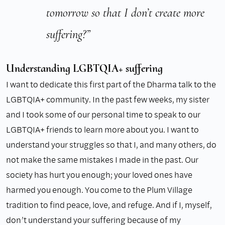
tomorrow so that I don’t create more
suffering?”
Understanding LGBTQIA+ suffering
I want to dedicate this first part of the Dharma talk to the
LGBTQIA+ community. In the past few weeks, my sister
and I took some of our personal time to speak to our
LGBTQIA+ friends to learn more about you. I want to
understand your struggles so that I, and many others, do
not make the same mistakes I made in the past. Our
society has hurt you enough; your loved ones have
harmed you enough. You come to the Plum Village
tradition to find peace, love, and refuge. And if I, myself,
don’t understand your suffering because of my