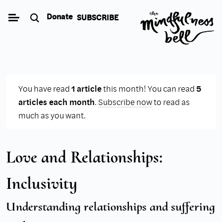
Skip
Donate
SUBSCRIBE
to
content
You have read
1 article
this month! You can read
5
articles each month
.
Subscribe now
to read as
much as you want.
Love and Relationships:
Inclusivity
Understanding relationships and suffering