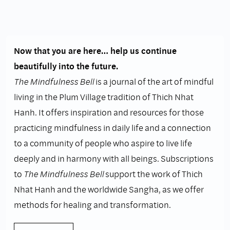
Now that you are here… help us continue
beautifully into the future.
The Mindfulness Bell
is a journal of the art of mindful
living in the Plum Village tradition of Thich Nhat
Hanh. It offers inspiration and resources for those
practicing mindfulness in daily life and a connection
to a community of people who aspire to live life
deeply and in harmony with all beings. Subscriptions
to
The Mindfulness Bell
support the work of Thich
Nhat Hanh and the worldwide Sangha, as we offer
methods for healing and transformation.