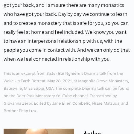
got your back, and I am sure there are many monastics
who have got your back. Day by day we continue to learn
and to create a monastery that is safe for you, so you can
really feel at home and feel included. We know you want
to have an interpersonal relationship with us, with the
people you come in contact with. And we can only do that
when we feel connected in relationship with you.
This is an excerpt from Sister Bội Nghiêm’s Dharma talk from the
Wake Up Earth Retreat, May 28, 2021, at Magnolia Grove Monastery,
Batesville, Mississippi, USA. The complete Dharma talk can be found
on the
Deer Park Monastery YouTube channel
. Transcribed by
Giovanna Zerbi. Edited by Jane Ellen Combelic, Hisae Matsuda, and
Brother Pháp Lưu.
Author