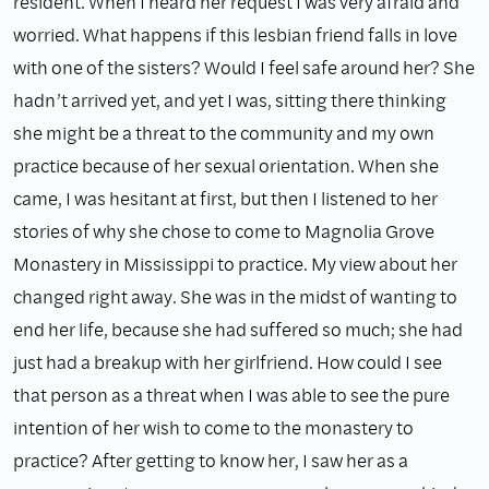
resident. When I heard her request I was very afraid and
worried. What happens if this lesbian friend falls in love
with one of the sisters? Would I feel safe around her? She
hadn’t arrived yet, and yet I was, sitting there thinking
she might be a threat to the community and my own
practice because of her sexual orientation. When she
came, I was hesitant at first, but then I listened to her
stories of why she chose to come to Magnolia Grove
Monastery in Mississippi to practice. My view about her
changed right away. She was in the midst of wanting to
end her life, because she had suffered so much; she had
just had a breakup with her girlfriend. How could I see
that person as a threat when I was able to see the pure
intention of her wish to come to the monastery to
practice? After getting to know her, I saw her as a