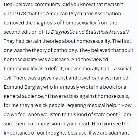
Dear beloved community, did you know that it wasn’t
until 1973 that the American Psychiatric Association
removed the diagnosis of homosexuality from the
second edition of its
Diagnostic and Statistical Manual
?
They had certain theories about homosexuality. The first
one was the theory of pathology. They believed that adult
homosexuality was a disease. And they viewed
homosexuality as a defect, or even morally bad—a social
evil. There was a psychiatrist and psychoanalyst named
Edmund Bergler, who infamously wrote in a book for a
general audience, “I have no bias against homosexuals,
for me they are sick people requiring medical help.” How
do we feel when we listen to this kind of statement? I am
sure there is compassion in your heart. Here you see the
importance of our thoughts because, if we are adamant