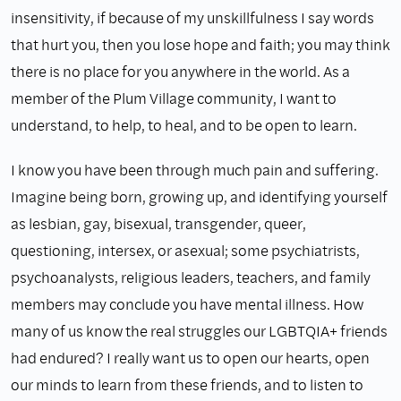
insensitivity, if because of my unskillfulness I say words
that hurt you, then you lose hope and faith; you may think
there is no place for you anywhere in the world. As a
member of the Plum Village community, I want to
understand, to help, to heal, and to be open to learn.
I know you have been through much pain and suffering.
Imagine being born, growing up, and identifying yourself
as lesbian, gay, bisexual, transgender, queer,
questioning, intersex, or asexual; some psychiatrists,
psychoanalysts, religious leaders, teachers, and family
members may conclude you have mental illness. How
many of us know the real struggles our LGBTQIA+ friends
had endured? I really want us to open our hearts, open
our minds to learn from these friends, and to listen to