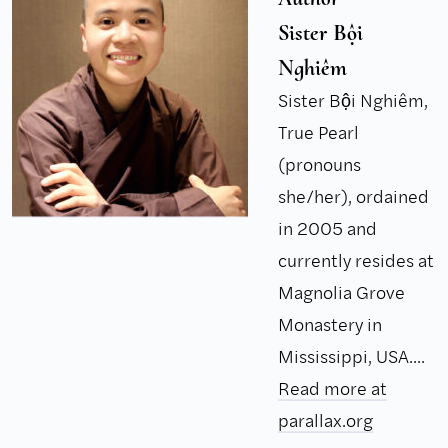
Sister Bội
Nghiêm
Sister Bội Nghiêm,
True Pearl
(pronouns
she/her), ordained
in 2005 and
currently resides at
Magnolia Grove
Monastery in
Mississippi, USA....
Read more at
parallax.org