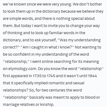
we’ve known since we were very young. We don’t bother
to look them up in the dictionary because we believe they
are simple words, and there is nothing special about
them. But today I want to invite you to change your way
of thinking and to look up familiar words in the
dictionary, and to ask yourself, “Was my understanding
correct?” “Am I caught in what I know?” Not wanting to
be so confident in my understanding of the word
“relationship,” I went online searching for its meaning
on etymology.com. Do you know the word “relationship”
first appeared in 1735 to 1745 and it wasn’t until 1944
that it specifically implied romantic and sexual
relationships? So, for two centuries the word
“relationship” basically was meant to apply to blood or
marriage relatives or kinship.