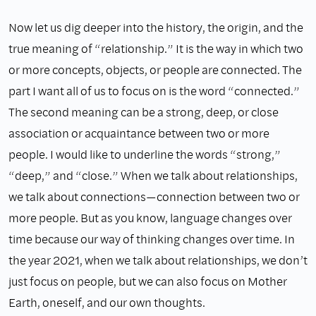
Now let us dig deeper into the history, the origin, and the
true meaning of “relationship.” It is the way in which two
or more concepts, objects, or people are connected. The
part I want all of us to focus on is the word “connected.”
The second meaning can be a strong, deep, or close
association or acquaintance between two or more
people. I would like to underline the words “strong,”
“deep,” and “close.” When we talk about relationships,
we talk about connections—connection between two or
more people. But as you know, language changes over
time because our way of thinking changes over time. In
the year 2021, when we talk about relationships, we don’t
just focus on people, but we can also focus on Mother
Earth, oneself, and our own thoughts.