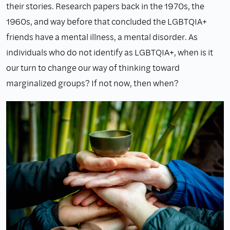
their stories. Research papers back in the 1970s, the
1960s, and way before that concluded the LGBTQIA+
friends have a mental illness, a mental disorder. As
individuals who do not identify as LGBTQIA+, when is it
our turn to change our way of thinking toward
marginalized groups? If not now, then when?