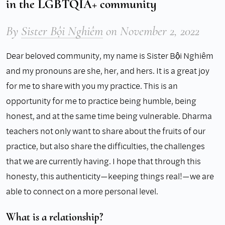
in the LGBTQIA+ community
By
Sister Bội Nghiêm
on
November 2, 2022
Dear beloved community, my name is Sister Bội Nghiêm
and my pronouns are she, her, and hers. It is a great joy
for me to share with you my practice. This is an
opportunity for me to practice being humble, being
honest, and at the same time being vulnerable. Dharma
teachers not only want to share about the fruits of our
practice, but also share the difficulties, the challenges
that we are currently having. I hope that through this
honesty, this authenticity—keeping things real!—we are
able to connect on a more personal level.
What is a relationship?