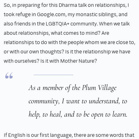
So, in preparing for this Dharma talk on relationships, I
took refuge in Google.com, my monastic siblings, and
also friends in the LGBTQIA+ community. When we talk
about relationships, what comes to mind? Are
relationships to do with the people whom we are close to,
or with our own thoughts? Is it the relationship we have
with ourselves? Is it with Mother Nature?
As a member of the Plum Village
community, I want to understand, to
help, to heal, and to be open to learn.
If English is our first language, there are some words that