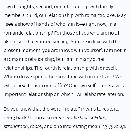
own thoughts; second, our relationship with family
members; third, our relationship with romantic love. May
I see a show of hands of who is in love right now, in a
romantic relationship? For those of you who are not, I
like to see that you are smiling. You are in love with the
present moment; you are in love with yourself. I am not in
a romantic relationship, but I am in many other
relationships. The fourth is relationship with oneself.
Whom do we spend the most time with in our lives? Who
will lie next to us in our coffin? Our own self. This is a very
important relationship on which I will elaborate later on.
Do you know that the word “relate” means to restore,
bring back? It can also mean
make last
,
solidify
,
strengthen
,
repay
, and one interesting meaning:
give up
.