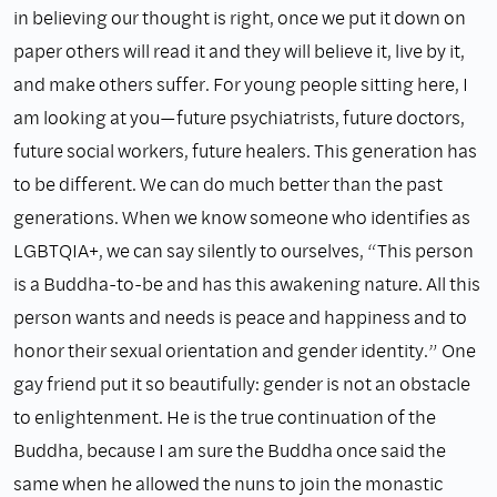
in believing our thought is right, once we put it down on
paper others will read it and they will believe it, live by it,
and make others suffer. For young people sitting here, I
am looking at you—future psychiatrists, future doctors,
future social workers, future healers. This generation has
to be different. We can do much better than the past
generations. When we know someone who identifies as
LGBTQIA+, we can say silently to ourselves, “This person
is a Buddha-to-be and has this awakening nature. All this
person wants and needs is peace and happiness and to
honor their sexual orientation and gender identity.” One
gay friend put it so beautifully: gender is not an obstacle
to enlightenment. He is the true continuation of the
Buddha, because I am sure the Buddha once said the
same when he allowed the nuns to join the monastic