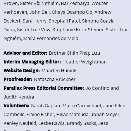
Brown
,
Sister Bội Nghiêm
,
Bar Zecharya
,
Wouter
Verhoeven
,
John Bell
,
Chaya Ocampo Go
,
Andrew
Deckert
,
Sara Henry
,
Shephali Patel
,
Simona Coayla-
Duba
,
Sister True Vow
,
Stephanie Knox Steiner
,
Sister Trai
Nghiêm
,
Maíra Fernandes de Melo
Advisor and Editor:
Brother Chân Pháp Lưu
Interim Managing Editor:
Heather Weightman
Website Design:
Maarten Hunink
Proofreader:
Natascha Bruckner
Parallax Press Editorial Committee:
Jo Confino and
Judith Kendra
Volunteers:
Sarah Caplan, Maitri Carmichael, Jane Ellen
Combelic, Elaine Fisher, Hisae Matsuda, Jonah Meyer,
Kenley Neufeld, Leslie Rawls, Brandy Sacks, Jess