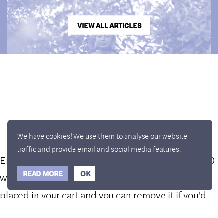
VIEW ALL ARTICLES
We have cookies! We use them to analyse our website
traffic and provide email and social media features.
Enjoy a free copy of The Mindfulness Bell Issue 90
Hide Transcript
READ MORE
OK
with all purchases. The item will be automatically
placed in your cart and you can remove it if you'd
like. Please note this gift will not be added if you
What is Mindfulness