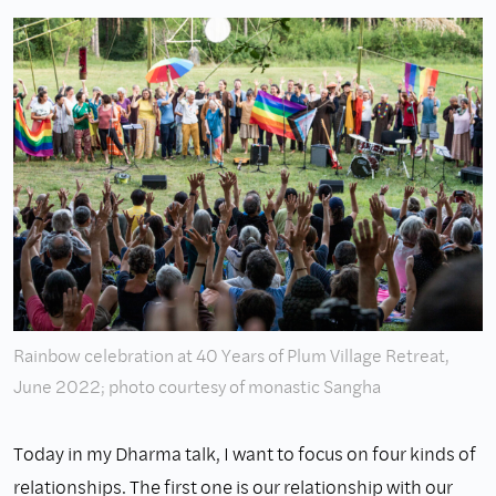
Rainbow celebration at 40 Years of Plum Village Retreat,
June 2022; photo courtesy of monastic Sangha
Today in my Dharma talk, I want to focus on four kinds of
relationships. The first one is our relationship with our