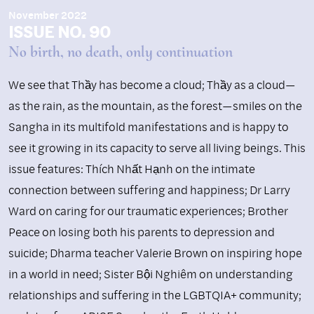
November 2022
ISSUE NO. 90
No birth, no death, only continuation
We see that Thầy has become a cloud; Thầy as a cloud—
as the rain, as the mountain, as the forest—smiles on the
Sangha in its multifold manifestations and is happy to
see it growing in its capacity to serve all living beings. This
issue features: Thích Nhất Hạnh on the intimate
connection between suffering and happiness; Dr Larry
Ward on caring for our traumatic experiences; Brother
Peace on losing both his parents to depression and
suicide; Dharma teacher Valerie Brown on inspiring hope
in a world in need; Sister Bội Nghiêm on understanding
relationships and suffering in the LGBTQIA+ community;