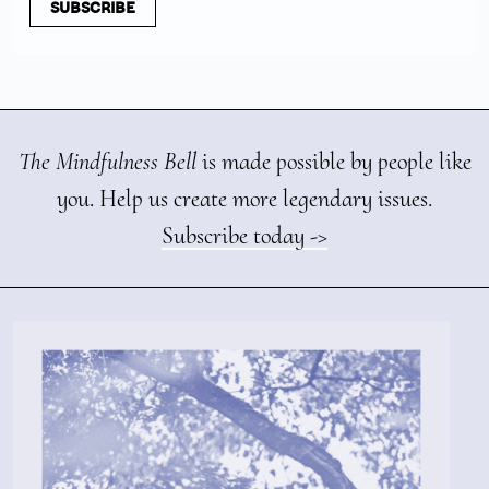
SUBSCRIBE
The Mindfulness Bell
is made possible by people like
you. Help us create more legendary issues.
Subscribe today ->