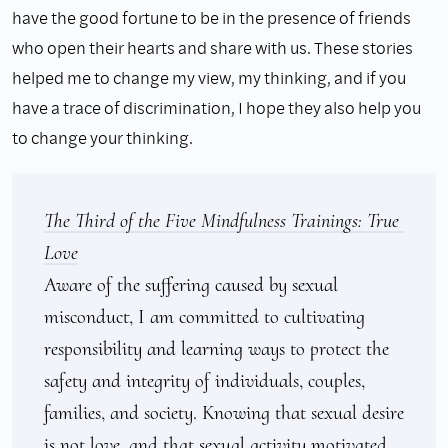
have the good fortune to be in the presence of friends
who open their hearts and share with us. These stories
helped me to change my view, my thinking, and if you
have a trace of discrimination, I hope they also help you
to change your thinking.
The Third of the Five Mindfulness Trainings: True 
Love
Aware of the suffering caused by sexual 
misconduct, I am committed to cultivating 
responsibility and learning ways to protect the 
safety and integrity of individuals, couples, 
families, and society. Knowing that sexual desire 
is not love, and that sexual activity motivated 