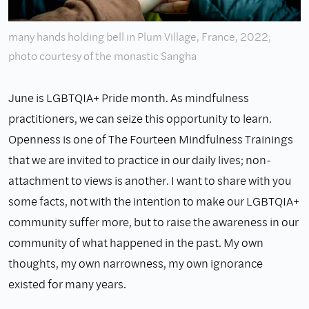
many hands holding bell in Plum Village, France, 2022;
photo courtesy of the monastic Sangha
June is LGBTQIA+ Pride month. As mindfulness
practitioners, we can seize this opportunity to learn.
Openness is one of The Fourteen Mindfulness Trainings
that we are invited to practice in our daily lives; non-
attachment to views is another. I want to share with you
some facts, not with the intention to make our LGBTQIA+
community suffer more, but to raise the awareness in our
community of what happened in the past. My own
thoughts, my own narrowness, my own ignorance
existed for many years.