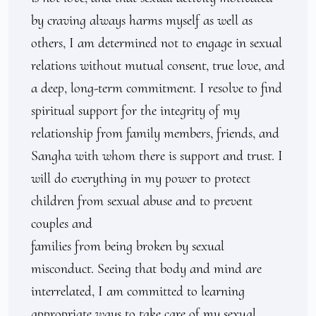
by craving always harms myself as well as 
others, I am determined not to engage in sexual 
relations without mutual consent, true love, and 
a deep, long-term commitment. I resolve to find 
spiritual support for the integrity of my 
relationship from family members, friends, and 
Sangha with whom there is support and trust. I 
will do everything in my power to protect 
children from sexual abuse and to prevent 
couples and

families from being broken by sexual 
misconduct. Seeing that body and mind are 
interrelated, I am committed to learning 
appropriate ways to take care of my sexual 