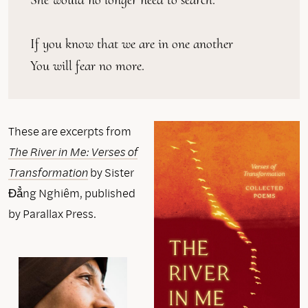
If you know that we are in one another
You will fear no more.
These are excerpts from
The River in Me: Verses of
Transformation
by Sister
Đẳng Nghiêm, published
by Parallax Press.