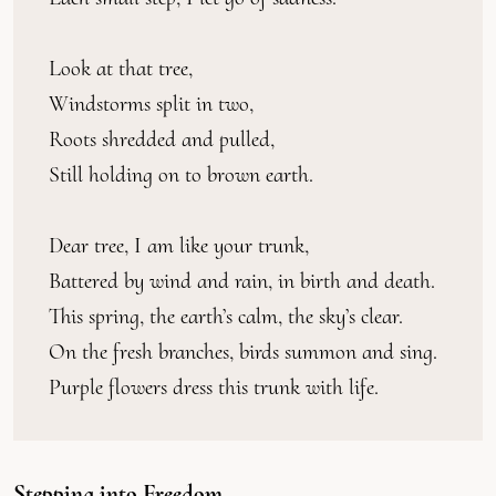
Look at that tree,
Windstorms split in two,
Roots shredded and pulled,
Still holding on to brown earth.
Dear tree, I am like your trunk,
Battered by wind and rain, in birth and death.
This spring, the earth’s calm, the sky’s clear.
On the fresh branches, birds summon and sing.
Purple flowers dress this trunk with life.
Stepping into Freedom