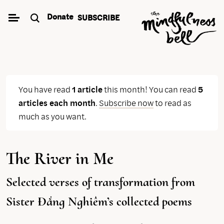
Skip
Donate
SUBSCRIBE
to
content
You have read
1 article
this month! You can read
5
articles each month
.
Subscribe now
to read as
much as you want.
The River in Me
Selected verses of transformation from
Sister Đẳng Nghiêm’s collected poems