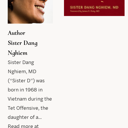
Author
Sister Dang
Nghiem
Sister Dang
Nghiem, MD
(“Sister D”) was
born in 1968 in
Vietnam during the
Tet Offensive, the
daughter of a...
Read more at