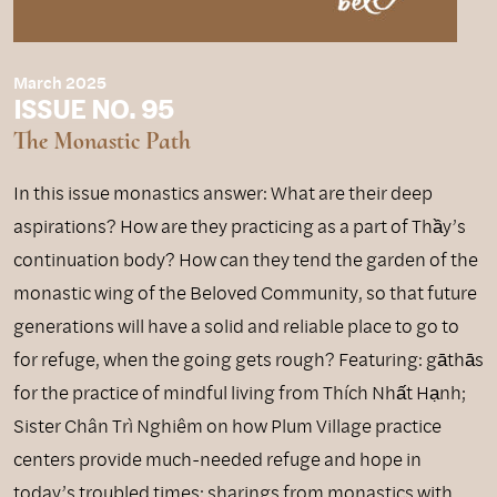
March 2025
ISSUE NO. 95
The Monastic Path
In this issue monastics answer: What are their deep
aspirations? How are they practicing as a part of Thầy’s
continuation body? How can they tend the garden of the
monastic wing of the Beloved Community, so that future
generations will have a solid and reliable place to go to
for refuge, when the going gets rough? Featuring: gāthās
for the practice of mindful living from Thích Nhất Hạnh;
Sister Chân Trì Nghiêm on how Plum Village practice
centers provide much-needed refuge and hope in
today’s troubled times; sharings from monastics with