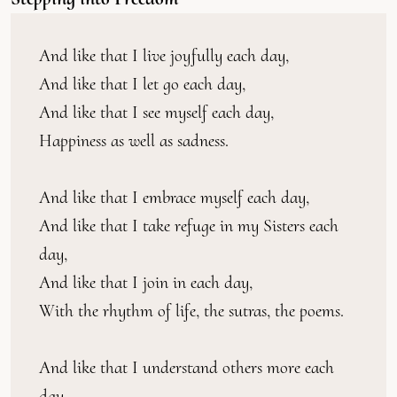
And like that I live joyfully each day,
And like that I let go each day,
And like that I see myself each day,
Happiness as well as sadness.
And like that I embrace myself each day,
And like that I take refuge in my Sisters each 
day,
And like that I join in each day,
With the rhythm of life, the sutras, the poems.
And like that I understand others more each 
day,