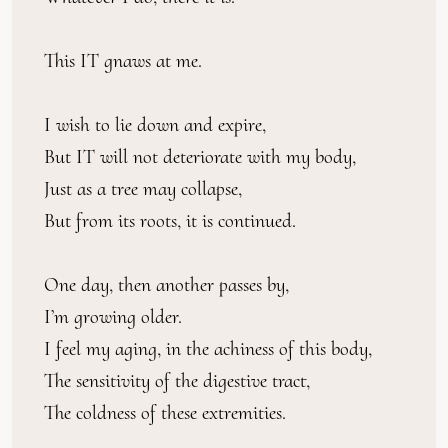
This IT gnaws at me.
I wish to lie down and expire,
But IT will not deteriorate with my body,
Just as a tree may collapse,
But from its roots, it is continued.
One day, then another passes by,
I’m growing older.
I feel my aging, in the achiness of this body,
The sensitivity of the digestive tract,
The coldness of these extremities.