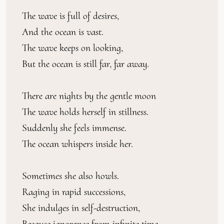
The wave is full of desires,
And the ocean is vast.
The wave keeps on looking,
But the ocean is still far, far away.
There are nights by the gentle moon
The wave holds herself in stillness.
Suddenly she feels immense.
The ocean whispers inside her.
Sometimes she also howls.
Raging in rapid successions,
She indulges in self-destruction,
Because ignorance from infinite time