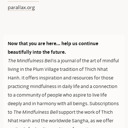
parallax.org
Now that you are here… help us continue
beautifully into the future.
The Mindfulness Bell
is a journal of the art of mindful
living in the Plum Village tradition of Thich Nhat
Hanh. It offers inspiration and resources for those
practicing mindfulness in daily life and a connection
to a community of people who aspire to live life
deeply and in harmony with all beings. Subscriptions
to
The Mindfulness Bell
support the work of Thich
Nhat Hanh and the worldwide Sangha, as we offer