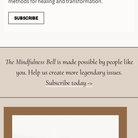
methods for healing and transformation.
SUBSCRIBE
The Mindfulness Bell
is made possible by people like
you. Help us create more legendary issues.
Subscribe today ->