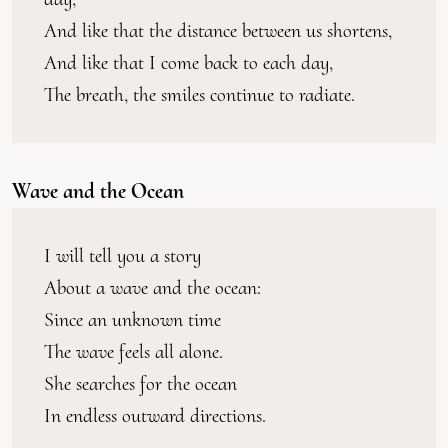
And like that the distance between us shortens,
And like that I come back to each day,
The breath, the smiles continue to radiate.
Wave and the Ocean
I will tell you a story
About a wave and the ocean:
Since an unknown time
The wave feels all alone.
She searches for the ocean
In endless outward directions.