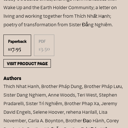
Wake Up and the Earth Holder Community; a letter on
living and working together from Thích Nhất Hạnh;
poetry of transformation from Sister Đẳng Nghiêm.
Paperback
PDF
17.95
3.50
$
$
VISIT PRODUCT PAGE
Authors
Thich Nhat Hanh
,
Brother Pháp Dung
,
Brother Pháp Lưu
,
Sister Dang Nghiem
,
Anne Woods
,
Teri West
,
Stephen
Pradarelli
,
Sister Trì Nghiêm
,
Brother Phap Xa
,
Jeremy
David Engels
,
Selene Hoover
,
rehena Harilall
,
Lisa
November
,
Carla A. Boynton
,
Brother Đạo Hành
,
Corey