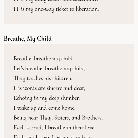
IT is my one-way ticket to liberation.
Breathe, My Child
Breathe, breathe my child.
Let’s breathe, breathe my child,
Thay teaches his children.
His words are sincere and dear,
Echoing in my deep slumber.
I wake up and come home.
Being near Thay, Sisters, and Brothers,
Each second, I breathe in their love.
Each small step, I let go of sadness.