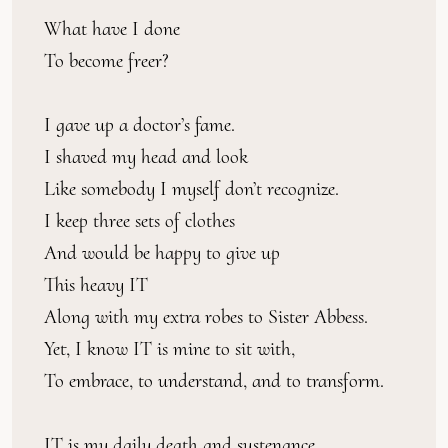
What have I done
To become freer?
I gave up a doctor’s fame.
I shaved my head and look
Like somebody I myself don’t recognize.
I keep three sets of clothes
And would be happy to give up
This heavy IT
Along with my extra robes to Sister Abbess.
Yet, I know IT is mine to sit with,
To embrace, to understand, and to transform.
IT is my daily death and sustenance.