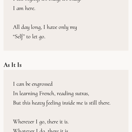
I am here.
All day long, I have only my
“Self” to let go.
As It Is
I can be engrossed
In learning French, reading sutras,
But this heavy feeling inside me is still there.
Wherever I go, there it is.
Whatever I do, there it is.