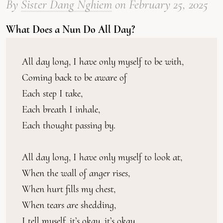
By
Sister Dang Nghiem
on
February 25, 2025
What Does a Nun Do All Day?
All day long, I have only myself to be with,
Coming back to be aware of
Each step I take,
Each breath I inhale,
Each thought passing by.
All day long, I have only myself to look at,
When the wall of anger rises,
When hurt fills my chest,
When tears are shedding,
I tell myself, it’s okay, it’s okay.