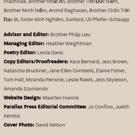
Prachniak
,
Brother Nhất Ấn
,
Brother Trời Đức Niệm
,
Brother Minh Niệm
,
Arvind Raghavan
,
Brother Chân Trời
Đạo Bi
,
Sister Kính Nghiêm
,
Sunbird
,
Uli Pfeifer-Schaupp
Advisor and Editor:
Brother Pháp Lưu
Managing Editor:
Heather Weightman
Poetry Editor:
Leslie Davis
Copy Editors/Proofreaders:
Kara Bernard, Jess Brown,
Natascha Bruckner, Jane Ellen Combelic, Elaine Fisher,
Tom Hall, Miranda Perrone, Leslie Rawls, Jess Skyleson,
Amanda Szymanski
Website Design:
Maarten Hunink
Parallax Press Editorial Committee:
Jo Confino, Judith
Kendra
Cover Photo:
David Nelson