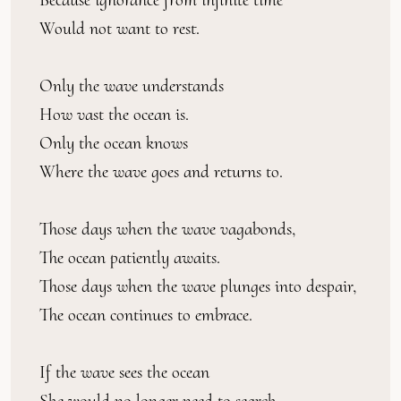
Would not want to rest.
Only the wave understands
How vast the ocean is.
Only the ocean knows
Where the wave goes and returns to.
Those days when the wave vagabonds,
The ocean patiently awaits.
Those days when the wave plunges into despair,
The ocean continues to embrace.
If the wave sees the ocean
She would no longer need to search.