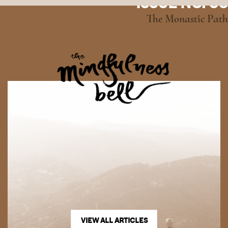
ISSUE NO. 95
The Monastic Path
VIEW ALL ARTICLES