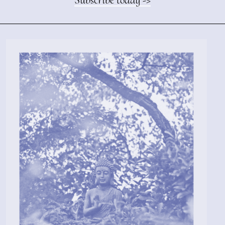
Subscribe today ->