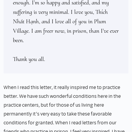
enough. I’m so happy and satisfied, and my 
suffering is very minimal. I love you, Thích 
Nhất Hạnh, and I love all of you in Plum 
Village. I am freer now, in prison, than I’ve ever 
been.

Thank you all.
When I read this letter, it really inspired me to practice
better. We have such wonderful conditions here in the
practice centers, but for those of us living here
permanently it’s very easy to take these favorable
conditions for granted. When I read letters from our
friends who practice in prison, I feel very inspired. I have