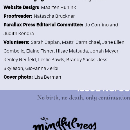
Website Design:
Maarten Hunink
Proofreader:
Natascha Bruckner
Parallax Press Editorial Committee:
Jo Confino and
Judith Kendra
Volunteers:
Sarah Caplan, Maitri Carmichael, Jane Ellen
Combelic, Elaine Fisher, Hisae Matsuda, Jonah Meyer,
Kenley Neufeld, Leslie Rawls, Brandy Sacks, Jess
Skyleson, Giovanna Zerbi
Cover photo:
Lisa Berman
ISSUE NO. 90
No birth, no death, only continuation