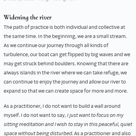
Widening the river
The path of practice is both individual and collective at
the same time. In the beginning, we are a small stream.
As we continue our journey through all kinds of
turbulence, our boat can get flipped by big waves and we
may get struck behind boulders. Knowing that there are
always islands in the river where we can take refuge, we
can continue to enjoy the journey and allow our river to
expand so that we can create space for more and more.
As a practitioner, I do not want to build a wall around
myself. I do not want to say,
I just want to focus on my
sitting meditation and I
wish
to stay in this peaceful, quiet
space without being disturbed
. As a practitioner and also