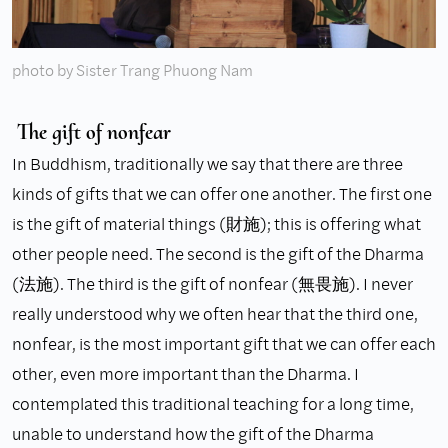
photo by Sister Trang Phuong Nam
The gift of nonfear
In Buddhism, traditionally we say that there are three
kinds of gifts that we can offer one another. The first one
is the gift of material things (財施); this is offering what
other people need. The second is the gift of the Dharma
(法施). The third is the gift of nonfear (無畏施). I never
really understood why we often hear that the third one,
nonfear, is the most important gift that we can offer each
other, even more important than the Dharma. I
contemplated this traditional teaching for a long time,
unable to understand how the gift of the Dharma