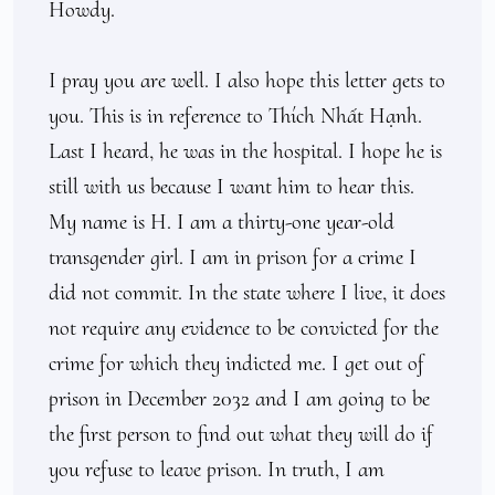
Howdy.

I pray you are well. I also hope this letter gets to 
you. This is in reference to Thích Nhất Hạnh. 
Last I heard, he was in the hospital. I hope he is 
still with us because I want him to hear this. 
My name is H. I am a thirty-one year-old 
transgender girl. I am in prison for a crime I 
did not commit. In the state where I live, it does 
not require any evidence to be convicted for the 
crime for which they indicted me. I get out of 
prison in December 2032 and I am going to be 
the first person to find out what they will do if 
you refuse to leave prison. In truth, I am 