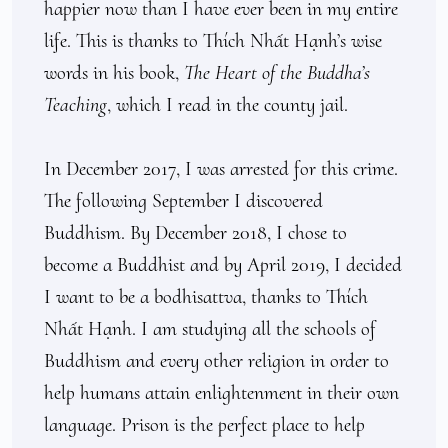
happier now than I have ever been in my entire 
life. This is thanks to Thích Nhất Hạnh’s wise 
words in his book, 
The Heart of the Buddha’s 
Teaching
, which I read in the county jail. 

In December 2017, I was arrested for this crime. 
The following September I discovered 
Buddhism. By December 2018, I chose to 
become a Buddhist and by April 2019, I decided 
I want to be a bodhisattva, thanks to Thích 
Nhất Hạnh. I am studying all the schools of 
Buddhism and every other religion in order to 
help humans attain enlightenment in their own 
language. Prison is the perfect place to help 