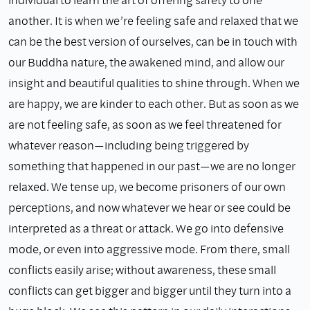
another. It is when we’re feeling safe and relaxed that we
can be the best version of ourselves, can be in touch with
our Buddha nature, the awakened mind, and allow our
insight and beautiful qualities to shine through. When we
are happy, we are kinder to each other. But as soon as we
are not feeling safe, as soon as we feel threatened for
whatever reason—including being triggered by
something that happened in our past—we are no longer
relaxed. We tense up, we become prisoners of our own
perceptions, and now whatever we hear or see could be
interpreted as a threat or attack. We go into defensive
mode, or even into aggressive mode. From there, small
conflicts easily arise; without awareness, these small
conflicts can get bigger and bigger until they turn into a