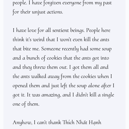
people. I have forgiven everyone from my past 
for their unjust actions.

I have love for all sentient beings. People here 
think it’s weird that I won’t even kill the ants 
that bite me. Someone recently had some soup 
and a bunch of cookies that the ants got into 
and they threw them out. I got them all and 
the ants walked away from the cookies when I 
opened them and just left the soup alone after I 
got it. It was amazing, and I didn’t kill a single 
one of them. 

Anyhow, I can’t thank Thích Nhất Hạnh 