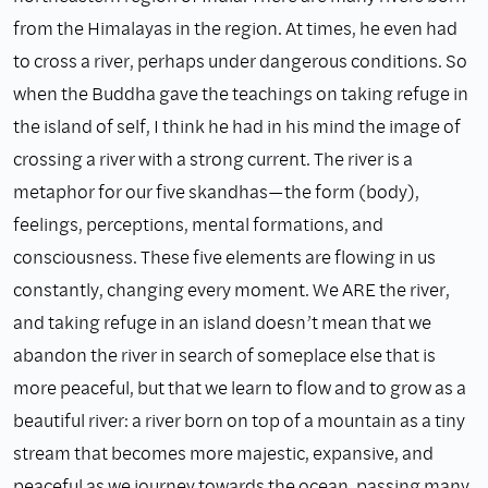
from the Himalayas in the region. At times, he even had
to cross a river, perhaps under dangerous conditions. So
when the Buddha gave the teachings on taking refuge in
the island of self, I think he had in his mind the image of
crossing a river with a strong current. The river is a
metaphor for our five skandhas—the form (body),
feelings, perceptions, mental formations, and
consciousness. These five elements are flowing in us
constantly, changing every moment. We ARE the river,
and taking refuge in an island doesn’t mean that we
abandon the river in search of someplace else that is
more peaceful, but that we learn to flow and to grow as a
beautiful river: a river born on top of a mountain as a tiny
stream that becomes more majestic, expansive, and
peaceful as we journey towards the ocean, passing many