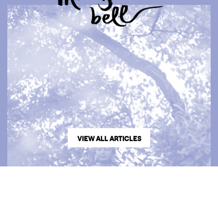
VIEW ALL ARTICLES