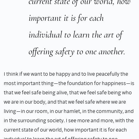
current state of our world, how
important it is for each
individual to learn the art of
offering safety to one another.
I think if we want to be happy and to live peacefully the
most important thing—the foundation for happiness—is
that we feel safe being alive, that we feel safe being who
we are in our body, and that we feel safe where we are
living—in our room, in our hamlet, in the community, and
in the surrounding society. I see more and more, with the
current state of our world, how important it is for each
individual to learn the art of offering safety to one