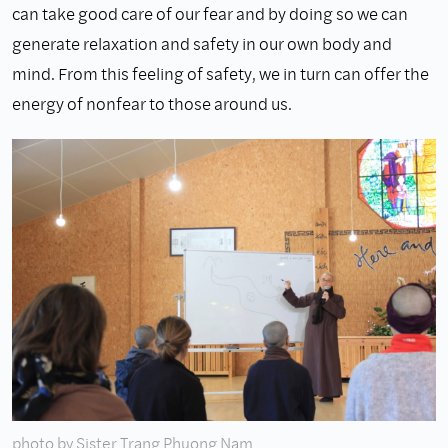
can take good care of our fear and by doing so we can
generate relaxation and safety in our own body and
mind. From this feeling of safety, we in turn can offer the
energy of nonfear to those around us.
photo by Sister Trang Phuong Nam