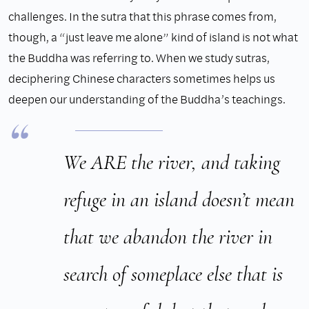
challenges. In the sutra that this phrase comes from,
though, a “just leave me alone” kind of island is not what
the Buddha was referring to. When we study sutras,
deciphering Chinese characters sometimes helps us
deepen our understanding of the Buddha’s teachings.
We ARE the river, and taking
refuge in an island doesn’t mean
that we abandon the river in
search of someplace else that is