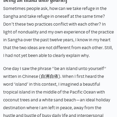
Sometimes people ask, how can we take refuge in the
Sangha and take refuge in oneself at the same time?
Don’t these two practices conflict with each other? In
light of nonduality and my own experience of the practice
in Sangha over the past twelve years, I know in my heart
that the two ideas are not different from each other. Still,
I had not yet been able to clearly explain why.
One day I saw the phrase “be an island unto yourself”
written in Chinese (自洲自依). When I first heard the
word ‘island’ in this context, I imagined a beautiful
tropical island in the middle of the Pacific Ocean with
coconut trees and a white sand beach—an ideal holiday
destination where I am left in peace, away from the
hustle and bustle of busy daily life and interpersonal