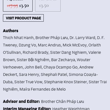
Original
Current
17.95
3.50
3.50
$
$
$
price
price
was:
is:
VISIT PRODUCT PAGE
$17.95.
$3.50.
Authors
Thich Nhat Hanh
,
Brother Pháp Lưu
,
Dr. Larry Ward
,
D. F.
Tweney
,
Dzung Vo
,
Marc Andrus
,
Mick McEvoy
,
Orlaith
O'Sullivan
,
Richard Brady
,
Sister Dang Nghiem
,
Valerie
Brown
,
Sister Bội Nghiêm
,
Bar Zecharya
,
Wouter
Verhoeven
,
John Bell
,
Chaya Ocampo Go
,
Andrew
Deckert
,
Sara Henry
,
Shephali Patel
,
Simona Coayla-
Duba
,
Sister True Vow
,
Stephanie Knox Steiner
,
Sister Trai
Nghiêm
,
Maíra Fernandes de Melo
Advisor and Editor:
Brother Chân Pháp Lưu
Interim Managing Editor:
Heather Weightman