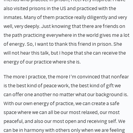
also visited prisons in the US and practiced with the
inmates. Many of them practice really diligently and very
well, very deeply. Just knowing that there are friends on
the path practicing everywhere in the world gives me a lot
of energy. So, I want to thank this friend in prison. She
will not hear this talk, but I hope that she can receive the
energy of our practice where she is.
The more I practice, the more I’m convinced that nonfear
is the best kind of peace work, the best kind of gift we
can offer one another no matter what our background is.
With our own energy of practice, we can create a safe
space where we can all be our most relaxed, our most
peaceful, and also our most open and receiving self. We
can be in harmony with others only when we are feeling