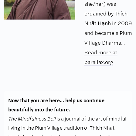
she/her) was
ordained by Thích
Nhất Hạnh in 2009
and became a Plum
Village Dharma...
Read more at
parallax.org
Now that you are here… help us continue
beautifully into the future.
The Mindfulness Bell
is a journal of the art of mindful
living in the Plum Village tradition of Thich Nhat