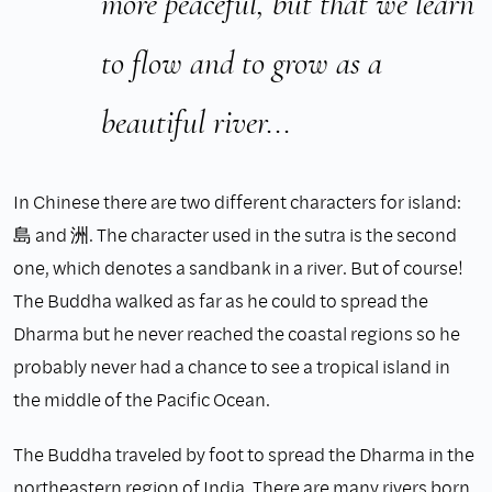
more peaceful, but that we learn
to flow and to grow as a
beautiful river...
In Chinese there are two different characters for island:
島 and 洲. The character used in the sutra is the second
one, which denotes a sandbank in a river. But of course!
The Buddha walked as far as he could to spread the
Dharma but he never reached the coastal regions so he
probably never had a chance to see a tropical island in
the middle of the Pacific Ocean.
The Buddha traveled by foot to spread the Dharma in the
northeastern region of India. There are many rivers born