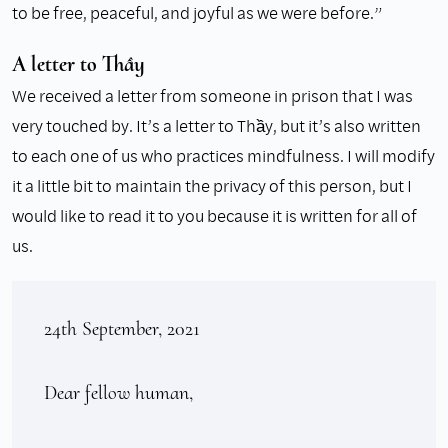
to be free, peaceful, and joyful as we were before.”
A letter to Thầy
We received a letter from someone in prison that I was
very touched by. It’s a letter to Thầy, but it’s also written
to each one of us who practices mindfulness. I will modify
it a little bit to maintain the privacy of this person, but I
would like to read it to you because it is written for all of
us.
24th September, 2021

Dear fellow human, 
