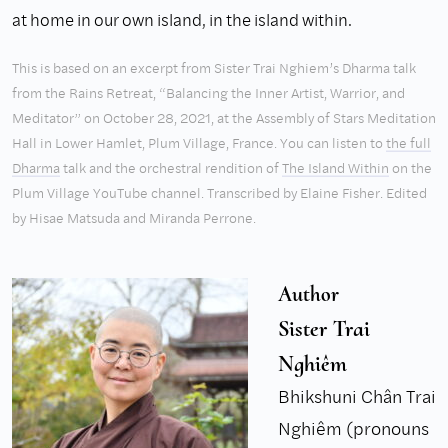
at home in our own island, in the island within.
This is based on an excerpt from Sister Trai Nghiem’s Dharma talk
from the Rains Retreat, “Balancing the Inner Artist, Warrior, and
Meditator” on October 28, 2021, at the Assembly of Stars Meditation
Hall in Lower Hamlet, Plum Village, France. You can listen to
the full
Dharma
talk and the orchestral rendition of
The Island Within
on the
Plum Village YouTube channel. Transcribed by Elaine Fisher. Edited
by Hisae Matsuda and Miranda Perrone.
Author
Sister Trai
Nghiêm
Bhikshuni Chân Trai
Nghiêm (pronouns