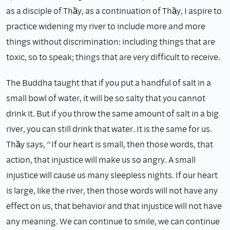
as a disciple of Thầy, as a continuation of Thầy, I aspire to
practice widening my river to include more and more
things without discrimination: including things that are
toxic, so to speak; things that are very difficult to receive.
The Buddha taught that if you put a handful of salt in a
small bowl of water, it will be so salty that you cannot
drink it. But if you throw the same amount of salt in a big
river, you can still drink that water. It is the same for us.
Thầy says, “If our heart is small, then those words, that
action, that injustice will make us so angry. A small
injustice will cause us many sleepless nights. If our heart
is large, like the river, then those words will not have any
effect on us, that behavior and that injustice will not have
any meaning. We can continue to smile, we can continue