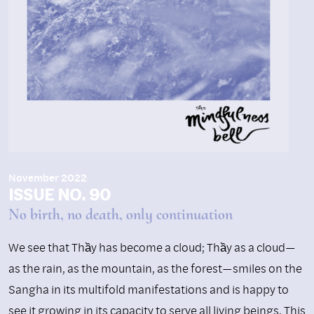
November 2022
ISSUE NO. 90
No birth, no death, only continuation
We see that Thầy has become a cloud; Thầy as a cloud—
as the rain, as the mountain, as the forest—smiles on the
Sangha in its multifold manifestations and is happy to
see it growing in its capacity to serve all living beings. This