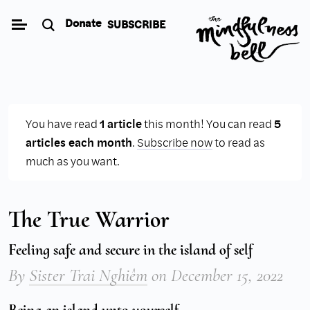
Skip
Donate
SUBSCRIBE
to
content
You have read
1 article
this month! You can read
5
articles each month
.
Subscribe now
to read as
much as you want.
The True Warrior
Feeling safe and secure in the island of self
By
Sister Trai Nghiêm
on
December 15, 2022
Being an island unto yourself