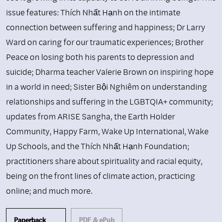
issue features: Thích Nhất Hạnh on the intimate
connection between suffering and happiness; Dr Larry
Ward on caring for our traumatic experiences; Brother
Peace on losing both his parents to depression and
suicide; Dharma teacher Valerie Brown on inspiring hope
in a world in need; Sister Bội Nghiêm on understanding
relationships and suffering in the LGBTQIA+ community;
updates from ARISE Sangha, the Earth Holder
Community, Happy Farm, Wake Up International, Wake
Up Schools, and the Thích Nhất Hạnh Foundation;
practitioners share about spirituality and racial equity,
being on the front lines of climate action, practicing
online; and much more.
Paperback
PDF & ePub