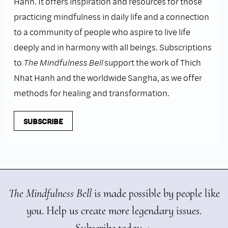
Hanh. It offers inspiration and resources for those
practicing mindfulness in daily life and a connection
to a community of people who aspire to live life
deeply and in harmony with all beings. Subscriptions
to
The Mindfulness Bell
support the work of Thich
Nhat Hanh and the worldwide Sangha, as we offer
methods for healing and transformation.
SUBSCRIBE
The Mindfulness Bell
is made possible by people like
you. Help us create more legendary issues.