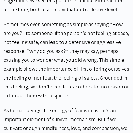
huge block. We see this pattern in our daily interactions
all the time, both at an individual and collective level.
Sometimes even something as simple as saying “How
are you?” to someone, if the person’s not feeling at ease,
not feeling safe, can lead to a defensive or aggressive
response. “Why do you ask?” they may say, perhaps
causing you to wonder what you did wrong. This simple
example shows the importance of first offering ourselves
the feeling of nonfear, the feeling of safety. Grounded in
this feeling, we don’t need to fear others for no reason or
to look at them with suspicion.
As human beings, the energy of fear is in us—it’s an
important element of survival mechanism. But if we
cultivate enough mindfulness, love, and compassion, we