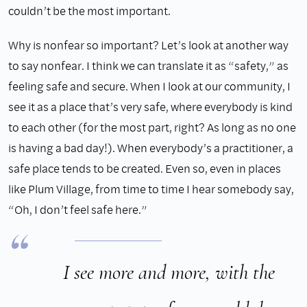
couldn’t be the most important.
Why is nonfear so important? Let’s look at another way
to say nonfear. I think we can translate it as “safety,” as
feeling safe and secure. When I look at our community, I
see it as a place that’s very safe, where everybody is kind
to each other (for the most part, right? As long as no one
is having a bad day!). When everybody’s a practitioner, a
safe place tends to be created. Even so, even in places
like Plum Village, from time to time I hear somebody say,
“Oh, I don’t feel safe here.”
I see more and more, with the