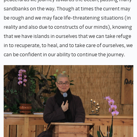
sandbanks on the way. Though at times the current may
be rough and we may face life-threatening situations (in
reality and also due to constructs of our minds), knowing
that we have islands in ourselves that we can take refuge
in to recuperate, to heal, and to take care of ourselves, we
can be confident in our ability to continue the journey.