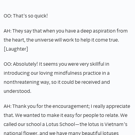
OO: That’s so quick!
AH: They say that when you have a deep aspiration from
the heart, the universe will work to help it come true.
[Laughter]
OO: Absolutely! It seems you were very skillful in
introducing our loving mindfulness practice in a
nonthreatening way, so it could be received and
understood.
AH: Thank you for the encouragement; I really appreciate
that. We wanted to make it easy for people to relate. We
called our school a Lotus School—the lotus is Vietnam’s
national flower, and we have many beautiful lotuses