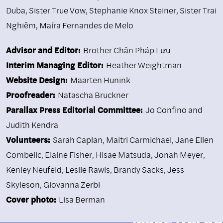
Duba
,
Sister True Vow
,
Stephanie Knox Steiner
,
Sister Trai
Nghiêm
,
Maíra Fernandes de Melo
Advisor and Editor:
Brother Chân Pháp Lưu
Interim Managing Editor:
Heather Weightman
Website Design:
Maarten Hunink
Proofreader:
Natascha Bruckner
Parallax Press Editorial Committee:
Jo Confino and
Judith Kendra
Volunteers:
Sarah Caplan, Maitri Carmichael, Jane Ellen
Combelic, Elaine Fisher, Hisae Matsuda, Jonah Meyer,
Kenley Neufeld, Leslie Rawls, Brandy Sacks, Jess
Skyleson, Giovanna Zerbi
Cover photo:
Lisa Berman
ISSUE NO. 90