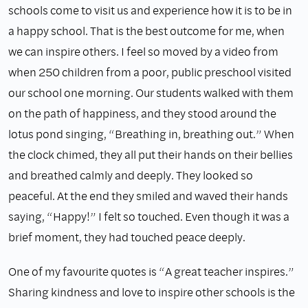
schools come to visit us and experience how it is to be in
a happy school. That is the best outcome for me, when
we can inspire others. I feel so moved by a video from
when 250 children from a poor, public preschool visited
our school one morning. Our students walked with them
on the path of happiness, and they stood around the
lotus pond singing, “Breathing in, breathing out.” When
the clock chimed, they all put their hands on their bellies
and breathed calmly and deeply. They looked so
peaceful. At the end they smiled and waved their hands
saying, “Happy!” I felt so touched. Even though it was a
brief moment, they had touched peace deeply.
One of my favourite quotes is “A great teacher inspires.”
Sharing kindness and love to inspire other schools is the