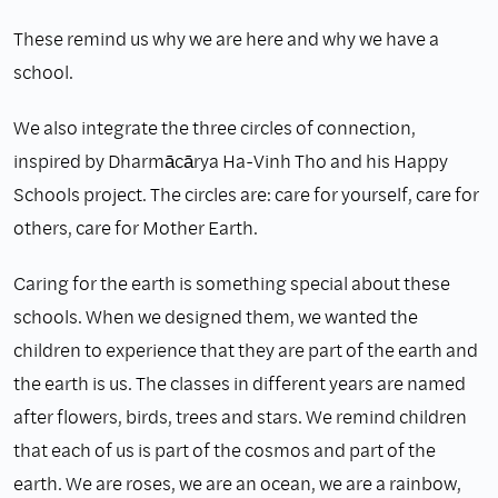
These remind us why we are here and why we have a
school.
We also integrate the three circles of connection,
inspired by Dharmācārya Ha-Vinh Tho and his Happy
Schools project. The circles are: care for yourself, care for
others, care for Mother Earth.
Caring for the earth is something special about these
schools. When we designed them, we wanted the
children to experience that they are part of the earth and
the earth is us. The classes in different years are named
after flowers, birds, trees and stars. We remind children
that each of us is part of the cosmos and part of the
earth. We are roses, we are an ocean, we are a rainbow,