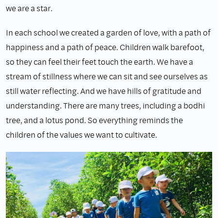
we are a star.
In each school we created a garden of love, with a path of
happiness and a path of peace. Children walk barefoot,
so they can feel their feet touch the earth. We have a
stream of stillness where we can sit and see ourselves as
still water reflecting. And we have hills of gratitude and
understanding. There are many trees, including a bodhi
tree, and a lotus pond. So everything reminds the
children of the values we want to cultivate.