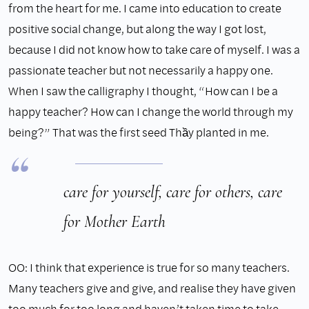
from the heart for me. I came into education to create
positive social change, but along the way I got lost,
because I did not know how to take care of myself. I was a
passionate teacher but not necessarily a happy one.
When I saw the calligraphy I thought, “How can I be a
happy teacher? How can I change the world through my
being?” That was the first seed Thầy planted in me.
care for yourself, care for others, care
for Mother Earth
OO: I think that experience is true for so many teachers.
Many teachers give and give, and realise they have given
too much for too long and haven’t taken time to take