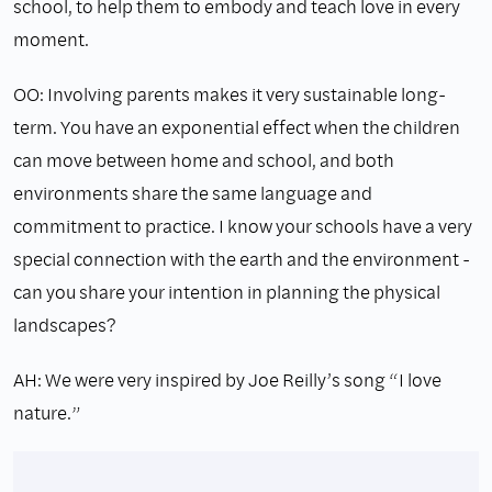
school, to help them to embody and teach love in every
moment.
OO: Involving parents makes it very sustainable long-
term. You have an exponential effect when the children
can move between home and school, and both
environments share the same language and
commitment to practice. I know your schools have a very
special connection with the earth and the environment -
can you share your intention in planning the physical
landscapes?
AH: We were very inspired by Joe Reilly’s song “I love
nature.”