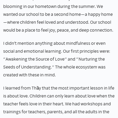
blooming in our hometown during the summer. We
wanted our school to be a second home—a happy home
—where children feel loved and understood. Our school
would be a place to feel joy, peace, and deep connection.
I didn't mention anything about mindfulness or even
social and emotional learning. Our first principles were:
“Awakening the Source of Love” and “Nurturing the
Seeds of Understanding.” The whole ecosystem was
created with these in mind.
I learned from Thầy that the most important lesson in life
is about love. Children can only learn about love when the
teacher feels love in their heart. We had workshops and
trainings for teachers, parents, and all the adults in the