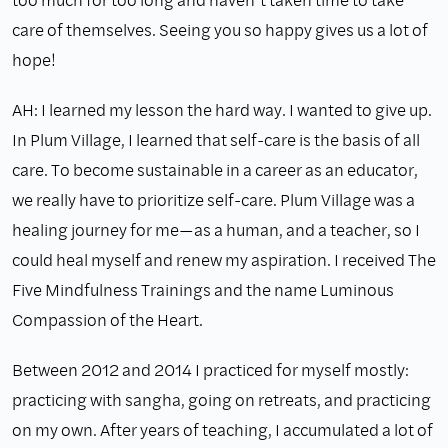
care of themselves. Seeing you so happy gives us a lot of
hope!
AH: I learned my lesson the hard way. I wanted to give up.
In Plum Village, I learned that self-care is the basis of all
care. To become sustainable in a career as an educator,
we really have to prioritize self-care. Plum Village was a
healing journey for me—as a human, and a teacher, so I
could heal myself and renew my aspiration. I received The
Five Mindfulness Trainings and the name Luminous
Compassion of the Heart.
Between 2012 and 2014 I practiced for myself mostly:
practicing with sangha, going on retreats, and practicing
on my own. After years of teaching, I accumulated a lot of