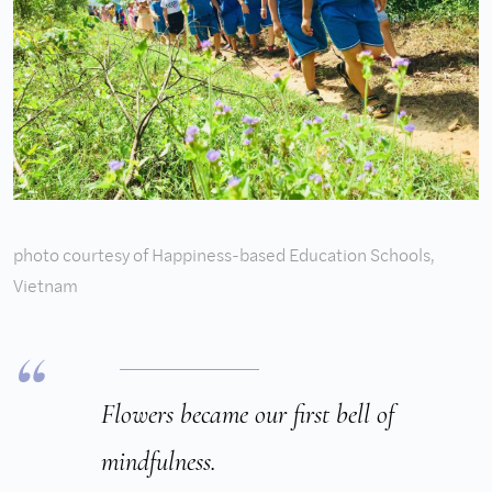
photo courtesy of Happiness-based Education Schools,
Vietnam
Flowers became our first bell of
mindfulness.