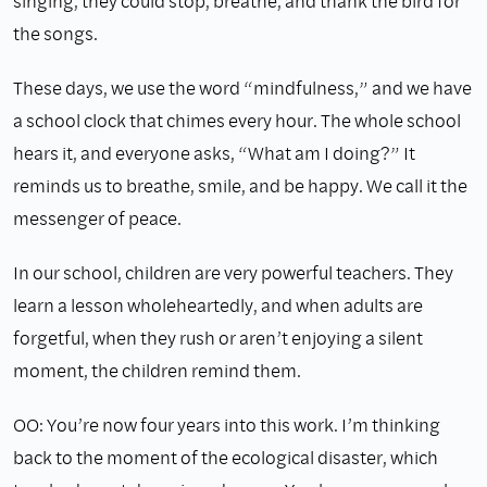
singing, they could stop, breathe, and thank the bird for
the songs.
These days, we use the word “mindfulness,” and we have
a school clock that chimes every hour. The whole school
hears it, and everyone asks, “What am I doing?” It
reminds us to breathe, smile, and be happy. We call it the
messenger of peace.
In our school, children are very powerful teachers. They
learn a lesson wholeheartedly, and when adults are
forgetful, when they rush or aren’t enjoying a silent
moment, the children remind them.
OO: You’re now four years into this work. I’m thinking
back to the moment of the ecological disaster, which