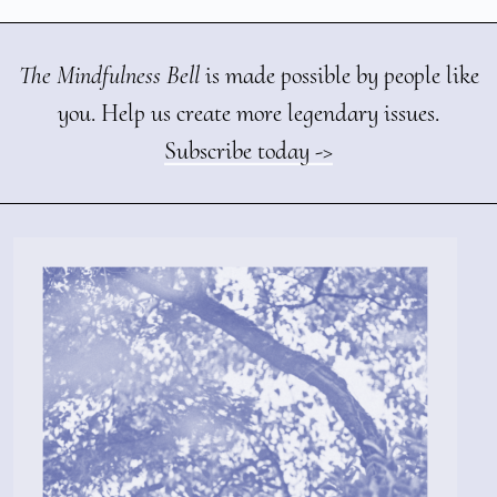
The Mindfulness Bell
is made possible by people like
you. Help us create more legendary issues.
Subscribe today ->