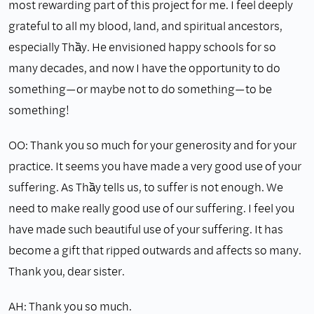
most rewarding part of this project for me. I feel deeply
grateful to all my blood, land, and spiritual ancestors,
especially Thầy. He envisioned happy schools for so
many decades, and now I have the opportunity to do
something—or maybe not to do something—to be
something!
OO: Thank you so much for your generosity and for your
practice. It seems you have made a very good use of your
suffering. As Thầy tells us, to suffer is not enough. We
need to make really good use of our suffering. I feel you
have made such beautiful use of your suffering. It has
become a gift that ripped outwards and affects so many.
Thank you, dear sister.
AH: Thank you so much.