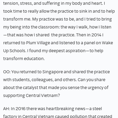
tension, stress, and suffering in my body and heart. I
took time to really allow the practice to sink in and to help
transform me. My practice was to be, and I tried to bring
my being into the classroom: the way I walk, how I listen
—that was how I shared the practice. Then in 2014 I
returned to Plum Village and listened to a panel on Wake
Up Schools. I found my deepest aspiration—to help
transform education.
OO: You returned to Singapore and shared the practice
with students, colleagues, and others. Can you share
about the catalyst that made you sense the urgency of
supporting Central Vietnam?
AH: In 2016 there was heartbreaking news—a steel
factory in Central Vietnam caused pollution that created