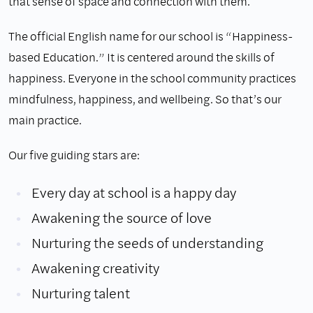
that sense of space and connection with them.
The official English name for our school is “Happiness-
based Education.” It is centered around the skills of
happiness. Everyone in the school community practices
mindfulness, happiness, and wellbeing. So that’s our
main practice.
Our five guiding stars are:
Every day at school is a happy day
Awakening the source of love
Nurturing the seeds of understanding
Awakening creativity
Nurturing talent