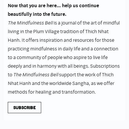
Now that you are here… help us continue
beautifully into the future.
The Mindfulness Bell
is a journal of the art of mindful
living in the Plum Village tradition of Thich Nhat
Hanh. It offers inspiration and resources for those
practicing mindfulness in daily life and a connection
to a community of people who aspire to live life
deeply and in harmony with all beings. Subscriptions
to
The Mindfulness Bell
support the work of Thich
Nhat Hanh and the worldwide Sangha, as we offer
methods for healing and transformation.
SUBSCRIBE