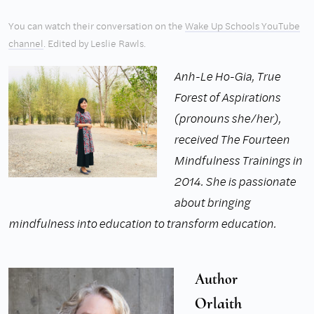
You can watch their conversation on the
Wake Up Schools YouTube
channel
. Edited by Leslie Rawls.
Anh-Le Ho-Gia, True
Forest of Aspirations
(pronouns she/her),
received The Fourteen
Mindfulness Trainings in
2014. She is passionate
about bringing
mindfulness into education to transform education.
Author
Orlaith