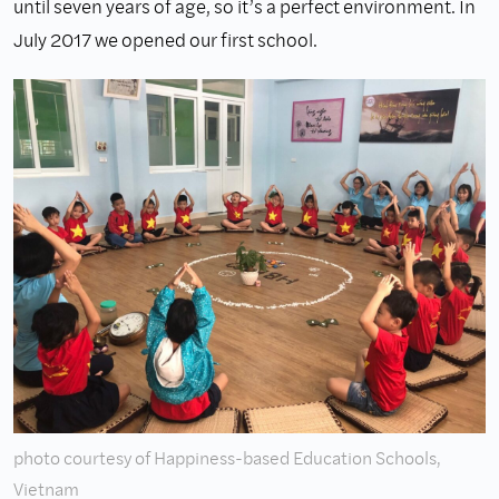
until seven years of age, so it’s a perfect environment. In
July 2017 we opened our first school.
photo courtesy of Happiness-based Education Schools,
Vietnam