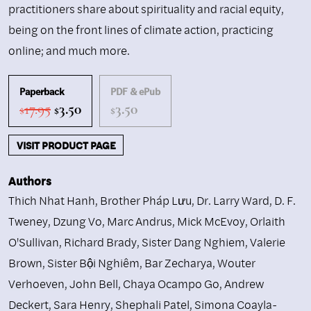
practitioners share about spirituality and racial equity,
being on the front lines of climate action, practicing
online; and much more.
Paperback
PDF & ePub
Original
Current
17.95
3.50
3.50
$
$
$
price
price
was:
is:
VISIT PRODUCT PAGE
$17.95.
$3.50.
Authors
Thich Nhat Hanh
,
Brother Pháp Lưu
,
Dr. Larry Ward
,
D. F.
Tweney
,
Dzung Vo
,
Marc Andrus
,
Mick McEvoy
,
Orlaith
O'Sullivan
,
Richard Brady
,
Sister Dang Nghiem
,
Valerie
Brown
,
Sister Bội Nghiêm
,
Bar Zecharya
,
Wouter
Verhoeven
,
John Bell
,
Chaya Ocampo Go
,
Andrew
Deckert
,
Sara Henry
,
Shephali Patel
,
Simona Coayla-