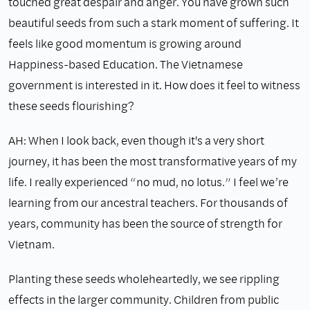
touched great despair and anger. You have grown such
beautiful seeds from such a stark moment of suffering. It
feels like good momentum is growing around
Happiness-based Education. The Vietnamese
government is interested in it. How does it feel to witness
these seeds flourishing?
AH: When I look back, even though it's a very short
journey, it has been the most transformative years of my
life. I really experienced “no mud, no lotus.” I feel we’re
learning from our ancestral teachers. For thousands of
years, community has been the source of strength for
Vietnam.
Planting these seeds wholeheartedly, we see rippling
effects in the larger community. Children from public