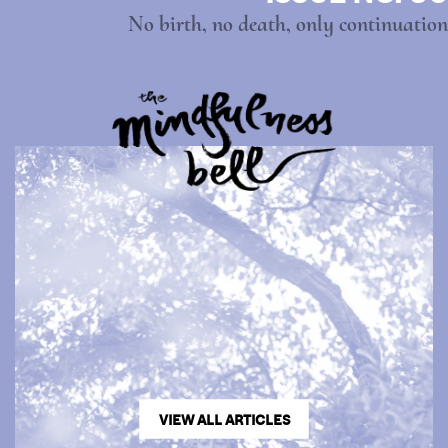
No birth, no death, only continuation
VIEW ALL ARTICLES