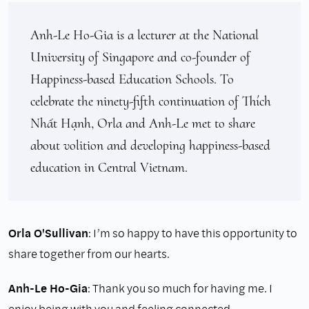
Anh-Le Ho-Gia is a lecturer at the National 
University of Singapore and co-founder of 
Happiness-based Education Schools. To 
celebrate the ninety-fifth continuation of Thích 
Nhất Hạnh, Orla and Anh-Le met to share 
about volition and developing happiness-based 
education in Central Vietnam.
Orla O'Sullivan
: I’m so happy to have this opportunity to
share together from our hearts.
Anh-Le Ho-Gia
: Thank you so much for having me. I
enjoy being with you and feeling connected.