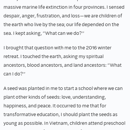
massive marine life extinction in four provinces. I sensed
despair, anger, frustration, and loss—we are children of
the earth who live by the sea; our life depended on the
sea. I kept asking, “What can we do?”
I brought that question with me to the 2016 winter
retreat. I touched the earth, asking my spiritual
ancestors, blood ancestors, and land ancestors: “What
can I do?”
A seed was planted in me to start a school where we can
plant other kinds of seeds: love, understanding,
happiness, and peace. It occurred to me that for
transformative education, I should plant the seeds as
young as possible. In Vietnam, children attend preschool