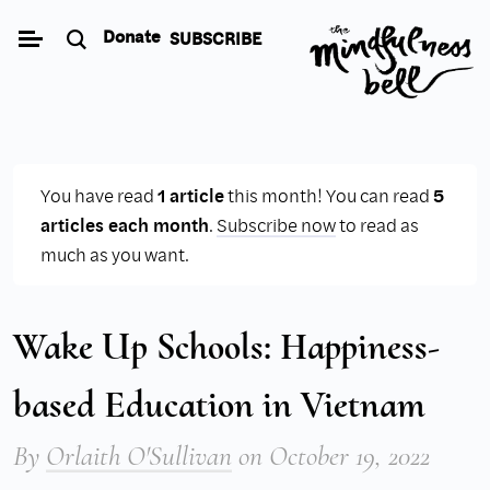
Skip
Donate
SUBSCRIBE
to
content
You have read
1 article
this month! You can read
5
articles each month
.
Subscribe now
to read as
much as you want.
Wake Up Schools: Happiness-
based Education in Vietnam
By
Orlaith O'Sullivan
on
October 19, 2022