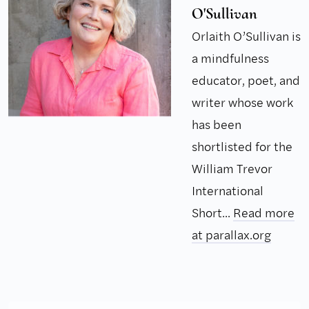
O'Sullivan
Orlaith O’Sullivan is
a mindfulness
educator, poet, and
writer whose work
has been
shortlisted for the
William Trevor
International
Short...
Read more
at parallax.org