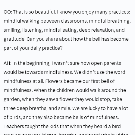
OO: That is so beautiful. I know you enjoy many practices:
mindful walking between classrooms, mindful breathing,
smiling, listening, mindful eating, deep relaxation, and
gratitude. Can you share about how the bell has become
part of your daily practice?
AH: In the beginning, I wasn’t sure how open parents
would be towards mindfulness. We didn’t use the word
mindfulness at all. Flowers became our first bell of
mindfulness. When the children would walk around the
garden, when they saw a flower they would stop, take
three deep breaths, and smile. We are lucky to have a lot
of birds, and they also became bells of mindfulness.
Teachers taught the kids that when they heard a bird