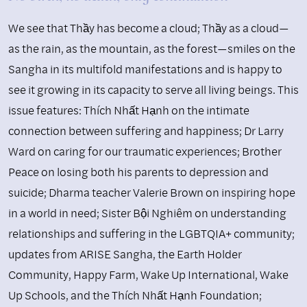
We see that Thầy has become a cloud; Thầy as a cloud—
as the rain, as the mountain, as the forest—smiles on the
Sangha in its multifold manifestations and is happy to
see it growing in its capacity to serve all living beings. This
issue features: Thích Nhất Hạnh on the intimate
connection between suffering and happiness; Dr Larry
Ward on caring for our traumatic experiences; Brother
Peace on losing both his parents to depression and
suicide; Dharma teacher Valerie Brown on inspiring hope
in a world in need; Sister Bội Nghiêm on understanding
relationships and suffering in the LGBTQIA+ community;
updates from ARISE Sangha, the Earth Holder
Community, Happy Farm, Wake Up International, Wake
Up Schools, and the Thích Nhất Hạnh Foundation;