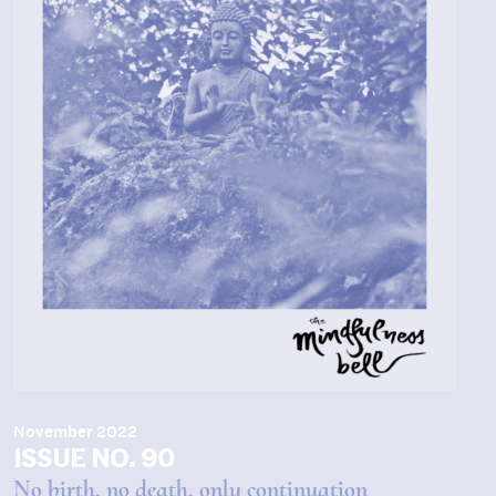
November 2022
ISSUE NO. 90
No birth, no death, only continuation