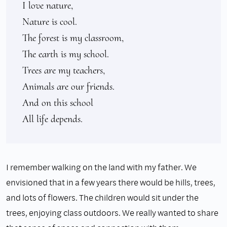
I love nature,

Nature is cool.

The forest is my classroom,

The earth is my school.

Trees are my teachers,

Animals are our friends.

And on this school

All life depends.
I remember walking on the land with my father. We
envisioned that in a few years there would be hills, trees,
and lots of flowers. The children would sit under the
trees, enjoying class outdoors. We really wanted to share