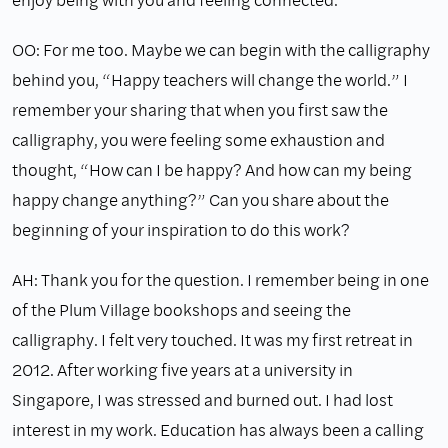
OO: For me too. Maybe we can begin with the calligraphy
behind you, “Happy teachers will change the world.” I
remember your sharing that when you first saw the
calligraphy, you were feeling some exhaustion and
thought, “How can I be happy? And how can my being
happy change anything?” Can you share about the
beginning of your inspiration to do this work?
AH: Thank you for the question. I remember being in one
of the Plum Village bookshops and seeing the
calligraphy. I felt very touched. It was my first retreat in
2012. After working five years at a university in
Singapore, I was stressed and burned out. I had lost
interest in my work. Education has always been a calling