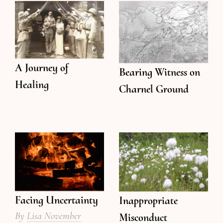
A Journey of
Bearing Witness on
Healing
Charnel Ground
Facing Uncertainty
Inappropriate
By
Lisa November
Misconduct