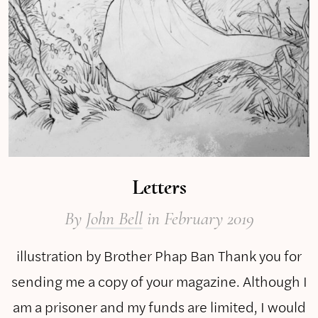
Letters
By
John Bell
in February 2019
illustration by Brother Phap Ban Thank you for
sending me a copy of your magazine. Although I
am a prisoner and my funds are limited, I would