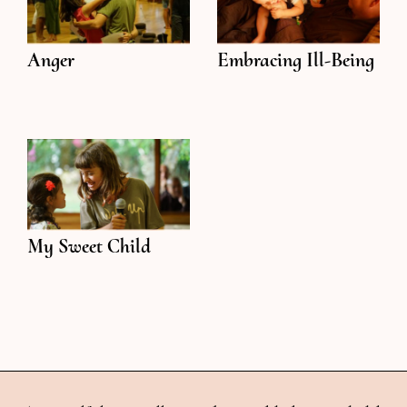
Anger
Embracing Ill-Being
My Sweet Child