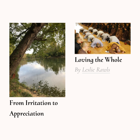
Loving the Whole
By
Leslie Rawls
From Irritation to
Appreciation