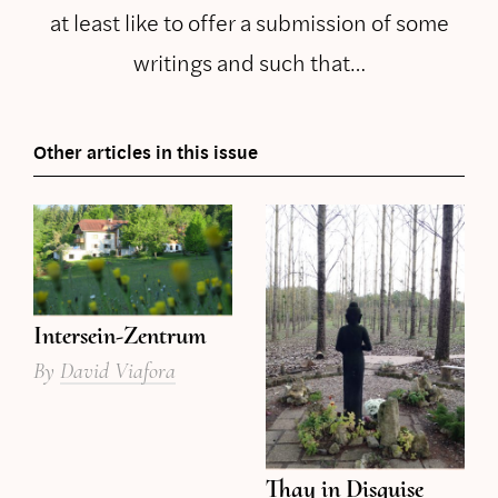
at least like to offer a submission of some
writings and such that…
Other articles in this issue
Intersein-Zentrum
By
David Viafora
Thay in Disguise