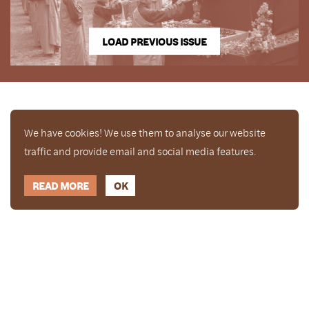
LOAD PREVIOUS ISSUE
We have cookies! We use them to analyse our website
traffic and provide email and social media features.
READ MORE
OK
Enjoy a free copy of The Mindfulness Bell Issue 88
What is Mindfulness
Hide Transcript
with all purchases. The item will be automatically
placed in your cart and you can remove it if you'd
like. Please note this gift will not be added if you