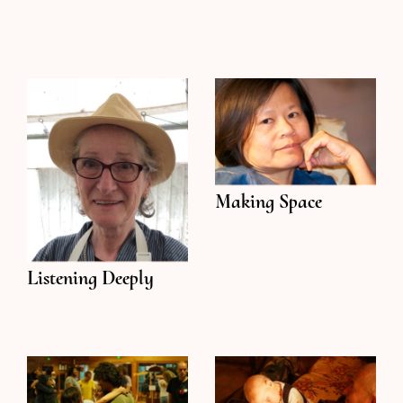
Making Space
Listening Deeply