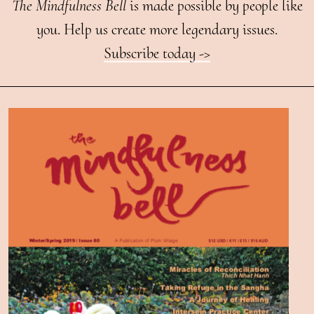
The Mindfulness Bell
is made possible by people like
you. Help us create more legendary issues.
Subscribe today ->