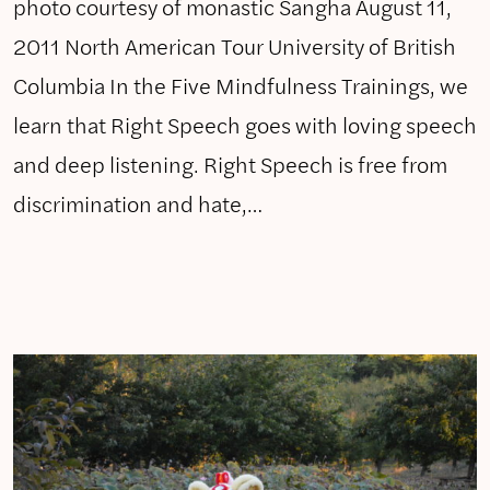
photo courtesy of monastic Sangha August 11,
2011 North American Tour University of British
Columbia In the Five Mindfulness Trainings, we
learn that Right Speech goes with loving speech
and deep listening. Right Speech is free from
discrimination and hate,…