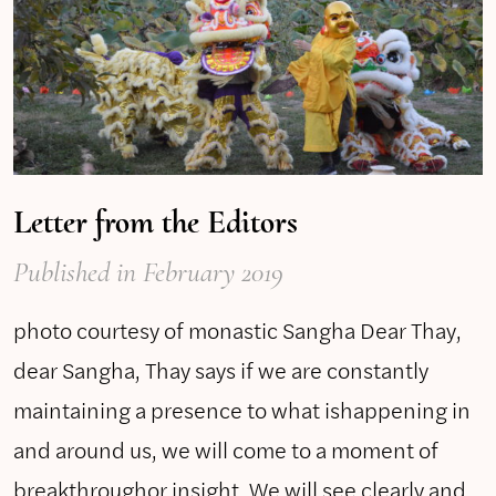
Letter from the Editors
Published
in February 2019
photo courtesy of monastic Sangha Dear Thay,
dear Sangha, Thay says if we are constantly
maintaining a presence to what ishappening in
and around us, we will come to a moment of
breakthroughor insight. We will see clearly and