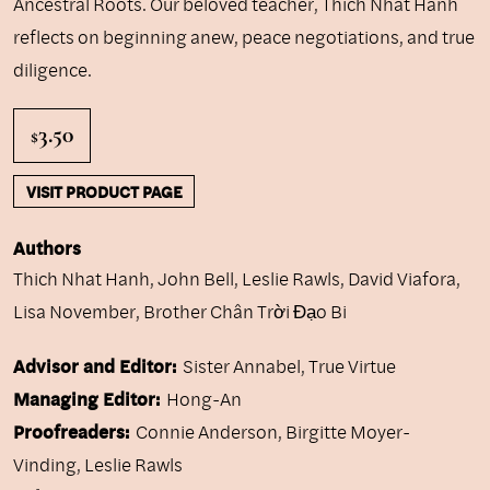
Ancestral Roots. Our beloved teacher, Thich Nhat Hanh
reflects on beginning anew, peace negotiations, and true
diligence.
3.50
$
VISIT PRODUCT PAGE
Authors
Thich Nhat Hanh
,
John Bell
,
Leslie Rawls
,
David Viafora
,
Lisa November
,
Brother Chân Trời Đạo Bi
Advisor and Editor:
Sister Annabel, True Virtue
Managing Editor:
Hong-An
Proofreaders:
Connie Anderson, Birgitte Moyer-
Vinding, Leslie Rawls