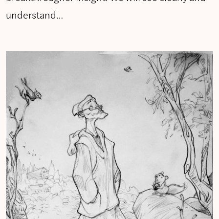
understand…