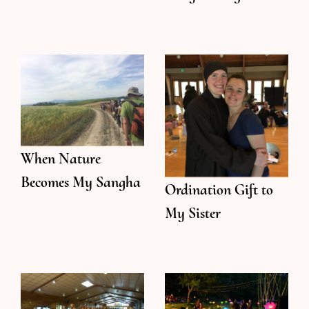
When Nature
Becomes My Sangha
Ordination Gift to
My Sister