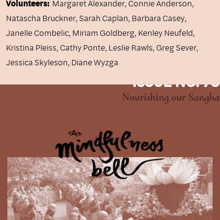
Volunteers:
Margaret Alexander, Connie Anderson,
Natascha Bruckner, Sarah Caplan, Barbara Casey,
Janelle Combelic, Miriam Goldberg, Kenley Neufeld,
Kristina Pleiss, Cathy Ponte, Leslie Rawls, Greg Sever,
Jessica Skyleson, Diane Wyzga
ISSUE NO. 79
Nourishing our Sangha