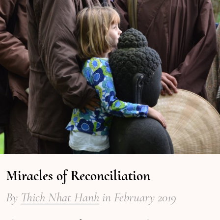
Miracles of Reconciliation
By
Thich Nhat Hanh
in February 2019