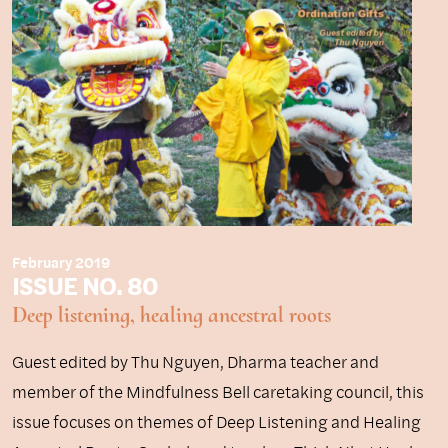
February 2019
ISSUE NO. 80
Deep listening, healing ancestral roots
Guest edited by Thu Nguyen, Dharma teacher and
member of the Mindfulness Bell caretaking council, this
issue focuses on themes of Deep Listening and Healing