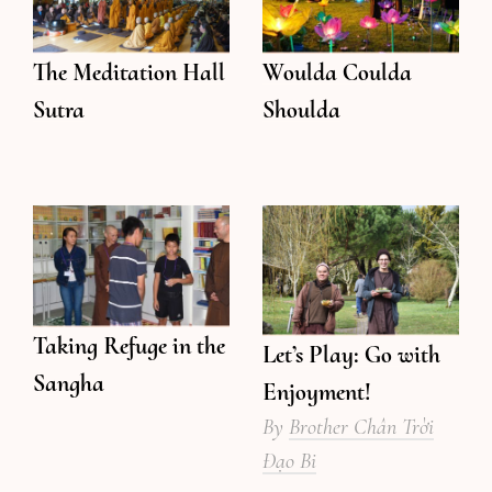
The Meditation Hall
Woulda Coulda
Sutra
Shoulda
Taking Refuge in the
Let’s Play: Go with
Sangha
Enjoyment!
By
Brother Chân Trời
Đạo Bi