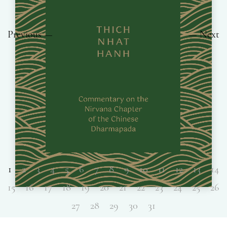
Previous
Next
1
2
3
4
5
6
7
8
9
10
11
12
13
14
15
16
17
18
19
20
21
22
23
24
25
26
27
28
29
30
31