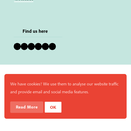
Find us here
Bluesky
Instagram
Facebook
YouTube
Pinterest
LinkedIn
We have cookies! We use them to analyse our website traffic
and provide email and social media features.
Read More
OK
Enjoy a free copy of The Mindfulness Bell Issue 90 with