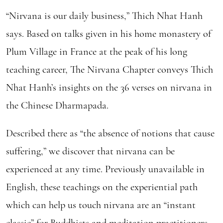
“Nirvana is our daily business,” Thich Nhat Hanh
says. Based on talks given in his home monastery of
Plum Village in France at the peak of his long
teaching career, The Nirvana Chapter conveys Thich
Nhat Hanh’s insights on the 36 verses on nirvana in
the Chinese Dharmapada.
Described there as “the absence of notions that cause
suffering,” we discover that nirvana can be
experienced at any time. Previously unavailable in
English, these teachings on the experiential path
which can help us touch nirvana are an “instant
classic” for Buddhists and meditation practitioners.