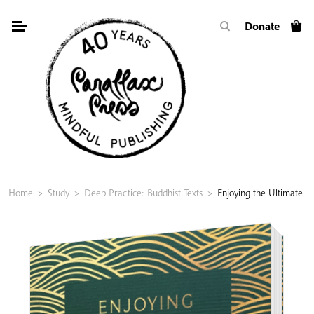
Skip
Donate
to
content
Home
>
Study
>
Deep Practice: Buddhist Texts
>
Enjoying the Ultimate