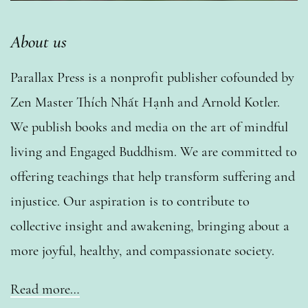
About us
Parallax Press is a nonprofit publisher cofounded by
Zen Master Thích Nhất Hạnh and Arnold Kotler.
We publish books and media on the art of mindful
living and Engaged Buddhism. We are committed to
offering teachings that help transform suffering and
injustice. Our aspiration is to contribute to
collective insight and awakening, bringing about a
more joyful, healthy, and compassionate society.
Read more…