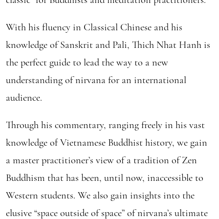
With his fluency in Classical Chinese and his
knowledge of Sanskrit and Pali, Thich Nhat Hanh is
the perfect guide to lead the way to a new
understanding of nirvana for an international
audience.
Through his commentary, ranging freely in his vast
knowledge of Vietnamese Buddhist history, we gain
a master practitioner’s view of a tradition of Zen
Buddhism that has been, until now, inaccessible to
Western students. We also gain insights into the
elusive “space outside of space” of nirvana’s ultimate