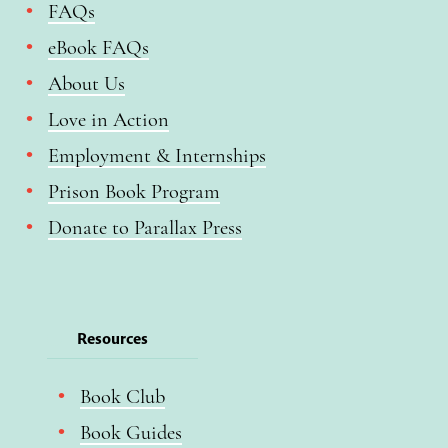
FAQs
eBook FAQs
About Us
Love in Action
Employment & Internships
Prison Book Program
Donate to Parallax Press
Resources
Book Club
Book Guides