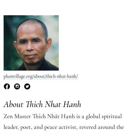
plumvillage.org/about/thich-nhat-hanh/
About Thich Nhat Hanh
Zen Master Thích Nhất Hạnh is a global spiritual
leader, poet, and peace activist, revered around the