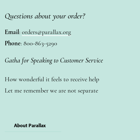
Questions about your order?
Email
:
orders@parallax.org
Phone
: 800-863-5290
Gatha for Speaking to Customer Service
How wonderful it feels to receive help
Let me remember we are not separate
About Parallax