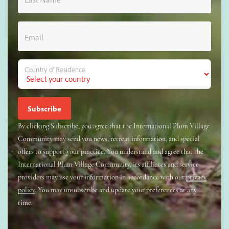
Email
Country of Residence
By clicking Subscribe, you agree that the International Plum Village
Community may send you news, retreat information, and special
offers to support your practice. You understand and agree that the
International Plum Village Community, its affiliates and service
providers may use your information in accordance with our
privacy
policy
. You may unsubscribe and update your preferences at any
time.