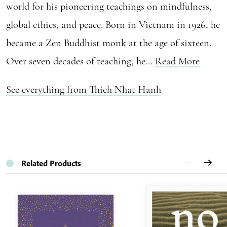
world for his pioneering teachings on mindfulness,
global ethics, and peace. Born in Vietnam in 1926, he
became a Zen Buddhist monk at the age of sixteen.
Over seven decades of teaching, he...
Read More
See everything from Thich Nhat Hanh
Related Products