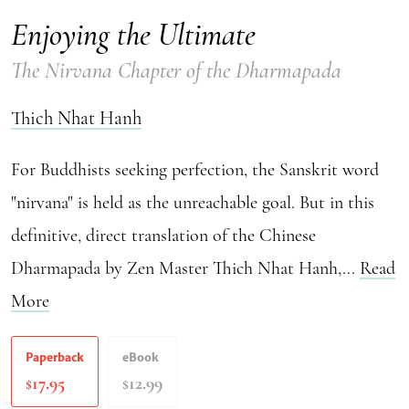
Enjoying the Ultimate
The Nirvana Chapter of the Dharmapada
Thich Nhat Hanh
For Buddhists seeking perfection, the Sanskrit word
"nirvana" is held as the unreachable goal. But in this
definitive, direct translation of the Chinese
Dharmapada by Zen Master Thich Nhat Hanh,...
Read
More
Paperback
eBook
17.95
12.99
$
$