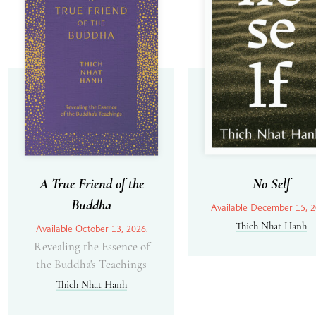
A True Friend of the
No Self
Buddha
Available December 15, 2
Thich Nhat Hanh
Available October 13, 2026.
Revealing the Essence of
the Buddha's Teachings
Thich Nhat Hanh