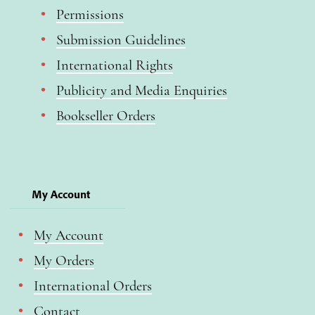
Permissions
Submission Guidelines
International Rights
Publicity and Media Enquiries
Bookseller Orders
My Account
My Account
My Orders
International Orders
Contact