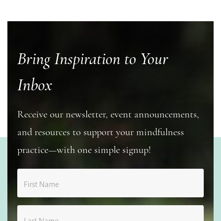
Bring Inspiration to Your
Inbox
Receive our newsletter, event announcements,
and resources to support your mindfulness
practice—with one simple signup!
First Name
Last Name