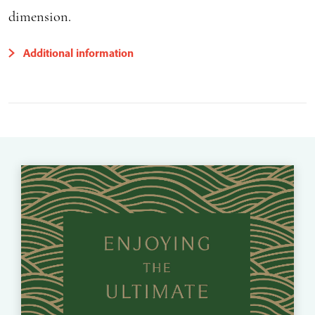
dimension.
Additional information