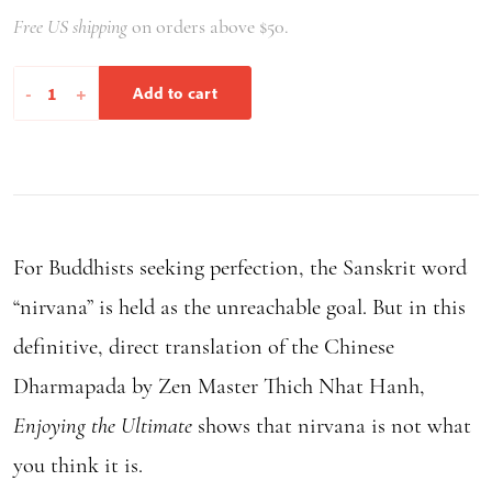
Free US shipping
on orders above $50.
Enjoying
-
+
Add to cart
the
Ultimate
quantity
For Buddhists seeking perfection, the Sanskrit word
“nirvana” is held as the unreachable goal. But in this
definitive, direct translation of the Chinese
Dharmapada by Zen Master Thich Nhat Hanh,
Enjoying the Ultimate
shows that nirvana is not what
you think it is.