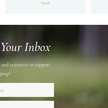
Hanh
 Your Inbox
 and resources to support
gnup!
ame