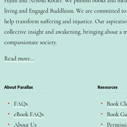
Hạnh and Arnold Kotler. We publish books and medi
living and Engaged Buddhism. We are committed to o
help transform suffering and injustice. Our aspiratio
collective insight and awakening, bringing about a m
compassionate society.
Read more…
About Parallax
Resources
FAQs
Book Cl
eBook FAQs
Book Gu
About Us
Permiss