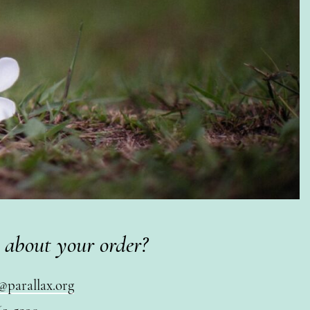
 about your order?
@parallax.org