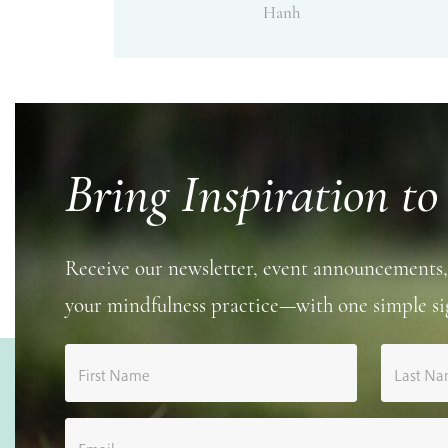
Hanh
Bring Inspiration to
Receive our newsletter, event announcements,
your mindfulness practice—with one simple si
First Name
Last N