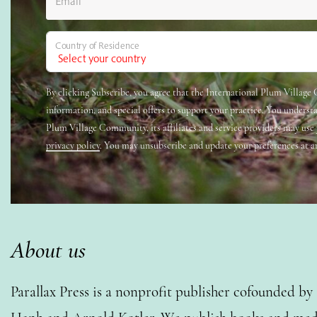
Email
Country of Residence
By clicking Subscribe, you agree that the International Plum Villag
information, and special offers to support your practice. You underst
Plum Village Community, its affiliates and service providers may use
privacy policy
. You may unsubscribe and update your preferences at a
About us
Parallax Press is a nonprofit publisher cofounded b