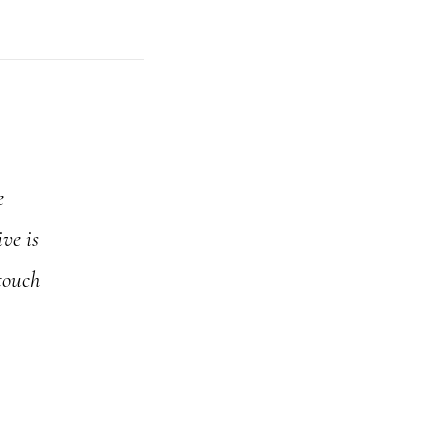
e
ve is
touch