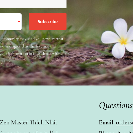
e Community may send you news, retreat
and and agree that the International
 your information in accordance with our
ny time.
Questions
y Zen Master Thích Nhất
Email
:
orders