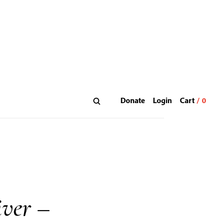
Donate
Login
ver –