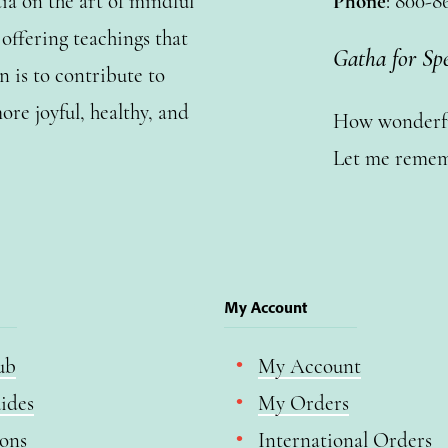
a on the art of mindful
Phone
: 800-8
ffering teachings that
Gatha for Sp
n is to contribute to
ore joyful, healthy, and
How wonderful
Let me remem
My Account
ub
My Account
ides
My Orders
ions
International Orders