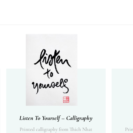
Listen To Yourself – Calligraphy
Printed calligraphy from Thich Nhat
Pri