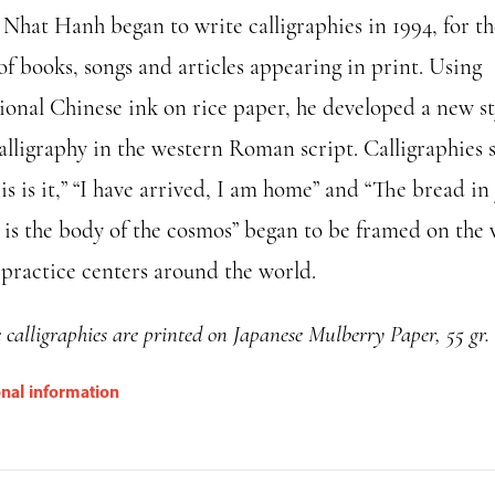
 Nhat Hanh began to write calligraphies in 1994, for th
 of books, songs and articles appearing in print. Using
tional Chinese ink on rice paper, he developed a new st
alligraphy in the western Roman script. Calligraphies 
is is it,” “I have arrived, I am home” and “The bread in
 is the body of the cosmos” began to be framed on the 
s practice centers around the world.
e calligraphies are printed on Japanese Mulberry Paper, 55 gr.
onal information