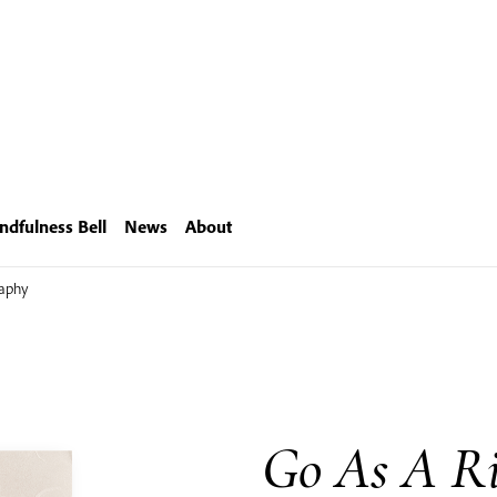
ndfulness Bell
News
About
raphy
Go As A Ri