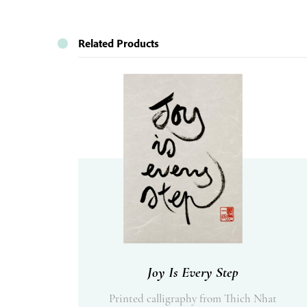
Related Products
Joy Is Every Step
Printed calligraphy from Thich Nhat