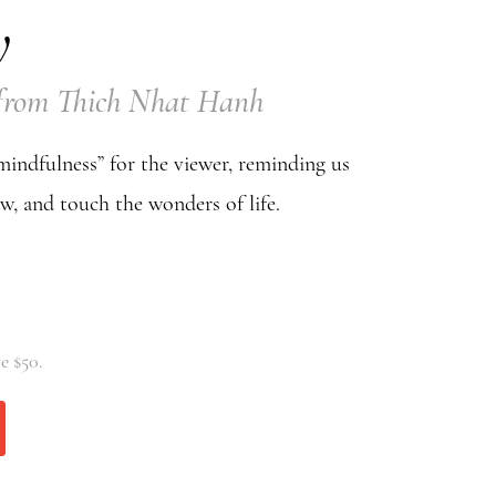
y
y from Thich Nhat Hanh
 mindfulness” for the viewer, reminding us
ow, and touch the wonders of life.
e $50.