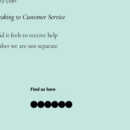
63-5290
eaking to Customer Service
 it feels to receive help
ber we are not separate
Find us here
Bluesky
Instagram
Facebook
YouTube
Pinterest
LinkedIn