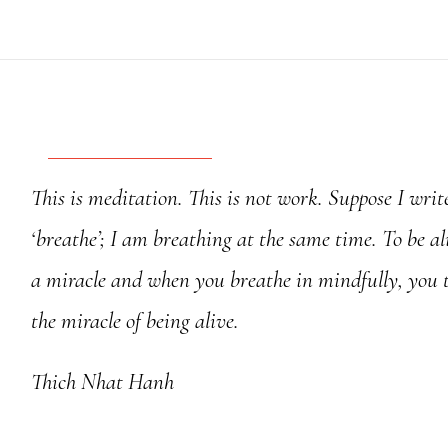
River
-
Calligraphy
quantity
This is meditation. This is not work. Suppose I writ
‘breathe’; I am breathing at the same time. To be ali
a miracle and when you breathe in mindfully, you 
the miracle of being alive.
Thich Nhat Hanh