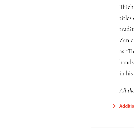
Thich
titles
tradi
Zen c
as “Th
hands
in hi
All th
Additi