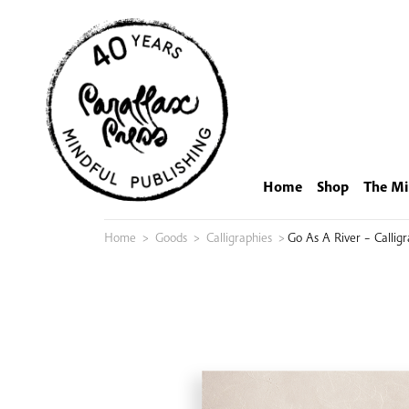
Skip
to
content
Home
Shop
The Mi
Home
>
Goods
>
Calligraphies
>
Go As A River – Callig