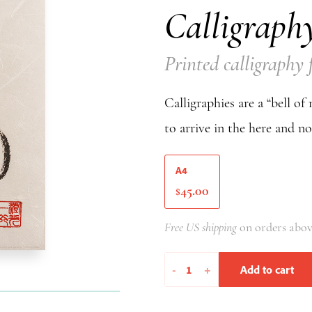
Calligraph
Printed calligraph
Calligraphies are a “bell of
to arrive in the here and n
A4
45.00
$
Free US shipping
on orders abov
Go
-
+
Add to cart
As
A