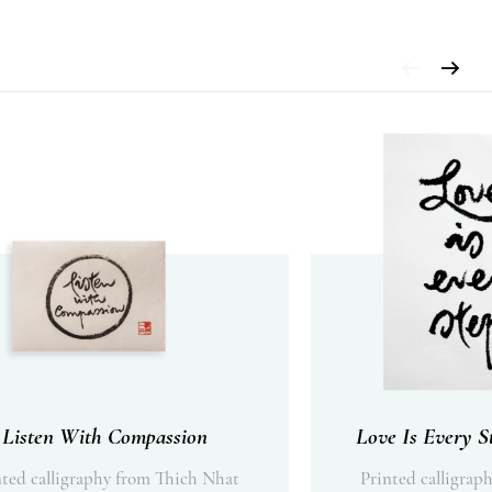
Listen With Compassion
Love Is Every S
nted calligraphy from Thich Nhat
Printed calligrap