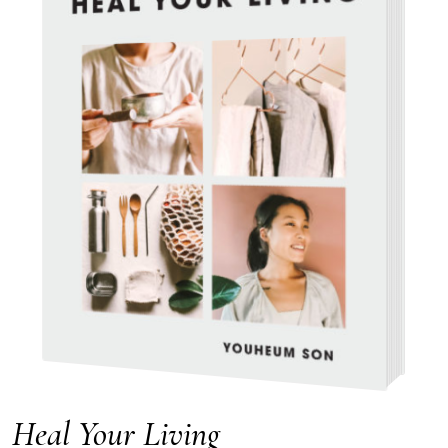
Heal Your Living