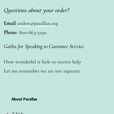
Questions about your order?
Email
:
orders@parallax.org
Phone
: 800-863-5290
Gatha for Speaking to Customer Service
How wonderful it feels to receive help
Let me remember we are not separate
About Parallax
FAQs