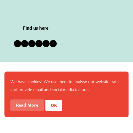
Find us here
Bluesky
Instagram
Facebook
YouTube
Pinterest
LinkedIn
We have cookies! We use them to analyse our website traffic
and provide email and social media features.
Read More
OK
Enjoy a free copy of The Mindfulness Bell Issue 90 with
What is Mindfulness
Hide Transcript