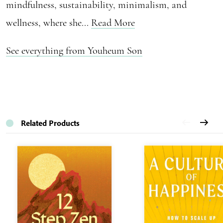
mindfulness, sustainability, minimalism, and
wellness, where she...
Read More
See everything from Youheum Son
Related Products