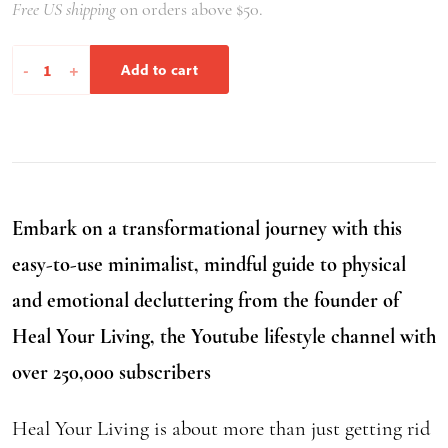
Free US shipping
on orders above $50.
Heal
-
+
Add to cart
Your
Living
quantity
Embark on a transformational journey with this
easy-to-use minimalist, mindful guide to physical
and emotional decluttering from the founder of
Heal Your Living, the Youtube lifestyle channel with
over 250,000 subscribers
Heal Your Living is about more than just getting rid