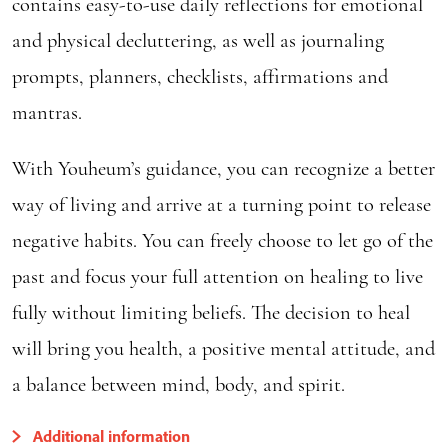
contains easy-to-use daily reflections for emotional
and physical decluttering, as well as journaling
prompts, planners, checklists, affirmations and
mantras.
With Youheum’s guidance, you can recognize a better
way of living and arrive at a turning point to release
negative habits. You can freely choose to let go of the
past and focus your full attention on healing to live
fully without limiting beliefs. The decision to heal
will bring you health, a positive mental attitude, and
a balance between mind, body, and spirit.
Additional information