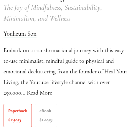
The Joy of Mindfulness, Sustainability,
Minimalism, and Wellness
Youheum Son
Embark on a transformational journey with this easy-
to-use minimalist, mindful guide to physical and
emotional decluttering from the founder of Heal Your
Living, the Youtube lifestyle channel with over
250,000...
Read More
Paperback
eBook
19.95
12.99
$
$