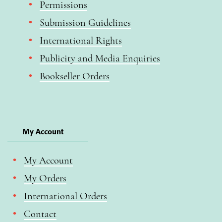
Permissions
Submission Guidelines
International Rights
Publicity and Media Enquiries
Bookseller Orders
My Account
My Account
My Orders
International Orders
Contact