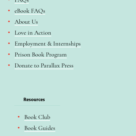
eBook FAQs
About Us
Love in Action
Employment & Internships
Prison Book Program
Donate to Parallax Press
Resources
Book Club
Book Guides