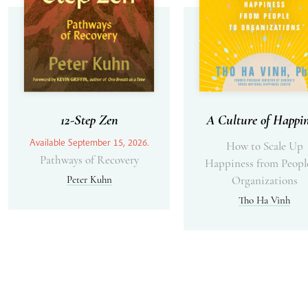
12-Step Zen
A Culture of Happin
Available September 15, 2026.
How to Scale Up
Pathways of Recovery
Happiness from Peopl
Peter Kuhn
Organizations
Tho Ha Vinh