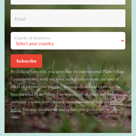
Email
Country of Residence
By clicking Subscribe, you agree that the International Plum Village
Community may send you news, retreat information, and special
offers to support your practice. You understand and agree that the
International Plum Village Community, its affiliates and service
providers may use your information in accordance with our
privacy
policy
. You may unsubscribe and update your preferences at any
time.