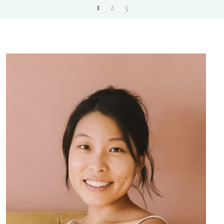
1
2
3