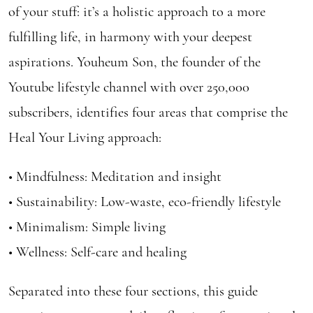
of your stuff: it’s a holistic approach to a more
fulfilling life, in harmony with your deepest
aspirations. Youheum Son, the founder of the
Youtube lifestyle channel with over 250,000
subscribers, identifies four areas that comprise the
Heal Your Living approach:
• Mindfulness: Meditation and insight
• Sustainability: Low-waste, eco-friendly lifestyle
• Minimalism: Simple living
• Wellness: Self-care and healing
Separated into these four sections, this guide