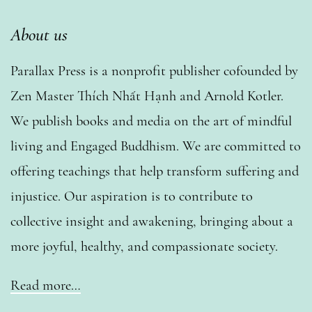
About us
Parallax Press is a nonprofit publisher cofounded by
Zen Master Thích Nhất Hạnh and Arnold Kotler.
We publish books and media on the art of mindful
living and Engaged Buddhism. We are committed to
offering teachings that help transform suffering and
injustice. Our aspiration is to contribute to
collective insight and awakening, bringing about a
more joyful, healthy, and compassionate society.
Read more…