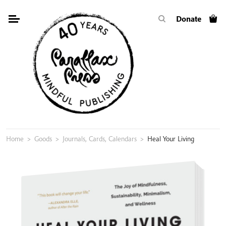
Skip
Donate
to
content
Home
>
Goods
>
Journals, Cards, Calendars
>
Heal Your Living