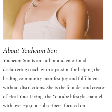
About Youheum Son
Youheum Son is an author and emotional
decluttering coach with a passion for helping the
healing community manifest joy and fulfillment
without distractions. She is the founder and creator
of Heal Your Living, the Youtube lifestyle channel
with over 250,000 subscribers, focused on