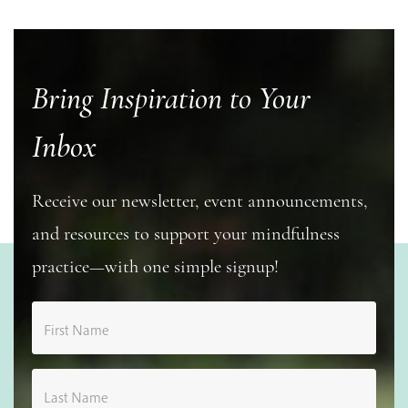
Bring Inspiration to Your
Inbox
Receive our newsletter, event announcements,
and resources to support your mindfulness
practice—with one simple signup!
First Name
Last Name