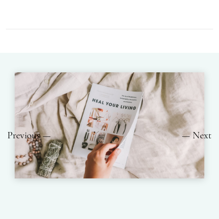
Previous
Next