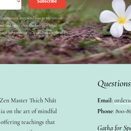
e Community may send you news, retreat
and and agree that the International
 your information in accordance with our
ny time.
Questions
y Zen Master Thích Nhất
Email
:
orders
a on the art of mindful
Phone
: 800-8
ffering teachings that
Gatha for Sp