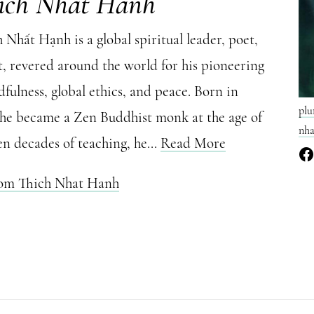
ich Nhat Hanh
Nhất Hạnh is a global spiritual leader, poet,
t, revered around the world for his pioneering
fulness, global ethics, and peace. Born in
plu
 he became a Zen Buddhist monk at the age of
nha
en decades of teaching, he...
Read More
rom Thich Nhat Hanh