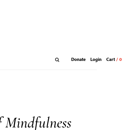
Donate
Login
 Mindfulness