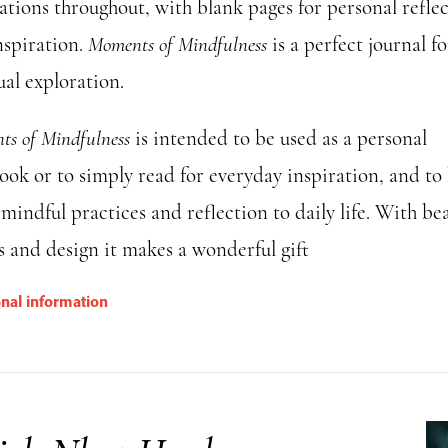
rations throughout, with blank pages for personal refle
nspiration.
Moments of Mindfulness
is a perfect journal fo
ual exploration.
s of Mindfulness
is intended to be used as a personal
ook or to simply read for everyday inspiration, and to
mindful practices and reflection to daily life. With bea
s and design it makes a wonderful gift
onal information