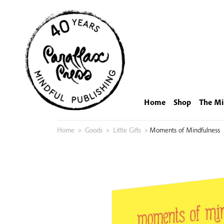
Skip
to
content
Home
Shop
The Mi
Home
>
Goods
>
Little Gifts
>
Moments of Mindfulness