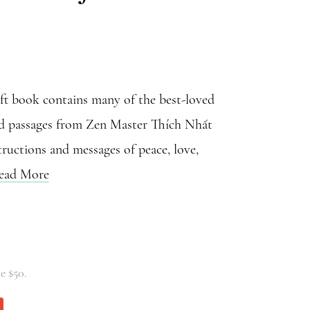
ift book contains many of the best-loved
nd passages from Zen Master Thích Nhất
ructions and messages of peace, love,
ead More
e $50.