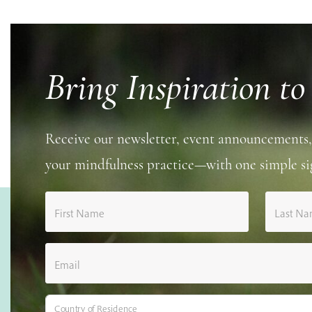
Bring Inspiration to
Receive our newsletter, event announcements,
your mindfulness practice—with one simple si
First Name
Last N
Email
Country of Residence