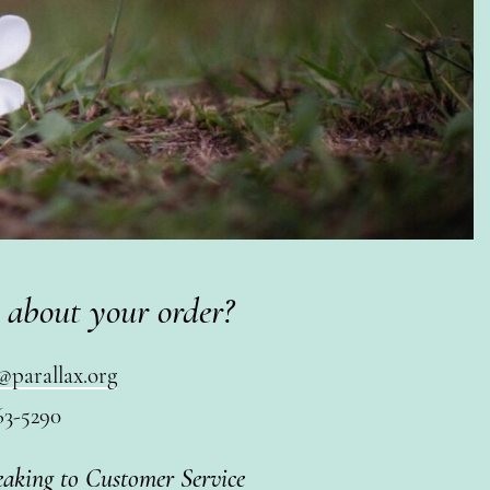
 about your order?
@parallax.org
63-5290
eaking to Customer Service