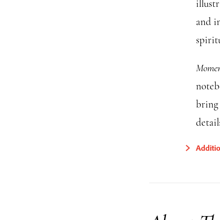
illust
and i
spirit
Moment
noteb
bring 
detail
Additi