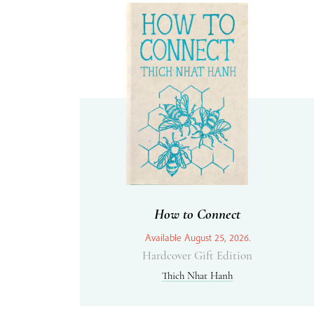
How to Connect
Available August 25, 2026.
Hardcover Gift Edition
Thich Nhat Hanh