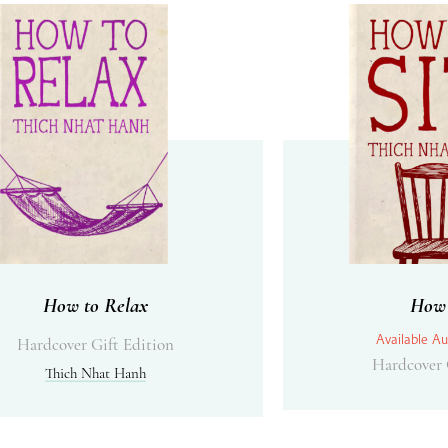
How to Relax
How 
Available Au
Hardcover Gift Edition
Hardcover 
Thich Nhat Hanh