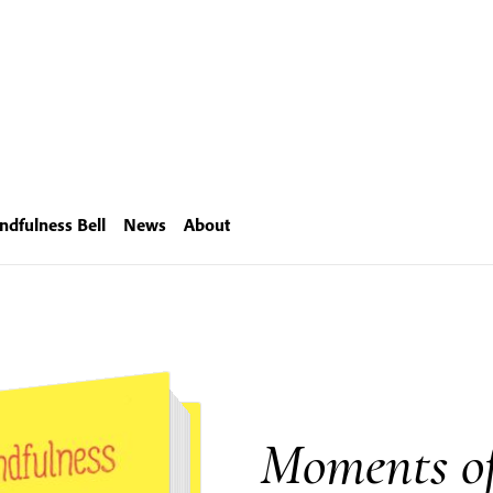
ndfulness Bell
News
About
Moments of