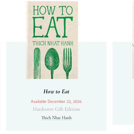
How to Eat
Available December 22, 2026.
Hardcover Gift Edition
Thich Nhat Hanh