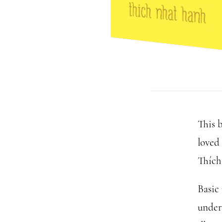
This 
loved
Thích
Basic 
under