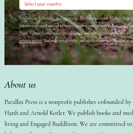
By clicking Subscribe, you agree that the International Plum Villag
information, and special offers to support your practice. You underst
Plum Village Community, its affiliates and service providers may use
privacy policy
. You may unsubscribe and update your preferences at a
About us
Parallax Press is a nonprofit publisher cofounded b
Hạnh and Arnold Kotler. We publish books and medi
living and Engaged Buddhism. We are committed to o