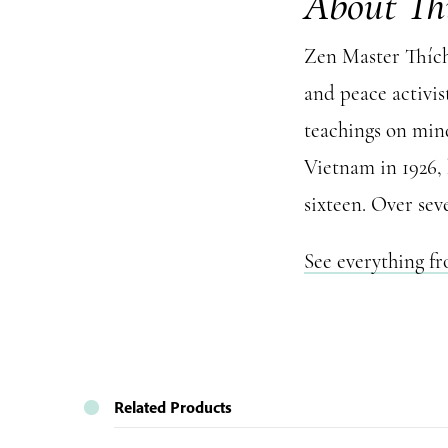
About Th
Zen Master Thích 
and peace activis
teachings on mind
Vietnam in 1926,
sixteen. Over sev
See everything f
Related Products