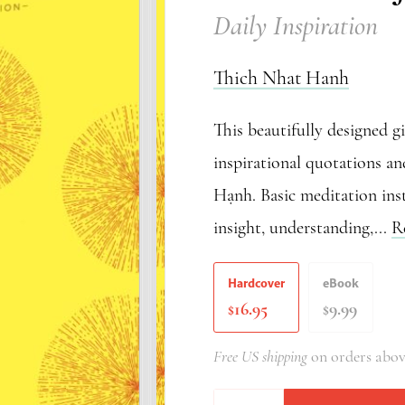
Daily Inspiration
Thich Nhat Hanh
This beautifully designed g
inspirational quotations a
Hạnh. Basic meditation inst
insight, understanding,...
R
Hardcover
eBook
16.95
9.99
$
$
Free US shipping
on orders abov