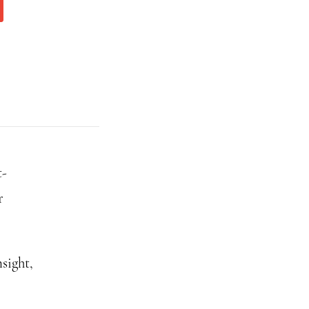
t-
r
sight,