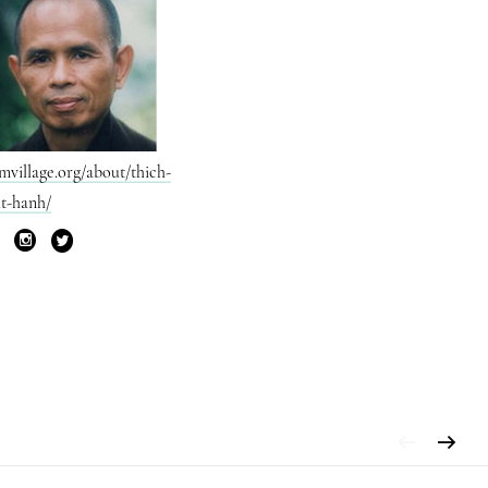
mvillage.org/about/thich-
t-hanh/