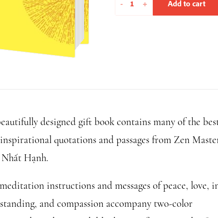
Moments
-
+
Add to cart
of
Mindfulness
quantity
beautifully designed gift book contains many of the bes
 inspirational quotations and passages from Zen Maste
 Nhất Hạnh.
meditation instructions and messages of peace, love, in
standing, and compassion accompany two-color