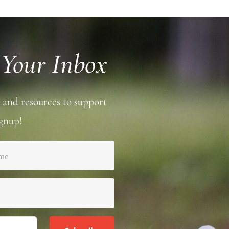
 Your Inbox
 and resources to support
gnup!
ame