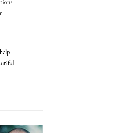
ctions
r
 help
utiful