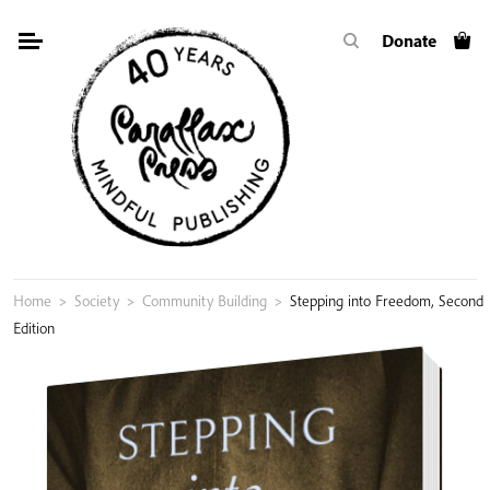
Skip
Donate
to
content
Home
>
Society
>
Community Building
>
Stepping into Freedom, Second
Edition