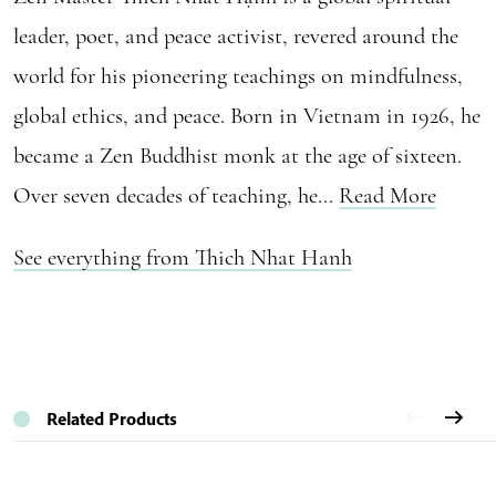
leader, poet, and peace activist, revered around the
world for his pioneering teachings on mindfulness,
global ethics, and peace. Born in Vietnam in 1926, he
became a Zen Buddhist monk at the age of sixteen.
Over seven decades of teaching, he...
Read More
See everything from Thich Nhat Hanh
Related Products