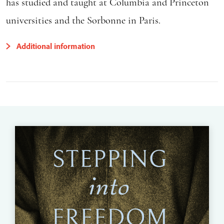
has studied and taught at Columbia and Princeton
universities and the Sorbonne in Paris.
Additional information