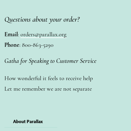
Questions about your order?
Email
:
orders@parallax.org
Phone
: 800-863-5290
Gatha for Speaking to Customer Service
How wonderful it feels to receive help
Let me remember we are not separate
About Parallax