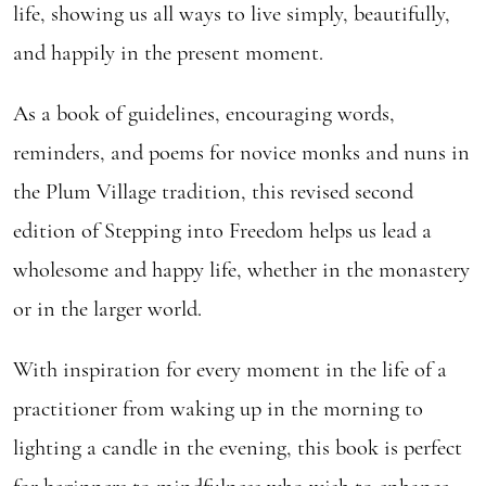
life, showing us all ways to live simply, beautifully,
and happily in the present moment.
As a book of guidelines, encouraging words,
reminders, and poems for novice monks and nuns in
the Plum Village tradition, this revised second
edition of Stepping into Freedom helps us lead a
wholesome and happy life, whether in the monastery
or in the larger world.
With inspiration for every moment in the life of a
practitioner from waking up in the morning to
lighting a candle in the evening, this book is perfect