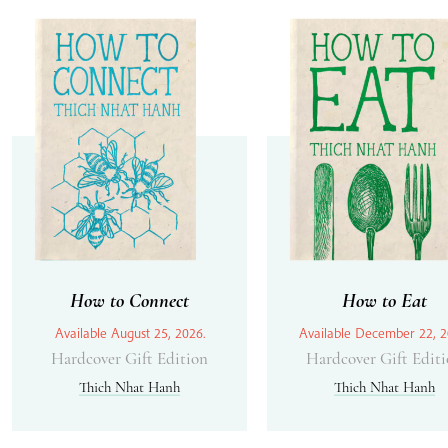
How to Connect
How to Eat
Available August 25, 2026.
Available December 22, 2
Hardcover Gift Edition
Hardcover Gift Edit
Thich Nhat Hanh
Thich Nhat Hanh