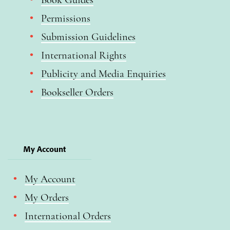
Permissions
Submission Guidelines
International Rights
Publicity and Media Enquiries
Bookseller Orders
My Account
My Account
My Orders
International Orders