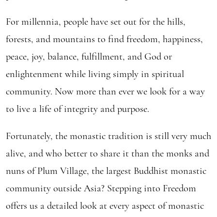
For millennia, people have set out for the hills,
forests, and mountains to find freedom, happiness,
peace, joy, balance, fulfillment, and God or
enlightenment while living simply in spiritual
community. Now more than ever we look for a way
to live a life of integrity and purpose.
Fortunately, the monastic tradition is still very much
alive, and who better to share it than the monks and
nuns of Plum Village, the largest Buddhist monastic
community outside Asia? Stepping into Freedom
offers us a detailed look at every aspect of monastic