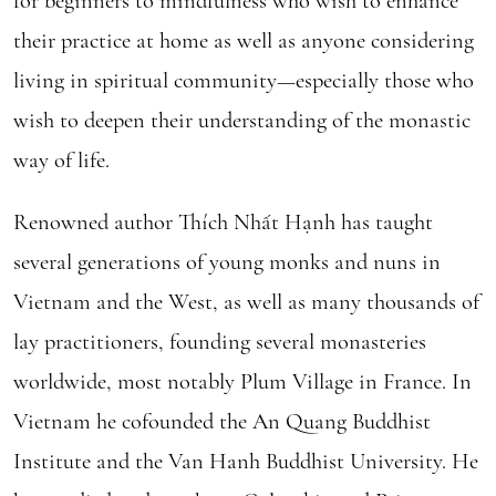
for beginners to mindfulness who wish to enhance
their practice at home as well as anyone considering
living in spiritual community—especially those who
wish to deepen their understanding of the monastic
way of life.
Renowned author Thích Nhất Hạnh has taught
several generations of young monks and nuns in
Vietnam and the West, as well as many thousands of
lay practitioners, founding several monasteries
worldwide, most notably Plum Village in France. In
Vietnam he cofounded the An Quang Buddhist
Institute and the Van Hanh Buddhist University. He