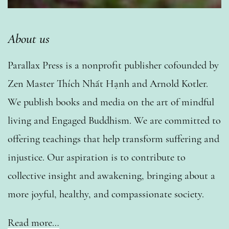
About us
Parallax Press is a nonprofit publisher cofounded by
Zen Master Thích Nhất Hạnh and Arnold Kotler.
We publish books and media on the art of mindful
living and Engaged Buddhism. We are committed to
offering teachings that help transform suffering and
injustice. Our aspiration is to contribute to
collective insight and awakening, bringing about a
more joyful, healthy, and compassionate society.
Read more…