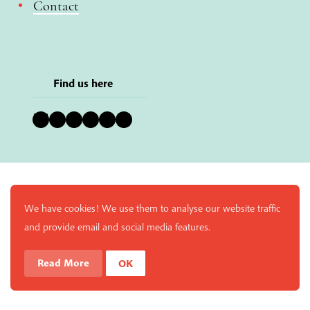
Contact
Find us here
Bluesky
Instagram
Facebook
YouTube
Pinterest
LinkedIn
We have cookies! We use them to analyse our website traffic
and provide email and social media features.
Read More
OK