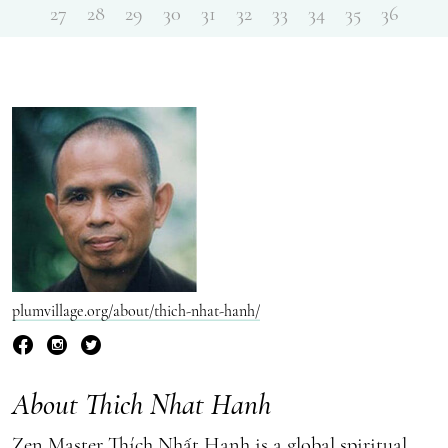
27
28
29
30
31
32
33
34
35
36
plumvillage.org/about/thich-nhat-hanh/
About Thich Nhat Hanh
Zen Master Thích Nhất Hạnh is a global spiritual