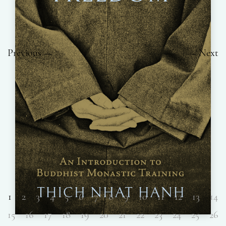
Previous
Next
1
2
3
4
5
6
7
8
9
10
11
12
13
14
15
16
17
18
19
20
21
22
23
24
25
26