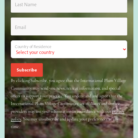
Last Name
Email
Country of Residence
By clicking Subscribe, you agree that the International Plum Village
Community may send you news, retreat information, and special
offers to support your practice. You understand and agree that the
International Plum Village Community, its affiliates and service
providers may use your information in accordance with our
privacy
policy
. You may unsubscribe and update your preferences at any
time.