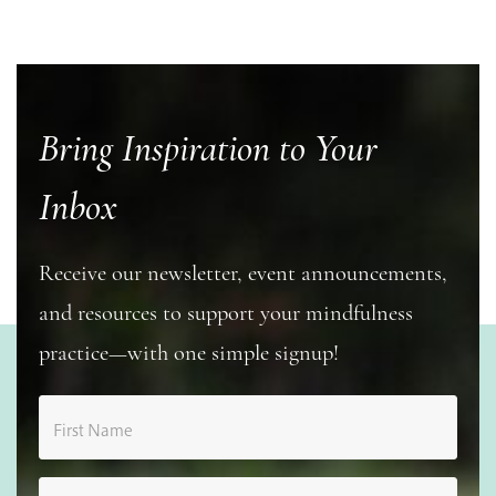
Bring Inspiration to Your
Inbox
Receive our newsletter, event announcements,
and resources to support your mindfulness
practice—with one simple signup!
First Name