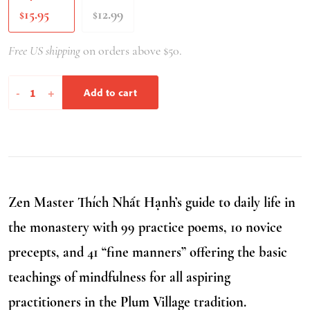
15.95
12.99
$
$
Free US shipping
on orders above $50.
Stepping
-
+
Add to cart
into
Freedom,
Second
Edition
quantity
Zen Master Thích Nhất Hạnh’s guide to daily life in
the monastery with 99 practice poems, 10 novice
precepts, and 41 “fine manners” offering the basic
teachings of mindfulness for all aspiring
practitioners in the Plum Village tradition.