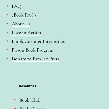
FAQs
eBook FAQs
About Us
Love in Action
Employment & Internships
Prison Book Program
Donate to Parallax Press
Resources
Book Club
Book Guides