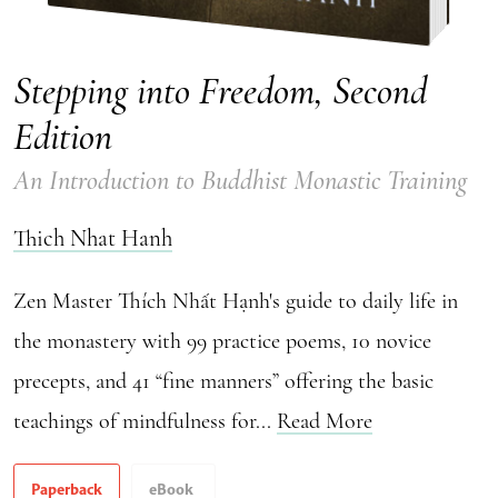
Stepping into Freedom, Second
Edition
An Introduction to Buddhist Monastic Training
Thich Nhat Hanh
Zen Master Thích Nhất Hạnh's guide to daily life in
the monastery with 99 practice poems, 10 novice
precepts, and 41 “fine manners” offering the basic
teachings of mindfulness for...
Read More
Paperback
eBook