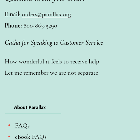
Email
:
orders@parallax.org
Phone
: 800-863-5290
Gatha for Speaking to Customer Service
How wonderful it feels to receive help
Let me remember we are not separate
About Parallax
FAQs
eBook FAQs