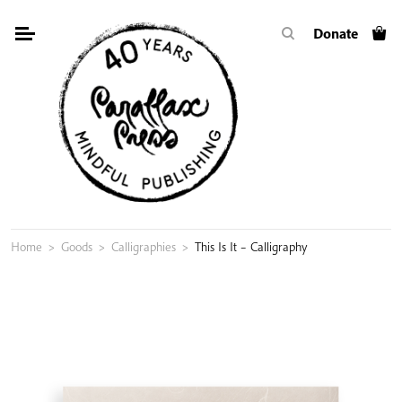
Skip
Donate
to
content
Home
>
Goods
>
Calligraphies
>
This Is It – Calligraphy