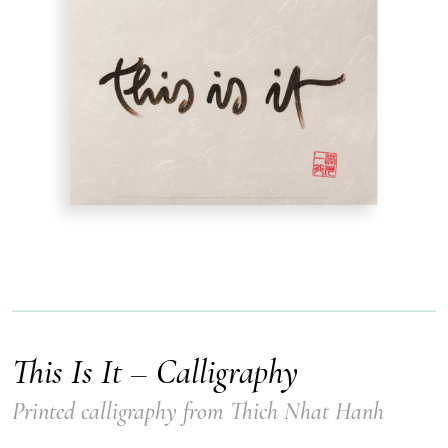
This Is It – Calligraphy
Printed calligraphy from Thich Nhat Hanh