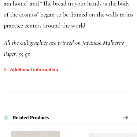
am home” and “The bread in your hands is the body
of the cosmos” began to be framed on the walls in his
practice centers around the world.
All the calligraphies are printed on Japanese Mulberry
Paper, 55 gr.
Additional information
Related Products