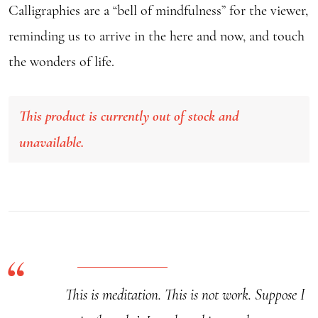
Calligraphies are a “bell of mindfulness” for the viewer,
reminding us to arrive in the here and now, and touch
the wonders of life.
This product is currently out of stock and
unavailable.
This is meditation. This is not work. Suppose I