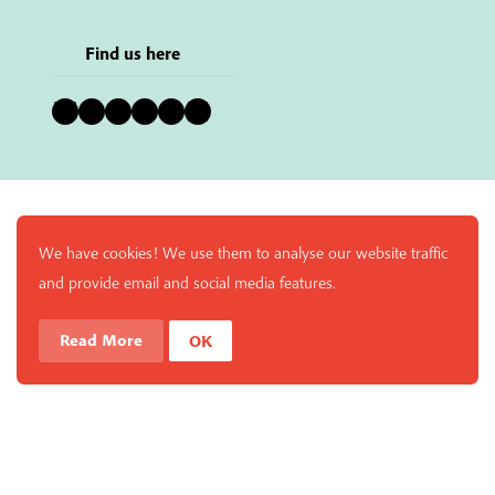
Find us here
Bluesky
Instagram
Facebook
YouTube
Pinterest
LinkedIn
We have cookies! We use them to analyse our website traffic
and provide email and social media features.
Read More
OK
Enjoy a free copy of The Mindfulness Bell Issue 90 with
What is Mindfulness
Hide Transcript
all purchases. The item will be automatically placed in