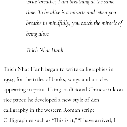
write ‘breathe’; I am breathing at the same
time. To be alive is a miracle and when you
breathe in mindfully, you touch the miracle of
being alive.
Thich Nhat Hanh
Thich Nhat Hanh began to write calligraphies in
1994, for the titles of books, songs and articles
appearing in print. Using traditional Chinese ink on
rice paper, he developed a new style of Zen
calligraphy in the western Roman script.
Calligraphies such as “This is it,” “I have arrived, I