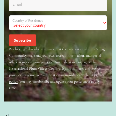
Email
Country of Residence
By clicking Subscribe, you agree that the International Plum Village
Community may send you news, retreat information, and special
offers to support your practice. You understand and agree that the
International Plum Village Community, its affiliates and service
providers may use your information in accordance with our
privacy
policy
. You may unsubscribe and update your preferences at any
time.