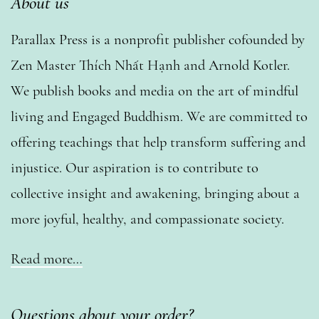
About us
Parallax Press is a nonprofit publisher cofounded by
Zen Master Thích Nhất Hạnh and Arnold Kotler.
We publish books and media on the art of mindful
living and Engaged Buddhism. We are committed to
offering teachings that help transform suffering and
injustice. Our aspiration is to contribute to
collective insight and awakening, bringing about a
more joyful, healthy, and compassionate society.
Read more…
Questions about your order?