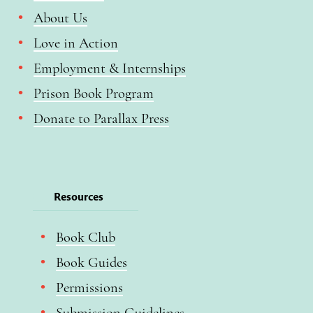
About Us
Love in Action
Employment & Internships
Prison Book Program
Donate to Parallax Press
Resources
Book Club
Book Guides
Permissions
Submission Guidelines