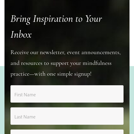
Bring Inspiration to Your
Inbox
Receive our newsletter, event announcements,
and resources to support your mindfulness
practice—with one simple signup!
First Name
Last Name