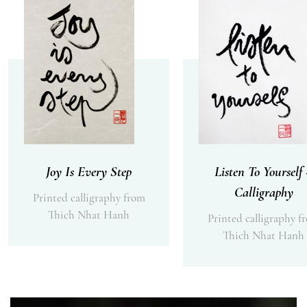
Joy Is Every Step
Listen To Yourself
Calligraphy
Printed calligraphy from
Thich Nhat Hanh
Printed calligraphy f
Thich Nhat Hanh