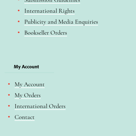
International Rights
Publicity and Media Enquiries
Bookseller Orders
My Account
My Account
My Orders
International Orders
Contact