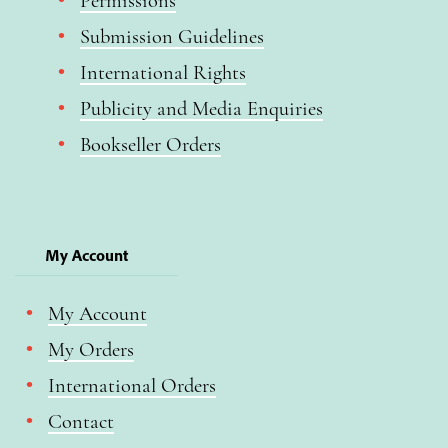
Permissions
Submission Guidelines
International Rights
Publicity and Media Enquiries
Bookseller Orders
My Account
My Account
My Orders
International Orders
Contact