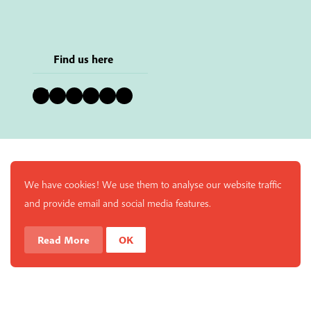
Find us here
Bluesky
Instagram
Facebook
YouTube
Pinterest
LinkedIn
We have cookies! We use them to analyse our website traffic
and provide email and social media features.
Read More
OK
Enjoy a free copy of The Mindfulness Bell Issue 88 with
What is Mindfulness
Hide Transcript