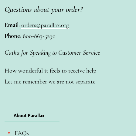
Questions about your order?
Email
:
orders@parallax.org
Phone
: 800-863-5290
Gatha for Speaking to Customer Service
How wonderful it feels to receive help
Let me remember we are not separate
About Parallax
FAQs