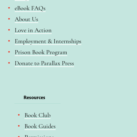
eBook FAQs
About Us
Love in Action
Employment & Internships
Prison Book Program
Donate to Parallax Press
Resources
Book Club
Book Guides