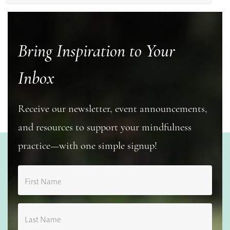
Bring Inspiration to Your
Inbox
Receive our newsletter, event announcements,
and resources to support your mindfulness
practice—with one simple signup!
First Name
Last Name