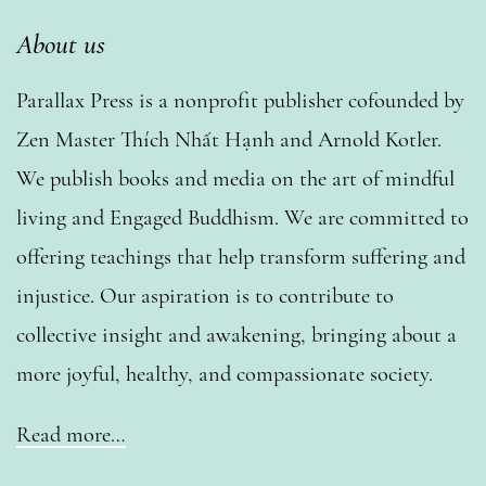
About us
Parallax Press is a nonprofit publisher cofounded by
Zen Master Thích Nhất Hạnh and Arnold Kotler.
We publish books and media on the art of mindful
living and Engaged Buddhism. We are committed to
offering teachings that help transform suffering and
injustice. Our aspiration is to contribute to
collective insight and awakening, bringing about a
more joyful, healthy, and compassionate society.
Read more…