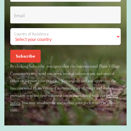
Email
Country of Residence
By clicking Subscribe, you agree that the International Plum Village
Community may send you news, retreat information, and special
offers to support your practice. You understand and agree that the
International Plum Village Community, its affiliates and service
providers may use your information in accordance with our
privacy
policy
. You may unsubscribe and update your preferences at any
time.