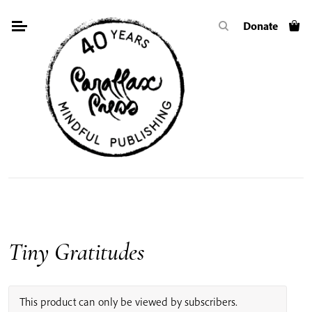
Skip
Donate
to
content
Tiny Gratitudes
This product can only be viewed by subscribers.