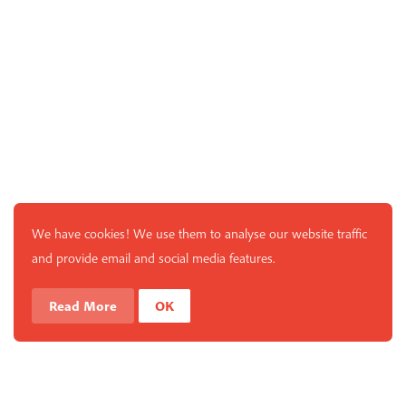
We have cookies! We use them to analyse our website traffic
and provide email and social media features.
Read More
OK
What is Mindfulness
Hide Transcript