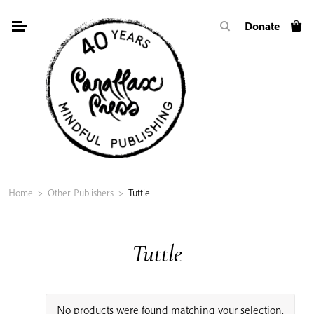
Skip
Donate
to
content
Home
>
Other Publishers
>
Tuttle
Tuttle
No products were found matching your selection.