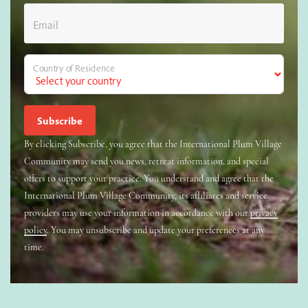
Email
Country of Residence
By clicking Subscribe, you agree that the International Plum Village
Community may send you news, retreat information, and special
offers to support your practice. You understand and agree that the
International Plum Village Community, its affiliates and service
providers may use your information in accordance with our
privacy
policy
. You may unsubscribe and update your preferences at any
time.