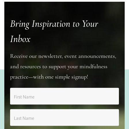
Bring Inspiration to Your
Inbox
Receive our newsletter, event announcements,
and resources to support your mindfulness
practice—with one simple signup!
First Name
Last Name