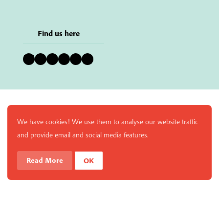
Find us here
Bluesky
Instagram
Facebook
YouTube
Pinterest
LinkedIn
We have cookies! We use them to analyse our website traffic
and provide email and social media features.
Read More
OK
Enjoy a free copy of The Mindfulness Bell Issue 90 with
What is Mindfulness
Hide Transcript
all purchases. The item will be automatically placed in