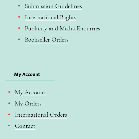
Submission Guidelines
International Rights
Publicity and Media Enquiries
Bookseller Orders
My Account
My Account
My Orders
International Orders
Contact