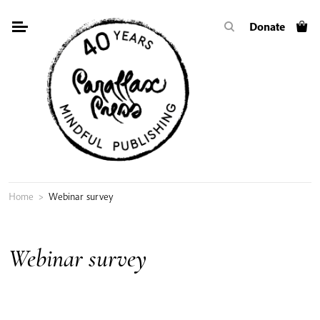
Skip
Donate
to
content
Home
>
Webinar survey
Webinar survey