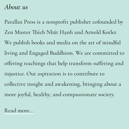
About us
Parallax Press is a nonprofit publisher cofounded by
Zen Master Thích Nhất Hạnh and Arnold Kotler.
We publish books and media on the art of mindful
living and Engaged Buddhism. We are committed to
offering teachings that help transform suffering and
injustice. Our aspiration is to contribute to
collective insight and awakening, bringing about a
more joyful, healthy, and compassionate society.
Read more…