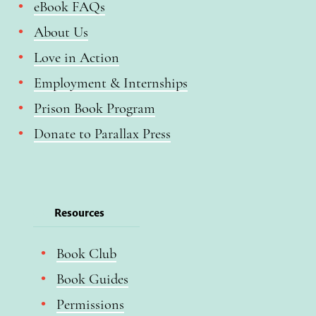
eBook FAQs
About Us
Love in Action
Employment & Internships
Prison Book Program
Donate to Parallax Press
Resources
Book Club
Book Guides
Permissions