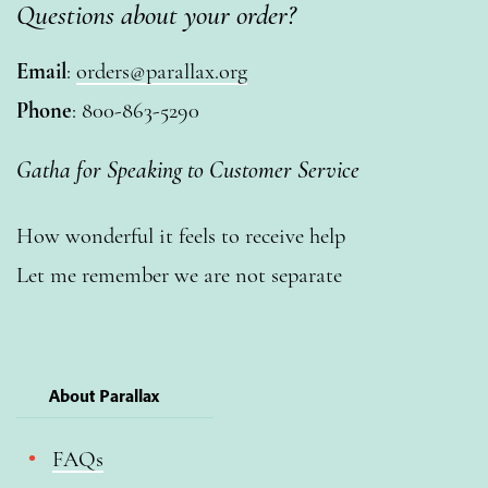
Questions about your order?
Email
:
orders@parallax.org
Phone
: 800-863-5290
Gatha for Speaking to Customer Service
How wonderful it feels to receive help
Let me remember we are not separate
About Parallax
FAQs