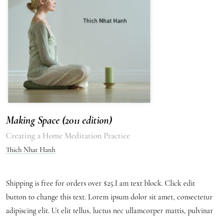
Making Space (2011 edition)
Creating a Home Meditation Practice
Thich Nhat Hanh
Shipping is free for orders over $25.I am text block. Click edit
button to change this text. Lorem ipsum dolor sit amet, consectetur
adipiscing elit. Ut elit tellus, luctus nec ullamcorper mattis, pulvinar