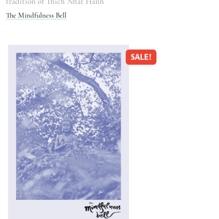
tradition of Thich Nhat Hanh
The Mindfulness Bell
SALE!