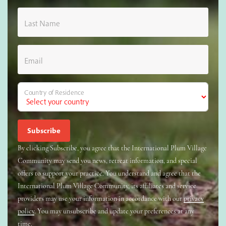
Last Name
Email
Country of Residence
By clicking Subscribe, you agree that the International Plum Village
Community may send you news, retreat information, and special
offers to support your practice. You understand and agree that the
International Plum Village Community, its affiliates and service
providers may use your information in accordance with our
privacy
policy
. You may unsubscribe and update your preferences at any
time.