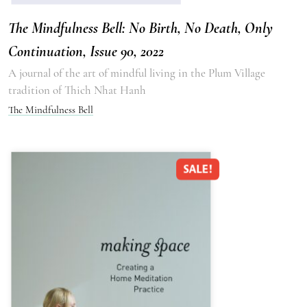
The Mindfulness Bell: No Birth, No Death, Only
Continuation, Issue 90, 2022
A journal of the art of mindful living in the Plum Village
tradition of Thich Nhat Hanh
The Mindfulness Bell
SALE!