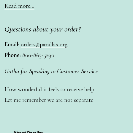
Read more…
Questions about your order?
Email
:
orders@parallax.org
Phone
: 800-863-5290
Gatha for Speaking to Customer Service
How wonderful it feels to receive help
Let me remember we are not separate
About Parallax