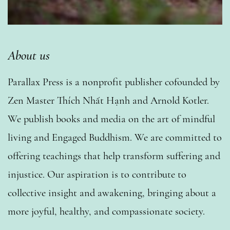
About us
Parallax Press is a nonprofit publisher cofounded by
Zen Master Thích Nhất Hạnh and Arnold Kotler.
We publish books and media on the art of mindful
living and Engaged Buddhism. We are committed to
offering teachings that help transform suffering and
injustice. Our aspiration is to contribute to
collective insight and awakening, bringing about a
more joyful, healthy, and compassionate society.