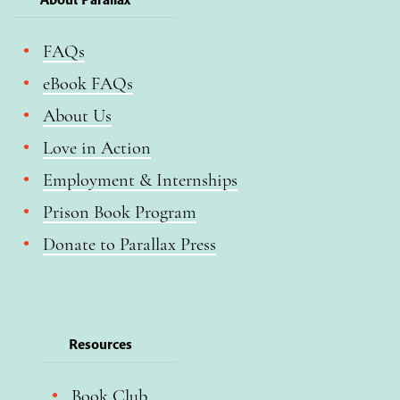
FAQs
eBook FAQs
About Us
Love in Action
Employment & Internships
Prison Book Program
Donate to Parallax Press
Resources
Book Club