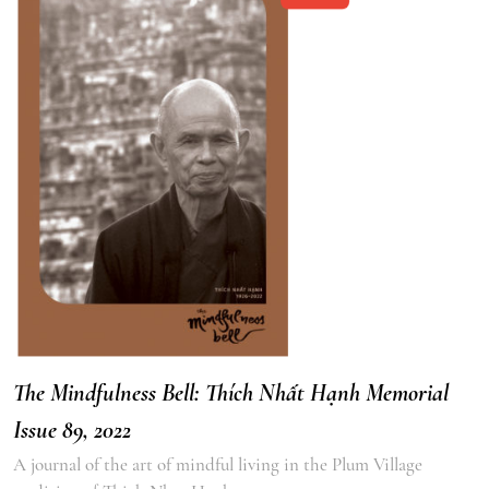
The Mindfulness Bell: Thích Nhất Hạnh Memorial
Issue 89, 2022
A journal of the art of mindful living in the Plum Village