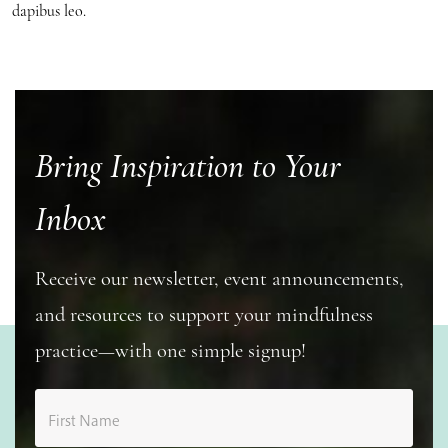
dapibus leo.
Bring Inspiration to Your
Inbox
Receive our newsletter, event announcements,
and resources to support your mindfulness
practice—with one simple signup!
First Name