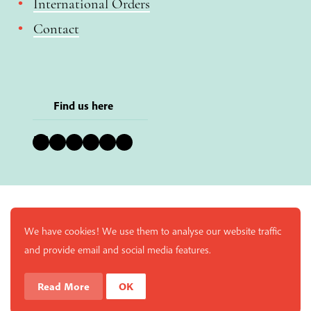
International Orders
Contact
Find us here
Bluesky
Instagram
Facebook
YouTube
Pinterest
LinkedIn
We have cookies! We use them to analyse our website traffic
and provide email and social media features.
Read More
OK