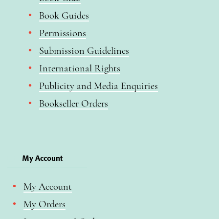
Book Guides
Permissions
Submission Guidelines
International Rights
Publicity and Media Enquiries
Bookseller Orders
My Account
My Account
My Orders