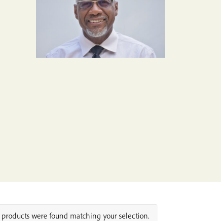
products were found matching your selection.