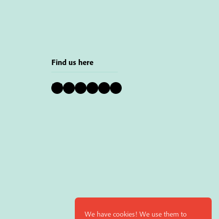
Find us here
Bluesky
Instagram
Facebook
YouTube
Pinterest
LinkedIn
We have cookies! We use them to