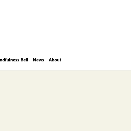
ndfulness Bell
News
About