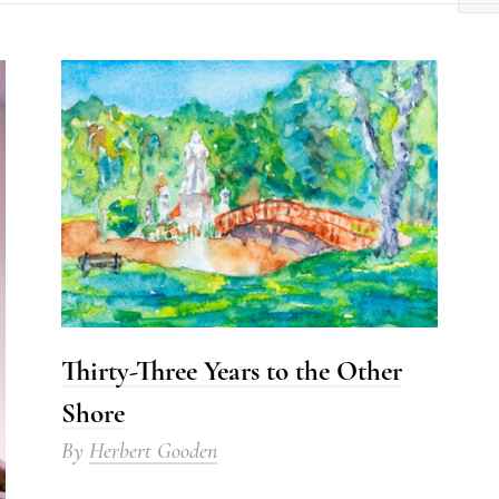
Thirty-Three Years to the Other
Shore
By
Herbert Gooden