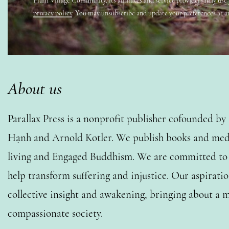
Plum Village Community, its affiliates and service providers may use
privacy policy
. You may unsubscribe and update your preferences at a
About us
Parallax Press is a nonprofit publisher cofounded b
Hạnh and Arnold Kotler. We publish books and medi
living and Engaged Buddhism. We are committed to o
help transform suffering and injustice. Our aspiratio
collective insight and awakening, bringing about a m
compassionate society.