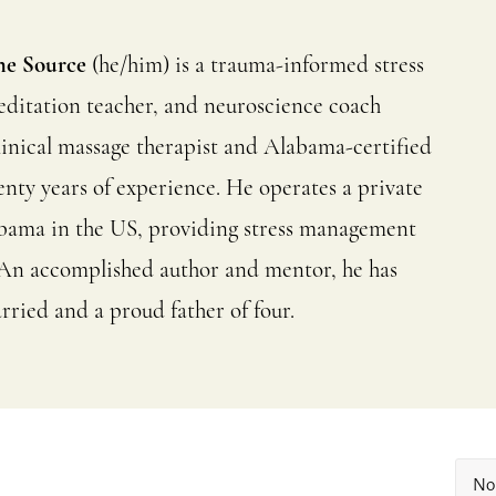
he Source
(he/him) is a trauma-informed stress
editation teacher, and neuroscience coach
a clinical massage therapist and Alabama-certified
enty years of experience. He operates a private
abama in the US, providing stress management
es. An accomplished author and mentor, he has
rried and a proud father of four.
No 