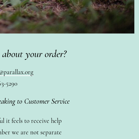
 about your order?
@parallax.org
63-5290
eaking to Customer Service
 it feels to receive help
ber we are not separate