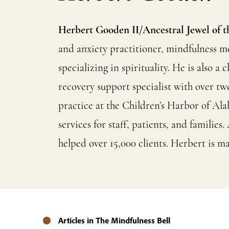
Herbert Gooden II/Ancestral Jewel of t
and anxiety practitioner, mindfulness m
specializing in spirituality. He is also 
recovery support specialist with over tw
practice at the Children’s Harbor of Al
services for staff, patients, and famili
helped over 15,000 clients. Herbert is ma
Articles in The Mindfulness Bell