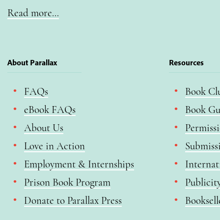
Read more…
About Parallax
Resources
FAQs
Book Cl
eBook FAQs
Book Gu
About Us
Permiss
Love in Action
Submiss
Employment & Internships
Internat
Prison Book Program
Publicit
Donate to Parallax Press
Booksell