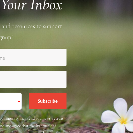
 Your Inbox
 and resources to support
gnup!
ame
e Community may send you news, retreat
and and agree that the International