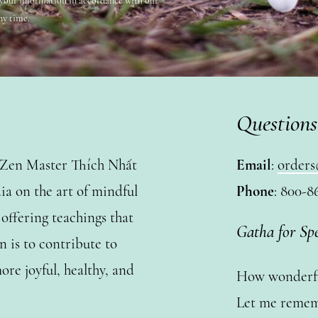
 your information in accordance with our
ny time.
Questions
y Zen Master Thích Nhất
Email
:
orders
a on the art of mindful
Phone
: 800-8
ffering teachings that
Gatha for Sp
n is to contribute to
ore joyful, healthy, and
How wonderful
Let me remem