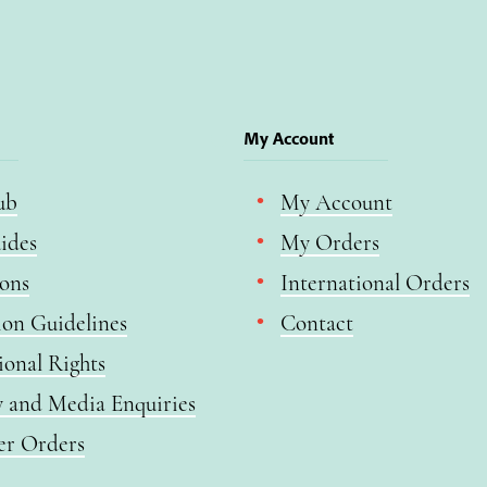
My Account
ub
My Account
ides
My Orders
ions
International Orders
ion Guidelines
Contact
ional Rights
y and Media Enquiries
er Orders