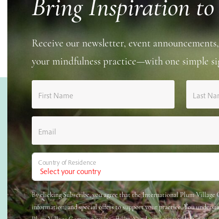
Bring Inspiration to
Receive our newsletter, event announcements,
your mindfulness practice—with one simple si
First Name
Last N
Email
Country of Residence
By clicking Subscribe, you agree that the International Plum Villag
information, and special offers to support your practice. You underst