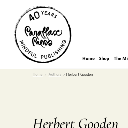
Skip
to
content
Home
Shop
The Mi
Home
>
Authors
>
Herbert Gooden
Herbert Gooden