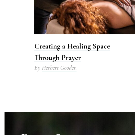
Creating a Healing Space
Through Prayer
By
Herbert Gooden