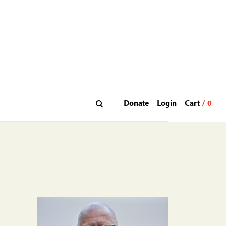
Donate
Login