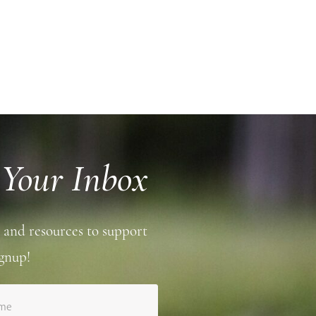
 Your Inbox
 and resources to support
gnup!
ame