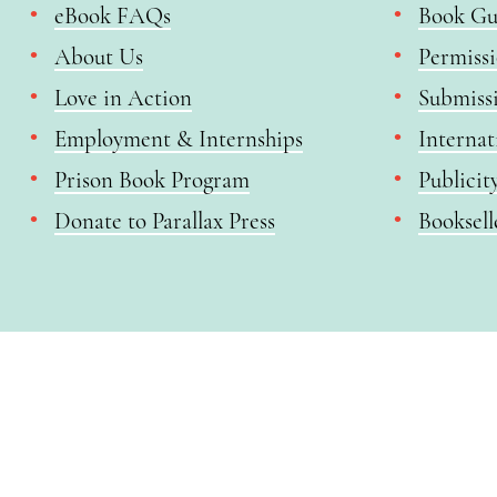
eBook FAQs
Book Gu
About Us
Permiss
Love in Action
Submiss
Employment & Internships
Internat
Prison Book Program
Publicit
Donate to Parallax Press
Booksell
Enjoy a free copy of The Mindfulness Bell Issue 90 with
What is Mindfulness