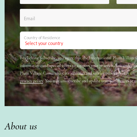
Email
Country of Residence
By clicking Subscribe, you agree that the International Plum Villag
information, and special offers to support your practice. You underst
Plum Village Community, its affiliates and service providers may use
privacy policy
. You may unsubscribe and update your preferences at a
About us