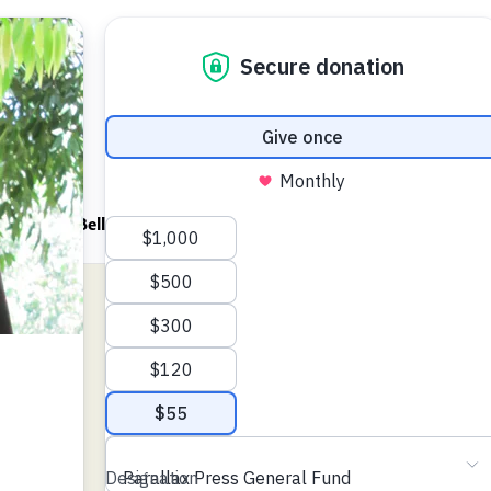
ndfulness Bell
News
About