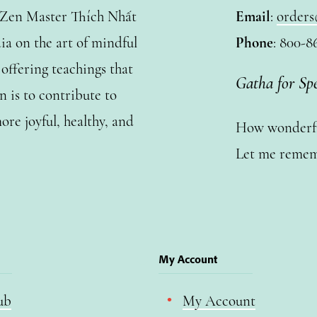
y Zen Master Thích Nhất
Email
:
orders
a on the art of mindful
Phone
: 800-8
ffering teachings that
Gatha for Sp
n is to contribute to
ore joyful, healthy, and
How wonderful
Let me remem
My Account
ub
My Account