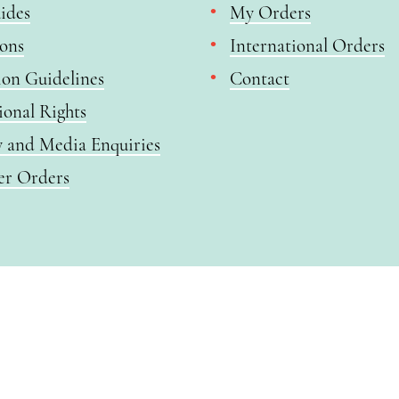
ides
My Orders
ions
International Orders
ion Guidelines
Contact
ional Rights
y and Media Enquiries
er Orders
 all purchases. The item will be automatically placed in