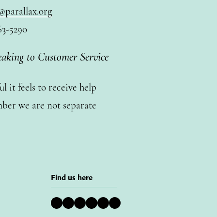
@parallax.org
63-5290
eaking to Customer Service
 it feels to receive help
ber we are not separate
Find us here
Bluesky
Instagram
Facebook
YouTube
Pinterest
LinkedIn