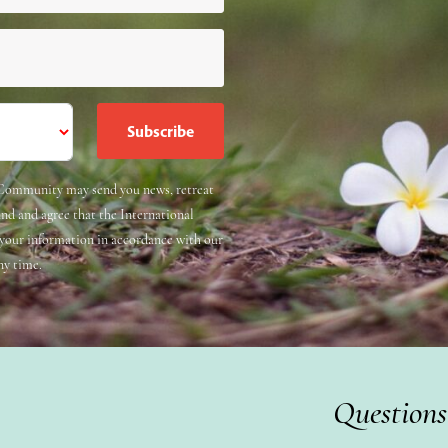
e Community may send you news, retreat
and and agree that the International
 your information in accordance with our
ny time.
Questions