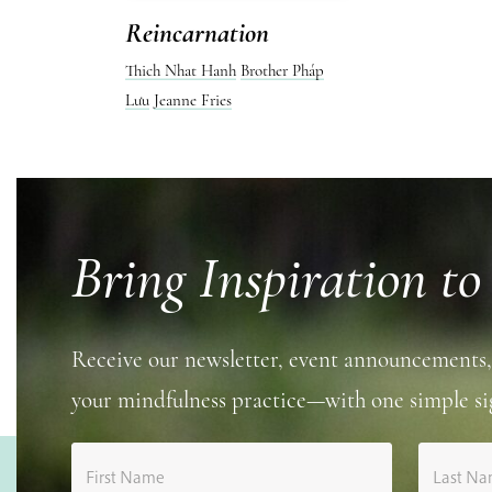
Reincarnation
Thich Nhat Hanh
Brother Pháp
Lưu
Jeanne Fries
Bring Inspiration to
Receive our newsletter, event announcements,
your mindfulness practice—with one simple si
First Name
Last N