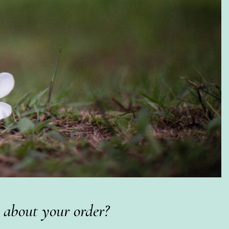
 about your order?