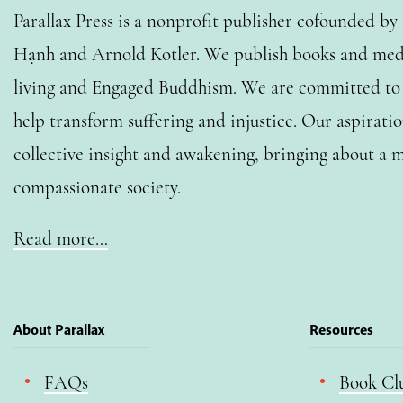
Parallax Press is a nonprofit publisher cofounded b
Hạnh and Arnold Kotler. We publish books and medi
living and Engaged Buddhism. We are committed to o
help transform suffering and injustice. Our aspiratio
collective insight and awakening, bringing about a m
compassionate society.
Read more…
About Parallax
Resources
FAQs
Book Cl