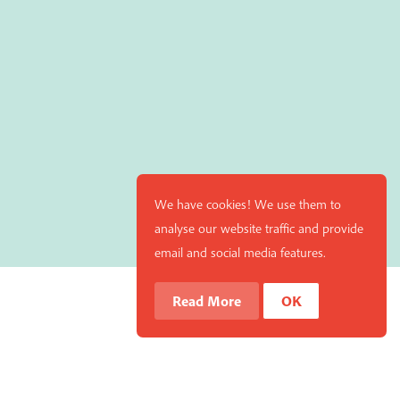
We have cookies! We use them to
analyse our website traffic and provide
email and social media features.
Read More
OK
 your cart and you can remove it if you'd like. Please
Hide Transcript