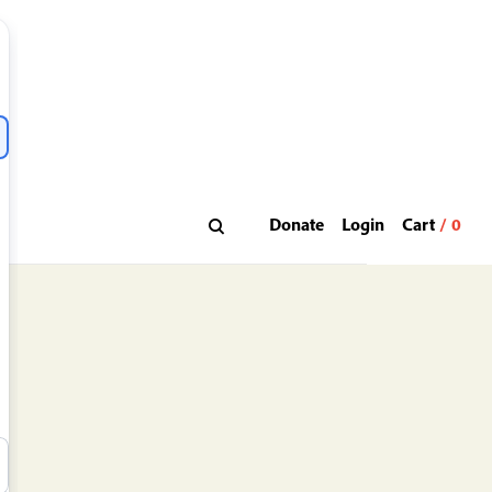
Donate
Login