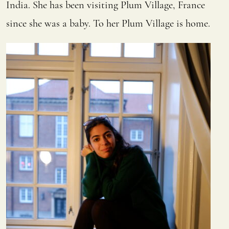
India. She has been visiting Plum Village, France
since she was a baby. To her Plum Village is home.