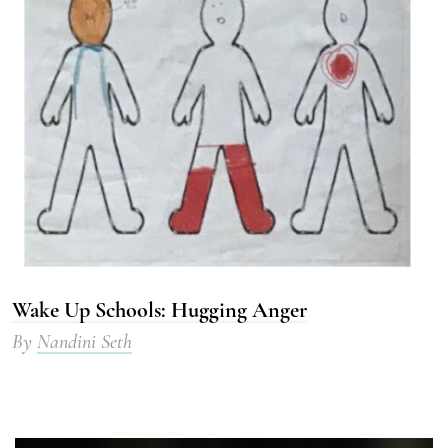
Wake Up Schools: Hugging Anger
By
Nandini Seth