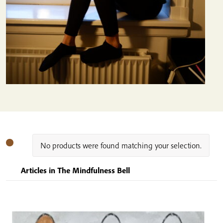
No products were found matching your selection.
Articles in The Mindfulness Bell