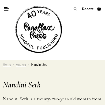
Skip
Donate
to
content
Home
>
Authors
>
Nandini Seth
Nandini Seth
Nandini Seth is a twenty-two-year-old woman from