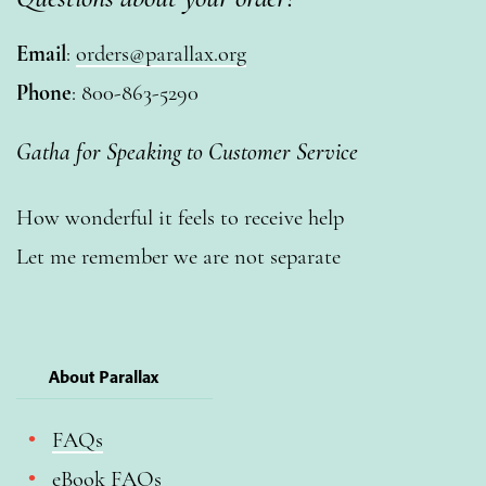
Email
:
orders@parallax.org
Phone
: 800-863-5290
Gatha for Speaking to Customer Service
How wonderful it feels to receive help
Let me remember we are not separate
About Parallax
FAQs
eBook FAQs