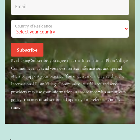
Email
Country of Residence
By clicking Subscribe, you agree that the International Plum Village
Community may send you news, retreat information, and special
offers to support your practice. You understand and agree that the
International Plum Village Community, its affiliates and service
providers may use your information in accordance with our
privacy
policy
. You may unsubscribe and update your preferences at any
time.