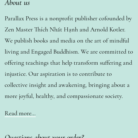
About us
Parallax Press is a nonprofit publisher cofounded by
Zen Master Thích Nhất Hạnh and Arnold Kotler.
We publish books and media on the art of mindful
living and Engaged Buddhism. We are committed to
offering teachings that help transform suffering and
injustice. Our aspiration is to contribute to
collective insight and awakening, bringing about a
more joyful, healthy, and compassionate society.
Read more…
Questions about your order?