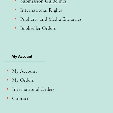
Submission Guidelines
International Rights
Publicity and Media Enquiries
Bookseller Orders
My Account
My Account
My Orders
International Orders
Contact