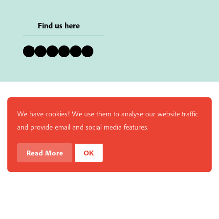
Find us here
Bluesky
Instagram
Facebook
YouTube
Pinterest
LinkedIn
We have cookies! We use them to analyse our website traffic
and provide email and social media features.
Read More
OK
Enjoy a free copy of The Mindfulness Bell Issue 90 with
What is Mindfulness
Hide Transcript
all purchases. The item will be automatically placed in