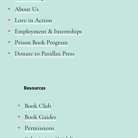
About Us
Love in Action
Employment & Internships
Prison Book Program
Donate to Parallax Press
Resources
Book Club
Book Guides
Permissions