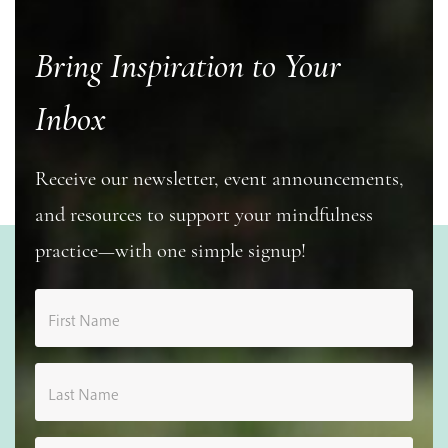
Bring Inspiration to Your
Inbox
Receive our newsletter, event announcements,
and resources to support your mindfulness
practice—with one simple signup!
First Name
Last Name