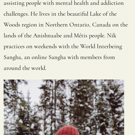
assisting people with mental health and addiction
challenges. He lives in the beautiful Lake of the
Woods region in Northern Ontario, Canada on the
lands of the Anishnaabe and Métis people. Nik
practices on weekends with the World Interbeing
Sangha, an online Sangha with members from
around the world.