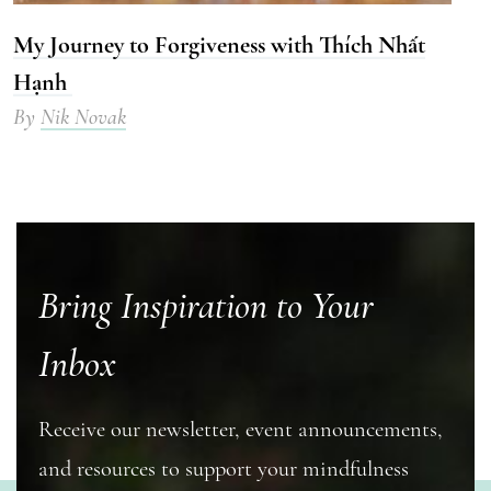
My Journey to Forgiveness with Thích Nhất
Hạnh
By
Nik Novak
Bring Inspiration to Your
Inbox
Receive our newsletter, event announcements,
and resources to support your mindfulness