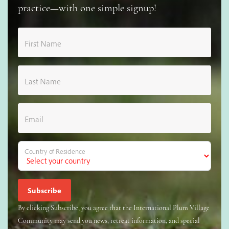
practice—with one simple signup!
First Name
Last Name
Email
Country of Residence
By clicking Subscribe, you agree that the International Plum Village
Community may send you news, retreat information, and special