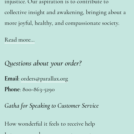
injustice. Our aspiration is to contribute to
collective insight and awakening, bringing about a
more joyful, healthy, and compassionate society.
Read more…
Questions about your order?
Email
:
orders@parallax.org
Phone
: 800-863-5290
Gatha for Speaking to Customer Service
How wonderful it feels to receive help