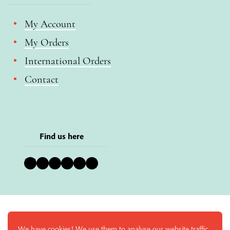
My Account
My Orders
International Orders
Contact
Find us here
Bluesky
Instagram
Facebook
YouTube
Pinterest
LinkedIn
We have cookies! We use them to analyse our website traffic