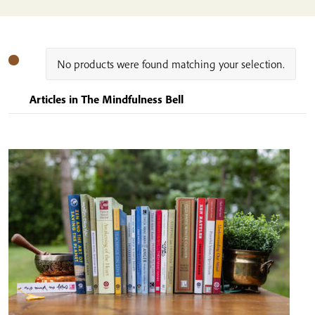
No products were found matching your selection.
Articles in The Mindfulness Bell