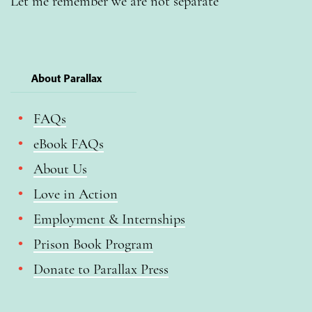
Let me remember we are not separate
About Parallax
FAQs
eBook FAQs
About Us
Love in Action
Employment & Internships
Prison Book Program
Donate to Parallax Press