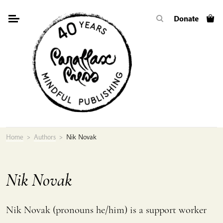
Skip
Donate
to
content
Home
>
Authors
>
Nik Novak
Nik Novak
Nik Novak (pronouns he/him) is a support worker