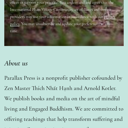
offers to support your practice. You understand and agree that the
International Plum Village Community, its affiliates and service
providers may use your information in accordance with our
privacy
policy
. You may unsubscribe and update your preferences at any
time.
About us
Parallax Press is a nonprofit publisher cofounded by
Zen Master Thích Nhất Hạnh and Arnold Kotler.
We publish books and media on the art of mindful
living and Engaged Buddhism. We are committed to
offering teachings that help transform suffering and