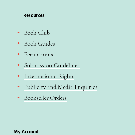
Resources
Book Club
Book Guides
Permissions
Submission Guidelines
International Rights
Publicity and Media Enquiries
Bookseller Orders
My Account