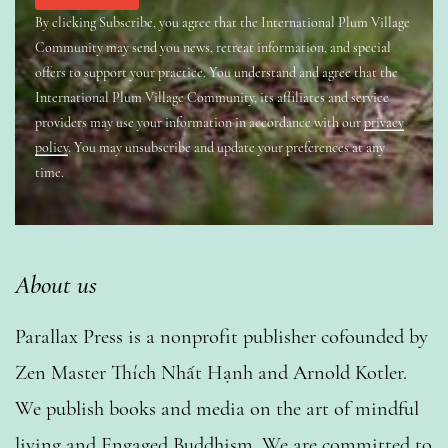
By clicking Subscribe, you agree that the International Plum Village
Community may send you news, retreat information, and special
offers to support your practice. You understand and agree that the
International Plum Village Community, its affiliates and service
providers may use your information in accordance with our
privacy
policy
. You may unsubscribe and update your preferences at any
time.
About us
Parallax Press is a nonprofit publisher cofounded by
Zen Master Thích Nhất Hạnh and Arnold Kotler.
We publish books and media on the art of mindful
living and Engaged Buddhism. We are committed to