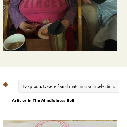
No products were found matching your selection.
Articles in The Mindfulness Bell