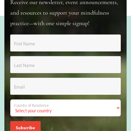
Receive our newsletter, event announcements,
and resources to support your mindfulness
practice—with one simple signup!
First Name
Last Name
Email
Country of Residence