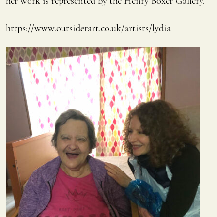
her work is represented by the Henry Boxer Gallery.
https://www.outsiderart.co.uk/artists/lydia