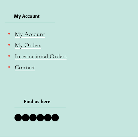
My Account
My Account
My Orders
International Orders
Contact
Find us here
Bluesky
Instagram
Facebook
YouTube
Pinterest
LinkedIn