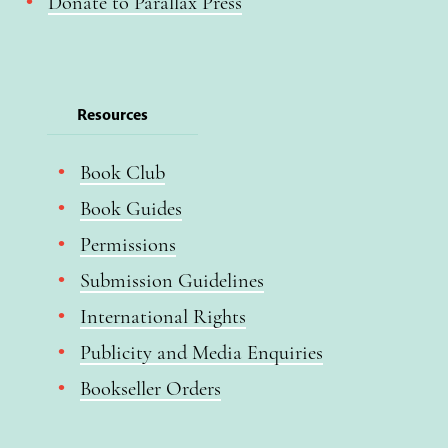
Donate to Parallax Press
Resources
Book Club
Book Guides
Permissions
Submission Guidelines
International Rights
Publicity and Media Enquiries
Bookseller Orders