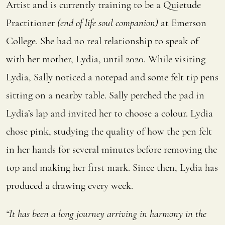
Artist and is currently training to be a Quietude
Practitioner
(end of life soul companion)
at Emerson
College. She
had no real relationship to speak of
with her mother, Lydia, until 2020. While visiting
Lydia, Sally noticed a notepad and some felt tip pens
sitting on a nearby table. Sally perched the pad in
Lydia’s lap and invited her to choose a colour. Lydia
chose pink, studying the quality of how the pen felt
in her hands for several minutes before removing the
top and making her first mark. Since then, Lydia has
produced a drawing every week.
“It has been a long journey arriving in harmony in the