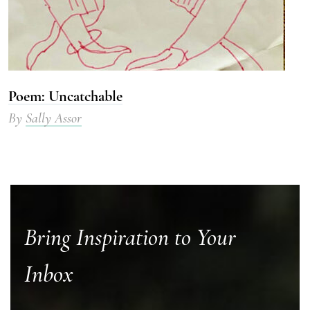
Poem: Uncatchable
By
Sally Assor
Bring Inspiration to Your
Inbox