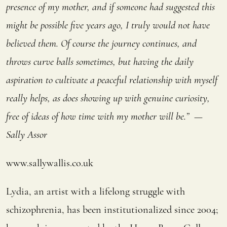
presence of my mother, and if someone had suggested this
might be possible five years ago, I truly would not have
believed them. Of course the journey continues, and
throws curve balls sometimes, but having the daily
aspiration to cultivate a peaceful relationship with myself
really helps, as does showing up with genuine curiosity,
free of ideas of how time with my mother will be.” —
Sally Assor
www.sallywallis.co.uk
Lydia, an artist with a lifelong struggle with
schizophrenia, has been institutionalized since 2004;