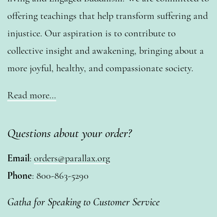
offering teachings that help transform suffering and
injustice. Our aspiration is to contribute to
collective insight and awakening, bringing about a
more joyful, healthy, and compassionate society.
Read more…
Questions about your order?
Email
:
orders@parallax.org
Phone
: 800-863-5290
Gatha for Speaking to Customer Service