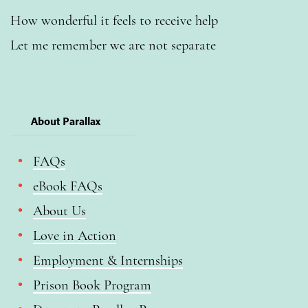
How wonderful it feels to receive help
Let me remember we are not separate
About Parallax
FAQs
eBook FAQs
About Us
Love in Action
Employment & Internships
Prison Book Program