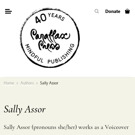
Skip
Donate
to
content
Home
>
Authors
>
Sally Assor
Sally Assor
Sally Assor (pronouns she/her) works as a Voiceover