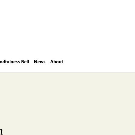
ndfulness Bell
News
About
m