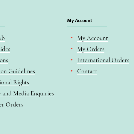
My Account
ub
My Account
ides
My Orders
ions
International Orders
ion Guidelines
Contact
ional Rights
y and Media Enquiries
er Orders