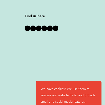
Find us here
Bluesky
Instagram
Facebook
YouTube
Pinterest
LinkedIn
We have cookies! We use them to
analyse our website traffic and provide
email and social media features.