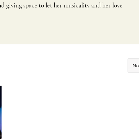
 giving space to let her musicality and her love
No 