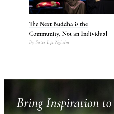
The Next Buddha is the
Community, Not an Individual
By
Sister Lực Nghiêm
Bring Inspiration to