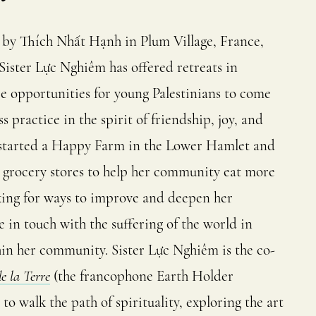
 by Thích Nhất Hạnh in Plum Village, France,
ister Lực Nghiêm has offered retreats in
ze opportunities for young Palestinians to come
 practice in the spirit of friendship, joy, and
 started a Happy Farm in the Lower Hamlet and
d grocery stores to help her community eat more
ooking for ways to improve and deepen her
 in touch with the suffering of the world in
hin her community. Sister Lực Nghiêm is the co-
e la Terre
(the francophone Earth Holder
o walk the path of spirituality, exploring the art