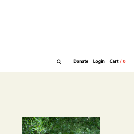
Donate
Login