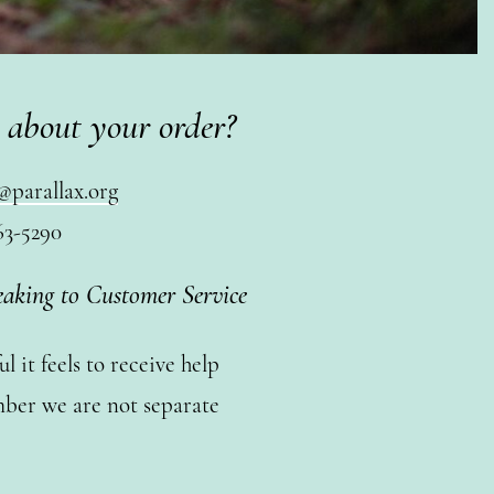
 about your order?
@parallax.org
63-5290
eaking to Customer Service
 it feels to receive help
ber we are not separate