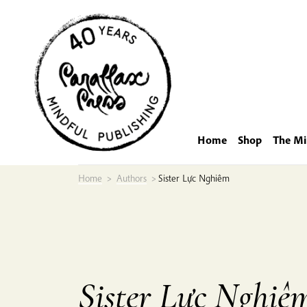
Skip
to
content
Home
Shop
The Mi
Home
>
Authors
>
Sister Lực Nghiêm
Sister Lực Nghiê