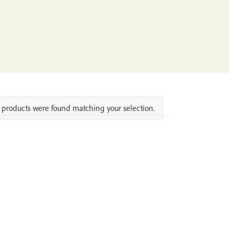
products were found matching your selection.