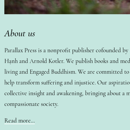
About us
Parallax Press is a nonprofit publisher cofounded b
Hạnh and Arnold Kotler. We publish books and medi
living and Engaged Buddhism. We are committed to o
help transform suffering and injustice. Our aspiratio
collective insight and awakening, bringing about a m
compassionate society.
Read more…