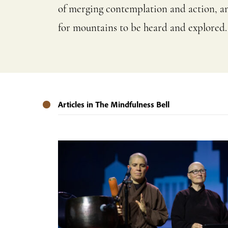
of merging contemplation and action, and
for mountains to be heard and explored.
Articles in The Mindfulness Bell