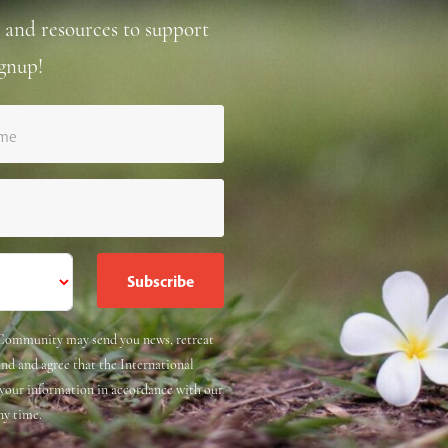
 and resources to support
gnup!
ame
e Community may send you news, retreat
and and agree that the International
 your information in accordance with our
ny time.