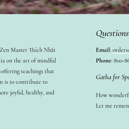
Questions
y Zen Master Thích Nhất
Email
:
orders
a on the art of mindful
Phone
: 800-8
ffering teachings that
Gatha for Sp
n is to contribute to
ore joyful, healthy, and
How wonderful
Let me remem