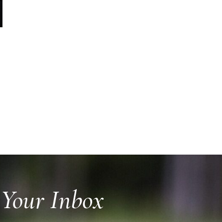
 Your Inbox