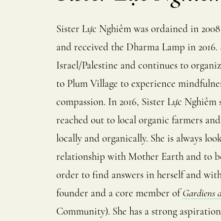
Sister Lực Nghiêm was ordained in 2008
and received the Dharma Lamp in 2016. S
Israel/Palestine and continues to organi
to Plum Village to experience mindfulness
compassion. In 2016, Sister Lực Nghiêm
reached out to local organic farmers an
locally and organically. She is always l
relationship with Mother Earth and to be
order to find answers in herself and wit
founder and a core member of
Gardiens d
Community). She has a strong aspiration t