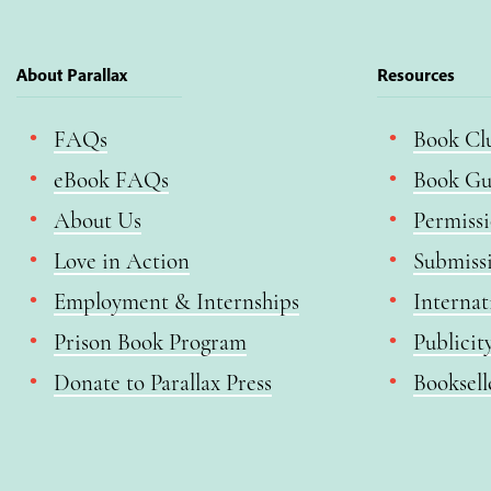
About Parallax
Resources
FAQs
Book Cl
eBook FAQs
Book Gu
About Us
Permiss
Love in Action
Submiss
Employment & Internships
Internat
Prison Book Program
Publicit
Donate to Parallax Press
Booksell