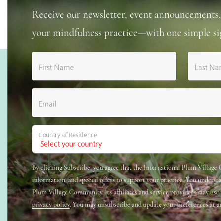
Receive our newsletter, event announcements,
your mindfulness practice—with one simple si
First Name
Last N
Email
Country of Residence
By clicking Subscribe, you agree that the International Plum Villag
information, and special offers to support your practice. You underst
Plum Village Community, its affiliates and service providers may use
privacy policy
. You may unsubscribe and update your preferences at a