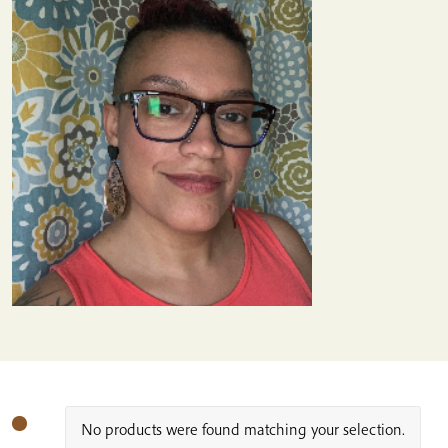
No products were found matching your selection.