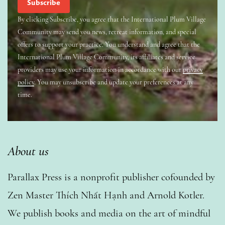
By clicking Subscribe, you agree that the International Plum Village
Community may send you news, retreat information, and special
offers to support your practice. You understand and agree that the
International Plum Village Community, its affiliates and service
providers may use your information in accordance with our
privacy
policy
. You may unsubscribe and update your preferences at any
time.
About us
Parallax Press is a nonprofit publisher cofounded by
Zen Master Thích Nhất Hạnh and Arnold Kotler.
We publish books and media on the art of mindful