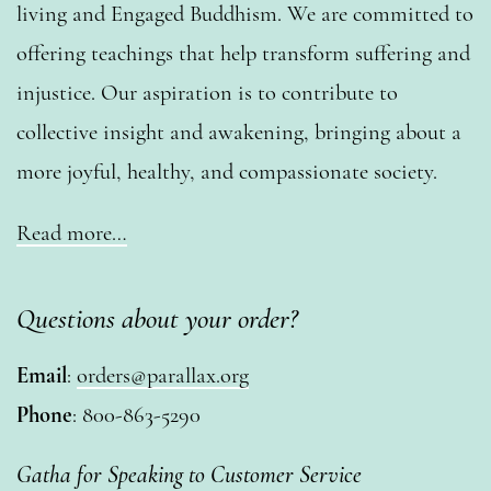
living and Engaged Buddhism. We are committed to
offering teachings that help transform suffering and
injustice. Our aspiration is to contribute to
collective insight and awakening, bringing about a
more joyful, healthy, and compassionate society.
Read more…
Questions about your order?
Email
:
orders@parallax.org
Phone
: 800-863-5290
Gatha for Speaking to Customer Service