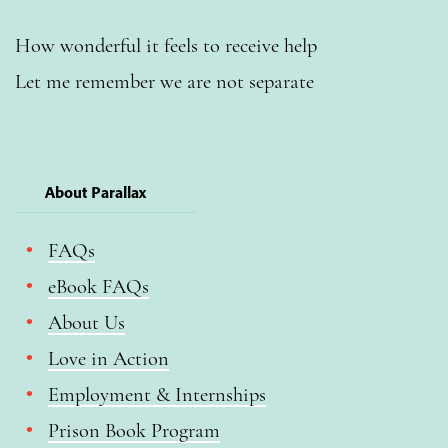
How wonderful it feels to receive help
Let me remember we are not separate
About Parallax
FAQs
eBook FAQs
About Us
Love in Action
Employment & Internships
Prison Book Program