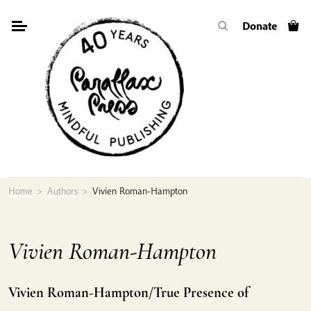
Skip
Donate
to
content
Home
>
Authors
>
Vivien Roman-Hampton
Vivien Roman-Hampton
Vivien Roman-Hampton/True Presence of