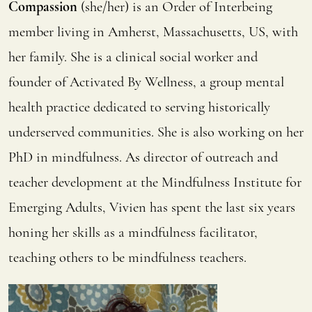
Compassion
(she/her) is an Order of Interbeing
member living in Amherst, Massachusetts, US, with
her family. She is a clinical social worker and
founder of Activated By Wellness, a group mental
health practice dedicated to serving historically
underserved communities. She is also working on her
PhD in mindfulness. As director of outreach and
teacher development at the Mindfulness Institute for
Emerging Adults, Vivien has spent the last six years
honing her skills as a mindfulness facilitator,
teaching others to be mindfulness teachers.