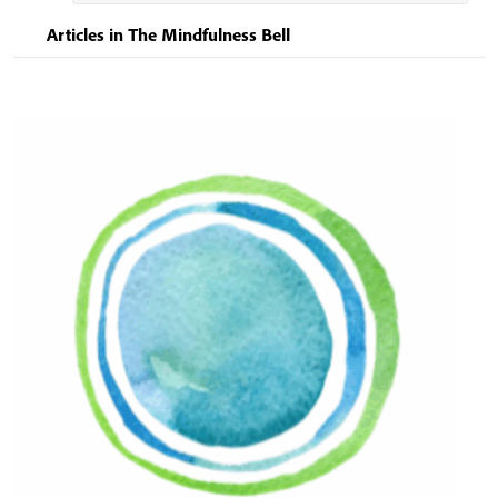
Articles in The Mindfulness Bell