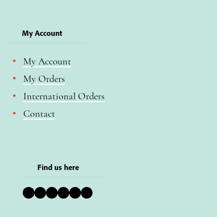
My Account
My Account
My Orders
International Orders
Contact
Find us here
Bluesky
Instagram
Facebook
YouTube
Pinterest
LinkedIn