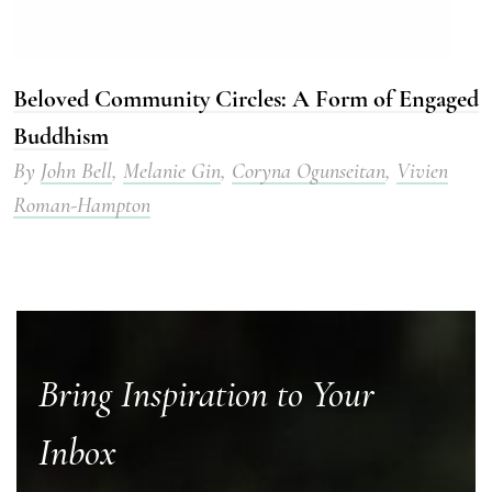
Beloved Community Circles: A Form of Engaged
Buddhism
By
John Bell
,
Melanie Gin
,
Coryna Ogunseitan
,
Vivien
Roman-Hampton
Bring Inspiration to Your
Inbox