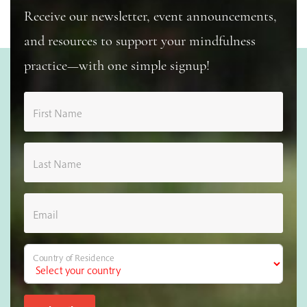
Receive our newsletter, event announcements,
and resources to support your mindfulness
practice—with one simple signup!
First Name
Last Name
Email
Country of Residence