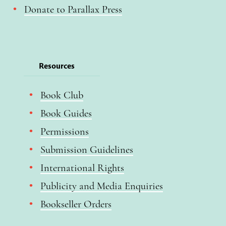
Donate to Parallax Press
Resources
Book Club
Book Guides
Permissions
Submission Guidelines
International Rights
Publicity and Media Enquiries
Bookseller Orders