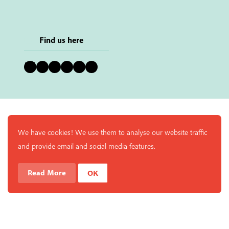
Find us here
Bluesky
Instagram
Facebook
YouTube
Pinterest
LinkedIn
We have cookies! We use them to analyse our website traffic
and provide email and social media features.
Read More
OK
Enjoy a free copy of The Mindfulness Bell Issue 88 with
What is Mindfulness
Hide Transcript
all purchases. The item will be automatically placed in