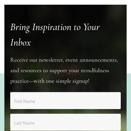
Bring Inspiration to Your
Inbox
Receive our newsletter, event announcements,
and resources to support your mindfulness
practice—with one simple signup!
First Name
Last Name