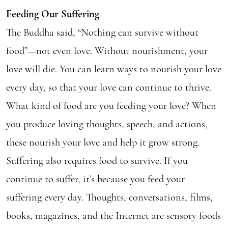
Feeding Our Suffering
The Buddha said, “Nothing can survive without
food”—not even love. Without nourishment, your
love will die. You can learn ways to nourish your love
every day, so that your love can continue to thrive.
What kind of food are you feeding your love? When
you produce loving thoughts, speech, and actions,
these nourish your love and help it grow strong.
Suffering also requires food to survive. If you
continue to suffer, it’s because you feed your
suffering every day. Thoughts, conversations, films,
books, magazines, and the Internet are sensory foods