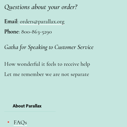
Questions about your order?
Email
:
orders@parallax.org
Phone
: 800-863-5290
Gatha for Speaking to Customer Service
How wonderful it feels to receive help
Let me remember we are not separate
About Parallax
FAQs