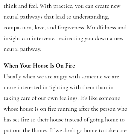
think and feel. With practice, you can create new
neural pathways that lead to understanding,
compassion, love, and forgiveness. Mindfulness and
insight can intervene, redirecting you down a new
neural pathway.
When Your House Is On Fire
Usually when we are angry with someone we are
more interested in fighting with them than in
taking care of our own feelings. It’s like someone
whose house is on fire running after the person who
has set fire to their house instead of going home to
put out the flames. If we don’t go home to take care