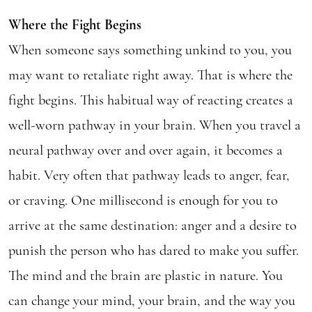
Where the Fight Begins
When someone says something unkind to you, you
may want to retaliate right away. That is where the
fight begins. This habitual way of reacting creates a
well-worn pathway in your brain. When you travel a
neural pathway over and over again, it becomes a
habit. Very often that pathway leads to anger, fear,
or craving. One millisecond is enough for you to
arrive at the same destination: anger and a desire to
punish the person who has dared to make you suffer.
The mind and the brain are plastic in nature. You
can change your mind, your brain, and the way you