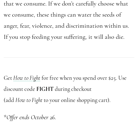
that we consume. If we don’t carefully choose what
we consume, these things can water the seeds of
anger, fear, violence, and discrimination within us.
If you stop feeding your suffering, it will also die.
Get
How to Fight
for free when you spend over $25. Use
discount code
FIGHT
during checkout
(add
How to Fight
to your online shopping cart).
*
Offer ends October 26.