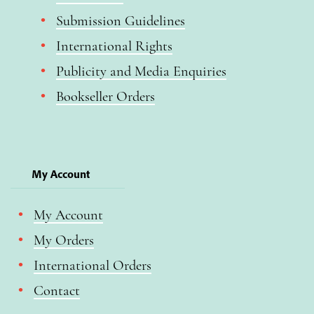
Submission Guidelines
International Rights
Publicity and Media Enquiries
Bookseller Orders
My Account
My Account
My Orders
International Orders
Contact