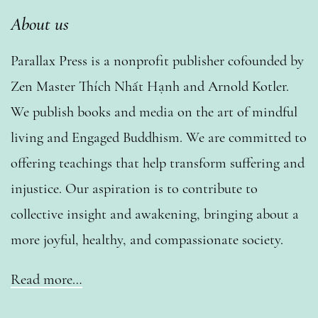
About us
Parallax Press is a nonprofit publisher cofounded by
Zen Master Thích Nhất Hạnh and Arnold Kotler.
We publish books and media on the art of mindful
living and Engaged Buddhism. We are committed to
offering teachings that help transform suffering and
injustice. Our aspiration is to contribute to
collective insight and awakening, bringing about a
more joyful, healthy, and compassionate society.
Read more…