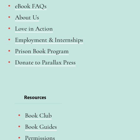
eBook FAQs
About Us
Love in Action
Employment & Internships
Prison Book Program
Donate to Parallax Press
Resources
Book Club
Book Guides
Permissions