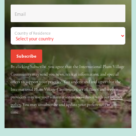
Email
Country of Residence
By clicking Subscribe, you agree that the International Plum Village
Community may send you news, retreat information, and special
offers to support your practice. You understand and agree that the
International Plum Village Community, its affiliates and service
providers may use your information in accordance with our
privacy
policy
. You may unsubscribe and update your preferences at any
time.