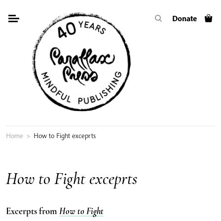
Skip
Donate
to
content
Home
>
How to Fight exceprts
How to Fight exceprts
Excerpts from
How to Fight