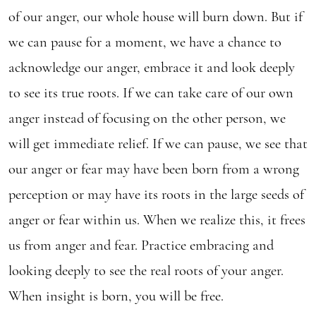
of our anger, our whole house will burn down. But if
we can pause for a moment, we have a chance to
acknowledge our anger, embrace it and look deeply
to see its true roots. If we can take care of our own
anger instead of focusing on the other person, we
will get immediate relief. If we can pause, we see that
our anger or fear may have been born from a wrong
perception or may have its roots in the large seeds of
anger or fear within us. When we realize this, it frees
us from anger and fear. Practice embracing and
looking deeply to see the real roots of your anger.
When insight is born, you will be free.