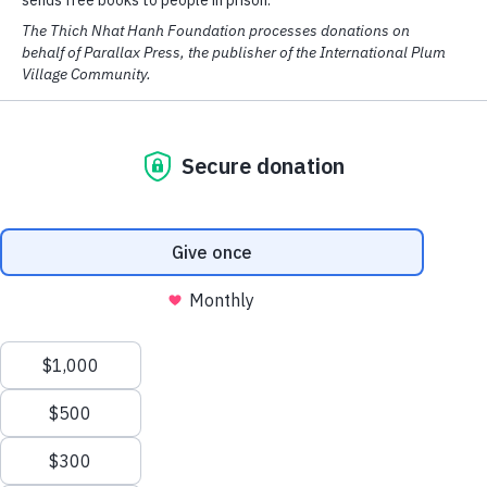
We have cookies! We use them to analyse our website traffic and
provide email and social media features.
Read More
OK
At Parallax Press, we have long been
guided by our community’s deep roots of