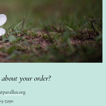
 about your order?
@parallax.org
63-5290