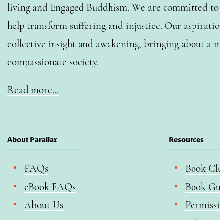
living and Engaged Buddhism. We are committed to o
help transform suffering and injustice. Our aspiratio
collective insight and awakening, bringing about a m
compassionate society.
Read more…
About Parallax
Resources
FAQs
Book Cl
eBook FAQs
Book Gu
About Us
Permiss