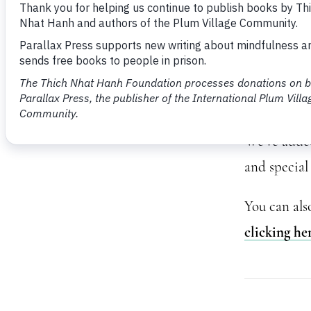
Anxi
Thank you f
We’ve added 
and special 
You can als
clicking he