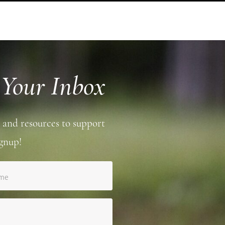
 Your Inbox
 and resources to support
gnup!
ame