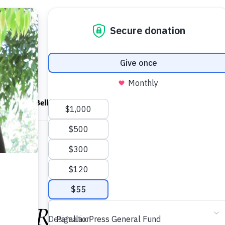
ndfulness Bell
News
About
 video
ul Resistance: Despair,