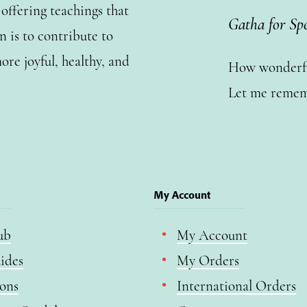
ffering teachings that
Gatha for Sp
n is to contribute to
ore joyful, healthy, and
How wonderful
Let me remem
My Account
ub
My Account
ides
My Orders
ions
International Orders