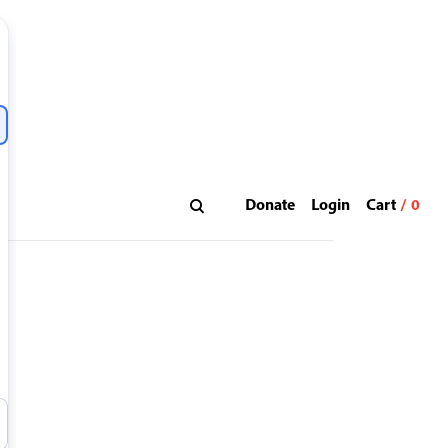
Donate
Login