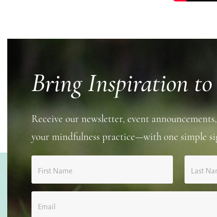
Bring Inspiration to
Receive our newsletter, event announcements,
your mindfulness practice—with one simple si
First Name
Last N
Email