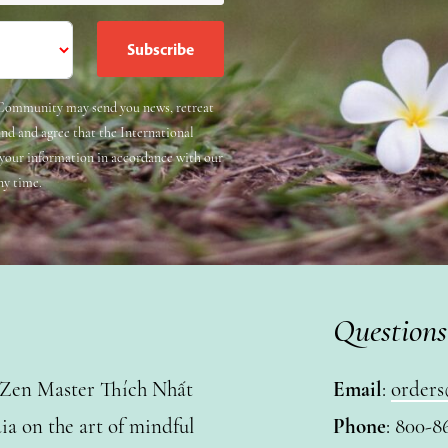
e Community may send you news, retreat
and and agree that the International
 your information in accordance with our
ny time.
Questions
y Zen Master Thích Nhất
Email
:
orders
a on the art of mindful
Phone
: 800-8