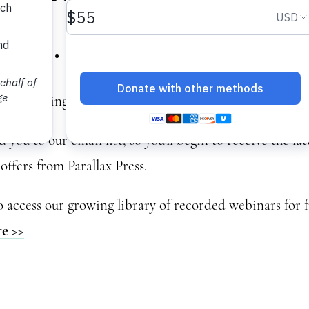
ety… Now What video
or watching this webinar.
you to our email list, so you’ll begin to receive the la
offers from Parallax Press.
o access our growing library of recorded webinars for f
re >>