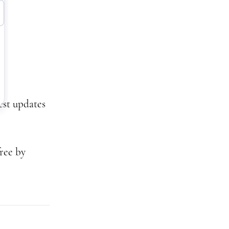
test updates
ree by