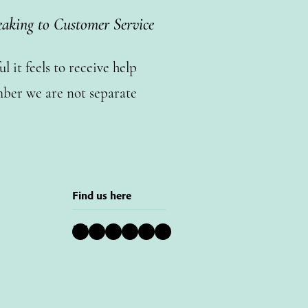
eaking to Customer Service
 it feels to receive help
ber we are not separate
Find us here
Bluesky
Instagram
Facebook
YouTube
Pinterest
LinkedIn