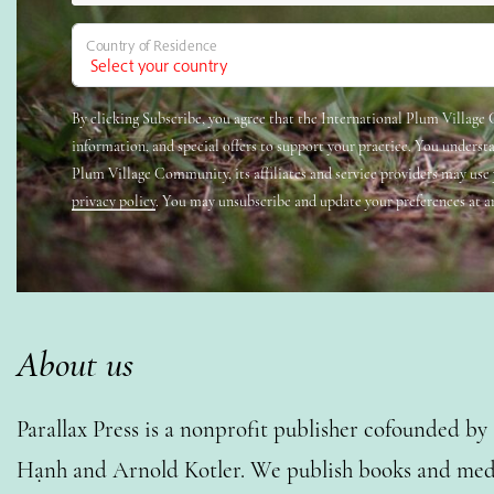
Country of Residence
By clicking Subscribe, you agree that the International Plum Villag
information, and special offers to support your practice. You underst
Plum Village Community, its affiliates and service providers may use
privacy policy
. You may unsubscribe and update your preferences at a
About us
Parallax Press is a nonprofit publisher cofounded b
Hạnh and Arnold Kotler. We publish books and medi