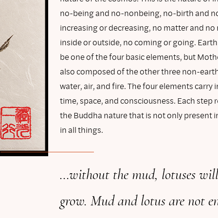
no-being and no-nonbeing, no-birth and n
increasing or decreasing, no matter and no
inside or outside, no coming or going. Earth
be one of the four basic elements, but Mothe
also composed of the other three non-ear
water, air, and fire. The four elements carry
time, space, and consciousness. Each step r
the Buddha nature that is not only present 
in all things.
…without the mud, lotuses will
grow. Mud and lotus are not e