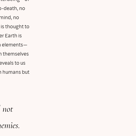
o-death, no
 mind, no
 is thought to
r Earth is
th elements—
 in themselves
eveals to us
in humans but
 not
nemies.