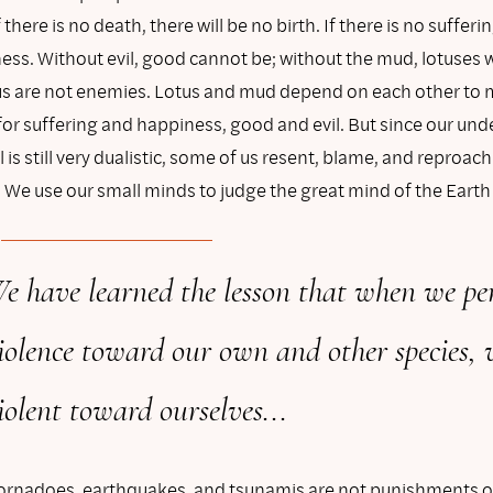
there is no death, there will be no birth. If there is no sufferin
ss. Without evil, good cannot be; without the mud, lotuses w
s are not enemies. Lotus and mud depend on each other to 
for suffering and happiness, good and evil. But since our un
 is still very dualistic, some of us resent, blame, and reproach
1
We use our small minds to judge the great mind of the Earth
e have learned the lesson that when we pe
iolence toward our own and other species, 
iolent toward ourselves...
tornadoes, earthquakes, and tsunamis are not punishments o