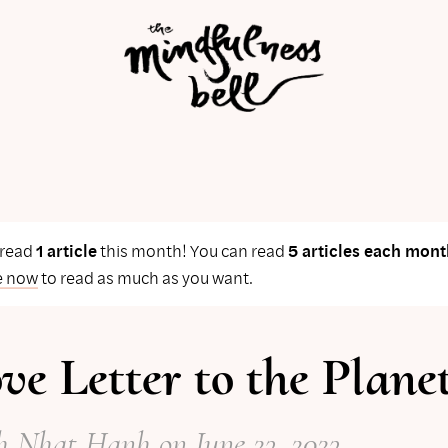
 read
1 article
this month! You can read
5 articles each mont
e now
to read as much as you want.
ve Letter to the Plane
h Nhat Hanh
on
June 23, 2023