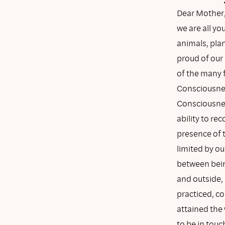
Dear Mother,
we are all y
animals, pla
proud of our 
of the many 
Consciousne
Consciousnes
ability to r
presence of t
limited by ou
between bein
and outside, 
practiced, c
attained the
to be in touc