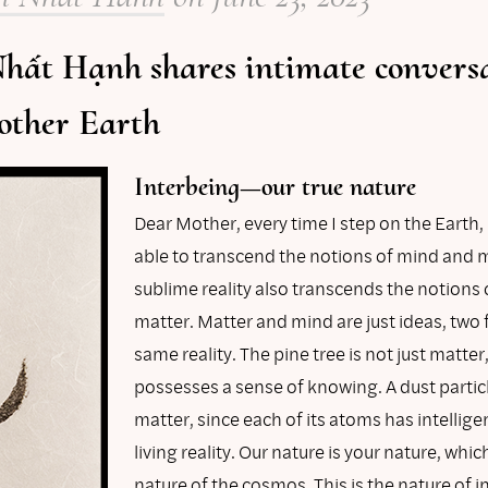
hất Hạnh shares intimate convers
other Earth
Interbeing—our true nature
Dear Mother, every time I step on the Earth,
able to transcend the notions of mind and m
sublime reality also transcends the notions
matter. Matter and mind are just ideas, two 
same reality. The pine tree is not just matter, 
possesses a sense of knowing. A dust particle
matter, since each of its atoms has intellige
living reality. Our nature is your nature, which
nature of the cosmos. This is the nature of