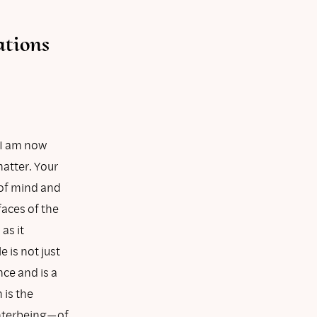
ations
 I am now
atter. Your
 of mind and
faces of the
as it
 is not just
nce and is a
 is the
 interbeing—of