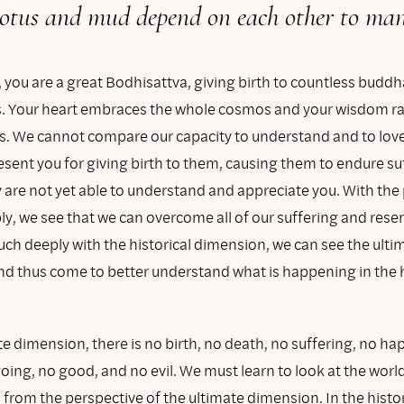
otus and mud depend on each other to mani
 you are a great Bodhisattva, giving birth to countless budd
. Your heart embraces the whole cosmos and your wisdom rad
ns. We cannot compare our capacity to understand and to love
sent you for giving birth to them, causing them to endure su
are not yet able to understand and appreciate you. With the 
ly, we see that we can overcome all of our suffering and res
uch deeply with the historical dimension, we can see the ulti
d thus come to better understand what is happening in the h
te dimension, there is no birth, no death, no suffering, no ha
ing, no good, and no evil. We must learn to look at the worl
from the perspective of the ultimate dimension. In the histor