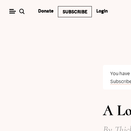
Skip
Donate
Login
SUBSCRIBE
to
content
You have
Subscrib
A Lo
By
Thic