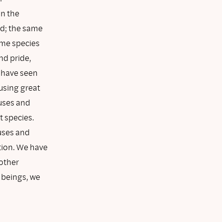
in the
ed; the same
some species
nd pride,
 have seen
ausing great
auses and
t species.
uses and
tion. We have
other
 beings, we