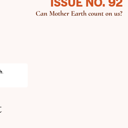
ISSUE NO. 92
Can Mother Earth count on us?
h
.
t