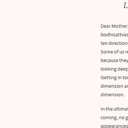
L
Dear Mother,
bodhisattvas
ten directio
Some of us re
because they 
looking deep
Getting in to
dimension an
dimension.
In the ultima
coming, no go
appearances 