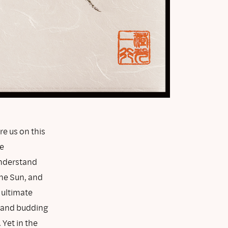
e us on this
e
understand
the Sun, and
 ultimate
es and budding
Yet in the