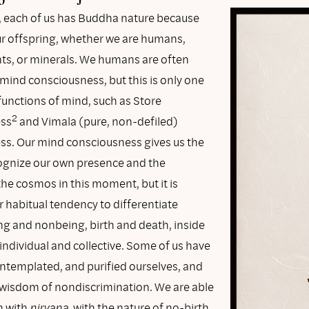
 each of us has Buddha nature because
our offspring, whether we are humans,
nts, or minerals. We humans are often
mind consciousness, but this is only one
functions of mind, such as Store
2
ss
and Vimala (pure, non-defiled)
s. Our mind consciousness gives us the
ecognize our own presence and the
he cosmos in this moment, but it is
r habitual tendency to differentiate
g and nonbeing, birth and death, inside
individual and collective. Some of us have
ontemplated, and purified ourselves, and
 wisdom of nondiscrimination. We are able
h with
nirvana
, with the nature of no-birth