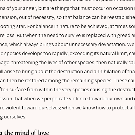
s of your anger, but are things that must occur on occasion 
mension, out of necessity, so that balance can be reestablish
shooting star. For balance in nature to be achieved, at times 
e loss. But when the need to survive is replaced with greed a
lence, which always brings about unnecessary devastation. We
 species develops too rapidly, exceeding its natural limit, c
ge, threatening the lives of other species, then naturally c
ll arise to bring about the destruction and annihilation of tha
can then be restored among the remaining species. These ca
ften surface from within the very species causing the destruc
lesson that when we perpetrate violence toward our own and 
are violent toward ourselves; when we know how to protect all
g ourselves.
 the mind of love