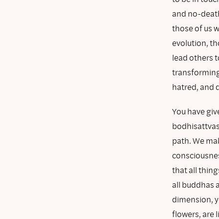
and no-death
those of us w
evolution, t
lead others t
transforming 
hatred, and 
You have giv
bodhisattvas
path. We mak
consciousnes
that all thin
all buddhas 
dimension, yo
flowers, are