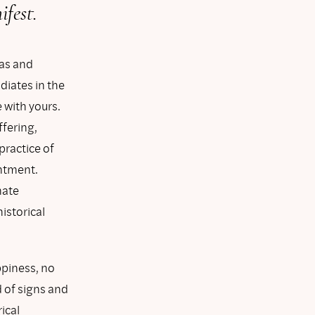
fest.
has and
iates in the
 with yours.
ffering,
practice of
entment.
mate
istorical
ppiness, no
d of signs and
ical