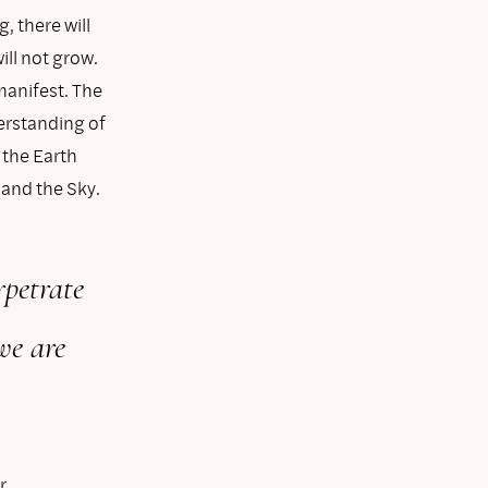
g, there will
ill not grow.
manifest. The
derstanding of
 the Earth
 and the Sky.
rpetrate
we are
r