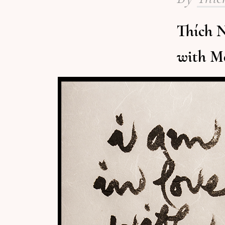
Thích N
with M