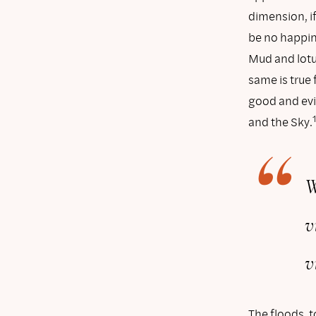
dimension, if 
be no happine
Mud and lotu
same is true 
good and evil
and the Sky.
W
v
v
The floods, 