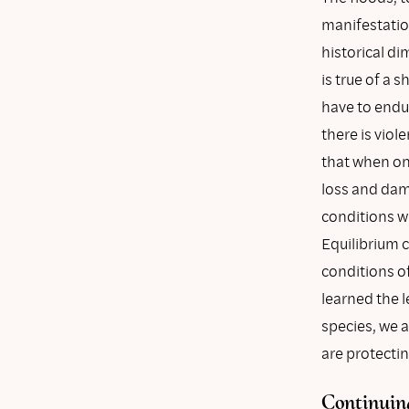
manifestation
historical di
is true of a 
have to endur
there is vio
that when one
loss and dama
conditions wi
Equilibrium 
conditions o
learned the 
species, we 
are protectin
Continuing