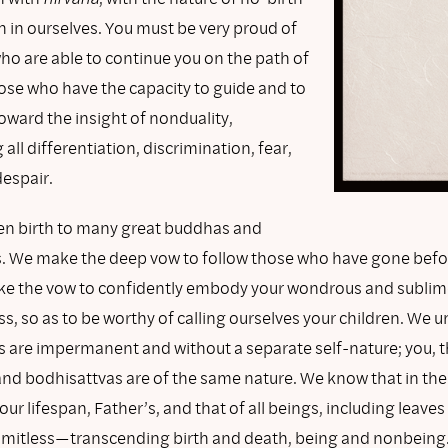
 in ourselves. You must be very proud of
ho are able to continue you on the path of
hose who have the capacity to guide and to
oward the insight of nonduality,
all differentiation, discrimination, fear,
despair.
en birth to many great buddhas and
. We make the deep vow to follow those who have gone befor
e the vow to confidently embody your wondrous and sublim
s, so as to be worthy of calling ourselves your children. We 
gs are impermanent and without a separate self-nature; you, 
and bodhisattvas are of the same nature. We know that in the
ur lifespan, Father’s, and that of all beings, including leav
 limitless—transcending birth and death, being and nonbeing. 