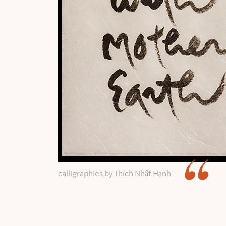
calligraphies by Thích Nhất Hạnh