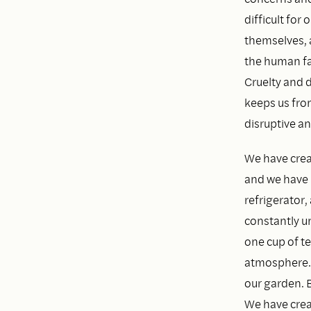
difficult fo
themselves, 
the human fa
Cruelty and d
keeps us fro
disruptive an
We have crea
and we have b
refrigerator,
constantly un
one cup of te
atmosphere. 
our garden. 
We have crea