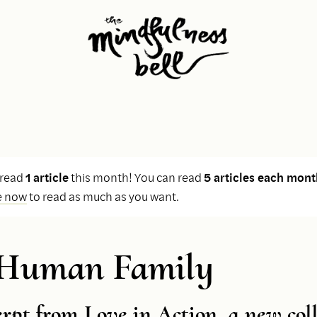
 read
1 article
this month! You can read
5 articles each mont
e now
to read as much as you want.
 Human Family
erpt from
Love in Action
, a new col