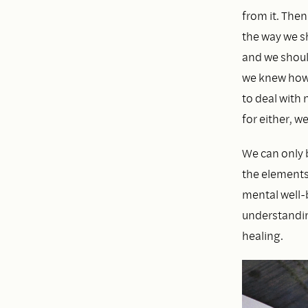
from it. The
the way we s
and we should
we knew how 
to deal with
for either, w
We can only 
the elements
mental well-b
understandin
healing.