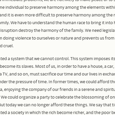
r one individual to preserve harmony among the elements with
and it is even more difficult to preserve harmony among th
mily. We have to understand the human race to bring it into
isruption destroy the harmony of the family. We need legisla
m doing violence to ourselves or nature and prevents us from
d cruel.
ted a system that we cannot control. This system imposes its
ecome its slaves. Most of us, in order to have a house, a car,
 a TV, and so on, must sacrifice our time and our lives in exch
der the pressure of time. In former times, we could afford th
a, enjoying the company of our friends in a serene and spiritu
We could organize a party to celebrate the blossoming of on
But today we can no longer afford these things. We say that t
ted a society in which the rich become richer, and the poor