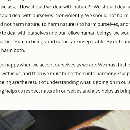
n we ask, “How should we deal with nature?” We should deal w
hould deal with ourselves! Nonviolently. We should not harm 
 not harm nature. To harm nature is to harm ourselves, and vi
to deal with ourselves and our fellow human beings, we wo
 nature. Human beings and nature are inseparable. By not car
e harm both.
be happy when we accept ourselves as we are. We must first be
 within us, and then we must bring them into harmony. Our p
eing are the result of understanding what is going on in ours
g helps us respect nature in ourselves and also helps us bri