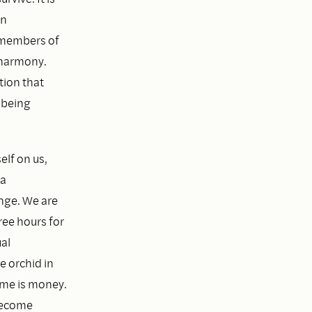
in
e members of
 harmony.
tion that
 being
elf on us,
 a
ange. We are
ree hours for
al
e orchid in
ime is money.
 become