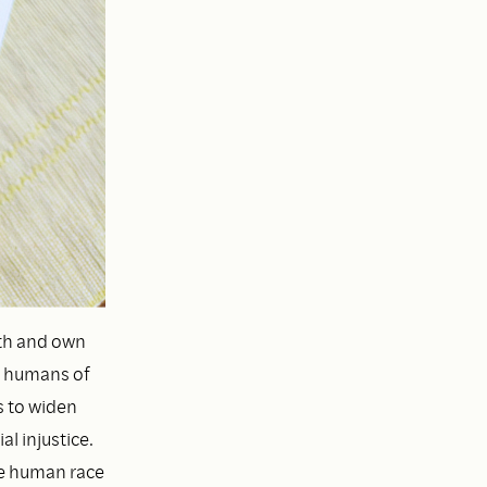
th and own
ow humans of
s to widen
l injustice.
he human race