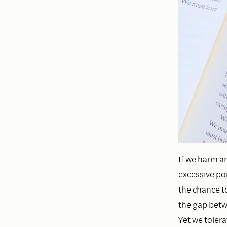
If we harm a
excessive por
the chance to
the gap betwe
Yet we toler