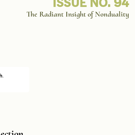
ISSUE NO. 94
The Radiant Insight of Nonduality
h
.
lection