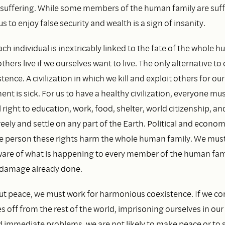
is suffering. While some members of the human family are suf
us to enjoy false security and wealth is a sign of insanity.
ach individual is inextricably linked to the fate of the whole 
thers live if we ourselves want to live. The only alternative to
tence. A civilization in which we kill and exploit others for ou
t is sick. For us to have a healthy civilization, everyone mu
 right to education, work, food, shelter, world citizenship, and
freely and settle on any part of the Earth. Political and econo
e person these rights harm the whole human family. We must
re of what is happening to every member of the human fami
e damage already done.
ut peace, we must work for harmonious coexistence. If we co
s off from the rest of the world, imprisoning ourselves in ou
immediate problems, we are not likely to make peace or to sur