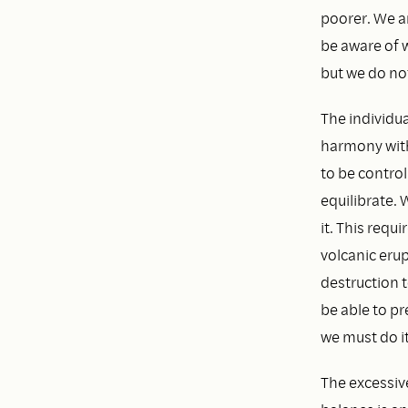
poorer. We a
be aware of 
but we do not
The individua
harmony with
to be control
equilibrate. 
it. This requ
volcanic erup
destruction t
be able to pr
we must do i
The excessive