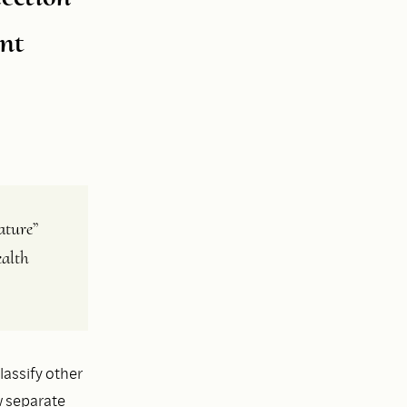
nt
ture” 
alth 
lassify other
w separate