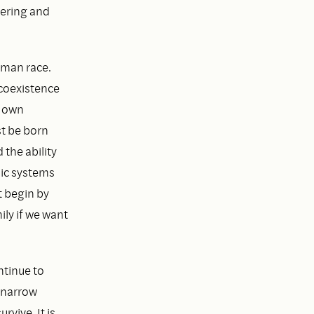
fering and
human race.
 coexistence
r own
st be born
 the ability
mic systems
 begin by
ly if we want
ntinue to
r narrow
vive. It is