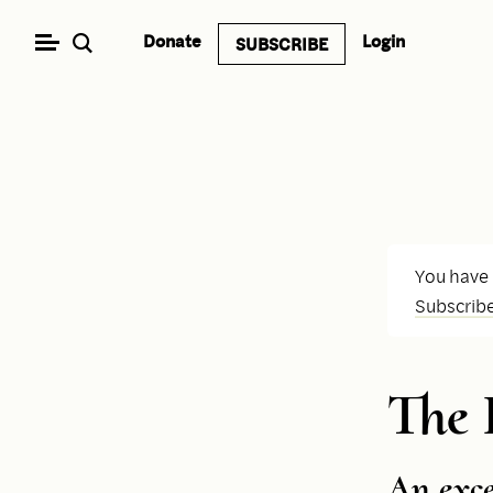
Skip
Donate
Login
SUBSCRIBE
to
content
You have
Subscrib
The
An exc