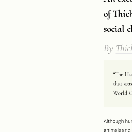
of Thíc
social 
By
Thic
“The Hum
that was
World C
Although huma
animals and 