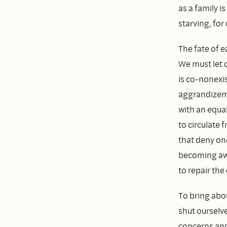
as a family 
starving, for 
The fate of e
We must let o
is co-nonexis
aggrandizemen
with an equal
to circulate 
that deny on
becoming awa
to repair th
To bring abo
shut ourselve
concerns and 