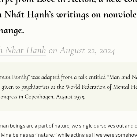
h Nhất Hạnh’s writings on nonviole
change.
h Nhat Hanh
on
August 22, 2024
an Family” was adapted from a talk entitled “Man and Na
 given to psychiatrists at the World Federation of Mental He
ongress in Copenhagen, August 1975.
n beings are a part of nature, we single ourselves out and c
living beings as “nature,” while acting as if we were someho