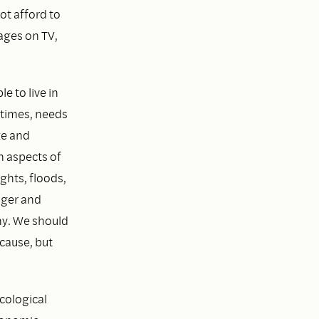
ot afford to
ages on TV,
e to live in
 times, needs
ze and
n aspects of
ghts, floods,
nger and
ny. We should
 cause, but
ecological