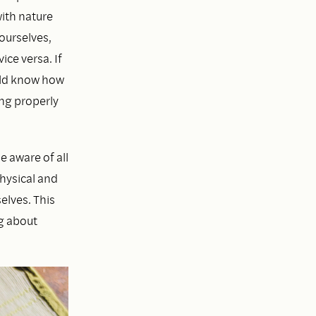
ith nature
ourselves,
ce versa. If
uld know how
ing properly
 aware of all
hysical and
elves. This
ng about