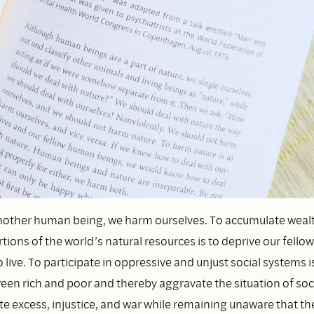
nother human being, we harm ourselves. To accumulate weal
tions of the world’s natural resources is to deprive our fell
 live. To participate in oppressive and unjust social systems i
en rich and poor and thereby aggravate the situation of socia
ate excess, injustice, and war while remaining unaware that t