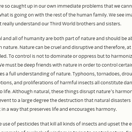
re so caught up in our own immediate problems that we cann
what is going on with the rest of the human family. We see im
 really understand our Third World brothers and sisters.
l and all of humanity are both part of nature and should be abl
 nature. Nature can be cruel and disruptive and therefore, at
led. To control is not to dominate or oppress but to harmoni
We must be deep friends with nature in order to control certai
ires a full understanding of nature. Typhoons, tornadoes, drou
tions, and proliferations of harmful insects all constitute da
o life. Although natural, these things disrupt nature’s harmo
event to a large degree the destruction that natural disasters
t in a way that preserves life and encourages harmony.
 use of pesticides that kill all kinds of insects and upset the 